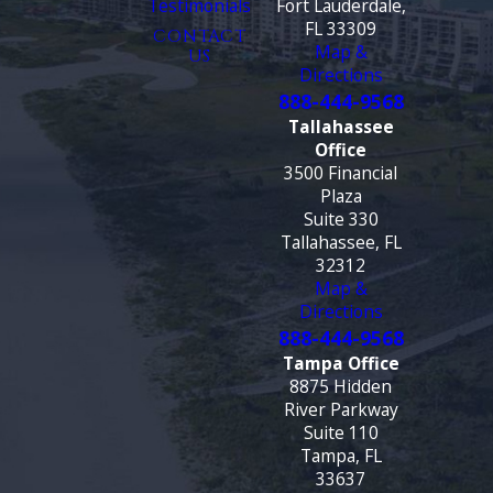
Testimonials
Fort Lauderdale,
FL 33309
CONTACT
Map &
US
Directions
888-444-9568
Tallahassee
Office
3500 Financial
Plaza
Suite 330
Tallahassee, FL
32312
Map &
Directions
888-444-9568
Tampa Office
8875 Hidden
River Parkway
Suite 110
Tampa, FL
33637