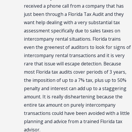
received a phone call from a company that has
just been through a Florida Tax Audit and they
want help dealing with a very substantial tax
assessment specifically due to sales taxes on
intercompany rental situations. Florida trains
even the greenest of auditors to look for signs of
intercompany rental transactions and it is very
rare that issue will escape detection. Because
most Florida tax audits cover periods of 3 years,
the imposition of up to a 7% tax, plus up to 50%
penalty and interest can add up to a staggering
amount. It is really disheartening because the
entire tax amount on purely intercompany
transactions could have been avoided with a little
planning and advice from a trained Florida tax
advisor.