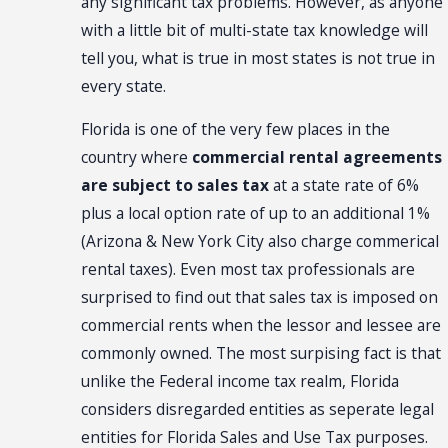
any significant tax problems. However, as anyone
with a little bit of multi-state tax knowledge will
tell you, what is true in most states is not true in
every state.
Florida is one of the very few places in the
country where
commercial rental agreements
are subject to sales tax
at a state rate of 6%
plus a local option rate of up to an additional 1%
(Arizona & New York City also charge commerical
rental taxes). Even most tax professionals are
surprised to find out that sales tax is imposed on
commercial rents when the lessor and lessee are
commonly owned. The most surpising fact is that
unlike the Federal income tax realm, Florida
considers disregarded entities as seperate legal
entities for Florida Sales and Use Tax purposes.