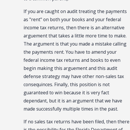
If you are caught on audit treating the payments
as "rent" on both your books and your federal
income tax returns, then there is an alternative
arguement that takes a little more time to make.
The argument is that you made a mistake calling
the payments rent. You have to amend your
federal income tax returns and books to even
begin making this arguement and this audit
defense strategy may have other non-sales tax
consequinces. Finally, this position is not
guaranteed to win because it is very fact
dependant, but it is an argument that we have
made successfully multiple times in the past.
If no sales tax returns have been filed, then there
is the possibility for the Florida Department of