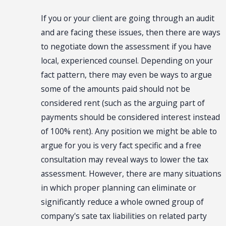
If you or your client are going through an audit
and are facing these issues, then there are ways
to negotiate down the assessment if you have
local, experienced counsel. Depending on your
fact pattern, there may even be ways to argue
some of the amounts paid should not be
considered rent (such as the arguing part of
payments should be considered interest instead
of 100% rent). Any position we might be able to
argue for you is very fact specific and a free
consultation may reveal ways to lower the tax
assessment. However, there are many situations
in which proper planning can eliminate or
significantly reduce a whole owned group of
company's sate tax liabilities on related party