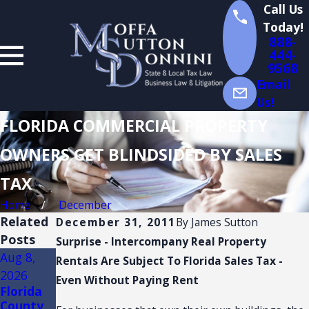
Call Us
Today!
888-
444-
9568
Email
Us!
FLORIDA COMMERCIAL PROPERTY
OWNERS GET BLINDSIDED BY SALES
TAX
Home
December
Related
December 31, 2011
By
James Sutton
Posts
Surprise - Intercompany Real Property
Aug 8,
Aug 4,
Aug 3,
Rentals Are Subject To Florida Sales Tax -
2026
2026
2026
Even Without Paying Rent
Florida
Florida
FLORIDA
County
Sales
TRADE