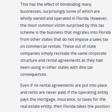
This has the effect of blindsiding many
businesses, surprisingly some of which are
wholly owned and operated in Florida. However,
the most common victim surprised by this tax
scheme is the business that migrates into Florida
from other states that do not impose a sales tax
on commercial rentals. These out of state
companies simply recreate the same corporate
structure and rental agreements as they had
been using in other states with dire tax
consequences.
Even if no rental agreements are put into place
and rents are never paid, if the operating entity
pays the mortgage, insurance, or taxes for the
real estate entity, then Florida takes the position