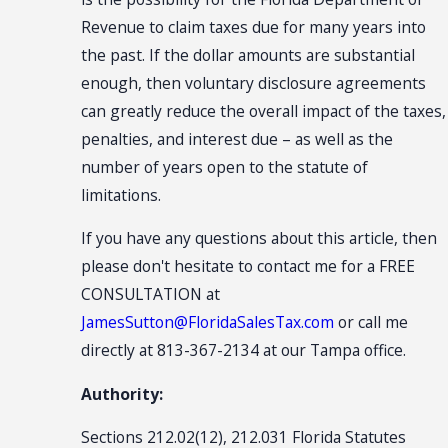
Revenue to claim taxes due for many years into
the past. If the dollar amounts are substantial
enough, then voluntary disclosure agreements
can greatly reduce the overall impact of the taxes,
penalties, and interest due – as well as the
number of years open to the statute of
limitations.
If you have any questions about this article, then
please don't hesitate to contact me for a FREE
CONSULTATION at
JamesSutton@FloridaSalesTax.com
or call me
directly at 813-367-2134 at our Tampa office.
Authority:
Sections 212.02(12), 212.031 Florida Statutes