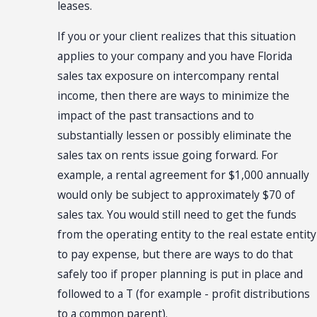
leases.
If you or your client realizes that this situation
applies to your company and you have Florida
sales tax exposure on intercompany rental
income, then there are ways to minimize the
impact of the past transactions and to
substantially lessen or possibly eliminate the
sales tax on rents issue going forward. For
example, a rental agreement for $1,000 annually
would only be subject to approximately $70 of
sales tax. You would still need to get the funds
from the operating entity to the real estate entity
to pay expense, but there are ways to do that
safely too if proper planning is put in place and
followed to a T (for example - profit distributions
to a common parent).