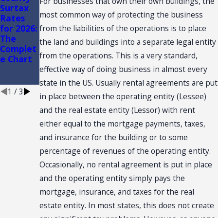
For businesses that own their own buildings, the
Surtax
Tax on
SHOW
most common way of protecting the business
Rates
Resident
AND
for 2026:
ial
CONVEN
from the liabilities of the operations is to place
The
Rentals -
TION:
the land and buildings into a separate legal entity
Complet
The Six
SALES
from the operations. This is a very standard,
e Chart
Month
TAX
and A
NEXUS
effective way of doing business in almost every
Day Rule
state in the US. Usually rental agreements are put
1
/
3
in place between the operating entity (Lessee)
and the real estate entity (Lessor) with rent
either equal to the mortgage payments, taxes,
and insurance for the building or to some
percentage of revenues of the operating entity.
Occasionally, no rental agreement is put in place
and the operating entity simply pays the
mortgage, insurance, and taxes for the real
estate entity. In most states, this does not create