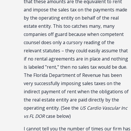
that these amounts are the equivalent to rent
and impose the sales tax on the payments made
by the operating entity on behalf of the real
estate entity. This too catches many, many
companies off guard because when competent
counsel does only a cursory reading of the
relevant statutes – they could easily assume that
if no rental agreements are in place and nothing
is labeled "rent," then no sales tax would be due.
The Florida Department of Revenue has been
very successfully imposing sales taxes on the
indirect payment of rent when the obligations of
the real estate entity are paid directly by the
operating entity. (See the
US Cardio Vascular Inc
vs FL DOR
case below)
I cannot tell you the number of times our firm has