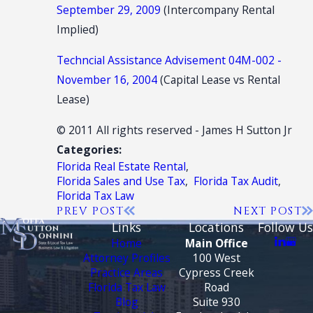
September 29, 2009
(Intercompany Rental
Implied)
Techncial Assistance Advisement 04M-002 -
November 16, 2004
(Capital Lease vs Rental
Lease)
© 2011 All rights reserved - James H Sutton Jr
Categories:
Florida Real Estate Rental
,
Florida Sales and Use Tax
,
Florida Tax Audit
,
Florida Tax Law
PREV POST
NEXT POST
Links
Locations
Follow Us
Home
Main Office
Attorney Profiles
100 West
Practice Areas
Cypress Creek
Florida Tax Law
Road
Blog
Suite 930