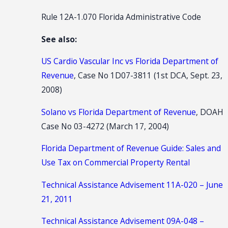
Rule 12A-1.070 Florida Administrative Code
See also:
US Cardio Vascular Inc vs Florida Department of
Revenue
, Case No 1D07-3811 (1st DCA, Sept. 23,
2008)
Solano vs Florida Department of Revenue
, DOAH
Case No 03-4272 (March 17, 2004)
Florida Department of Revenue Guide: Sales and
Use Tax on Commercial Property Rental
Technical Assistance Advisement 11A-020 – June
21, 2011
Technical Assistance Advisement 09A-048 –