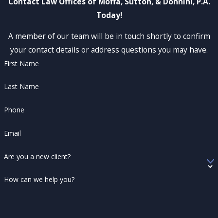
Contact Law Offices of Moffa, Sutton, & Donnini, P.A.
Today!
A member of our team will be in touch shortly to confirm
your contact details or address questions you may have.
First Name
Last Name
Phone
Email
Are you a new client?
How can we help you?