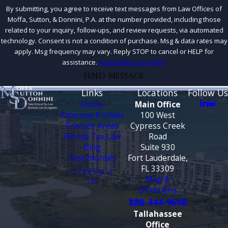
By submitting, you agree to receive text messages from Law Offices of
Moffa, Sutton, & Donnini, P.A. at the number provided, including those
related to your inquiry, follow-ups, and review requests, via automated
technology. Consent is not a condition of purchase. Msg & data rates may
apply. Msg frequency may vary. Reply STOP to cancel or HELP for
assistance.
Acceptable Use Policy
SEND MESSAGE
Links
Locations
Follow Us
Home
Main Office
Attorney Profiles
100 West
Practice Areas
Cypress Creek
Florida Tax Law
Road
Blog
Suite 930
Testimonials
Fort Lauderdale,
FL 33309
CONTACT
Map &
US
Directions
888-444-9568
Tallahassee
Office