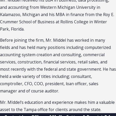
and accounting from Western Michigan University in
Kalamazoo, Michigan and his MBA in finance from the Roy E.
Crummer School of Business at Rollins College in Winter
Park, Florida.
Before joining the firm, Mr. Middel has worked in many
fields and has held many positions including computerized
accounting system creation and consulting, commercial
services, construction, financial services, retail sales, and
most recently with the federal and state government. He has
held a wide variety of titles including; consultant,
comptroller, CFO, COO, president, loan officer, sales
manager and of course auditor.
Mr. MIddel's education and experience makes him a valuable
asset to the Tampa office for clients around the state.