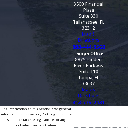
3500 Financial
Plaza
Suite 330
Tallahassee, FL
32312
Map &
Directions
888-444-9568
Tampa Office
8875 Hidden
River Parkway
Suite 110
Tampa, FL
33637
Map &
Directions
813-775-2131
The information on this website is for general
information purposes only. Nothing on this site
should be taken as legal advice for any
individual case or situation.