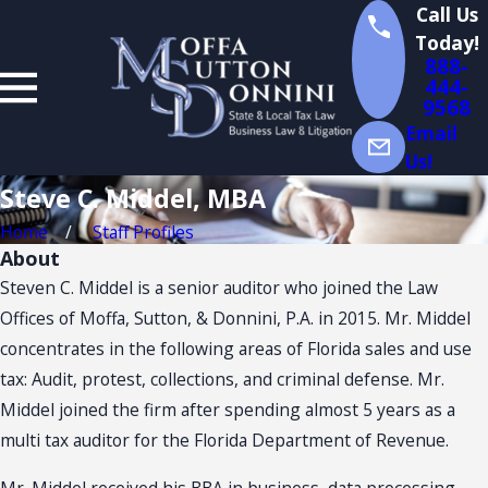
v
Call Us
e
Today!
.
888-
M
444-
d
9568
d
Email
l
Us!
,
M
Steve C. Middel, MBA
B
A
Home
Staff Profiles
About
Steven C. Middel is a senior auditor who joined the Law
Offices of Moffa, Sutton, & Donnini, P.A. in 2015. Mr. Middel
concentrates in the following areas of Florida sales and use
tax: Audit, protest, collections, and criminal defense. Mr.
Middel joined the firm after spending almost 5 years as a
multi tax auditor for the Florida Department of Revenue.
Mr. Middel received his BBA in business, data processing,