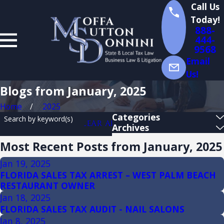
Call Us
Today!
888-
444-
9568
Email
Us!
Blogs from January, 2025
Home
2025
Categories
Search by keyword(s)
CLEAR ALL
Archives
Most Recent Posts from January, 2025
Jan 19, 2025
FLORIDA SALES TAX ARREST – WEST PALM BEACH
RESTAURANT OWNER
Jan 18, 2025
FLORIDA SALES TAX AUDIT - NAIL SALONS
Jan 8, 2025