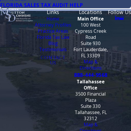
FLORIDA SALES TAX AUDIT HELP
Links
Locations
Follow Us
Home
Main Office
Attorney Profiles
100 West
Practice Areas
Cypress Creek
Florida Tax Law
Road
Blog
Suite 930
Testimonials
Fort Lauderdale,
FL 33309
CONTACT
Map &
US
Directions
888-444-9568
Tallahassee
Office
3500 Financial
Plaza
Suite 330
Tallahassee, FL
32312
Map &
Directions