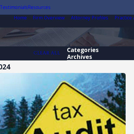
Testimonials
Resources
Home
Firm Overview
Attorney Profiles
Practice
Categories
CLEAR ALL
Archives
024