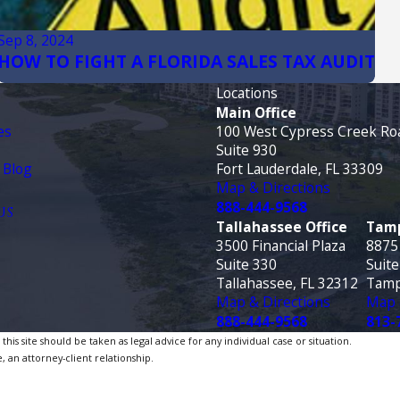
Sep 8, 2024
HOW TO FIGHT A FLORIDA SALES TAX AUDIT
Locations
Main Office
es
100 West Cypress Creek Ro
Suite 930
 Blog
Fort Lauderdale, FL 33309
Map & Directions
888-444-9568
US
Tallahassee Office
Tamp
3500 Financial Plaza
8875
Suite 330
Suite
Tallahassee, FL 32312
Tamp
Map & Directions
Map 
888-444-9568
813-
is site should be taken as legal advice for any individual case or situation.
, an attorney-client relationship.