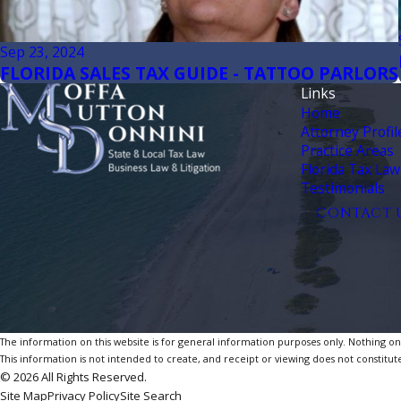
Sep 23, 2024
FLORIDA SALES TAX GUIDE - TATTOO PARLORS
Links
Home
Attorney Profil
Practice Areas
Florida Tax Law
Testimonials
CONTACT 
The information on this website is for general information purposes only. Nothing on th
This information is not intended to create, and receipt or viewing does not constitute
© 2026 All Rights Reserved.
Site Map
Privacy Policy
Site Search