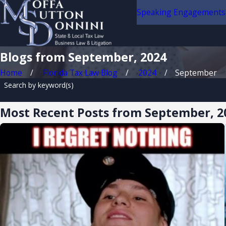
Speaking Engagements
Blogs from September, 2024
Home
Florida Tax Law Blog
2024
September
Search by keyword(s)
Most Recent Posts from September, 2