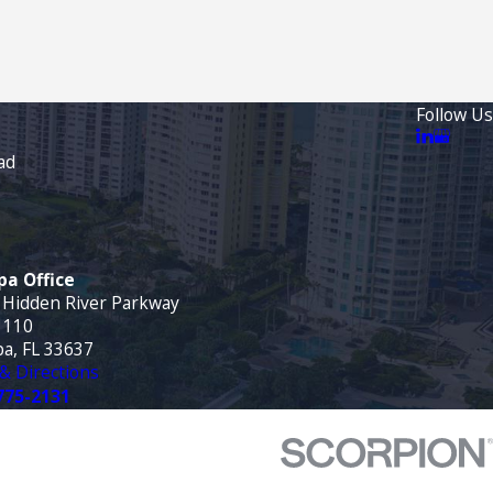
Follow Us
ad
a Office
 Hidden River Parkway
 110
a, FL 33637
& Directions
775-2131