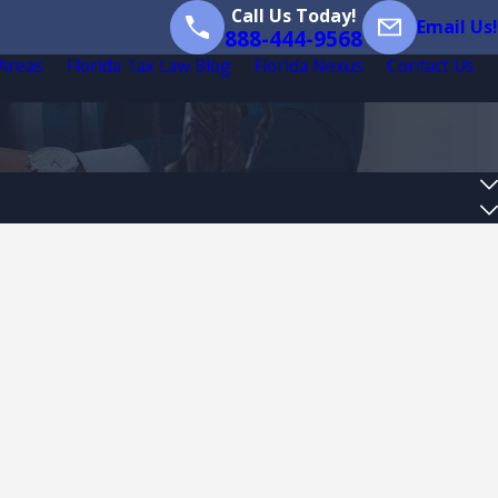
Call Us Today!
Email Us!
888-444-9568
 Areas
Florida Tax Law Blog
Florida Nexus
Contact Us