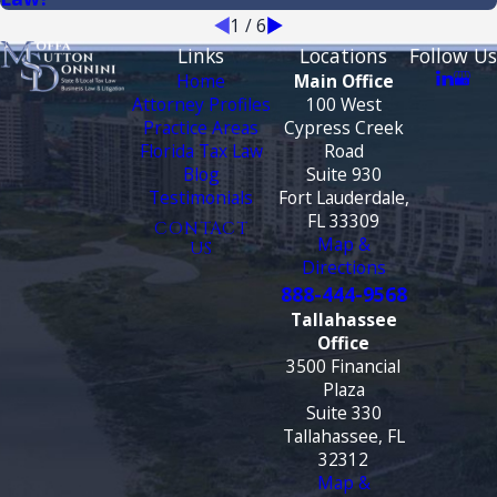
1
/
6
Links
Locations
Follow Us
Home
Main Office
Attorney Profiles
100 West
Practice Areas
Cypress Creek
Florida Tax Law
Road
Blog
Suite 930
Testimonials
Fort Lauderdale,
FL 33309
CONTACT
Map &
US
Directions
888-444-9568
Tallahassee
Office
3500 Financial
Plaza
Suite 330
Tallahassee, FL
32312
Map &