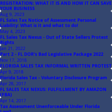
REGISTRATION: WHAT IT IS AND HOW IT CAN SAVE
YOUR BUSINESS
Aug 9, 2023
FL Sales Tax Notice of Assessment Personal
Liability: What is it and what to do!
May 4, 2023
FL Sales Tax Nexus - Out of State Sellers Protest
Rights
Jan 21, 2022
Part 2 - FL DOR's Bad Legislative Package 2022
Nov 17, 2018
FLORIDA SALES TAX INFORMAL WRITTEN PROTEST
Apr 9, 2018
Florida Sales Tax - Voluntary Disclosure Program
Apr 28, 2017
FL SALES TAX NEXUS: FULFILLMENT BY AMAZON
(FBA)
Apr 14, 2017
Tax Assessment Unenforceable Under Florida
Law?