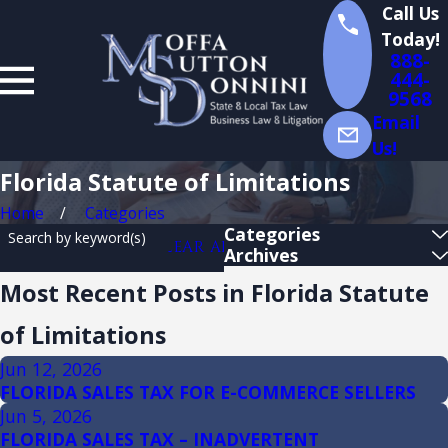
Call Us
Today!
888-
444-
9568
Email
Us!
Florida Statute of Limitations
Home
Categories
Categories
Search by keyword(s)
CLEAR ALL
Archives
Most Recent Posts in Florida Statute
of Limitations
Jun 12, 2026
FLORIDA SALES TAX FOR E-COMMERCE SELLERS
Jun 5, 2026
FLORIDA SALES TAX – INADVERTENT