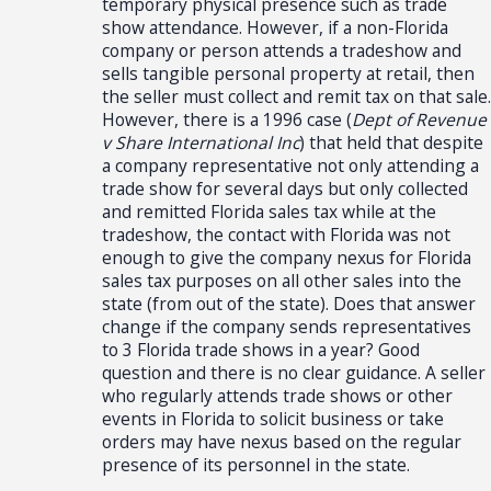
temporary physical presence such as trade
show attendance. However, if a non-Florida
company or person attends a tradeshow and
sells tangible personal property at retail, then
the seller must collect and remit tax on that sale.
However, there is a 1996 case (
Dept of Revenue
v Share International Inc
) that held that despite
a company representative not only attending a
trade show for several days but only collected
and remitted Florida sales tax while at the
tradeshow, the contact with Florida was not
enough to give the company nexus for Florida
sales tax purposes on all other sales into the
state (from out of the state). Does that answer
change if the company sends representatives
to 3 Florida trade shows in a year? Good
question and there is no clear guidance. A seller
who regularly attends trade shows or other
events in Florida to solicit business or take
orders may have nexus based on the regular
presence of its personnel in the state.