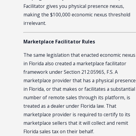
Facilitator gives you physical presence nexus,
making the $100,000 economic nexus threshold
irrelevant.
Marketplace Facilitator Rules
The same legislation that enacted economic nexus
in Florida also created a marketplace facilitator
framework under Section 212.05965, F.S. A
marketplace provider that has a physical presence
in Florida, or that makes or facilitates a substantial
number of remote sales through its platform, is
treated as a dealer under Florida law. That
marketplace provider is required to certify to its
marketplace sellers that it will collect and remit
Florida sales tax on their behalf.