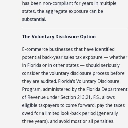
has been non-compliant for years in multiple
states, the aggregate exposure can be
substantial.
The Voluntary Disclosure Option
E-commerce businesses that have identified
potential back-year sales tax exposure — whether
in Florida or in other states — should seriously
consider the voluntary disclosure process before
they are audited. Florida's Voluntary Disclosure
Program, administered by the Florida Department
of Revenue under Section 213.21, F.S., allows
eligible taxpayers to come forward, pay the taxes
owed for a limited look-back period (generally
three years), and avoid most or all penalties.