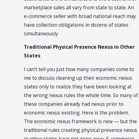
marketplace sales all vary from state to state. An
e-commerce seller with broad national reach may
have collection obligations in dozens of states
simultaneously.
Traditional Physical Presence Nexus in Other
States
I can’t tell you just how many companies come to
me to discuss cleaning up their economic nexus
states only to realize they have been looking at
the wrong nexus rules the whole time. So many of
these companies already had nexus prior to
economic nexus existing. Here is the problem.
The economic nexus framework is new — but the
traditional rules creating physical presence nexus
in other states have not gone away. E-commerce