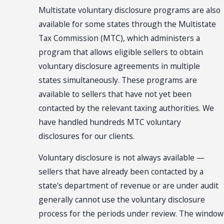
Multistate voluntary disclosure programs are also
available for some states through the Multistate
Tax Commission (MTC), which administers a
program that allows eligible sellers to obtain
voluntary disclosure agreements in multiple
states simultaneously. These programs are
available to sellers that have not yet been
contacted by the relevant taxing authorities. We
have handled hundreds MTC voluntary
disclosures for our clients.
Voluntary disclosure is not always available —
sellers that have already been contacted by a
state's department of revenue or are under audit
generally cannot use the voluntary disclosure
process for the periods under review. The window