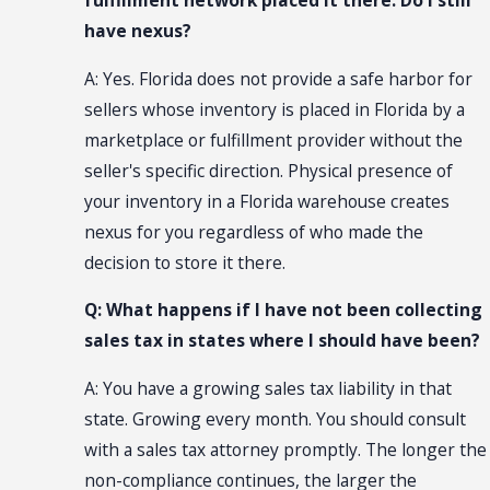
fulfillment network placed it there. Do I still
have nexus?
A: Yes. Florida does not provide a safe harbor for
sellers whose inventory is placed in Florida by a
marketplace or fulfillment provider without the
seller's specific direction. Physical presence of
your inventory in a Florida warehouse creates
nexus for you regardless of who made the
decision to store it there.
Q: What happens if I have not been collecting
sales tax in states where I should have been?
A: You have a growing sales tax liability in that
state. Growing every month. You should consult
with a sales tax attorney promptly. The longer the
non-compliance continues, the larger the