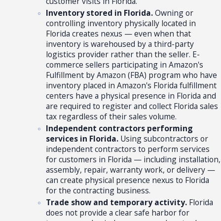
customer visits in Florida.
Inventory stored in Florida.
Owning or
controlling inventory physically located in
Florida creates nexus — even when that
inventory is warehoused by a third-party
logistics provider rather than the seller. E-
commerce sellers participating in Amazon's
Fulfillment by Amazon (FBA) program who have
inventory placed in Amazon's Florida fulfillment
centers have a physical presence in Florida and
are required to register and collect Florida sales
tax regardless of their sales volume.
Independent contractors performing
services in Florida.
Using subcontractors or
independent contractors to perform services
for customers in Florida — including installation,
assembly, repair, warranty work, or delivery —
can create physical presence nexus to Florida
for the contracting business.
Trade show and temporary activity.
Florida
does not provide a clear safe harbor for