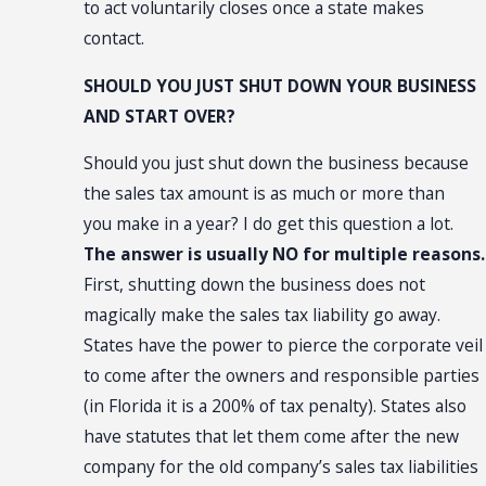
to act voluntarily closes once a state makes
contact.
SHOULD YOU JUST SHUT DOWN YOUR BUSINESS
AND START OVER?
Should you just shut down the business because
the sales tax amount is as much or more than
you make in a year? I do get this question a lot.
The answer is usually NO for multiple reasons.
First, shutting down the business does not
magically make the sales tax liability go away.
States have the power to pierce the corporate veil
to come after the owners and responsible parties
(in Florida it is a 200% of tax penalty). States also
have statutes that let them come after the new
company for the old company’s sales tax liabilities