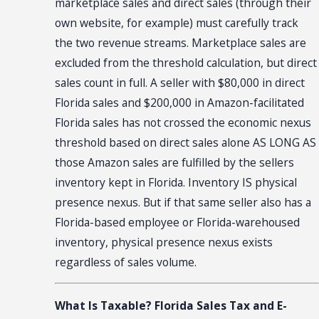
marketplace sales and direct sales (through their
own website, for example) must carefully track
the two revenue streams. Marketplace sales are
excluded from the threshold calculation, but direct
sales count in full. A seller with $80,000 in direct
Florida sales and $200,000 in Amazon-facilitated
Florida sales has not crossed the economic nexus
threshold based on direct sales alone AS LONG AS
those Amazon sales are fulfilled by the sellers
inventory kept in Florida. Inventory IS physical
presence nexus. But if that same seller also has a
Florida-based employee or Florida-warehoused
inventory, physical presence nexus exists
regardless of sales volume.
What Is Taxable? Florida Sales Tax and E-