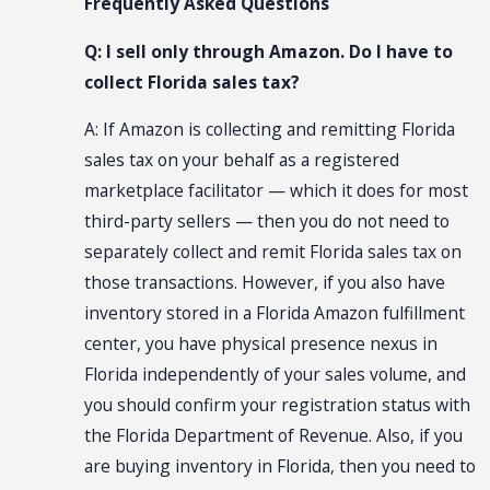
Frequently Asked Questions
Q: I sell only through Amazon. Do I have to
collect Florida sales tax?
A: If Amazon is collecting and remitting Florida
sales tax on your behalf as a registered
marketplace facilitator — which it does for most
third-party sellers — then you do not need to
separately collect and remit Florida sales tax on
those transactions. However, if you also have
inventory stored in a Florida Amazon fulfillment
center, you have physical presence nexus in
Florida independently of your sales volume, and
you should confirm your registration status with
the Florida Department of Revenue. Also, if you
are buying inventory in Florida, then you need to