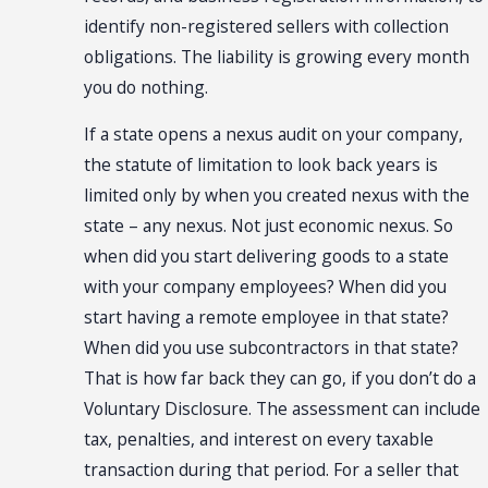
identify non-registered sellers with collection
obligations. The liability is growing every month
you do nothing.
If a state opens a nexus audit on your company,
the statute of limitation to look back years is
limited only by when you created nexus with the
state – any nexus. Not just economic nexus. So
when did you start delivering goods to a state
with your company employees? When did you
start having a remote employee in that state?
When did you use subcontractors in that state?
That is how far back they can go, if you don’t do a
Voluntary Disclosure. The assessment can include
tax, penalties, and interest on every taxable
transaction during that period. For a seller that