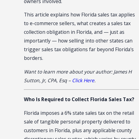
owners involved.
This article explains how Florida sales tax applies
to e-commerce sellers, what creates a sales tax
collection obligation in Florida, and — just as
importantly — how selling into other states can
trigger sales tax obligations far beyond Florida's
borders.
Want to learn more about your author: James H
Sutton, Jr, CPA, Esq –
Click Here
.
Who Is Required to Collect Florida Sales Tax?
Florida imposes a 6% state sales tax on the retail
sale of tangible personal property delivered to
customers in Florida, plus any applicable county
discretionary sales surtax, which varies by county