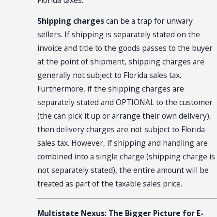
Shipping charges
can be a trap for unwary
sellers. If shipping is separately stated on the
invoice and title to the goods passes to the buyer
at the point of shipment, shipping charges are
generally not subject to Florida sales tax.
Furthermore, if the shipping charges are
separately stated and OPTIONAL to the customer
(the can pick it up or arrange their own delivery),
then delivery charges are not subject to Florida
sales tax. However, if shipping and handling are
combined into a single charge (shipping charge is
not separately stated), the entire amount will be
treated as part of the taxable sales price.
Multistate Nexus: The Bigger Picture for E-