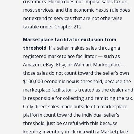
customers. Florida does not impose sales tax on
most services, and the economic nexus rule does
not extend to services that are not otherwise
taxable under Chapter 212.
Marketplace facilitator exclusion from
threshold.
If a seller makes sales through a
registered marketplace facilitator — such as
Amazon, eBay, Etsy, or Walmart Marketplace —
those sales do not count toward the seller's own
$100,000 economic nexus threshold, because the
marketplace facilitator is treated as the dealer and
is responsible for collecting and remitting the tax.
Only direct sales made outside of a marketplace
platform count toward the individual seller's
threshold. Just be careful with this because
keeping inventory in Florida with a Marketplace