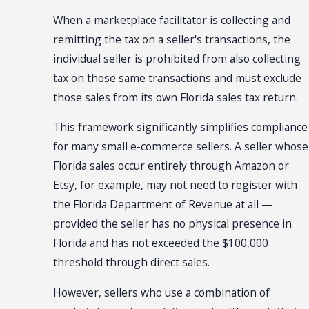
When a marketplace facilitator is collecting and
remitting the tax on a seller's transactions, the
individual seller is prohibited from also collecting
tax on those same transactions and must exclude
those sales from its own Florida sales tax return.
This framework significantly simplifies compliance
for many small e-commerce sellers. A seller whose
Florida sales occur entirely through Amazon or
Etsy, for example, may not need to register with
the Florida Department of Revenue at all —
provided the seller has no physical presence in
Florida and has not exceeded the $100,000
threshold through direct sales.
However, sellers who use a combination of