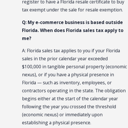
register to have a Florida resale certificate to buy
tax exempt under the sale for resale exemption.
Q: My e-commerce business is based outside
Florida. When does Florida sales tax apply to
me?
A: Florida sales tax applies to you if your Florida
sales in the prior calendar year exceeded
$100,000 in tangible personal property (economic
nexus), or if you have a physical presence in
Florida — such as inventory, employees, or
contractors operating in the state. The obligation
begins either at the start of the calendar year
following the year you crossed the threshold
(economic nexus) or immediately upon
establishing a physical presence.