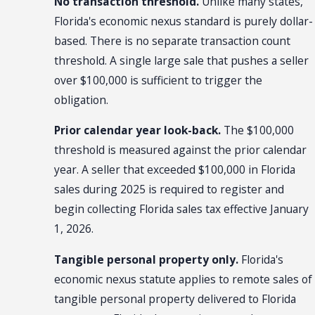
No transaction threshold.
Unlike many states,
Florida's economic nexus standard is purely dollar-
based. There is no separate transaction count
threshold. A single large sale that pushes a seller
over $100,000 is sufficient to trigger the
obligation.
Prior calendar year look-back.
The $100,000
threshold is measured against the prior calendar
year. A seller that exceeded $100,000 in Florida
sales during 2025 is required to register and
begin collecting Florida sales tax effective January
1, 2026.
Tangible personal property only.
Florida's
economic nexus statute applies to remote sales of
tangible personal property delivered to Florida