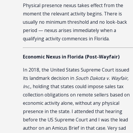
Physical presence nexus takes effect from the
moment the relevant activity begins. There is
usually no minimum threshold and no look-back
period — nexus arises immediately when a
qualifying activity commences in Florida.
Economic Nexus in Florida (Post-Wayfair)
In 2018, the United States Supreme Court issued
its landmark decision in
South Dakota v. Wayfair,
Inc.
, holding that states could impose sales tax
collection obligations on remote sellers based on
economic activity alone, without any physical
presence in the state. I attended that hearing
before the US Supreme Court and I was the lead
author on an Amicus Brief in that case. Very sad