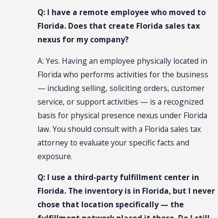
Q: I have a remote employee who moved to
Florida. Does that create Florida sales tax
nexus for my company?
A: Yes. Having an employee physically located in
Florida who performs activities for the business
— including selling, soliciting orders, customer
service, or support activities — is a recognized
basis for physical presence nexus under Florida
law. You should consult with a Florida sales tax
attorney to evaluate your specific facts and
exposure.
Q: I use a third-party fulfillment center in
Florida. The inventory is in Florida, but I never
chose that location specifically — the