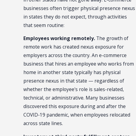
businesses often trigger physical presence nexus
in states they do not expect, through activities
that seem routine:
Employees working remotely.
The growth of
remote work has created nexus exposure for
employers across the country. An e-commerce
business that hires an employee who works from
home in another state typically has physical
presence nexus in that state — regardless of
whether the employee's role is sales-related,
technical, or administrative. Many businesses
discovered this exposure during and after the
COVID-19 pandemic, when employees relocated
across state lines.