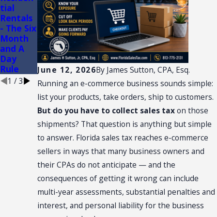
tial
CONVEN
of
Rentals
TION:
Conveni
- The Six
SALES
ence
Month
TAX
Stores
and A
NEXUS
Day
Rule
June 12, 2026
By
James Sutton, CPA, Esq.
1
/
3
Running an e-commerce business sounds simple:
list your products, take orders, ship to customers.
But do you have to collect sales tax
on those
shipments? That question is anything but simple
to answer. Florida sales tax reaches e-commerce
sellers in ways that many business owners and
their CPAs do not anticipate — and the
consequences of getting it wrong can include
multi-year assessments, substantial penalties and
interest, and personal liability for the business