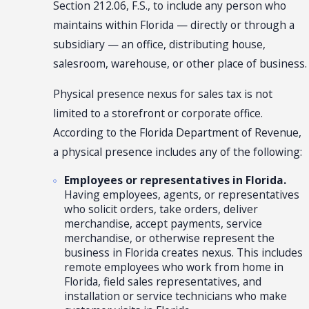
Section 212.06, F.S., to include any person who
maintains within Florida — directly or through a
subsidiary — an office, distributing house,
salesroom, warehouse, or other place of business.
Physical presence nexus for sales tax is not
limited to a storefront or corporate office.
According to the Florida Department of Revenue,
a physical presence includes any of the following:
Employees or representatives in Florida.
Having employees, agents, or representatives
who solicit orders, take orders, deliver
merchandise, accept payments, service
merchandise, or otherwise represent the
business in Florida creates nexus. This includes
remote employees who work from home in
Florida, field sales representatives, and
installation or service technicians who make