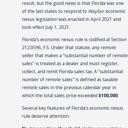
result, but the good news is that Florida was one
of the last states to respond to
Wayfair
: economic
nexus legislation was enacted in April 2021 and
took effect July 1, 2021.
Florida's economic nexus rule is codified at Section
212.0596, F.S. Under that statute, any remote
seller that makes a "substantial number of remote
sales" is treated as a dealer and must register,
collect, and remit Florida sales tax. A "substantial
number of remote sales" is defined as taxable
remote sales in the previous calendar year in
which the total sales price exceeded
$100,000
.
Several key features of Florida's economic nexus
rule deserve attention: