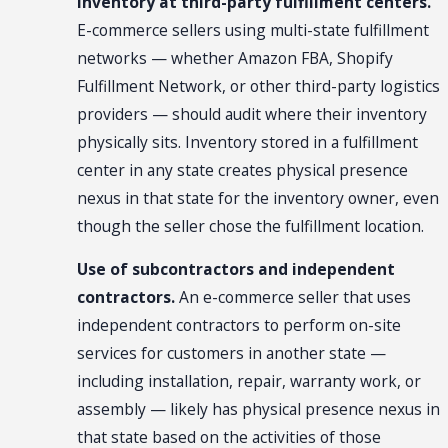
Inventory at third-party fulfillment centers.
E-commerce sellers using multi-state fulfillment
networks — whether Amazon FBA, Shopify
Fulfillment Network, or other third-party logistics
providers — should audit where their inventory
physically sits. Inventory stored in a fulfillment
center in any state creates physical presence
nexus in that state for the inventory owner, even
though the seller chose the fulfillment location.
Use of subcontractors and independent
contractors.
An e-commerce seller that uses
independent contractors to perform on-site
services for customers in another state —
including installation, repair, warranty work, or
assembly — likely has physical presence nexus in
that state based on the activities of those