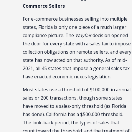
Commerce Sellers
For e-commerce businesses selling into multiple
states, Florida is only one piece of a much larger
compliance picture. The
Wayfair
decision opened
the door for every state with a sales tax to impose
collection obligations on remote sellers, and every
state has now acted on that authority. As of mid-
2021, all 45 states that impose a general sales tax
have enacted economic nexus legislation.
Most states use a threshold of $100,000 in annual
sales or 200 transactions, though some states
have moved to a sales-only threshold (as Florida
has done). California has a $500,000 threshold.
The look-back period, the types of sales that
count toward the threshold, and the treatment of