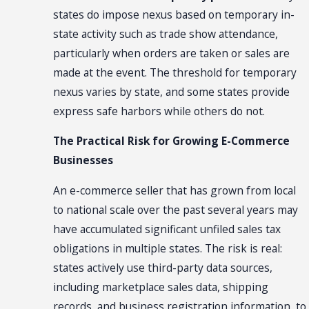
states do impose nexus based on temporary in-
state activity such as trade show attendance,
particularly when orders are taken or sales are
made at the event. The threshold for temporary
nexus varies by state, and some states provide
express safe harbors while others do not.
The Practical Risk for Growing E-Commerce
Businesses
An e-commerce seller that has grown from local
to national scale over the past several years may
have accumulated significant unfiled sales tax
obligations in multiple states. The risk is real:
states actively use third-party data sources,
including marketplace sales data, shipping
records, and business registration information, to