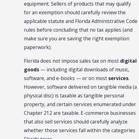
equipment. Sellers of products that may qualify
for an exemption should carefully review the
applicable statute and Florida Administrative Code
rules before concluding that no tax applies (and
make sure you are saving the right exemption
paperwork).
Florida does not impose sales tax on most
digital
goods
— including digital downloads of music,
software, and e-books — or on most
services
.
However, software delivered on tangible media (a
physical disc) is taxable as tangible personal
property, and certain services enumerated under
Chapter 212 are taxable. E-commerce businesses
that also sell services should carefully analyze
whether those services fall within the categories
Florida taxes.