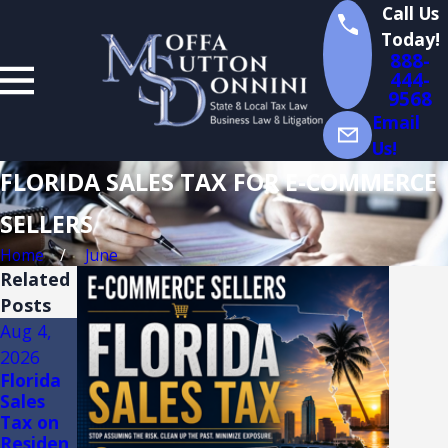
Call Us
Today!
888-
444-
9568
Email
Us!
FLORIDA SALES TAX FOR E-COMMERCE
SELLERS
Home
June
Related
Posts
Aug 4,
Aug 3,
Jul 14,
2026
2026
2026
Florida
FLORIDA
Florida
Sales
TRADE
Sales
Tax on
SHOW
Tax
Residen
AND
Audits