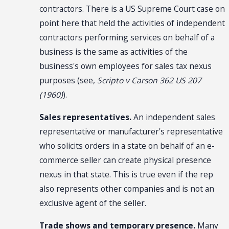
contractors. There is a US Supreme Court case on
point here that held the activities of independent
contractors performing services on behalf of a
business is the same as activities of the
business's own employees for sales tax nexus
purposes (see,
Scripto v Carson 362 US 207
(1960)
).
Sales representatives.
An independent sales
representative or manufacturer's representative
who solicits orders in a state on behalf of an e-
commerce seller can create physical presence
nexus in that state. This is true even if the rep
also represents other companies and is not an
exclusive agent of the seller.
Trade shows and temporary presence.
Many