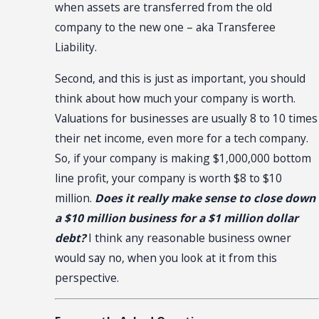
when assets are transferred from the old
company to the new one – aka Transferee
Liability.
Second, and this is just as important, you should
think about how much your company is worth.
Valuations for businesses are usually 8 to 10 times
their net income, even more for a tech company.
So, if your company is making $1,000,000 bottom
line profit, your company is worth $8 to $10
million.
Does it really make sense to close down
a $10 million business for a $1 million dollar
debt?
I think any reasonable business owner
would say no, when you look at it from this
perspective.