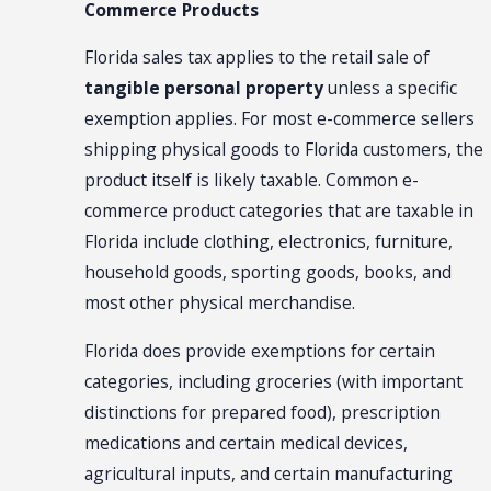
Commerce Products
Florida sales tax applies to the retail sale of
tangible personal property
unless a specific
exemption applies. For most e-commerce sellers
shipping physical goods to Florida customers, the
product itself is likely taxable. Common e-
commerce product categories that are taxable in
Florida include clothing, electronics, furniture,
household goods, sporting goods, books, and
most other physical merchandise.
Florida does provide exemptions for certain
categories, including groceries (with important
distinctions for prepared food), prescription
medications and certain medical devices,
agricultural inputs, and certain manufacturing