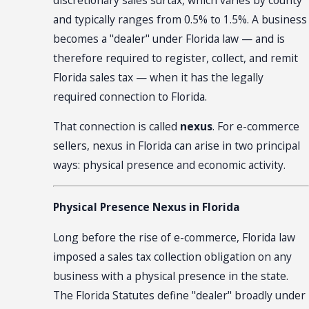
and typically ranges from 0.5% to 1.5%. A business
becomes a "dealer" under Florida law — and is
therefore required to register, collect, and remit
Florida sales tax — when it has the legally
required connection to Florida.
That connection is called
nexus
. For e-commerce
sellers, nexus in Florida can arise in two principal
ways: physical presence and economic activity.
Physical Presence Nexus in Florida
Long before the rise of e-commerce, Florida law
imposed a sales tax collection obligation on any
business with a physical presence in the state.
The Florida Statutes define "dealer" broadly under