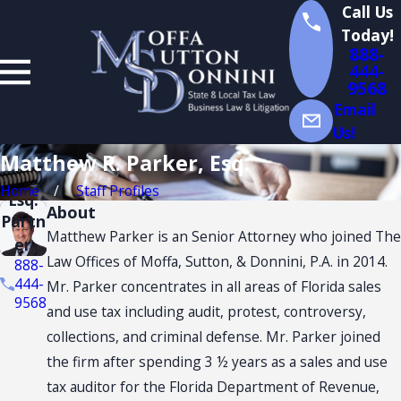
Call Us
Today!
888-
444-
9568
Matt
Email
hew
Us!
R.
Matthew R. Parker, Esq.
Park
er,
Home
Staff Profiles
Esq.
About
Partn
Matthew Parker is an Senior Attorney who joined The
er
Law Offices of Moffa, Sutton, & Donnini, P.A. in 2014.
888-
444-
Mr. Parker concentrates in all areas of Florida sales
9568
and use tax including audit, protest, controversy,
collections, and criminal defense. Mr. Parker joined
the firm after spending 3 ½ years as a sales and use
tax auditor for the Florida Department of Revenue,