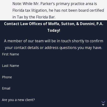
Note: While Mr. Parker's primary practice area is
Florida tax litigation, he has not been board certified
in Tax by the Florida Bar.
Contact Law Offices of Moffa, Sutton, & Donnini, P.A.
Today!
A member of our team will be in touch shortly to confirm
your contact details or address questions you may have.
First Name
Last Name
Phone
Email
Are you a new client?