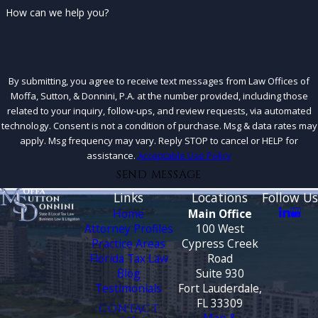
How can we help you?
By submitting, you agree to receive text messages from Law Offices of
Moffa, Sutton, & Donnini, P.A. at the number provided, including those
related to your inquiry, follow-ups, and review requests, via automated
technology. Consent is not a condition of purchase. Msg & data rates may
apply. Msg frequency may vary. Reply STOP to cancel or HELP for
assistance.
Acceptable Use Policy
SEND MESSAGE
Links
Locations
Follow Us
Home
Main Office
Attorney Profiles
100 West
Practice Areas
Cypress Creek
Florida Tax Law
Road
Blog
Suite 930
Testimonials
Fort Lauderdale,
FL 33309
CONTACT