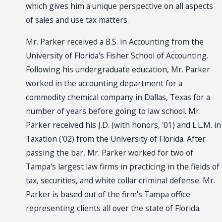
which gives him a unique perspective on all aspects
of sales and use tax matters.
Mr. Parker received a B.S. in Accounting from the
University of Florida's Fisher School of Accounting.
Following his undergraduate education, Mr. Parker
worked in the accounting department for a
commodity chemical company in Dallas, Texas for a
number of years before going to law school. Mr.
Parker received his J.D. (with honors, '01) and L.L.M. in
Taxation ('02) from the University of Florida. After
passing the bar, Mr. Parker worked for two of
Tampa's largest law firms in practicing in the fields of
tax, securities, and white collar criminal defense. Mr.
Parker is based out of the firm's Tampa office
representing clients all over the state of Florida.