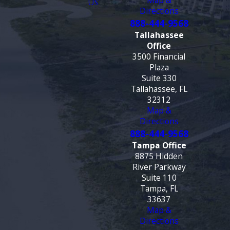
Map &
US
Directions
888-444-9568
Tallahassee
Office
3500 Financial
Plaza
Suite 330
Tallahassee, FL
32312
Map &
Directions
888-444-9568
Tampa Office
8875 Hidden
River Parkway
Suite 110
Tampa, FL
33637
Map &
Directions