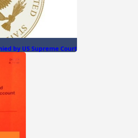
nied by US Supreme Court