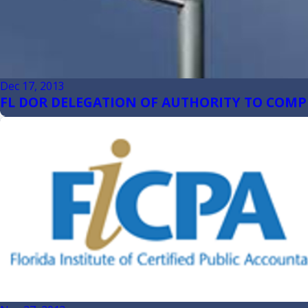
Dec 17, 2013
FL DOR DELEGATION OF AUTHORITY TO COMP