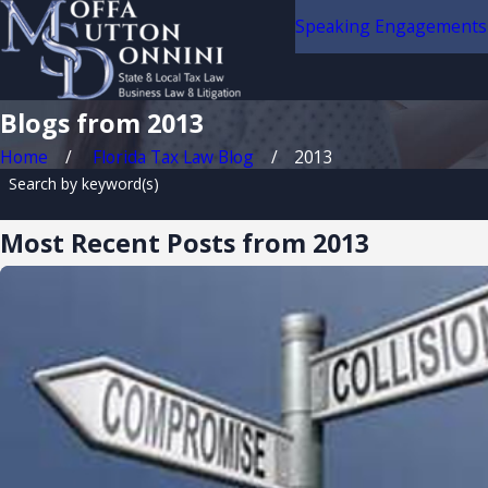
Speaking Engagements
Blogs from 2013
Home
Florida Tax Law Blog
2013
Search by keyword(s)
Most Recent Posts from 2013