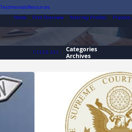
Testimonials
Resources
Home
Firm Overview
Attorney Profiles
Practice
Categories
CLEAR ALL
Archives