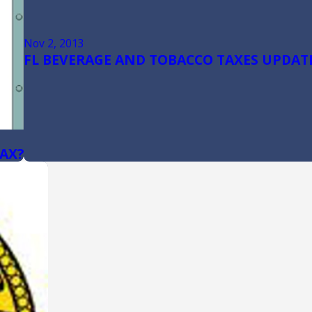
Nov 2, 2013
FL BEVERAGE AND TOBACCO TAXES UPDATE
TAX?