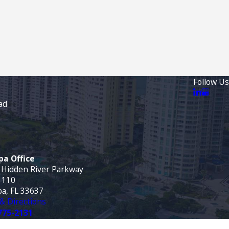
Follow Us
ad
a Office
 Hidden River Parkway
 110
a, FL 33637
& Directions
775-2131