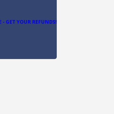
 - GET YOUR REFUNDS!