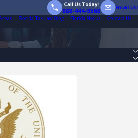
Call Us Today!
Email Us!
888-444-9568
 Areas
Florida Tax Law Blog
Florida Nexus
Contact Us