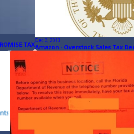
Dec 2, 2013
ROMISE TAX
Amazon - Overstock Sales Tax De