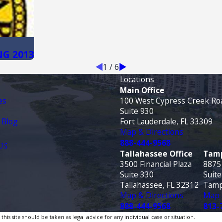
NG 2013
1
/
6
Locations
Main Office
es
100 West Cypress Creek Ro
Suite 930
 Blog
Fort Lauderdale, FL 33309
Map & Directions
888-444-9568
US
Tallahassee Office
Tamp
3500 Financial Plaza
8875
Suite 330
Suite
Tallahassee, FL 32312
Tamp
Map & Directions
Map 
888-444-9568
813-
is site should be taken as legal advice for any individual case or situation.