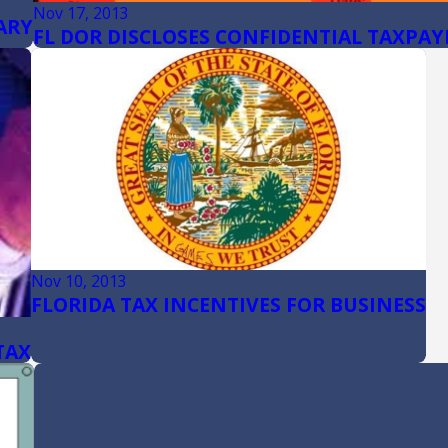
Nov 17, 2013
ARY
FL DOR DISCLOSES CONFIDENTIAL TAXPAY
Nov 10, 2013
FLORIDA TAX INCENTIVES FOR BUSINESS
TAX