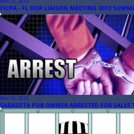
Nov 27, 2013
FICPA - FL DOR LIAISON MEETING 2013 SUMM
Nov 12, 2013
SARASOTA PUB OWNER ARRESTED FOR SALES 