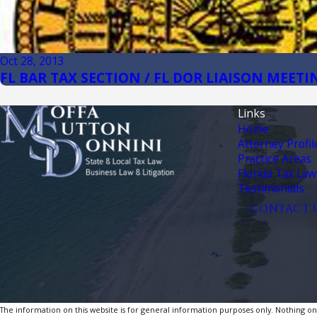
Oct 28, 2013
FL BAR TAX SECTION / FL DOR LIAISON MEETI
Links
Home
Attorney Profil
Practice Areas
Florida Tax Law
Testimonials
CONTACT 
The information on this website is for general information purposes only. Nothing on th