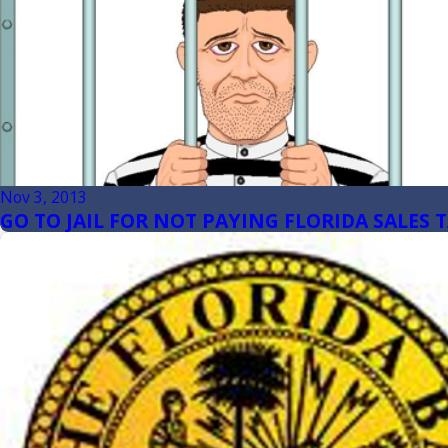
Nov 3, 2013
GO TO JAIL FOR NOT PAYING FLORIDA SALES 