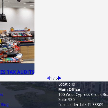
ES TAX AUDITS
1
/
5
Locations
Main Office
es
100 West Cypress Creek Ro
Suite 930
 Blog
Fort Lauderdale, FL 33309