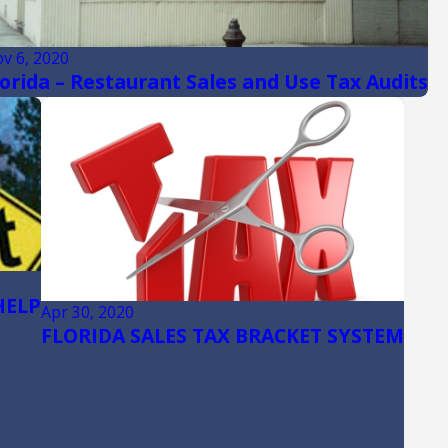
v 6, 2020
lorida – Restaurant Sales and Use Tax Audits
HELP
Apr 30, 2020
FLORIDA SALES TAX BRACKET SYSTEM