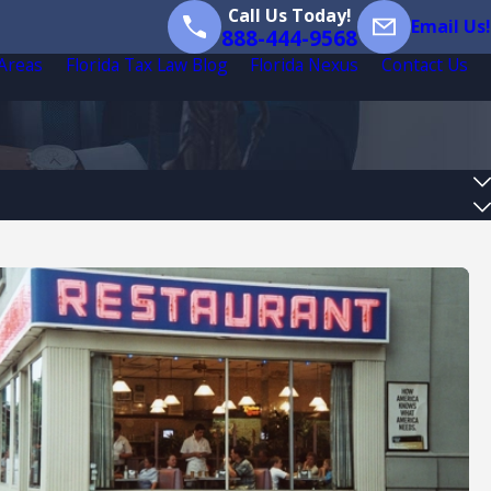
Call Us Today!
Email Us!
888-444-9568
 Areas
Florida Tax Law Blog
Florida Nexus
Contact Us