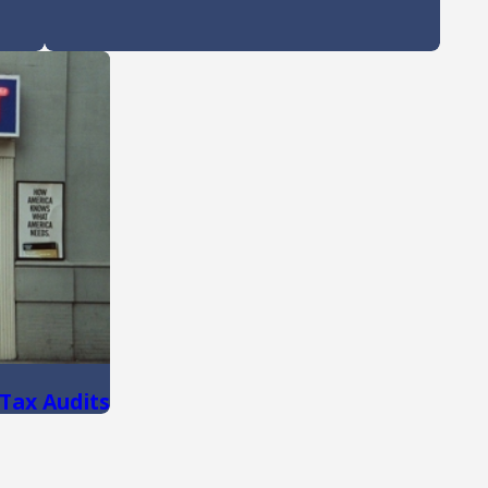
 Tax Audits