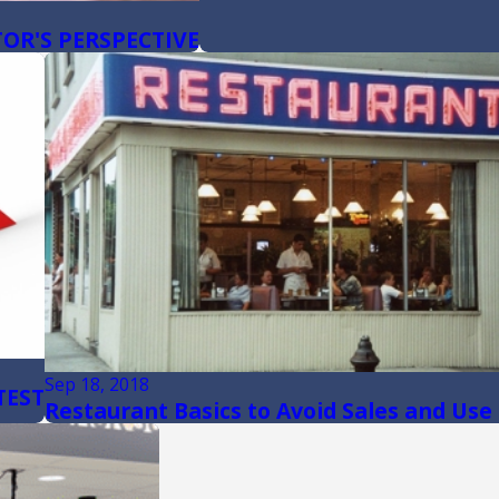
OR'S PERSPECTIVE
Sep 18, 2018
TEST
Restaurant Basics to Avoid Sales and Use