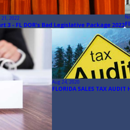
No
n 21, 2022
F
rt 3 - FL DOR's Bad Legislative Package 2022
Aug 24, 2020
FLORIDA SALES TAX AUDIT 