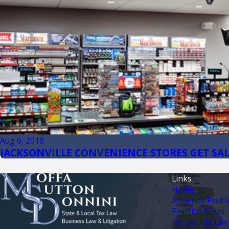
Aug 6, 2018
JACKSONVILLE CONVENIENCE STORES GET SAL
Links
Home
Attorney Profil
Practice Areas
Florida Tax Law