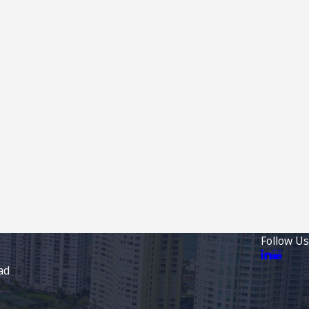
Follow Us
ad