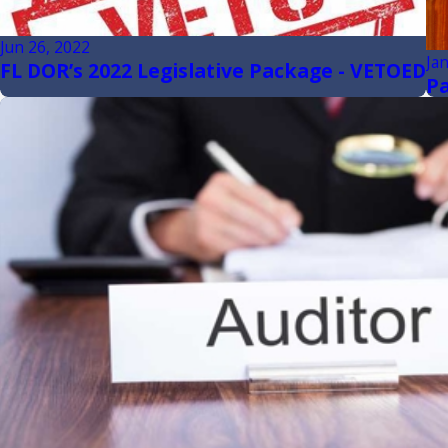
Jun 26, 2022
Ja
FL DOR’s 2022 Legislative Package - VETOED
Pa