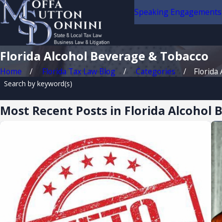
Speaking Engagements
Florida Alcohol Beverage & Tobacco
Home
Florida Tax Law Blog
Categories
Florida A
Search by keyword(s)
Most Recent Posts in Florida Alcohol