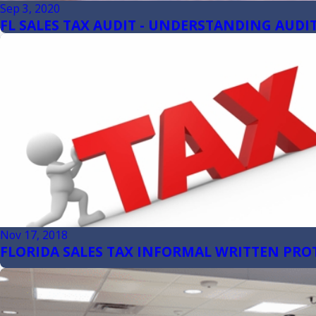
Sep 3, 2020
FL SALES TAX AUDIT - UNDERSTANDING AUDIT
Nov 17, 2018
FLORIDA SALES TAX INFORMAL WRITTEN PRO