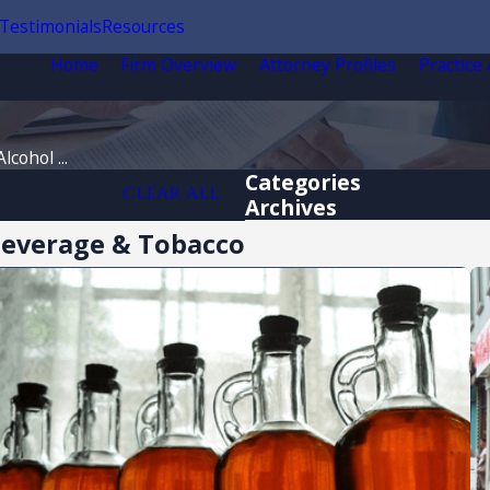
Testimonials
Resources
Home
Firm Overview
Attorney Profiles
Practice
lcohol ...
Categories
CLEAR ALL
Archives
 Beverage & Tobacco