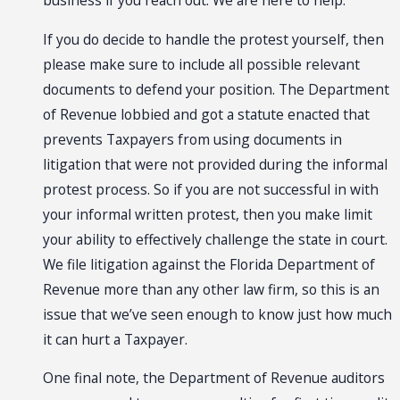
business if you reach out. We are here to help.
If you do decide to handle the protest yourself, then
please make sure to include all possible relevant
documents to defend your position. The Department
of Revenue lobbied and got a statute enacted that
prevents Taxpayers from using documents in
litigation that were not provided during the informal
protest process. So if you are not successful in with
your informal written protest, then you make limit
your ability to effectively challenge the state in court.
We file litigation against the Florida Department of
Revenue more than any other law firm, so this is an
issue that we’ve seen enough to know just how much
it can hurt a Taxpayer.
One final note, the Department of Revenue auditors