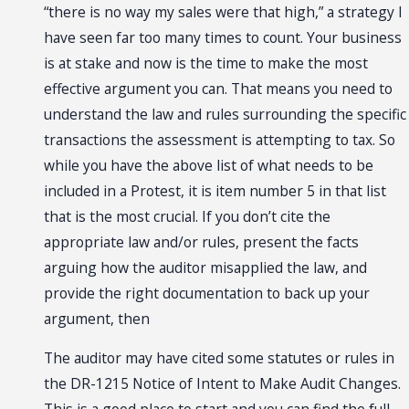
“there is no way my sales were that high,” a strategy I
have seen far too many times to count. Your business
is at stake and now is the time to make the most
effective argument you can. That means you need to
understand the law and rules surrounding the specific
transactions the assessment is attempting to tax. So
while you have the above list of what needs to be
included in a Protest, it is item number 5 in that list
that is the most crucial. If you don’t cite the
appropriate law and/or rules, present the facts
arguing how the auditor misapplied the law, and
provide the right documentation to back up your
argument, then
The auditor may have cited some statutes or rules in
the DR-1215 Notice of Intent to Make Audit Changes.