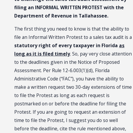
filing an INFORMAL WRITTEN PROTEST with the
Department of Revenue in Tallahassee.
The first thing you need to know is that the ability to
file an Informal Written Protest to a sales tax audit is a
statutory right of every taxpayer in Florida
as
long as it is filed timely
. So, pay very close attention
to the deadlines given in the Notice of Proposed
Assessment. Per Rule 12-6.003(1)(d), Florida
Administrative Code (“FAC”), you have the ability to
make a written request two 30-day extensions of time
to file the Protest as long as each request is
postmarked on or before the deadline for filing the
Protest. If you are going to request an extension of
time to file the Protest, I suggest you do so well
before the deadline, cite the rule mentioned above,