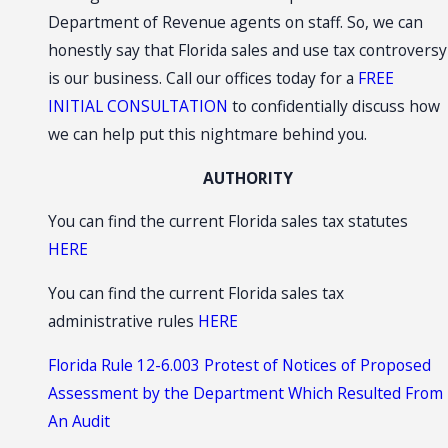
Department of Revenue agents on staff. So, we can
honestly say that Florida sales and use tax controversy
is our business. Call our offices today for a
FREE
INITIAL CONSULTATION
to confidentially discuss how
we can help put this nightmare behind you.
AUTHORITY
You can find the current Florida sales tax statutes
HERE
You can find the current Florida sales tax
administrative rules
HERE
Florida Rule 12-6.003 Protest of Notices of Proposed
Assessment by the Department Which Resulted From
An Audit