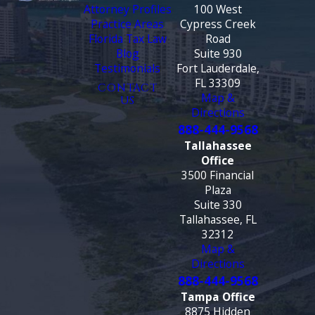
Attorney Profiles
100 West
Practice Areas
Cypress Creek
Florida Tax Law
Road
Blog
Suite 930
Testimonials
Fort Lauderdale,
FL 33309
CONTACT
Map &
US
Directions
888-444-9568
Tallahassee
Office
3500 Financial
Plaza
Suite 330
Tallahassee, FL
32312
Map &
Directions
888-444-9568
Tampa Office
8875 Hidden