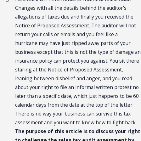
3
Changes with all the details behind the auditor’s
allegations of taxes due and finally you received the
Notice of Proposed Assessment. The auditor will not
return your calls or emails and you feel like a
hurricane may have just ripped away parts of your
business except that this is not the type of damage an
insurance policy can protect you against. You sit there
staring at the Notice of Proposed Assessment,
leaning between disbelief and anger, and you read
about your right to file an informal written protest no
later than a specific date, which just happens to be 60
calendar days from the date at the top of the letter.
There is no way your business can survive this tax
assessment and you want to know how to fight back.
The purpose of this article is to discuss your right
to challenge the sales tax audit assessment by