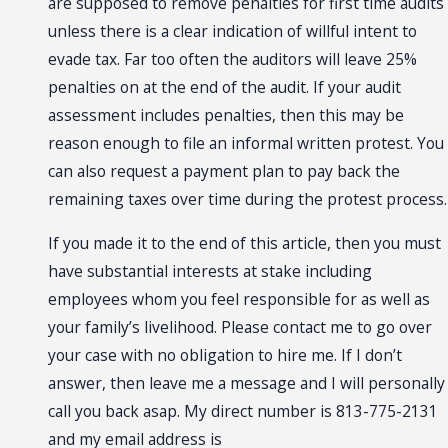
are supposed to remove penalties for first time audits
unless there is a clear indication of willful intent to
evade tax. Far too often the auditors will leave 25%
penalties on at the end of the audit. If your audit
assessment includes penalties, then this may be
reason enough to file an informal written protest. You
can also request a payment plan to pay back the
remaining taxes over time during the protest process.
If you made it to the end of this article, then you must
have substantial interests at stake including
employees whom you feel responsible for as well as
your family’s livelihood. Please contact me to go over
your case with no obligation to hire me. If I don’t
answer, then leave me a message and I will personally
call you back asap. My direct number is 813-775-2131
and my email address is