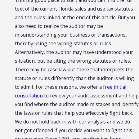
This is a good place to start and you can find the full
text of the current Florida sales and use tax statutes
and the rules linked at the end of this article. But you
also need to realize the auditor may be
misunderstanding your business or transactions,
thereby using the wrong statutes or rules.
Alternatively, the auditor may have understood your
situation, but be citing the wrong statutes or rules.
There may be case law out there that interprets the
statute or rules differently than the auditor is willing
to admit. For these reasons, we offer a
free initial
consultation
to review your audit assessment and help
you find where the auditor made mistakes and identify
the laws or rules that help you effectively fight back.
We do not hold back in with our analysis and we do
not get offended if you decide you want to fight this