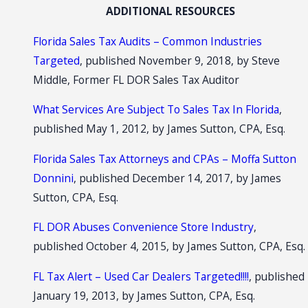
ADDITIONAL RESOURCES
Florida Sales Tax Audits – Common Industries
Targeted
, published November 9, 2018, by Steve
Middle, Former FL DOR Sales Tax Auditor
What Services Are Subject To Sales Tax In Florida
,
published May 1, 2012, by James Sutton, CPA, Esq.
Florida Sales Tax Attorneys and CPAs – Moffa Sutton
Donnini
, published December 14, 2017, by James
Sutton, CPA, Esq.
FL DOR Abuses Convenience Store Industry
,
published October 4, 2015, by James Sutton, CPA, Esq.
FL Tax Alert – Used Car Dealers Targeted!!!!
, published
January 19, 2013, by James Sutton, CPA, Esq.