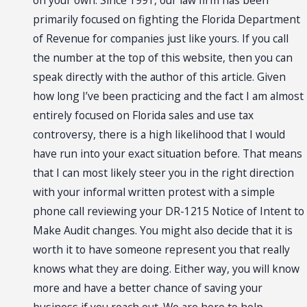
on your own. Since 1991, our law firm has been
primarily focused on fighting the Florida Department
of Revenue for companies just like yours. If you call
the number at the top of this website, then you can
speak directly with the author of this article. Given
how long I’ve been practicing and the fact I am almost
entirely focused on Florida sales and use tax
controversy, there is a high likelihood that I would
have run into your exact situation before. That means
that I can most likely steer you in the right direction
with your informal written protest with a simple
phone call reviewing your DR-1215 Notice of Intent to
Make Audit changes. You might also decide that it is
worth it to have someone represent you that really
knows what they are doing. Either way, you will know
more and have a better chance of saving your