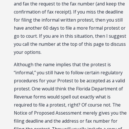
and fax the request to the fax number (and keep the
confirmation of fax receipt). If you miss the deadline
for filing the informal written protest, then you still
have another 60 days to file a more formal protest or
go to court. If you are in this situation, then I suggest
you call the number at the top of this page to discuss
your options.
Although the name implies that the protest is
“informal,” you still have to follow certain regulatory
procedures for your Protest to be accepted as a valid
protest. One would think the Florida Department of
Revenue forms would spell out exactly what is
required to file a protest, right? Of course not. The
Notice of Proposed Assessment merely gives you the
filing deadline and the address or fax number for