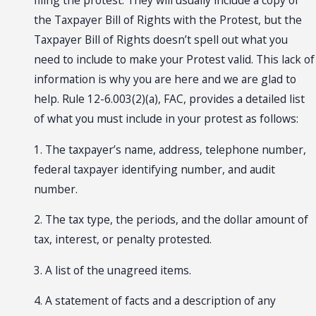
filing the protest. They will usually include a copy of
the Taxpayer Bill of Rights with the Protest, but the
Taxpayer Bill of Rights doesn’t spell out what you
need to include to make your Protest valid. This lack of
information is why you are here and we are glad to
help. Rule 12-6.003(2)(a), FAC, provides a detailed list
of what you must include in your protest as follows:
1. The taxpayer’s name, address, telephone number,
federal taxpayer identifying number, and audit
number.
2. The tax type, the periods, and the dollar amount of
tax, interest, or penalty protested.
3. A list of the unagreed items.
4. A statement of facts and a description of any