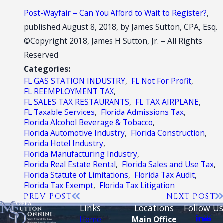
Post-Wayfair – Can You Afford to Wait to Register?
,
published August 8, 2018, by James Sutton, CPA, Esq.
©Copyright 2018, James H Sutton, Jr. – All Rights
Reserved
Categories:
FL GAS STATION INDUSTRY
,
FL Not For Profit
,
FL REEMPLOYMENT TAX
,
FL SALES TAX RESTAURANTS
,
FL TAX AIRPLANE
,
FL Taxable Services
,
Florida Admissions Tax
,
Florida Alcohol Beverage & Tobacco
,
Florida Automotive Industry
,
Florida Construction
,
Florida Hotel Industry
,
Florida Manufacturing Industry
,
Florida Real Estate Rental
,
Florida Sales and Use Tax
,
Florida Statute of Limitations
,
Florida Tax Audit
,
Florida Tax Exempt
,
Florida Tax Litigation
PREV POST
NEXT POST
Links
Locations
Follow Us
Home
Main Office