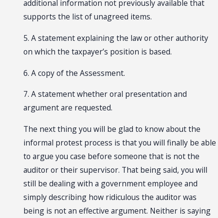
additional information not previously available that
supports the list of unagreed items.
5. A statement explaining the law or other authority
on which the taxpayer’s position is based.
6. A copy of the Assessment.
7. A statement whether oral presentation and
argument are requested.
The next thing you will be glad to know about the
informal protest process is that you will finally be able
to argue you case before someone that is not the
auditor or their supervisor. That being said, you will
still be dealing with a government employee and
simply describing how ridiculous the auditor was
being is not an effective argument. Neither is saying