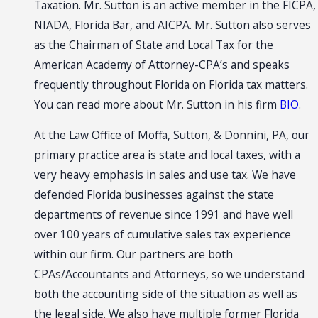
Taxation. Mr. Sutton is an active member in the FICPA,
NIADA, Florida Bar, and AICPA. Mr. Sutton also serves
as the Chairman of State and Local Tax for the
American Academy of Attorney-CPA’s and speaks
frequently throughout Florida on Florida tax matters.
You can read more about Mr. Sutton in his firm
BIO
.
At the Law Office of Moffa, Sutton, & Donnini, PA, our
primary practice area is state and local taxes, with a
very heavy emphasis in sales and use tax. We have
defended Florida businesses against the state
departments of revenue since 1991 and have well
over 100 years of cumulative sales tax experience
within our firm. Our partners are both
CPAs/Accountants and Attorneys, so we understand
both the accounting side of the situation as well as
the legal side. We also have multiple former Florida