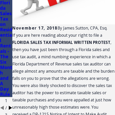
Flori
FLOR
Flori
da
IDA
da
Sales
TRAD
Sales
Tax
E
Tax
on
SHO
Audit
November 17, 2018
By
James Sutton, CPA, Esq.
Resid
W
s of
entia
AND
Conv
If you are here reading about your right to file a
l
CON
enie
FLORIDA SALES TAX INFORMAL WRITTEN PROTEST
,
Rent
VENT
nce
then you have just been through a Florida sales and
als -
ION:
Stor
The
SALE
es
use tax audit, a mind numbing experience in which a
Six
S
Florida Department of Revenue sales tax auditor can
Mont
TAX
allege almost any amounts are taxable and the burden
h
NEX
and
US
falls on you to prove that the allegations are wrong.
A
You were also likely shocked to discover the sales tax
Day
auditor has the power to estimate taxable sales or
Rule
taxable purchases and you were appalled at just how
1
unreasonably high those estimates were. You
/
received a DR-1215 Notice of Intent to Make Audit