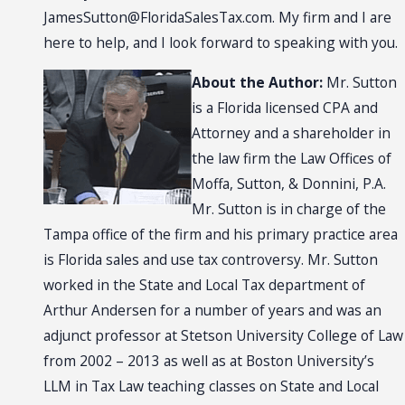
JamesSutton@FloridaSalesTax.com
. My firm and I are
here to help, and I look forward to speaking with you.
About the Author:
Mr. Sutton
is a Florida licensed CPA and
Attorney and a shareholder in
the law firm the Law Offices of
Moffa, Sutton, & Donnini, P.A.
Mr. Sutton is in charge of the
Tampa office of the firm and his primary practice area
is Florida sales and use tax controversy. Mr. Sutton
worked in the State and Local Tax department of
Arthur Andersen for a number of years and was an
adjunct professor at Stetson University College of Law
from 2002 – 2013 as well as at Boston University’s
LLM in Tax Law teaching classes on State and Local