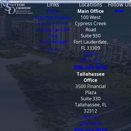
Links
Locations
Follow Us
Home
Main Office
Attorney Profiles
100 West
Practice Areas
Cypress Creek
Florida Tax Law
Road
Blog
Suite 930
Testimonials
Fort Lauderdale,
FL 33309
CONTACT
Map &
US
Directions
888-444-9568
Tallahassee
Office
3500 Financial
Plaza
Suite 330
Tallahassee, FL
32312
Map &
Directions
888-444-9568