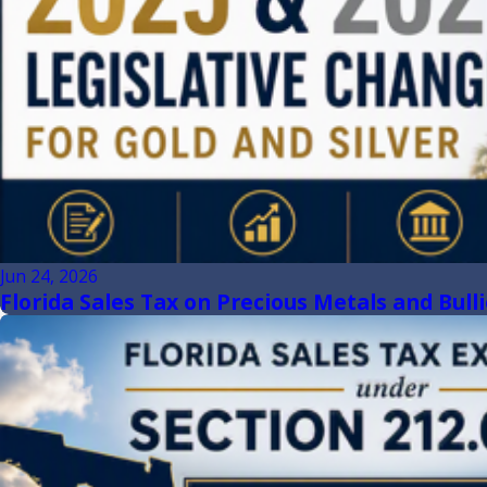
Jun 24, 2026
Florida Sales Tax on Precious Metals and Bull