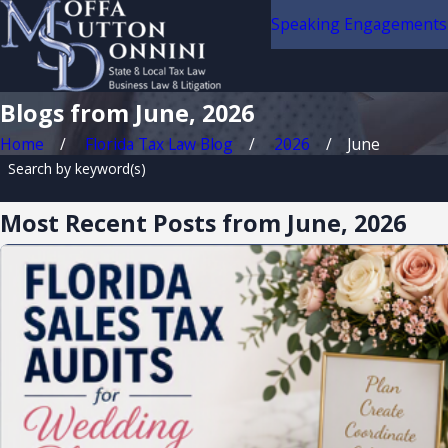
Speaking Engagements
Blogs from June, 2026
Home
Florida Tax Law Blog
2026
June
Search by keyword(s)
Most Recent Posts from June, 2026