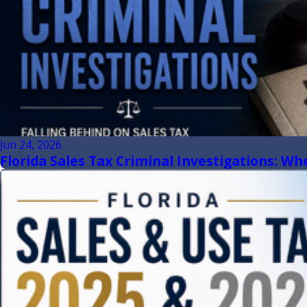
Jun 24, 2026
Florida Sales Tax Criminal Investigations: W