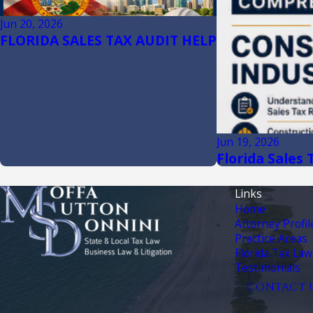
Jun 20, 2026
FLORIDA SALES TAX AUDIT HELP
Jun 19, 2026
Florida Sales
Links
Home
Attorney Profil
Practice Areas
Florida Tax Law
Testimonials
CONTACT 