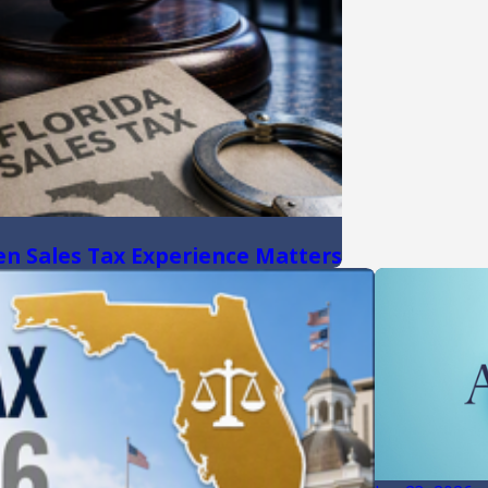
hen Sales Tax Experience Matters