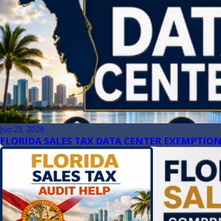
Jun 23, 2026
FLORIDA SALES TAX DATA CENTER EXEMPTION 