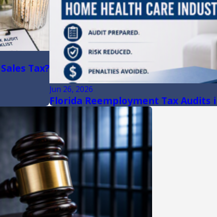
 Sales Tax?
Jun 26, 2026
Florida Reemployment Tax Audits i