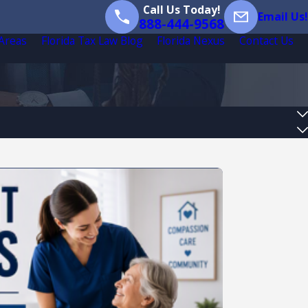
Call Us Today!
Email Us!
888-444-9568
 Areas
Florida Tax Law Blog
Florida Nexus
Contact Us