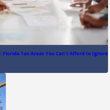
 Florida Tax Areas You Can't Afford to Ignore