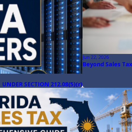
Jun 22, 2026
Beyond Sales Tax:
UNDER SECTION 212.08(5)(r)