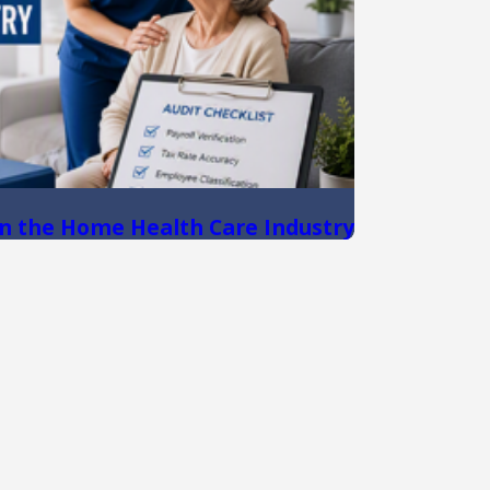
n the Home Health Care Industry