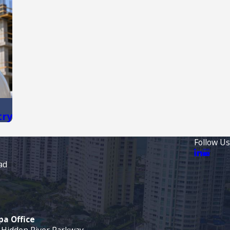
try
Follow Us
ad
a Office
 Hidden River Parkway