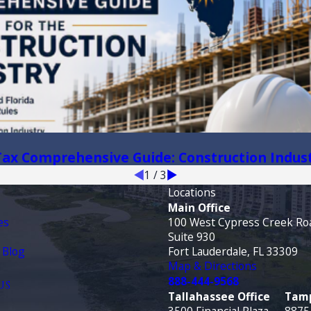
 Tax Comprehensive Guide: Construction Indus
1
/
3
Locations
Main Office
es
100 West Cypress Creek Ro
Suite 930
 Blog
Fort Lauderdale, FL 33309
Map & Directions
888-444-9568
US
Tallahassee Office
Tamp
3500 Financial Plaza
8875