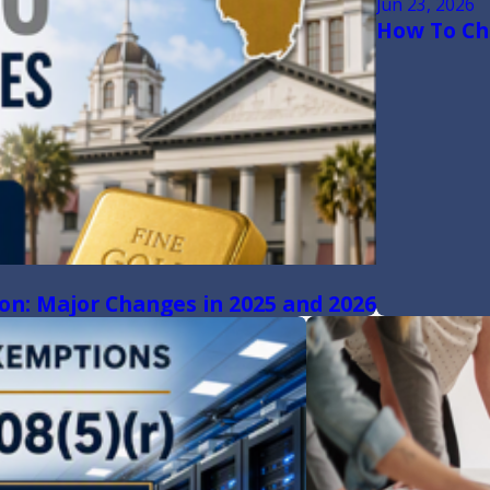
Jun 23, 2026
How To Cha
ion: Major Changes in 2025 and 2026