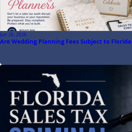
Jun 26, 2026
Are Wedding Planning Fees Subject to Florida