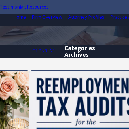
Testimonials
Resources
Home
Firm Overview
Attorney Profiles
Practice
Categories
CLEAR ALL
Archives