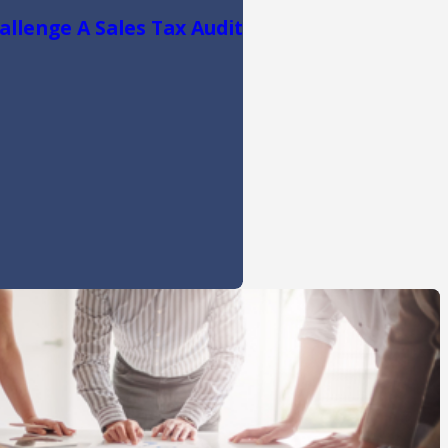
llenge A Sales Tax Audit