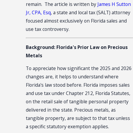
remain. The article is written by
James H Sutton
Jr, CPA, Esq
, a state and local tax (SALT) attorney
focused almost exclusively on Florida sales and
use tax controversy.
Background: Florida's Prior Law on Precious
Metals
To appreciate how significant the 2025 and 2026
changes are, it helps to understand where
Florida's law stood before. Florida imposes sales
and use tax under Chapter 212, Florida Statutes,
on the retail sale of tangible personal property
delivered in the state. Precious metals, as
tangible property, are subject to that tax unless
a specific statutory exemption applies.