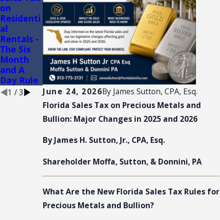
on
SHOW
Audits of
Residenti
AND
Convenie
al
CONVENT
nce
Rentals -
ION:
Stores
The Six
SALES
Month
TAX
and A
NEXUS
Day Rule
June 24, 2026
By
James Sutton, CPA, Esq.
1
/
3
Florida Sales Tax on Precious Metals and
Bullion: Major Changes in 2025 and 2026
By James H. Sutton, Jr., CPA, Esq.
Shareholder Moffa, Sutton, & Donnini, PA
What Are the New Florida Sales Tax Rules for
Precious Metals and Bullion?