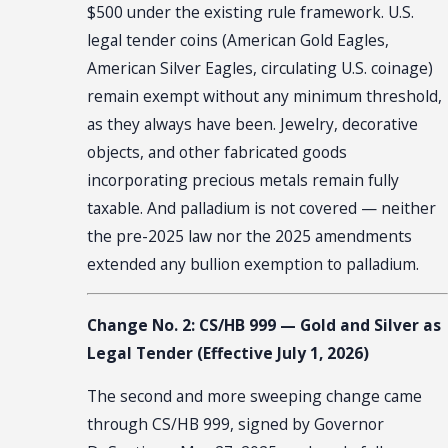
$500 under the existing rule framework. U.S.
legal tender coins (American Gold Eagles,
American Silver Eagles, circulating U.S. coinage)
remain exempt without any minimum threshold,
as they always have been. Jewelry, decorative
objects, and other fabricated goods
incorporating precious metals remain fully
taxable. And palladium is not covered — neither
the pre-2025 law nor the 2025 amendments
extended any bullion exemption to palladium.
Change No. 2: CS/HB 999 — Gold and Silver as
Legal Tender (Effective July 1, 2026)
The second and more sweeping change came
through CS/HB 999, signed by Governor