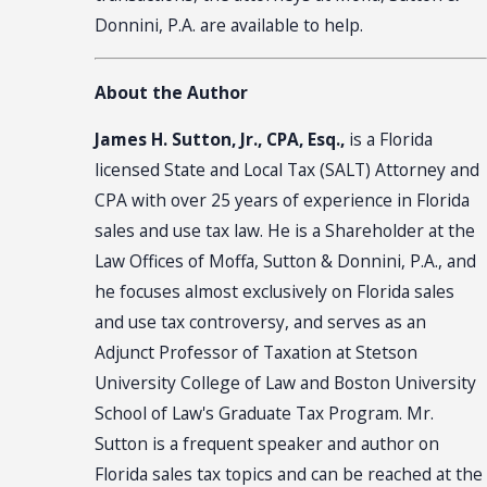
Donnini, P.A. are available to help.
About the Author
James H. Sutton, Jr., CPA, Esq.,
is a Florida
licensed State and Local Tax (SALT) Attorney and
CPA with over 25 years of experience in Florida
sales and use tax law. He is a Shareholder at the
Law Offices of Moffa, Sutton & Donnini, P.A., and
he focuses almost exclusively on Florida sales
and use tax controversy, and serves as an
Adjunct Professor of Taxation at Stetson
University College of Law and Boston University
School of Law's Graduate Tax Program. Mr.
Sutton is a frequent speaker and author on
Florida sales tax topics and can be reached at the