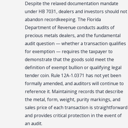
Despite the relaxed documentation mandate
under HB 7031, dealers and investors should not
abandon recordkeeping. The Florida
Department of Revenue conducts audits of
precious metals dealers, and the fundamental
audit question — whether a transaction qualifies
for exemption — requires the taxpayer to
demonstrate that the goods sold meet the
definition of exempt bullion or qualifying legal
tender coin. Rule 12A-1.0371 has not yet been
formally amended, and auditors will continue to
reference it. Maintaining records that describe
the metal, form, weight, purity markings, and
sales price of each transaction is straightforward
and provides critical protection in the event of
an audit.