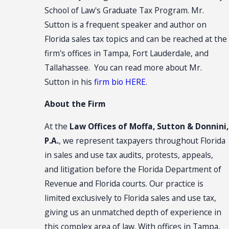
School of Law's Graduate Tax Program. Mr.
Sutton is a frequent speaker and author on
Florida sales tax topics and can be reached at the
firm's offices in Tampa, Fort Lauderdale, and
Tallahassee. You can read more about Mr.
Sutton in his
firm bio HERE
.
About the Firm
At the
Law Offices of Moffa, Sutton & Donnini,
P.A.
, we represent taxpayers throughout Florida
in sales and use tax audits, protests, appeals,
and litigation before the Florida Department of
Revenue and Florida courts. Our practice is
limited exclusively to Florida sales and use tax,
giving us an unmatched depth of experience in
this complex area of law. With offices in Tampa,