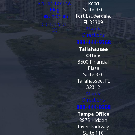
Florida Tax Law
Road
Blog
Suite 930
Testimonials
Fort Lauderdale,
FL 33309
CONTACT
Map &
US
Directions
888-444-9568
Tallahassee
Office
3500 Financial
Plaza
Suite 330
Tallahassee, FL
32312
Map &
Directions
888-444-9568
Tampa Office
8875 Hidden
River Parkway
Suite 110