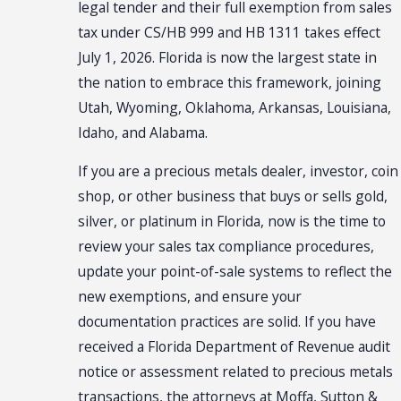
legal tender and their full exemption from sales
tax under CS/HB 999 and HB 1311 takes effect
July 1, 2026. Florida is now the largest state in
the nation to embrace this framework, joining
Utah, Wyoming, Oklahoma, Arkansas, Louisiana,
Idaho, and Alabama.
If you are a precious metals dealer, investor, coin
shop, or other business that buys or sells gold,
silver, or platinum in Florida, now is the time to
review your sales tax compliance procedures,
update your point-of-sale systems to reflect the
new exemptions, and ensure your
documentation practices are solid. If you have
received a Florida Department of Revenue audit
notice or assessment related to precious metals
transactions, the attorneys at Moffa, Sutton &