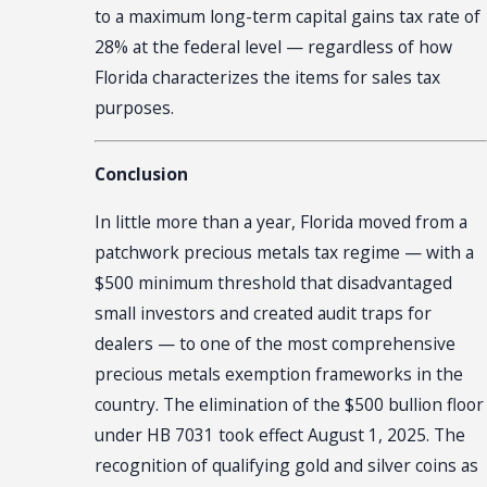
to a maximum long-term capital gains tax rate of
28% at the federal level — regardless of how
Florida characterizes the items for sales tax
purposes.
Conclusion
In little more than a year, Florida moved from a
patchwork precious metals tax regime — with a
$500 minimum threshold that disadvantaged
small investors and created audit traps for
dealers — to one of the most comprehensive
precious metals exemption frameworks in the
country. The elimination of the $500 bullion floor
under HB 7031 took effect August 1, 2025. The
recognition of qualifying gold and silver coins as