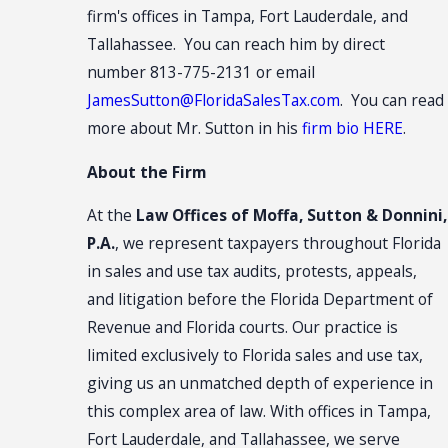
firm's offices in Tampa, Fort Lauderdale, and
Tallahassee. You can reach him by direct
number 813-775-2131 or email
JamesSutton@FloridaSalesTax.com
. You can read
more about Mr. Sutton in his
firm bio HERE
.
About the Firm
At the
Law Offices of Moffa, Sutton & Donnini,
P.A.
, we represent taxpayers throughout Florida
in sales and use tax audits, protests, appeals,
and litigation before the Florida Department of
Revenue and Florida courts. Our practice is
limited exclusively to Florida sales and use tax,
giving us an unmatched depth of experience in
this complex area of law. With offices in Tampa,
Fort Lauderdale, and Tallahassee, we serve