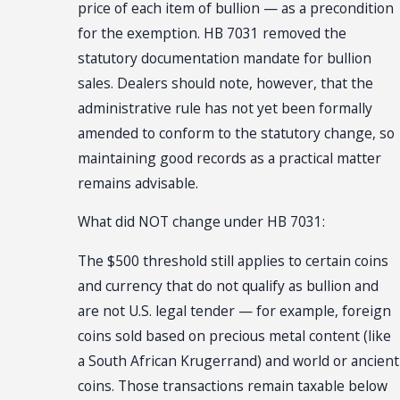
price of each item of bullion — as a precondition
for the exemption. HB 7031 removed the
statutory documentation mandate for bullion
sales. Dealers should note, however, that the
administrative rule has not yet been formally
amended to conform to the statutory change, so
maintaining good records as a practical matter
remains advisable.
What did NOT change under HB 7031:
The $500 threshold still applies to certain coins
and currency that do not qualify as bullion and
are not U.S. legal tender — for example, foreign
coins sold based on precious metal content (like
a South African Krugerrand) and world or ancient
coins. Those transactions remain taxable below