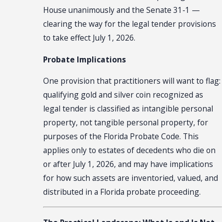
House unanimously and the Senate 31-1 —
clearing the way for the legal tender provisions
to take effect July 1, 2026.
Probate Implications
One provision that practitioners will want to flag:
qualifying gold and silver coin recognized as
legal tender is classified as intangible personal
property, not tangible personal property, for
purposes of the Florida Probate Code. This
applies only to estates of decedents who die on
or after July 1, 2026, and may have implications
for how such assets are inventoried, valued, and
distributed in a Florida probate proceeding.