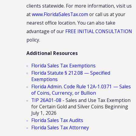
clients statewide. For more information, visit us
at
www.FloridaSalesTax.com
or call us at your
nearest office location. You can also take
advantage of our
FREE INITIAL CONSULTATION
policy.
Additional Resources
Florida Sales Tax Exemptions
Florida Statute § 212.08 — Specified
Exemptions
Florida Admin. Code Rule 12A-1.0371 — Sales
of Coins, Currency, or Bullion
TIP 26A01-08
- Sales and Use Tax Exemption
for Certain Gold and Silver Coins Beginning
July 1, 2026
Florida Sales Tax Audits
Florida Sales Tax Attorney