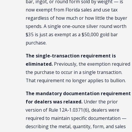
bar, ingot, or round form sold by weight — is
now exempt from Florida sales and use tax
regardless of how much or how little the buyer
spends. A single one-ounce silver round worth
$35 is just as exempt as a $50,000 gold bar
purchase.
The single-transaction requirement is
eliminated.
Previously, the exemption required
the purchase to occur in a single transaction.
That requirement no longer applies to bullion.
The mandatory documentation requirement
for dealers was relaxed.
Under the prior
version of Rule 12A-1.0371(6), dealers were
required to maintain specific documentation —
describing the metal, quantity, form, and sales