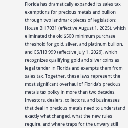
Florida has dramatically expanded its sales tax
exemptions for precious metals and bullion
through two landmark pieces of legislation:
House Bill 7031 (effective August 1, 2025), which
eliminated the old $500 minimum purchase
threshold for gold, silver, and platinum bullion,
and CS/HB 999 (effective July 1, 2026), which
recognizes qualifying gold and silver coins as
legal tender in Florida and exempts them from
sales tax. Together, these laws represent the
most significant overhaul of Florida's precious
metals tax policy in more than two decades.
Investors, dealers, collectors, and businesses
that deal in precious metals need to understand
exactly what changed, what the new rules
require, and where traps for the unwary still