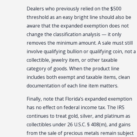
Dealers who previously relied on the $500
threshold as an easy bright line should also be
aware that the expanded exemption does not
change the classification analysis — it only
removes the minimum amount. A sale must still
involve qualifying bullion or qualifying coin, not a
collectible, jewelry item, or other taxable
category of goods. When the product line
includes both exempt and taxable items, clean
documentation of each line item matters.
Finally, note that Florida's expanded exemption
has no effect on federal income tax. The IRS
continues to treat gold, silver, and platinum as
collectibles under 26 U.S.C. § 408(m), and gains
from the sale of precious metals remain subject