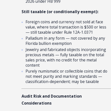
2026 under HB 999
Still taxable (or conditionally exempt):
Foreign coins and currency not sold at face
value, where total transaction is $500 or less
— still taxable under Rule 12A-1.0371
Palladium in any form — not covered by any
Florida bullion exemption
Jewelry and fabricated objects incorporating
precious metals — fully taxable on the total
sales price, with no credit for the metal
content
Purely numismatic or collectible coins that do
not meet purity and marking standards —
classification-dependent; may be taxable
Audit Risk and Documentation
Considerations