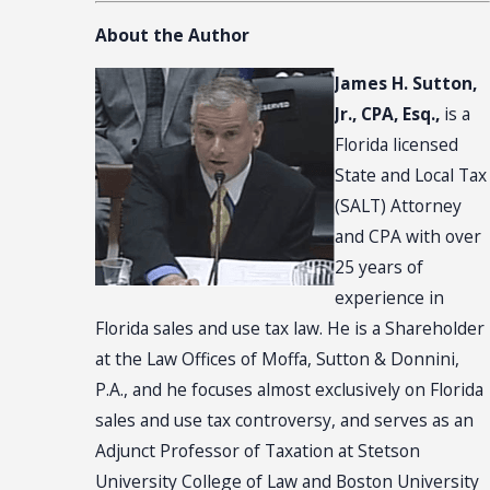
About the Author
James H. Sutton,
Jr., CPA, Esq.,
is a
Florida licensed
State and Local Tax
(SALT) Attorney
and CPA with over
25 years of
experience in
Florida sales and use tax law. He is a Shareholder
at the Law Offices of Moffa, Sutton & Donnini,
P.A., and he focuses almost exclusively on Florida
sales and use tax controversy, and serves as an
Adjunct Professor of Taxation at Stetson
University College of Law and Boston University