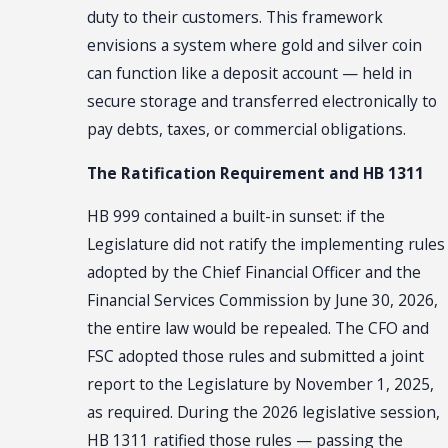
duty to their customers. This framework
envisions a system where gold and silver coin
can function like a deposit account — held in
secure storage and transferred electronically to
pay debts, taxes, or commercial obligations.
The Ratification Requirement and HB 1311
HB 999 contained a built-in sunset: if the
Legislature did not ratify the implementing rules
adopted by the Chief Financial Officer and the
Financial Services Commission by June 30, 2026,
the entire law would be repealed. The CFO and
FSC adopted those rules and submitted a joint
report to the Legislature by November 1, 2025,
as required. During the 2026 legislative session,
HB 1311 ratified those rules — passing the