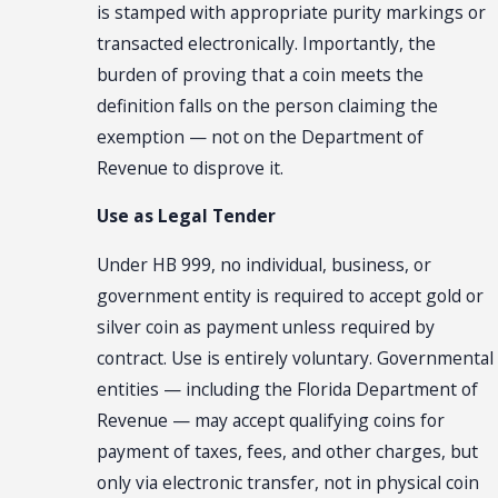
is stamped with appropriate purity markings or
transacted electronically. Importantly, the
burden of proving that a coin meets the
definition falls on the person claiming the
exemption — not on the Department of
Revenue to disprove it.
Use as Legal Tender
Under HB 999, no individual, business, or
government entity is required to accept gold or
silver coin as payment unless required by
contract. Use is entirely voluntary. Governmental
entities — including the Florida Department of
Revenue — may accept qualifying coins for
payment of taxes, fees, and other charges, but
only via electronic transfer, not in physical coin