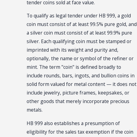
tender coins sold at face value.
To qualify as legal tender under HB 999, a gold
coin must consist of at least 99.5% pure gold, and
a silver coin must consist of at least 99.9% pure
silver. Each qualifying coin must be stamped or
imprinted with its weight and purity and,
optionally, the name or symbol of the refiner or
mint. The term "coin" is defined broadly to
include rounds, bars, ingots, and bullion coins in
solid form valued for metal content — it does not
include jewelry, picture frames, keepsakes, or
other goods that merely incorporate precious
metals.
HB 999 also establishes a presumption of
eligibility for the sales tax exemption if the coin