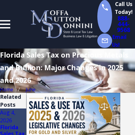
Call Us
Today!
888-
444-
9568
Email
Us!
Florida Sales Tax on Precious Metals
and Bullion: Major Changes in 2025
and 2026
Home
June
Related
Posts
Aug 4,
Aug 3,
Jul 14,
2026
2026
2026
Florida
FLORIDA
Florida
Sales Tax
TRADE
Sales Tax