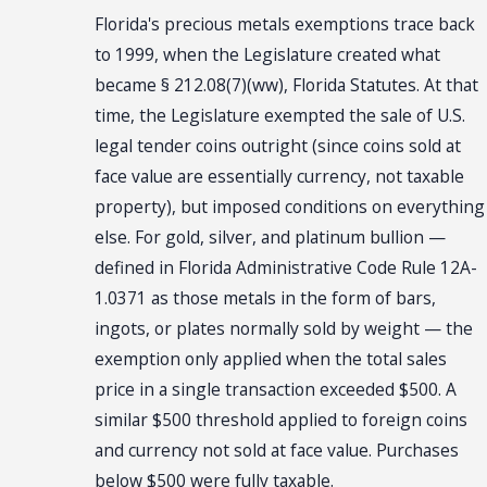
Florida's precious metals exemptions trace back
to 1999, when the Legislature created what
became § 212.08(7)(ww), Florida Statutes. At that
time, the Legislature exempted the sale of U.S.
legal tender coins outright (since coins sold at
face value are essentially currency, not taxable
property), but imposed conditions on everything
else. For gold, silver, and platinum bullion —
defined in Florida Administrative Code Rule 12A-
1.0371 as those metals in the form of bars,
ingots, or plates normally sold by weight — the
exemption only applied when the total sales
price in a single transaction exceeded $500. A
similar $500 threshold applied to foreign coins
and currency not sold at face value. Purchases
below $500 were fully taxable.