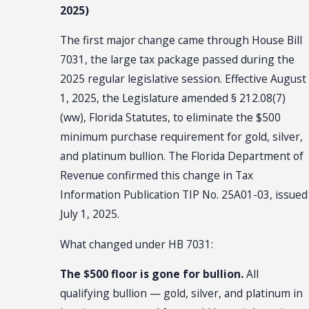
2025)
The first major change came through House Bill
7031, the large tax package passed during the
2025 regular legislative session. Effective August
1, 2025, the Legislature amended § 212.08(7)
(ww), Florida Statutes, to eliminate the $500
minimum purchase requirement for gold, silver,
and platinum bullion. The Florida Department of
Revenue confirmed this change in Tax
Information Publication TIP No. 25A01-03, issued
July 1, 2025.
What changed under HB 7031:
The $500 floor is gone for bullion.
All
qualifying bullion — gold, silver, and platinum in