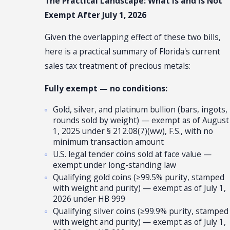
The Practical Landscape: What Is and Is Not
Exempt After July 1, 2026
Given the overlapping effect of these two bills,
here is a practical summary of Florida's current
sales tax treatment of precious metals:
Fully exempt — no conditions:
Gold, silver, and platinum bullion (bars, ingots,
rounds sold by weight) — exempt as of August
1, 2025 under § 212.08(7)(ww), F.S., with no
minimum transaction amount
U.S. legal tender coins sold at face value —
exempt under long-standing law
Qualifying gold coins (≥99.5% purity, stamped
with weight and purity) — exempt as of July 1,
2026 under HB 999
Qualifying silver coins (≥99.9% purity, stamped
with weight and purity) — exempt as of July 1,