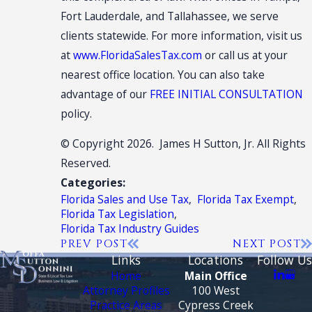
Fort Lauderdale, and Tallahassee, we serve
clients statewide. For more information, visit us
at
www.FloridaSalesTax.com
or call us at your
nearest office location. You can also take
advantage of our
FREE INITIAL CONSULTATION
policy.
© Copyright 2026. James H Sutton, Jr. All Rights
Reserved.
Categories:
Florida Sales and Use Tax
,
Florida Tax Exempt
,
Florida Tax Legislation
,
Florida Tax Industry Guides
PREV POST
NEXT POST
Links
Locations
Follow Us
Home
Main Office
Attorney Profiles
100 West
Practice Areas
Cypress Creek