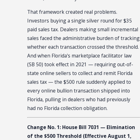
That framework created real problems.
Investors buying a single silver round for $35
paid sales tax. Dealers making small incremental
sales faced the administrative burden of tracking
whether each transaction crossed the threshold.
And when Florida's marketplace facilitator law
(SB 50) took effect in 2021 — requiring out-of-
state online sellers to collect and remit Florida
sales tax — the $500 rule suddenly applied to
every online bullion transaction shipped into
Florida, pulling in dealers who had previously
had no Florida collection obligation.
Change No. 1: House Bill 7031 — Elimination
of the $500 Threshold (Effective August 1,