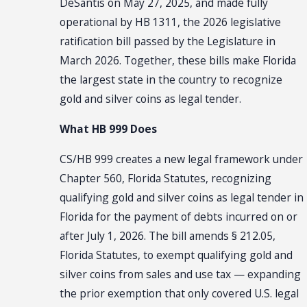
DeSantis on May 27, 2025, and made fully
operational by HB 1311, the 2026 legislative
ratification bill passed by the Legislature in
March 2026. Together, these bills make Florida
the largest state in the country to recognize
gold and silver coins as legal tender.
What HB 999 Does
CS/HB 999 creates a new legal framework under
Chapter 560, Florida Statutes, recognizing
qualifying gold and silver coins as legal tender in
Florida for the payment of debts incurred on or
after July 1, 2026. The bill amends § 212.05,
Florida Statutes, to exempt qualifying gold and
silver coins from sales and use tax — expanding
the prior exemption that only covered U.S. legal