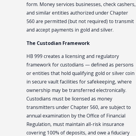
form. Money services businesses, check cashers,
and similar entities authorized under Chapter
560 are permitted (but not required) to transmit
and accept payments in gold and silver.
The Custodian Framework
HB 999 creates a licensing and regulatory
framework for custodians — defined as persons
or entities that hold qualifying gold or silver coin
in secure vault facilities for safekeeping, where
ownership may be transferred electronically.
Custodians must be licensed as money
transmitters under Chapter 560, are subject to
annual examination by the Office of Financial
Regulation, must maintain all-risk insurance
covering 100% of deposits, and owe a fiduciary