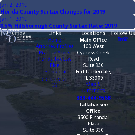
Jan 2, 2019
Florida County Surtax Changes for 2019
Jan 1, 2019
8.5% Hillsborough County Surtax Rate: 2019
Links
Locations
Follow Us
Home
Main Office
Attorney Profiles
100 West
Practice Areas
Cypress Creek
Florida Tax Law
Road
Blog
Suite 930
Testimonials
Fort Lauderdale,
FL 33309
CONTACT
Map &
US
Directions
888-444-9568
Tallahassee
Office
3500 Financial
Plaza
Suite 330