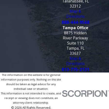
Tallahassee, FL
32312
Map &
Directions
888-444-9568
Tampa Office
8875 Hidden
River Parkway
Suite 110
Tampa, FL
33637
Map &
Directions
813-775-2131
The information on this website is for general
information purposes only. Nothing on this site
should be taken as legal advice for any
individual case or situation.
This information is not intended to create, and
receipt or viewing does not constitute, an
attorney-client relationship.
© 2026 All Rights Reserved.