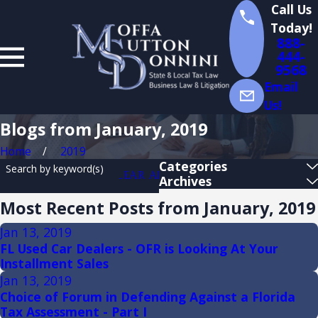
Call Us
Today!
888-
444-
9568
Email
Us!
Blogs from January, 2019
Home
2019
Categories
Search by keyword(s)
CLEAR ALL
Archives
Most Recent Posts from January, 2019
Jan 13, 2019
FL Used Car Dealers - OFR is Looking At Your
Installment Sales
Jan 13, 2019
Choice of Forum in Defending Against a Florida
Tax Assessment - Part I