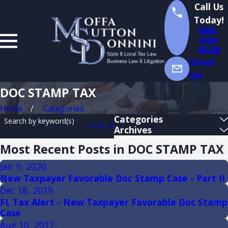
Call Us
Today!
888-
444-
9568
Email
Us!
DOC STAMP TAX
Home
Categories
Categories
Search by keyword(s)
CLEAR ALL
Archives
Most Recent Posts in DOC STAMP TAX
Jan 9, 2020
New Taxpayer Favorable Doc Stamp Case - Part II
Dec 18, 2019
FL Tax Alert - New Taxpayer Favorable Doc Stamp
Case
Aug 10, 2017