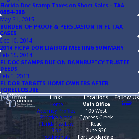
Florida Doc Stamp Taxes on Short Sales - TAA
08B4-006
May 31, 2015
BURDEN OF PROOF & PERSUASION IN FL TAX
CASES
Dec 10, 2014
2014 FICPA DOR LIAISON MEETING SUMMARY
Feb 15, 2014
FL DOC STAMPS DUE ON BANKRUPTCY TRUSTEE
DEEDS
Feb 5, 2013
FL DOR TARGETS HOME OWNERS AFTER
FORECLOSURE
Links
Locations
Follow Us
Home
Main Office
Attorney Profiles
100 West
Practice Areas
Cypress Creek
Florida Tax Law
Road
Blog
Suite 930
Testimonials
Fort Lauderdale,