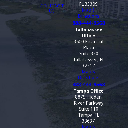
FL 33309
CONTACT
Map &
US
Directions
888-444-9568
Tallahassee
Office
3500 Financial
Plaza
Suite 330
Tallahassee, FL
32312
Map &
Directions
888-444-9568
Tampa Office
8875 Hidden
River Parkway
Suite 110
Tampa, FL
33637
Map &