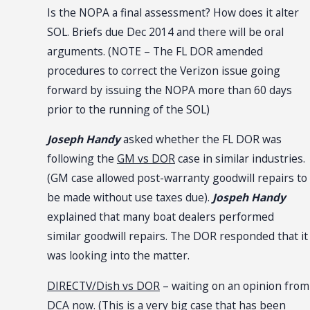
Is the NOPA a final assessment? How does it alter
SOL. Briefs due Dec 2014 and there will be oral
arguments. (NOTE – The FL DOR amended
procedures to correct the Verizon issue going
forward by issuing the NOPA more than 60 days
prior to the running of the SOL)
Joseph Handy
asked whether the FL DOR was
following the
GM vs DOR
case in similar industries.
(GM case allowed post-warranty goodwill repairs to
be made without use taxes due).
Jospeh Handy
explained that many boat dealers performed
similar goodwill repairs. The DOR responded that it
was looking into the matter.
DIRECTV/Dish vs DOR
– waiting on an opinion from
DCA now. (This is a very big case that has been