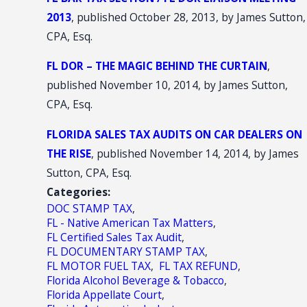
2013
, published October 28, 2013, by James Sutton,
CPA, Esq.
FL DOR – THE MAGIC BEHIND THE CURTAIN
,
published November 10, 2014, by James Sutton,
CPA, Esq.
FLORIDA SALES TAX AUDITS ON CAR DEALERS ON
THE RISE
, published November 14, 2014, by James
Sutton, CPA, Esq.
Categories:
DOC STAMP TAX
,
FL - Native American Tax Matters
,
FL Certified Sales Tax Audit
,
FL DOCUMENTARY STAMP TAX
,
FL MOTOR FUEL TAX
,
FL TAX REFUND
,
Florida Alcohol Beverage & Tobacco
,
Florida Appellate Court
,