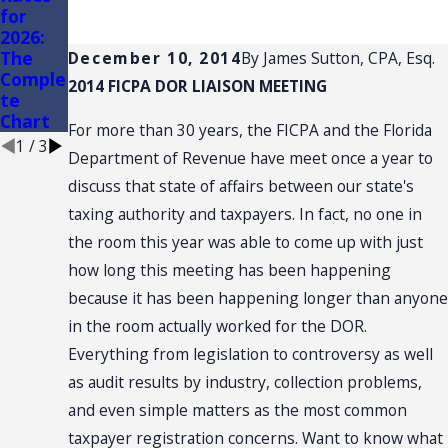
for
AND
of
2026:
CONVE
Conven
The
NTION:
ience
December 10, 2014
By
James Sutton, CPA, Esq.
Comple
SALES
Stores
2014 FICPA DOR LIAISON MEETING
te
TAX
Chart
NEXUS
For more than 30 years, the FICPA and the Florida
1
/
3
Department of Revenue have meet once a year to
discuss that state of affairs between our state's
taxing authority and taxpayers. In fact, no one in
the room this year was able to come up with just
how long this meeting has been happening
because it has been happening longer than anyone
in the room actually worked for the DOR.
Everything from legislation to controversy as well
as audit results by industry, collection problems,
and even simple matters as the most common
taxpayer registration concerns. Want to know what