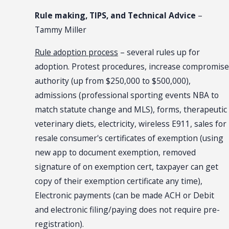
Rule making, TIPS, and Technical Advice
–
Tammy Miller
Rule adoption process
– several rules up for
adoption. Protest procedures, increase compromise
authority (up from $250,000 to $500,000),
admissions (professional sporting events NBA to
match statute change and MLS), forms, therapeutic
veterinary diets, electricity, wireless E911, sales for
resale consumer's certificates of exemption (using
new app to document exemption, removed
signature of on exemption cert, taxpayer can get
copy of their exemption certificate any time),
Electronic payments (can be made ACH or Debit
and electronic filing/paying does not require pre-
registration).