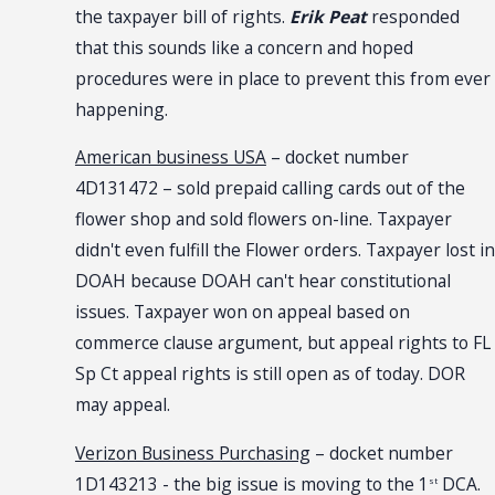
the taxpayer bill of rights.
Erik Peat
responded
that this sounds like a concern and hoped
procedures were in place to prevent this from ever
happening.
American business USA
– docket number
4D131472 – sold prepaid calling cards out of the
flower shop and sold flowers on-line. Taxpayer
didn't even fulfill the Flower orders. Taxpayer lost in
DOAH because DOAH can't hear constitutional
issues. Taxpayer won on appeal based on
commerce clause argument, but appeal rights to FL
Sp Ct appeal rights is still open as of today. DOR
may appeal.
Verizon Business Purchasing
– docket number
1D143213 - the big issue is moving to the 1
DCA.
st