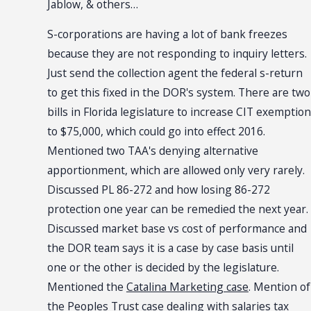
Jablow, & others…
S-corporations are having a lot of bank freezes
because they are not responding to inquiry letters.
Just send the collection agent the federal s-return
to get this fixed in the DOR's system. There are two
bills in Florida legislature to increase CIT exemption
to $75,000, which could go into effect 2016.
Mentioned two TAA's denying alternative
apportionment, which are allowed only very rarely.
Discussed PL 86-272 and how losing 86-272
protection one year can be remedied the next year.
Discussed market base vs cost of performance and
the DOR team says it is a case by case basis until
one or the other is decided by the legislature.
Mentioned the
Catalina Marketing case
. Mention of
the
Peoples Trust case
dealing with salaries tax