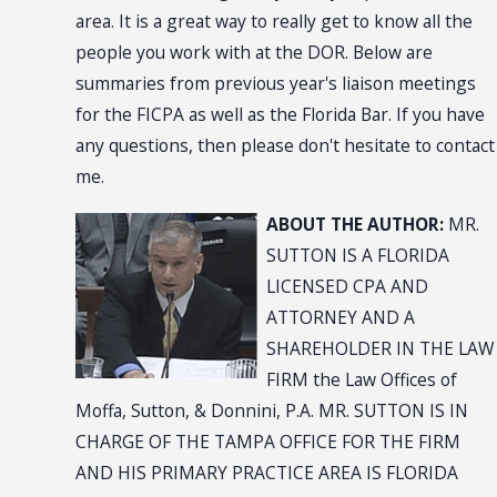
area. It is a great way to really get to know all the
people you work with at the DOR. Below are
summaries from previous year's liaison meetings
for the FICPA as well as the Florida Bar. If you have
any questions, then please don't hesitate to contact
me.
ABOUT THE AUTHOR:
MR.
SUTTON IS A FLORIDA
LICENSED CPA AND
ATTORNEY AND A
SHAREHOLDER IN THE LAW
FIRM the Law Offices of
Moffa, Sutton, & Donnini, P.A. MR. SUTTON IS IN
CHARGE OF THE TAMPA OFFICE FOR THE FIRM
AND HIS PRIMARY PRACTICE AREA IS FLORIDA