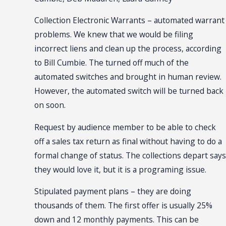
Collection Electronic Warrants – automated warrant
problems. We knew that we would be filing
incorrect liens and clean up the process, according
to Bill Cumbie. The turned off much of the
automated switches and brought in human review.
However, the automated switch will be turned back
on soon.
Request by audience member to be able to check
off a sales tax return as final without having to do a
formal change of status. The collections depart says
they would love it, but it is a programing issue.
Stipulated payment plans – they are doing
thousands of them. The first offer is usually 25%
down and 12 monthly payments. This can be