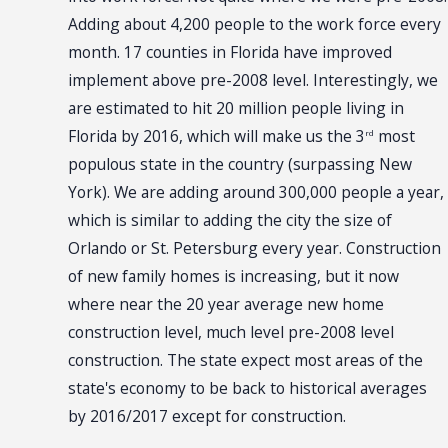
Adding about 4,200 people to the work force every
month. 17 counties in Florida have improved
implement above pre-2008 level. Interestingly, we
are estimated to hit 20 million people living in
Florida by 2016, which will make us the 3
most
rd
populous state in the country (surpassing New
York). We are adding around 300,000 people a year,
which is similar to adding the city the size of
Orlando or St. Petersburg every year. Construction
of new family homes is increasing, but it now
where near the 20 year average new home
construction level, much level pre-2008 level
construction. The state expect most areas of the
state's economy to be back to historical averages
by 2016/2017 except for construction.