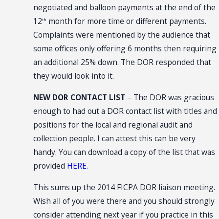
negotiated and balloon payments at the end of the
12
month for more time or different payments.
th
Complaints were mentioned by the audience that
some offices only offering 6 months then requiring
an additional 25% down. The DOR responded that
they would look into it.
NEW DOR CONTACT LIST
– The DOR was gracious
enough to had out a DOR contact list with titles and
positions for the local and regional audit and
collection people. I can attest this can be very
handy. You can download a copy of the list that was
provided
HERE
.
This sums up the 2014 FICPA DOR liaison meeting.
Wish all of you were there and you should strongly
consider attending next year if you practice in this