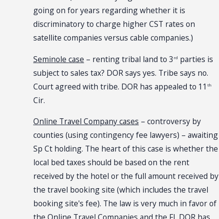
going on for years regarding whether it is
discriminatory to charge higher CST rates on
satellite companies versus cable companies.)
Seminole case
– renting tribal land to 3
parties is
rd
subject to sales tax? DOR says yes. Tribe says no.
Court agreed with tribe. DOR has appealed to 11
th
Cir.
Online Travel Company cases
– controversy by
counties (using contingency fee lawyers) – awaiting
Sp Ct holding. The heart of this case is whether the
local bed taxes should be based on the rent
received by the hotel or the full amount received by
the travel booking site (which includes the travel
booking site's fee). The law is very much in favor of
the Online Travel Companies and the FL DOR has