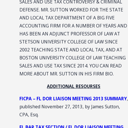
SALES AND USE TAX CONTROVERSY & CRIMINAL
DEFENSE. MR. SUTTON WORKED FOR THE STATE
AND LOCAL TAX DEPARTMENT OF A BIG FIVE
ACCOUNTING FIRM FOR A NUMBER OF YEARS AND
HAS BEEN AN ADJUNCT PROFESSOR OF LAW AT
STETSON UNIVERSITY COLLEGE OF LAW SINCE
2002 TEACHING STATE AND LOCAL TAX, AND AT
BOSTON UNIVERSITY COLLEGE OF LAW TEACHING
SALES AND USE TAX SINCE 2014. YOU CAN READ
MORE ABOUT MR. SUTTON IN HIS FIRM BIO.
ADDITIONAL RESOURSES
FICPA – FL DOR LIAISON MEETING 2013 SUMMARY
,
published November 27, 2013, by James Sutton,
CPA, Esq.
FL BAR TAX SECTION / FL DOR LIAISON MEETING