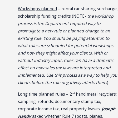
Workshops planned
– rental car sharing surcharge,
scholarship funding credits (NOTE-
the workshop
process is the Department required way to
promulgate a new rule or planned change to an
existing rule. You should be paying attention to
what rules are scheduled for potential workshops
and how they might affect your clients. With or
without industry input, rules can have a dramatic
effect on how sales tax laws are interpreted and
implemented. Use this process as a way to help you
clients before the rule negatively affects them
.)
Long time planned rules
– 2
hand metal recyclers;
nd
sampling; refunds; documentary stamp tax,
corporate income tax, real property leases.
Joseph
Handy
asked whether Rule 7 (boats, planes,