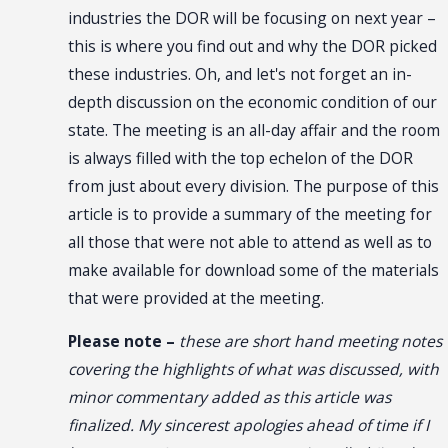
industries the DOR will be focusing on next year –
this is where you find out and why the DOR picked
these industries. Oh, and let's not forget an in-
depth discussion on the economic condition of our
state. The meeting is an all-day affair and the room
is always filled with the top echelon of the DOR
from just about every division. The purpose of this
article is to provide a summary of the meeting for
all those that were not able to attend as well as to
make available for download some of the materials
that were provided at the meeting.
Please note –
these are short hand meeting notes
covering the highlights of what was discussed, with
minor commentary added as this article was
finalized. My sincerest apologies ahead of time if I