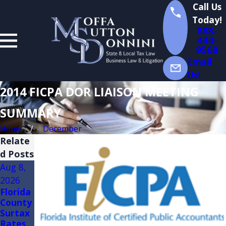
Call Us
Today!
888-
444-
9568
Email
Us!
2014 FICPA DOR LIAISON MEETING
SUMMARY
Home
December
Relate
d Posts
Aug 8,
Aug 3,
Jul 14,
2026
2026
2026
Florida
FLORID
Florida
County
A
Sales
Surtax
TRADE
Tax
Rates
SHOW
Audits