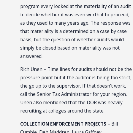
program every looked at the materiality of an audit
to decide whether it was even worth it to proceed,
as they used to many years ago. The response was
that materiality is a determined on a case by case
basis, but the question of whether audits would
simply be closed based on materiality was not
answered.
Rich Unen – Time lines for audits should not be the
pressure point but if the auditor is being too strict,
the go up to the supervisor. If that doesn't work,
call the Senior Tax Administrator for your region.
Unen also mentioned that the DOR was heavily
recruiting at colleges around the state.
COLLECTION ENFORCEMENT PROJECTS
– Bill
Cumbie, Deb Maddren, Laura Gaffney