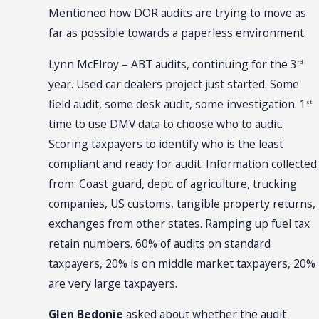
Mentioned how DOR audits are trying to move as
far as possible towards a paperless environment.
Lynn McElroy – ABT audits, continuing for the 3
rd
year. Used car dealers project just started. Some
field audit, some desk audit, some investigation. 1
st
time to use DMV data to choose who to audit.
Scoring taxpayers to identify who is the least
compliant and ready for audit. Information collected
from: Coast guard, dept. of agriculture, trucking
companies, US customs, tangible property returns,
exchanges from other states. Ramping up fuel tax
retain numbers. 60% of audits on standard
taxpayers, 20% is on middle market taxpayers, 20%
are very large taxpayers.
Glen Bedonie
asked about whether the audit