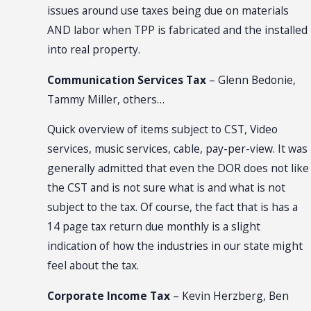
issues around use taxes being due on materials
AND labor when TPP is fabricated and the installed
into real property.
Communication Services Tax
– Glenn Bedonie,
Tammy Miller, others…
Quick overview of items subject to CST, Video
services, music services, cable, pay-per-view. It was
generally admitted that even the DOR does not like
the CST and is not sure what is and what is not
subject to the tax. Of course, the fact that is has a
14 page tax return due monthly is a slight
indication of how the industries in our state might
feel about the tax.
Corporate Income Tax
– Kevin Herzberg, Ben