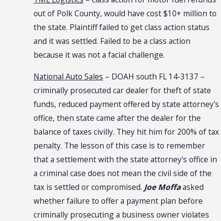
out of Polk County, would have cost $10+ million to
the state. Plaintiff failed to get class action status
and it was settled. Failed to be a class action
because it was not a facial challenge.
National Auto Sales
– DOAH south FL 14-3137 –
criminally prosecuted car dealer for theft of state
funds, reduced payment offered by state attorney's
office, then state came after the dealer for the
balance of taxes civilly. They hit him for 200% of tax
penalty. The lesson of this case is to remember
that a settlement with the state attorney's office in
a criminal case does not mean the civil side of the
tax is settled or compromised.
Joe Moffa
asked
whether failure to offer a payment plan before
criminally prosecuting a business owner violates