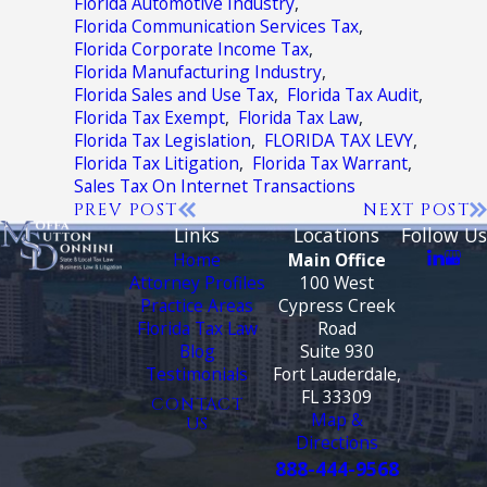
Florida Automotive Industry
,
Florida Communication Services Tax
,
Florida Corporate Income Tax
,
Florida Manufacturing Industry
,
Florida Sales and Use Tax
,
Florida Tax Audit
,
Florida Tax Exempt
,
Florida Tax Law
,
Florida Tax Legislation
,
FLORIDA TAX LEVY
,
Florida Tax Litigation
,
Florida Tax Warrant
,
Sales Tax On Internet Transactions
PREV POST
NEXT POST
Links
Locations
Follow Us
Home
Main Office
Attorney Profiles
100 West
Practice Areas
Cypress Creek
Florida Tax Law
Road
Blog
Suite 930
Testimonials
Fort Lauderdale,
FL 33309
CONTACT
Map &
US
Directions
888-444-9568