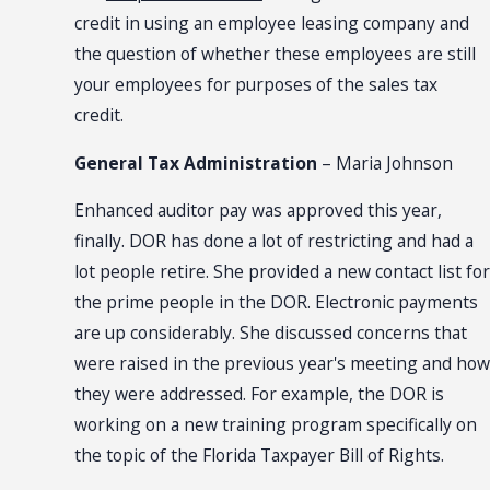
credit in using an employee leasing company and
the question of whether these employees are still
your employees for purposes of the sales tax
credit.
General Tax Administration
– Maria Johnson
Enhanced auditor pay was approved this year,
finally. DOR has done a lot of restricting and had a
lot people retire. She provided a new contact list for
the prime people in the DOR. Electronic payments
are up considerably. She discussed concerns that
were raised in the previous year's meeting and how
they were addressed. For example, the DOR is
working on a new training program specifically on
the topic of the Florida Taxpayer Bill of Rights.