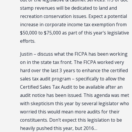
stamp revenues will be dedicated to land and
recreation conservation issues. Expect a potential
increase in corporate income tax exemption from
$50,000 to $75,000 as part of this year's legislative
efforts.
Justin – discuss what the FICPA has been working
on in the state tax front. The FICPA worked very
hard over the last 3 years to enhance the certified
sales tax audit program – specifically to allow the
Certified Sales Tax Audit to be available after an
audit notice has been issued. This agenda was met
with skepticism this year by several legislator who
worried this would mean more audits for their
constituents. Don't expect this legislation to be
heavily pushed this year, but 2016…