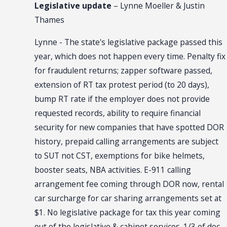
Legislative update
– Lynne Moeller & Justin
Thames
Lynne - The state's legislative package passed this
year, which does not happen every time. Penalty fix
for fraudulent returns; zapper software passed,
extension of RT tax protest period (to 20 days),
bump RT rate if the employer does not provide
requested records, ability to require financial
security for new companies that have spotted DOR
history, prepaid calling arrangements are subject
to SUT not CST, exemptions for bike helmets,
booster seats, NBA activities. E-911 calling
arrangement fee coming through DOR now, rental
car surcharge for car sharing arrangements set at
$1. No legislative package for tax this year coming
out of the legislative & cabinet services. 1/3 of doc