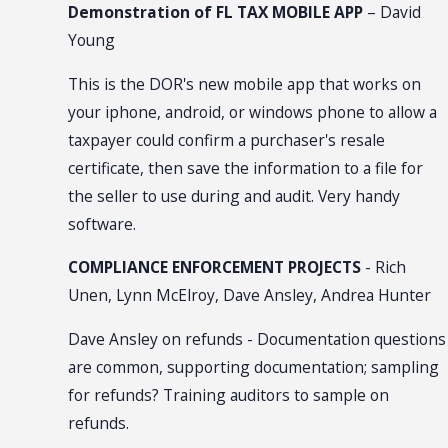
Demonstration of FL TAX MOBILE APP
– David
Young
This is the DOR's new mobile app that works on
your iphone, android, or windows phone to allow a
taxpayer could confirm a purchaser's resale
certificate, then save the information to a file for
the seller to use during and audit. Very handy
software.
COMPLIANCE ENFORCEMENT PROJECTS
- Rich
Unen, Lynn McElroy, Dave Ansley, Andrea Hunter
Dave Ansley on refunds - Documentation questions
are common, supporting documentation; sampling
for refunds? Training auditors to sample on
refunds.