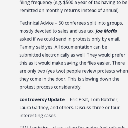
filing frequency (e.g. $500 a year of tax having to be
remitted on monthly returns instead of annual).
Technical Advice
– 50 conferees split into groups,
mostly devoted to sales and use tax.
Joe Moffa
asked if we could send in protests only by email.
Tammy said yes. All documentation can be
submitted electronically as well. They would prefer
this as it would make saving the files easier. There
are only two (yes two) people review protests when
they come in the door. This is slowing down the
protest process considerably.
controversy Update
– Eric Peat, Tom Botcher,
Laura Gaffney, and others. Discuss three or four
interesting cases.
TML Logistics
– class action for motor fuel refunds