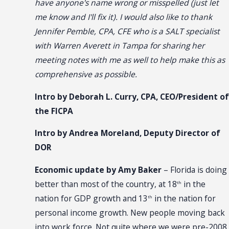
have anyone's name wrong or misspelled (just let
me know and I'll fix it). I would also like to thank
Jennifer Pemble, CPA, CFE who is a SALT specialist
with Warren Averett in Tampa for sharing her
meeting notes with me as well to help make this as
comprehensive as possible.
Intro by Deborah L. Curry, CPA, CEO/President of
the FICPA
Intro by Andrea Moreland, Deputy Director of
DOR
Economic update by Amy Baker
– Florida is doing
better than most of the country, at 18
in the
th
nation for GDP growth and 13
in the nation for
th
personal income growth. New people moving back
into work force. Not quite where we were pre-2008.