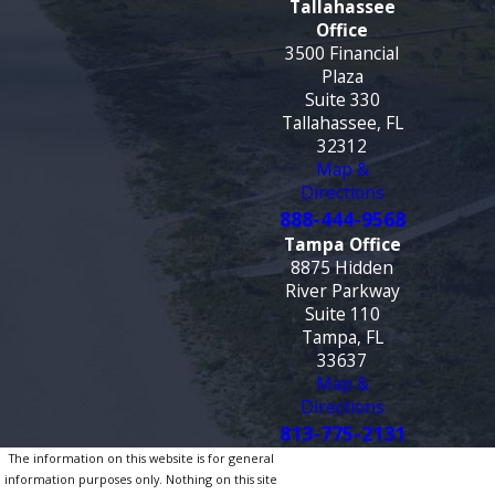
Tallahassee
Office
3500 Financial
Plaza
Suite 330
Tallahassee, FL
32312
Map &
Directions
888-444-9568
Tampa Office
8875 Hidden
River Parkway
Suite 110
Tampa, FL
33637
Map &
Directions
813-775-2131
The information on this website is for general
information purposes only. Nothing on this site