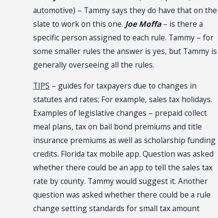
automotive) – Tammy says they do have that on the
slate to work on this one.
Joe Moffa
– is there a
specific person assigned to each rule. Tammy – for
some smaller rules the answer is yes, but Tammy is
generally overseeing all the rules.
TIPS
– guides for taxpayers due to changes in
statutes and rates; For example, sales tax holidays.
Examples of legislative changes – prepaid collect
meal plans, tax on bail bond premiums and title
insurance premiums as well as scholarship funding
credits. Florida tax mobile app. Question was asked
whether there could be an app to tell the sales tax
rate by county. Tammy would suggest it. Another
question was asked whether there could be a rule
change setting standards for small tax amount