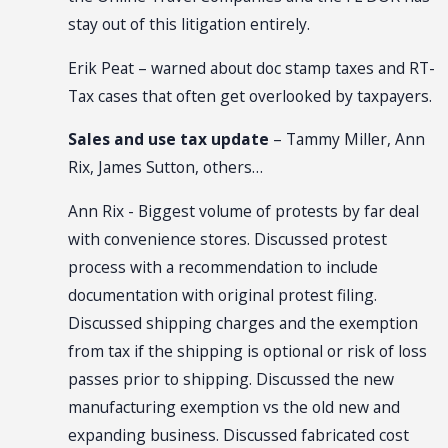
stay out of this litigation entirely.
Erik Peat – warned about doc stamp taxes and RT-
Tax cases that often get overlooked by taxpayers.
Sales and use tax update
– Tammy Miller, Ann
Rix, James Sutton, others…
Ann Rix - Biggest volume of protests by far deal
with convenience stores. Discussed protest
process with a recommendation to include
documentation with original protest filing.
Discussed shipping charges and the exemption
from tax if the shipping is optional or risk of loss
passes prior to shipping. Discussed the new
manufacturing exemption vs the old new and
expanding business. Discussed fabricated cost