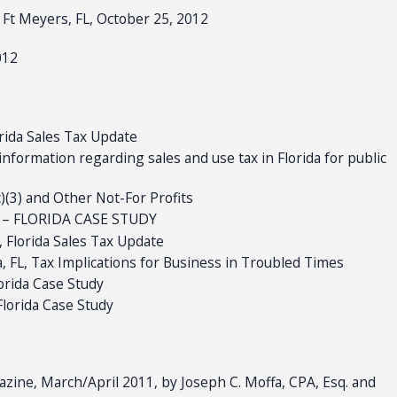
 Ft Meyers, FL, October 25, 2012
012
orida Sales Tax Update
information regarding sales and use tax in Florida for public
)(3) and Other Not-For Profits
IT – FLORIDA CASE STUDY
, Florida Sales Tax Update
, FL, Tax Implications for Business in Troubled Times
lorida Case Study
Florida Case Study
zine, March/April 2011, by Joseph C. Moffa, CPA, Esq. and