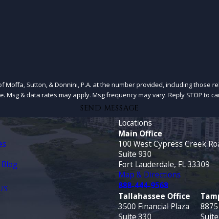
f Moffa, Sutton, & Donnini, P.A. at the number provided, including those re
of purchase. Msg & data rates may apply. Msg frequency may vary. Reply STOP to 
SEND MESSAGE
Locations
Main Office
es
100 West Cypress Creek Ro
Suite 930
 Blog
Fort Lauderdale, FL 33309
Map & Directions
888-444-9568
US
Tallahassee Office
Tamp
3500 Financial Plaza
8875
Suite 330
Suite