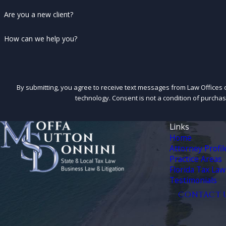
Are you a new client?
How can we help you?
By submitting, you agree to receive text messages from Law Offices o
technology. Consent is not a condition 
Links
Home
Attorney Profil
Practice Areas
Florida Tax Law
Testimonials
CONTACT 