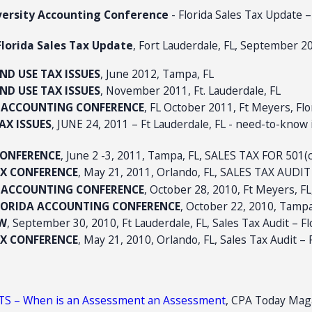
iversity Accounting Conference
- Florida Sales Tax Update –
lorida Sales Tax Update
, Fort Lauderdale, FL, September 2
AND USE TAX ISSUES
, June 2012, Tampa, FL
AND USE TAX ISSUES
, November 2011, Ft. Lauderdale, FL
Y ACCOUNTING CONFERENCE
, FL October 2011, Ft Meyers, Fl
AX ISSUES
, JUNE 24, 2011 – Ft Lauderdale, FL - need-to-know 
CONFERENCE
, June 2 -3, 2011, Tampa, FL, SALES TAX FOR 501(c
TAX CONFERENCE
, May 21, 2011, Orlando, FL, SALES TAX AUD
Y ACCOUNTING CONFERENCE
, October 28, 2010, Ft Meyers, FL
FLORIDA ACCOUNTING CONFERENCE
, October 22, 2010, Tampa
OW
, September 30, 2010, Ft Lauderdale, FL, Sales Tax Audit – F
TAX CONFERENCE
, May 21, 2010, Orlando, FL, Sales Tax Audit – 
S – When is an Assessment an Assessment
, CPA Today Maga