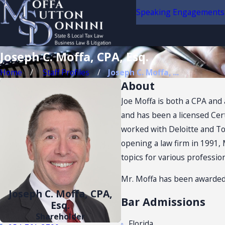
Speaking Engagements
Joseph C. Moffa, CPA, Esq.
Home
Staff Profiles
Joseph C. Moffa, ...
About
Joe Moffa is both a CPA and 
and has been a licensed Cert
worked with Deloitte and Tou
opening a law firm in 1991, 
topics for various professio
Mr. Moffa has been awarded
Joseph C. Moffa, CPA,
Bar Admissions
Esq.
Shareholder
Florida