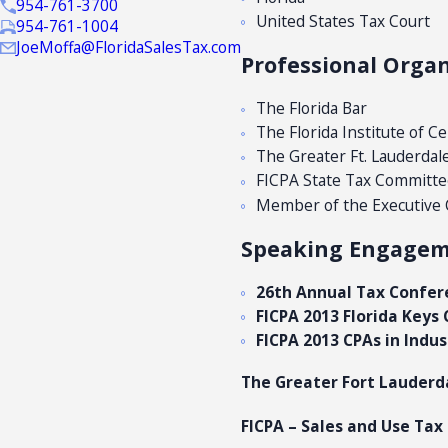
954-761-3700
United States Tax Court
954-761-1004
JoeMoffa@FloridaSalesTax.com
Professional Organ
The Florida Bar
The Florida Institute of C
The Greater Ft. Lauderdal
FICPA State Tax Committe
Member of the Executive Co
Speaking Engagemen
26th Annual Tax Confer
FICPA 2013 Florida Key
FICPA 2013 CPAs in Indu
The Greater Fort Lauderd
FICPA – Sales and Use Tax