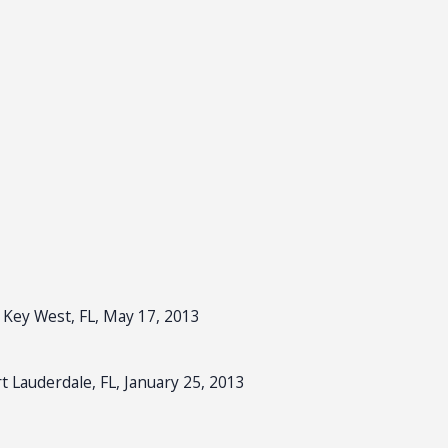
– Key West, FL, May 17, 2013
t Lauderdale, FL, January 25, 2013