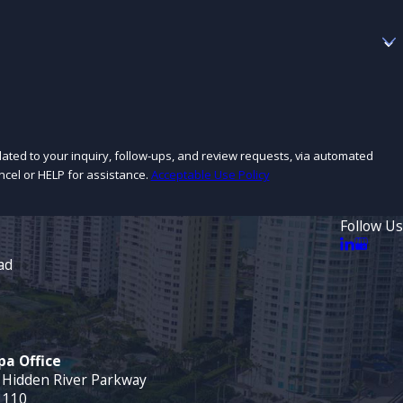
lated to your inquiry, follow-ups, and review requests, via automated
cancel or HELP for assistance.
Acceptable Use Policy
Follow Us
ad
a Office
 Hidden River Parkway
 110