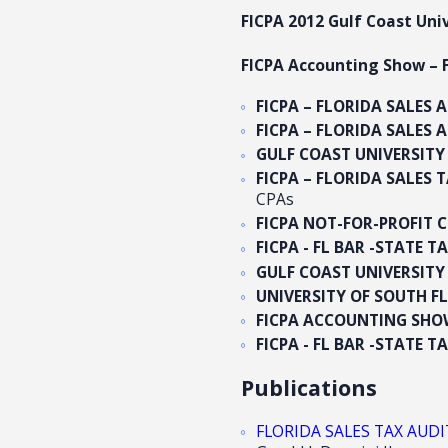
FICPA 2012 Gulf Coast Un
FICPA Accounting Show – F
FICPA – FLORIDA SALES 
FICPA – FLORIDA SALES 
GULF COAST UNIVERSIT
FICPA – FLORIDA SALES T
CPAs
FICPA NOT-FOR-PROFIT 
FICPA - FL BAR -STATE 
GULF COAST UNIVERSIT
UNIVERSITY OF SOUTH 
FICPA ACCOUNTING SH
FICPA - FL BAR -STATE 
Publications
FLORIDA SALES TAX AUDIT