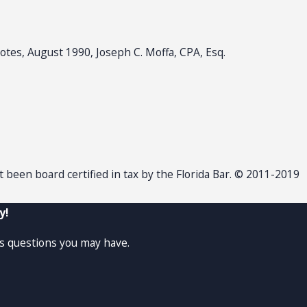
otes, August 1990, Joseph C. Moffa, CPA, Esq.
ot been board certified in tax by the Florida Bar. © 2011-2019
y!
ss questions you may have.