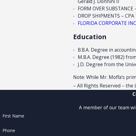
Gerald J. Donnini II
FORM OVER SUBSTANCE – C
DROP SHIPMENTS – CPA Tod
FLORIDA CORPORATE INCOM
Education
B.B.A. Degree in accountin
M.B.A. Degree (1982) from 
J.D. Degree from the Unive
Note: While Mr. Moffa's prima
– All Rights Reserved – the L
C
A member of our team will
First Name
Phone