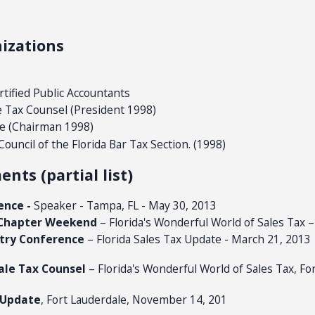
izations
ertified Public Accountants
e Tax Counsel (President 1998)
e (Chairman 1998)
uncil of the Florida Bar Tax Section. (1998)
ts (partial list)
ence -
Speaker - Tampa, FL - May 30, 2013
s Chapter Weekend
– Florida's Wonderful World of Sales Tax 
stry Conference
– Florida Sales Tax Update - March 21, 2013
ale Tax Counsel
– Florida's Wonderful World of Sales Tax, For
 Update
, Fort Lauderdale, November 14, 201