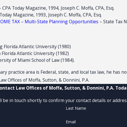
PA Today Magazine, 1994, Joseph C. Moffa, CPA, Esq.
ay Magazine, 1993, Joseph C. Moffa, CPA, Esq.
E TAX – Multi-State Planning Opportunities
– State Tax N
g Florida Atlantic University (1980)
Florida Atlantic University (1982)
rsity of Miami School of Law (1984).
ry practice area is Federal, state, and local tax law, he has n
aw Offices of Moffa, Sutton, & Donnini, P.A.
ontact Law Offices of Moffa, Sutton, & Donnini, P.A. Toda
 be in touch shortly to confirm your contact details or addre
Last Name
Email