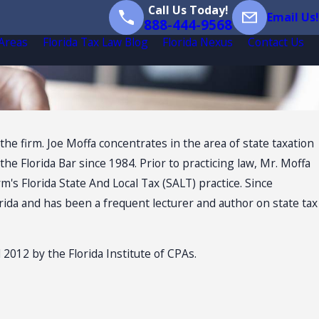
Call Us Today!
Email Us!
888-444-9568
 Areas
Florida Tax Law Blog
Florida Nexus
Contact Us
the firm. Joe Moffa concentrates in the area of state taxation
e Florida Bar since 1984. Prior to practicing law, Mr. Moffa
m's Florida State And Local Tax (SALT) practice. Since
orida and has been a frequent lecturer and author on state tax
2 by the Florida Institute of CPAs.