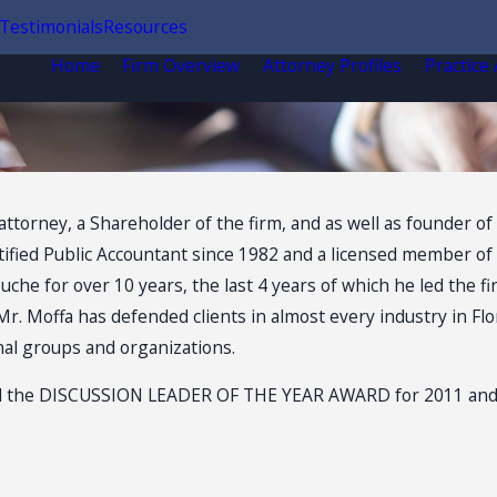
Testimonials
Resources
Home
Firm Overview
Attorney Profiles
Practice
attorney, a Shareholder of the firm, and as well as founder of 
ified Public Accountant since 1982 and a licensed member of th
che for over 10 years, the last 4 years of which he led the fir
Mr. Moffa has defended clients in almost every industry in Fl
nal groups and organizations.
 the DISCUSSION LEADER OF THE YEAR AWARD for 2011 and 201