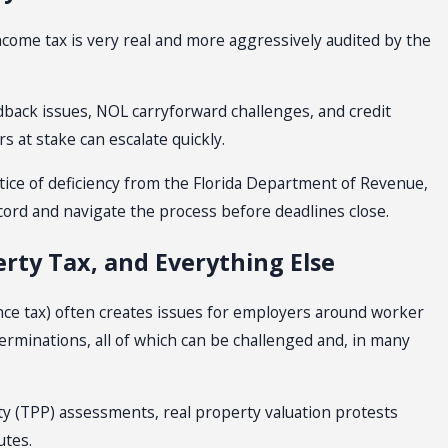
income tax is very real and more aggressively audited by the
ack issues, NOL carryforward challenges, and credit
s at stake can escalate quickly.
otice of deficiency from the Florida Department of Revenue,
cord and navigate the process before deadlines close.
rty Tax, and Everything Else
ce tax) often creates issues for employers around worker
determinations, all of which can be challenged and, in many
ty (TPP) assessments, real property valuation protests
utes.