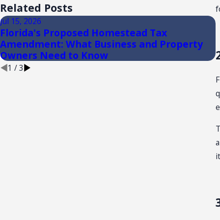
Related Posts
f
Jul 15, 2026
J
Florida's Proposed Homestead Tax
Amendment: What Business and Property
Owners Need to Know
1
/
3
F
q
e
T
a
i