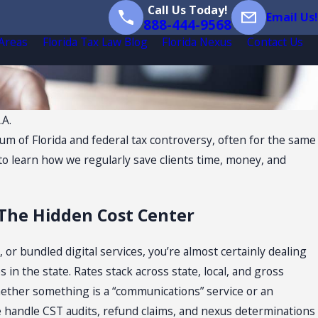
Call Us Today!
Email Us!
888-444-9568
 Areas
Florida Tax Law Blog
Florida Nexus
Contact Us
.A.
rum of Florida and federal tax controversy, often for the same
g to learn how we regularly save clients time, money, and
 The Hidden Cost Center
s, or bundled digital services, you’re almost certainly dealing
 in the state. Rates stack across state, local, and gross
hether something is a “communications” service or an
 We handle CST audits, refund claims, and nexus determinations