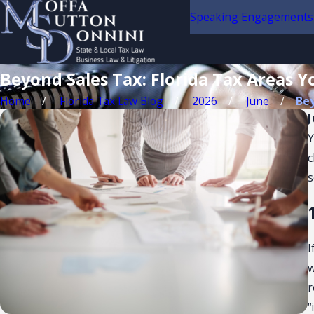
Speaking Engagements
Beyond Sales Tax: Florida Tax Areas Y
Home
Florida Tax Law Blog
2026
June
Bey
Y
c
s
I
w
r
“