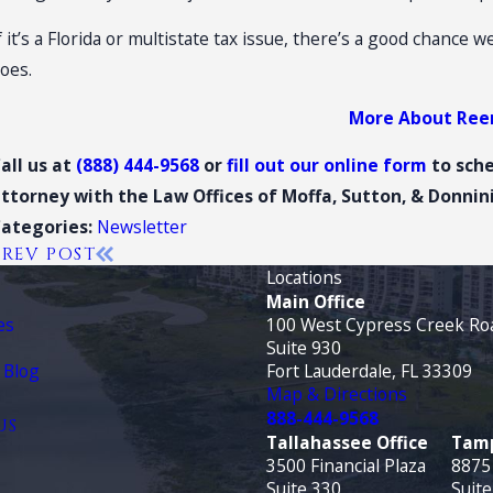
f it’s a Florida or multistate tax issue, there’s a good chance 
oes.
More About Re
all us at
(888) 444-9568
or
fill out our online form
to sch
ttorney with the Law Offices of Moffa, Sutton, & Donnini,
Newsletter
Categories:
PREV POST
Locations
Main Office
es
100 West Cypress Creek Ro
Suite 930
 Blog
Fort Lauderdale, FL 33309
Map & Directions
888-444-9568
US
Tallahassee Office
Tamp
3500 Financial Plaza
8875
Suite 330
Suite