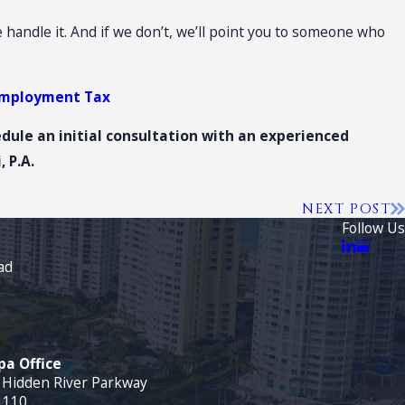
we handle it. And if we don’t, we’ll point you to someone who
employment Tax
edule an
initial consultation
with an experienced
 P.A.
NEXT POST
Follow Us
ad
a Office
 Hidden River Parkway
 110