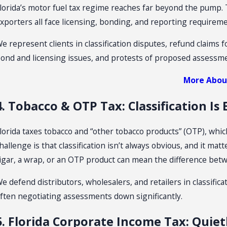
lorida’s motor fuel tax regime reaches far beyond the pump. 
xporters all face licensing, bonding, and reporting requireme
e represent clients in classification disputes, refund claims f
ond and licensing issues, and protests of proposed assessm
More About
4. Tobacco & OTP Tax: Classification Is
lorida taxes tobacco and “other tobacco products” (OTP), whic
hallenge is that classification isn’t always obvious, and it ma
igar, a wrap, or an OTP product can mean the difference betwe
e defend distributors, wholesalers, and retailers in classifica
ften negotiating assessments down significantly.
5. Florida Corporate Income Tax: Quie