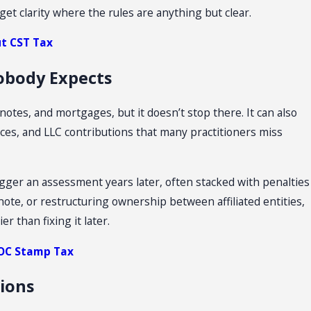
get clarity where the rules are anything but clear.
r 21, 2026
t CST Tax
lorida Court Draws a Clear Line on Agency
verreach—What It Means for You
obody Expects
otes, and mortgages, but it doesn’t stop there. It can also
ces, and LLC contributions that many practitioners miss
gger an assessment years later, often stacked with penalties
note, or restructuring ownership between affiliated entities,
er than fixing it later.
OC Stamp Tax
tions