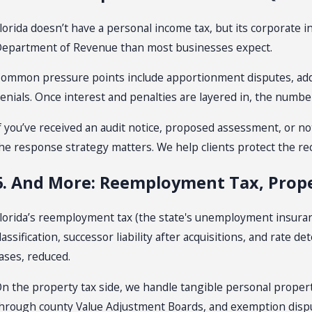
lorida doesn’t have a personal income tax, but its corporate 
epartment of Revenue than most businesses expect.
ommon pressure points include apportionment disputes, addb
enials. Once interest and penalties are layered in, the number
f you’ve received an audit notice, proposed assessment, or n
he response strategy matters. We help clients protect the re
6. And More: Reemployment Tax, Prope
lorida’s reemployment tax (the state's unemployment insuran
lassification, successor liability after acquisitions, and rate 
ases, reduced.
n the property tax side, we handle tangible personal proper
hrough county Value Adjustment Boards, and exemption disp