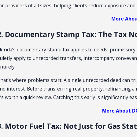
or providers of all sizes, helping clients reduce exposure and 
un 23, 2026
Ap
More Abou
How To Challenge A Sales Tax Audit
F
O
2. Documentary Stamp Tax: The Tax N
lorida’s documentary stamp tax applies to deeds, promissory n
uietly apply to unrecorded transfers, intercompany conveyan
ntirely.
hat’s where problems start. A single unrecorded deed can tri
nd interest. Before transferring real property, refinancing a 
t’s worth a quick review. Catching this early is significantly easi
More About D
3. Motor Fuel Tax: Not Just for Gas Sta