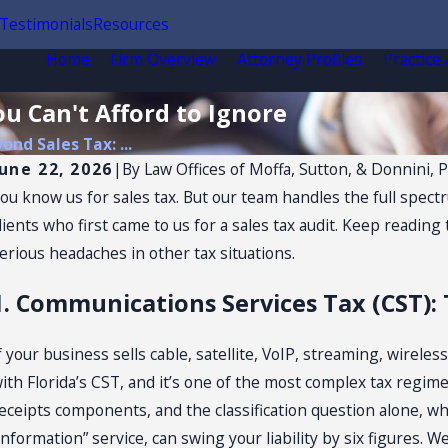
Testimonials
Resources
Home
Firm Overview
Attorney Profiles
Practice
ou Can't Afford to Ignore
ond Sales Tax: ...
June 22, 2026
|
By
Law Offices of Moffa, Sutton, & Donnini, P
ou know us for sales tax. But our team handles the full spect
lients who first came to us for a sales tax audit. Keep readin
erious headaches in other tax situations.
1. Communications Services Tax (CST):
f your business sells cable, satellite, VoIP, streaming, wireles
ith Florida’s CST, and it’s one of the most complex tax regimes
eceipts components, and the classification question alone, w
information” service, can swing your liability by six figures.