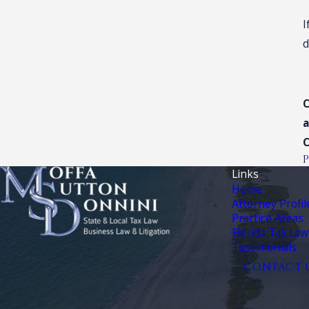
I
d
C
a
Links
Home
Attorney Profil
Practice Areas
Florida Tax Law
Testimonials
CONTACT 