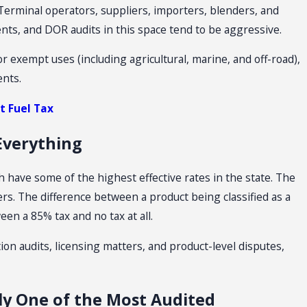
Terminal operators, suppliers, importers, blenders, and
nts, and DOR audits in this space tend to be aggressive.
or exempt uses (including agricultural, marine, and off-road),
ents.
 Fuel Tax
 Everything
h have some of the highest effective rates in the state. The
tters. The difference between a product being classified as a
en a 85% tax and no tax at all.
tion audits, licensing matters, and product-level disputes,
tly One of the Most Audited