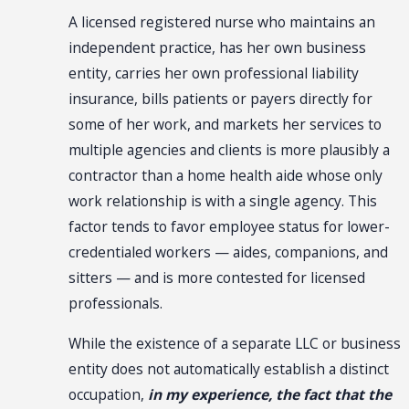
A licensed registered nurse who maintains an
independent practice, has her own business
entity, carries her own professional liability
insurance, bills patients or payers directly for
some of her work, and markets her services to
multiple agencies and clients is more plausibly a
contractor than a home health aide whose only
work relationship is with a single agency. This
factor tends to favor employee status for lower-
credentialed workers — aides, companions, and
sitters — and is more contested for licensed
professionals.
While the existence of a separate LLC or business
entity does not automatically establish a distinct
occupation,
in my experience, the fact that the