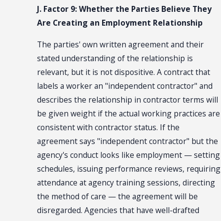
J. Factor 9: Whether the Parties Believe They
Are Creating an Employment Relationship
The parties' own written agreement and their
stated understanding of the relationship is
relevant, but it is not dispositive. A contract that
labels a worker an "independent contractor" and
describes the relationship in contractor terms will
be given weight if the actual working practices are
consistent with contractor status. If the
agreement says "independent contractor" but the
agency's conduct looks like employment — setting
schedules, issuing performance reviews, requiring
attendance at agency training sessions, directing
the method of care — the agreement will be
disregarded. Agencies that have well-drafted