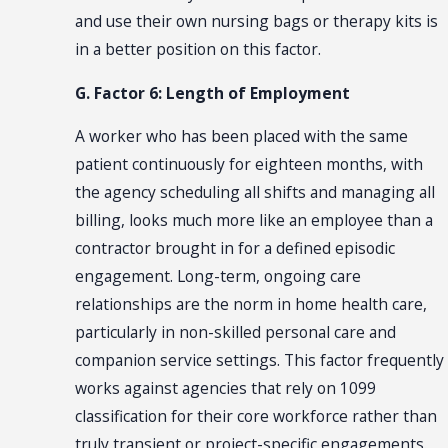
and use their own nursing bags or therapy kits is
in a better position on this factor.
G. Factor 6: Length of Employment
A worker who has been placed with the same
patient continuously for eighteen months, with
the agency scheduling all shifts and managing all
billing, looks much more like an employee than a
contractor brought in for a defined episodic
engagement. Long-term, ongoing care
relationships are the norm in home health care,
particularly in non-skilled personal care and
companion service settings. This factor frequently
works against agencies that rely on 1099
classification for their core workforce rather than
truly transient or project-specific engagements.