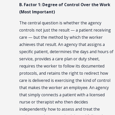
B. Factor 1: Degree of Control Over the Work
(Most Important)
The central question is whether the agency
controls not just the result — a patient receiving
care — but the method by which the worker
achieves that result. An agency that assigns a
specific patient, determines the days and hours of
service, provides a care plan or duty sheet,
requires the worker to follow its documented
protocols, and retains the right to redirect how
care is delivered is exercising the kind of control
that makes the worker an employee. An agency
that simply connects a patient with a licensed
nurse or therapist who then decides
independently how to assess and treat the