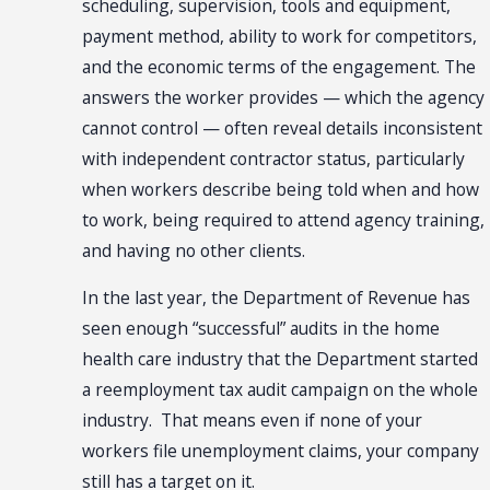
scheduling, supervision, tools and equipment,
payment method, ability to work for competitors,
and the economic terms of the engagement. The
answers the worker provides — which the agency
cannot control — often reveal details inconsistent
with independent contractor status, particularly
when workers describe being told when and how
to work, being required to attend agency training,
and having no other clients.
In the last year, the Department of Revenue has
seen enough “successful” audits in the home
health care industry that the Department started
a reemployment tax audit campaign on the whole
industry. That means even if none of your
workers file unemployment claims, your company
still has a target on it.