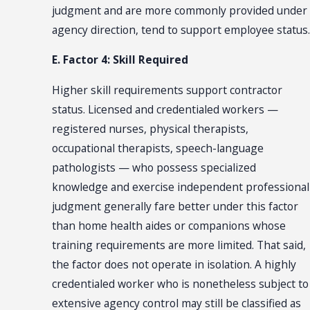
judgment and are more commonly provided under
agency direction, tend to support employee status.
E. Factor 4: Skill Required
Higher skill requirements support contractor
status. Licensed and credentialed workers —
registered nurses, physical therapists,
occupational therapists, speech-language
pathologists — who possess specialized
knowledge and exercise independent professional
judgment generally fare better under this factor
than home health aides or companions whose
training requirements are more limited. That said,
the factor does not operate in isolation. A highly
credentialed worker who is nonetheless subject to
extensive agency control may still be classified as