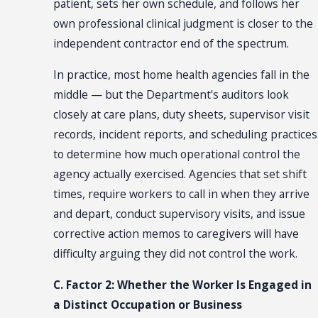
patient, sets her own schedule, and follows her
own professional clinical judgment is closer to the
independent contractor end of the spectrum.
In practice, most home health agencies fall in the
middle — but the Department's auditors look
closely at care plans, duty sheets, supervisor visit
records, incident reports, and scheduling practices
to determine how much operational control the
agency actually exercised. Agencies that set shift
times, require workers to call in when they arrive
and depart, conduct supervisory visits, and issue
corrective action memos to caregivers will have
difficulty arguing they did not control the work.
C. Factor 2: Whether the Worker Is Engaged in
a Distinct Occupation or Business