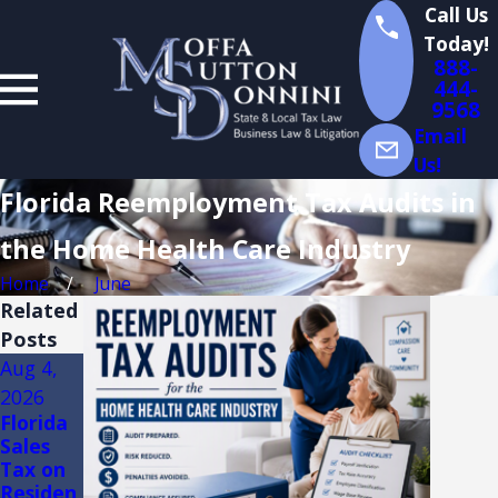
Call Us
Today!
888-
444-
9568
Email
Us!
Florida Reemployment Tax Audits in
the Home Health Care Industry
Home
June
Related
Posts
Aug 4,
Jul 14,
Jul 13,
2026
2026
2026
Florida
Florida
Florida
Sales
Sales
Sales
Tax on
Tax
Tax on
Residen
Audits
Constru