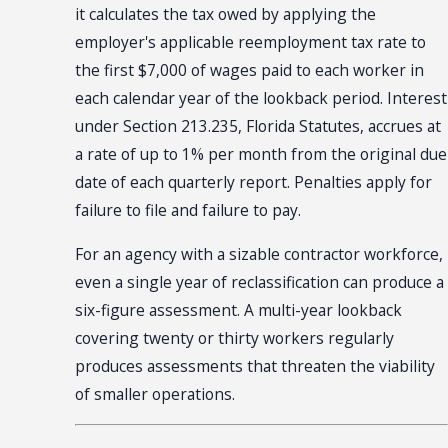
it calculates the tax owed by applying the
employer's applicable reemployment tax rate to
the first $7,000 of wages paid to each worker in
each calendar year of the lookback period. Interest
under Section 213.235, Florida Statutes, accrues at
a rate of up to 1% per month from the original due
date of each quarterly report. Penalties apply for
failure to file and failure to pay.
For an agency with a sizable contractor workforce,
even a single year of reclassification can produce a
six-figure assessment. A multi-year lookback
covering twenty or thirty workers regularly
produces assessments that threaten the viability
of smaller operations.