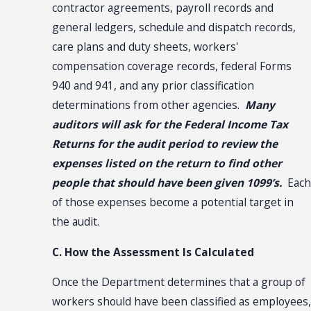
contractor agreements, payroll records and
general ledgers, schedule and dispatch records,
care plans and duty sheets, workers'
compensation coverage records, federal Forms
940 and 941, and any prior classification
determinations from other agencies.
Many
auditors will ask for the Federal Income Tax
Returns for the audit period to review the
expenses listed on the return to find other
people that should have been given 1099’s.
Each
of those expenses become a potential target in
the audit.
C. How the Assessment Is Calculated
Once the Department determines that a group of
workers should have been classified as employees,