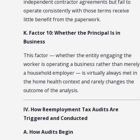
independent contractor agreements but fail to
operate consistently with those terms receive
little benefit from the paperwork.
K. Factor 10: Whether the Principal Is in
Business
This factor — whether the entity engaging the
worker is operating a business rather than merely
a household employer — is virtually always met in
the home health context and rarely changes the
outcome of the analysis.
IV. How Reemployment Tax Audits Are
Triggered and Conducted
A. How Audits Begin