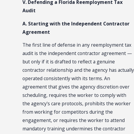
V. Defending a Florida Reemployment Tax
Audit
A. Starting with the Independent Contractor
Agreement
The first line of defense in any reemployment tax
audit is the independent contractor agreement —
but only if it is drafted to reflect a genuine
contractor relationship and the agency has actually
operated consistently with its terms. An
agreement that gives the agency discretion over
scheduling, requires the worker to comply with
the agency's care protocols, prohibits the worker
from working for competitors during the
engagement, or requires the worker to attend
mandatory training undermines the contractor