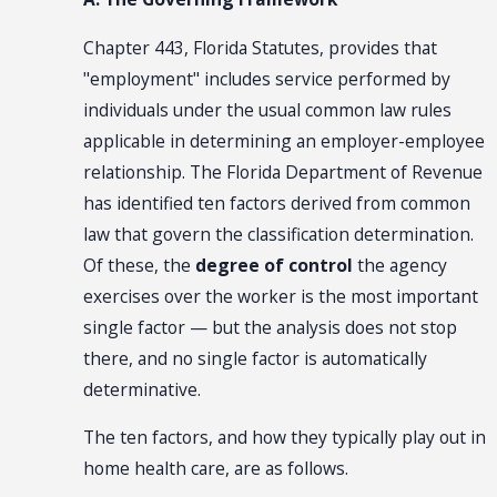
Chapter 443, Florida Statutes, provides that
"employment" includes service performed by
individuals under the usual common law rules
applicable in determining an employer-employee
relationship. The Florida Department of Revenue
has identified ten factors derived from common
law that govern the classification determination.
Of these, the
degree of control
the agency
exercises over the worker is the most important
single factor — but the analysis does not stop
there, and no single factor is automatically
determinative.
The ten factors, and how they typically play out in
home health care, are as follows.