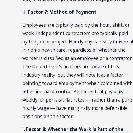
H. Factor 7: Method of Payment
Employees are typically paid by the hour, shift, or
week. Independent contractors are typically paid
by the job or project. Hourly pay is nearly universal
in home health care, regardless of whether the
worker is classified as an employee or a contractor.
The Department's auditors are aware of this
industry reality, but they will note it as a factor
pointing toward employment when combined with
other indicia of control. Agencies that pay daily,
weekly, or per-visit flat rates — rather than a pure
hourly wage — have marginally more defensible
positions on this factor.
I. Factor 8: Whether the Work Is Part of the