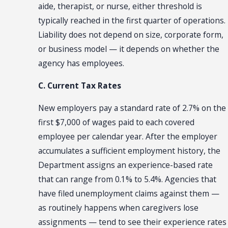
aide, therapist, or nurse, either threshold is
typically reached in the first quarter of operations.
Liability does not depend on size, corporate form,
or business model — it depends on whether the
agency has employees.
C. Current Tax Rates
New employers pay a standard rate of 2.7% on the
first $7,000 of wages paid to each covered
employee per calendar year. After the employer
accumulates a sufficient employment history, the
Department assigns an experience-based rate
that can range from 0.1% to 5.4%. Agencies that
have filed unemployment claims against them —
as routinely happens when caregivers lose
assignments — tend to see their experience rates