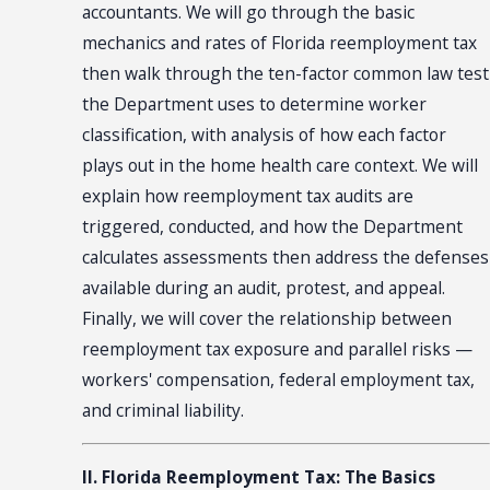
accountants. We will go through the basic
mechanics and rates of Florida reemployment tax
then walk through the ten-factor common law test
the Department uses to determine worker
classification, with analysis of how each factor
plays out in the home health care context. We will
explain how reemployment tax audits are
triggered, conducted, and how the Department
calculates assessments then address the defenses
available during an audit, protest, and appeal.
Finally, we will cover the relationship between
reemployment tax exposure and parallel risks —
workers' compensation, federal employment tax,
and criminal liability.
II. Florida Reemployment Tax: The Basics