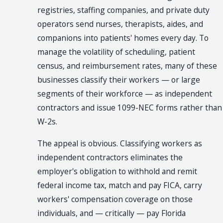
registries, staffing companies, and private duty
operators send nurses, therapists, aides, and
companions into patients' homes every day. To
manage the volatility of scheduling, patient
census, and reimbursement rates, many of these
businesses classify their workers — or large
segments of their workforce — as independent
contractors and issue 1099-NEC forms rather than
W-2s.
The appeal is obvious. Classifying workers as
independent contractors eliminates the
employer's obligation to withhold and remit
federal income tax, match and pay FICA, carry
workers' compensation coverage on those
individuals, and — critically — pay Florida