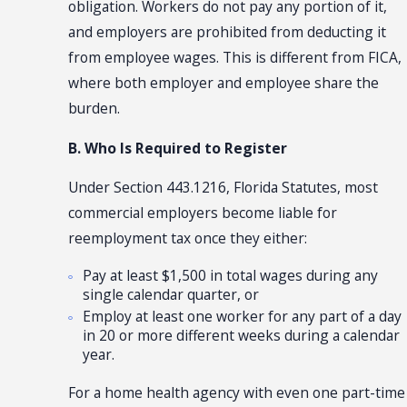
obligation. Workers do not pay any portion of it,
and employers are prohibited from deducting it
from employee wages. This is different from FICA,
where both employer and employee share the
burden.
B. Who Is Required to Register
Under Section 443.1216, Florida Statutes, most
commercial employers become liable for
reemployment tax once they either:
Pay at least $1,500 in total wages during any
single calendar quarter, or
Employ at least one worker for any part of a day
in 20 or more different weeks during a calendar
year.
For a home health agency with even one part-time