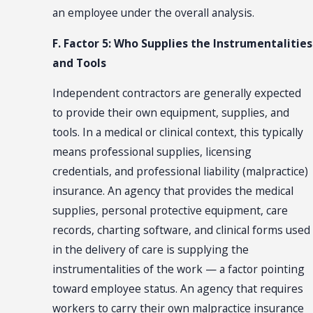
an employee under the overall analysis.
F. Factor 5: Who Supplies the Instrumentalities
and Tools
Independent contractors are generally expected
to provide their own equipment, supplies, and
tools. In a medical or clinical context, this typically
means professional supplies, licensing
credentials, and professional liability (malpractice)
insurance. An agency that provides the medical
supplies, personal protective equipment, care
records, charting software, and clinical forms used
in the delivery of care is supplying the
instrumentalities of the work — a factor pointing
toward employee status. An agency that requires
workers to carry their own malpractice insurance