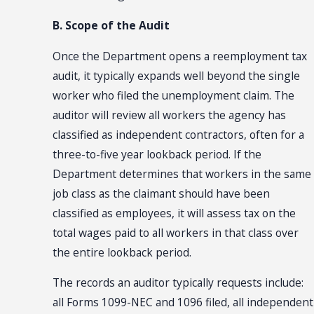
B. Scope of the Audit
Once the Department opens a reemployment tax
audit, it typically expands well beyond the single
worker who filed the unemployment claim. The
auditor will review all workers the agency has
classified as independent contractors, often for a
three-to-five year lookback period. If the
Department determines that workers in the same
job class as the claimant should have been
classified as employees, it will assess tax on the
total wages paid to all workers in that class over
the entire lookback period.
The records an auditor typically requests include:
all Forms 1099-NEC and 1096 filed, all independent