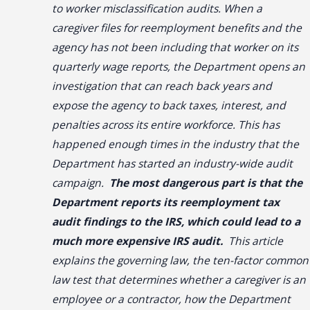
to worker misclassification audits. When a
caregiver files for reemployment benefits and the
agency has not been including that worker on its
quarterly wage reports, the Department opens an
investigation that can reach back years and
expose the agency to back taxes, interest, and
penalties across its entire workforce. This has
happened enough times in the industry that the
Department has started an industry-wide audit
campaign.
The most dangerous part is that the
Department reports its reemployment tax
audit findings to the IRS, which could lead to a
much more expensive IRS audit.
This article
explains the governing law, the ten-factor common
law test that determines whether a caregiver is an
employee or a contractor, how the Department