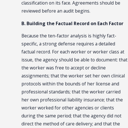
classification on its face. Agreements should be
reviewed before an audit begins.
B. Building the Factual Record on Each Factor
Because the ten-factor analysis is highly fact-
specific, a strong defense requires a detailed
factual record. For each worker or worker class at
issue, the agency should be able to document: that
the worker was free to accept or decline
assignments; that the worker set her own clinical
protocols within the bounds of her license and
professional standards; that the worker carried
her own professional liability insurance; that the
worker worked for other agencies or clients
during the same period; that the agency did not
direct the method of care delivery; and that the