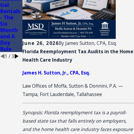
tial
of
ction:
Rentals
Conveni
(3)(d)
- The
ence
Retail
Six
Stores
Sale
Month
Plus
and A
Installa
Day
tion
June 26, 2026
By
James Sutton, CPA, Esq.
Rule
Florida Reemployment Tax Audits in the Home
1
/
3
Health Care Industry
James H. Sutton, Jr., CPA, Esq.
Law Offices of Moffa, Sutton & Donnini, P.A. —
Tampa, Fort Lauderdale, Tallahassee
Synopsis: Florida reemployment tax is a payroll-
based state tax that falls entirely on employers,
and the home health care industry faces exposure