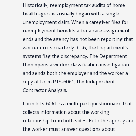
Historically, reemployment tax audits of home
health agencies usually began with a single
unemployment claim. When a caregiver files for
reemployment benefits after a care assignment
ends and the agency has not been reporting that
worker on its quarterly RT-6, the Department's
systems flag the discrepancy. The Department
then opens a worker classification investigation
and sends both the employer and the worker a
copy of Form RTS-6061, the Independent
Contractor Analysis.
Form RTS-6061 is a multi-part questionnaire that
collects information about the working
relationship from both sides. Both the agency and
the worker must answer questions about