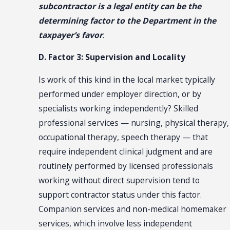
subcontractor is a legal entity can be the
determining factor to the Department in the
taxpayer’s favor
.
D. Factor 3: Supervision and Locality
Is work of this kind in the local market typically
performed under employer direction, or by
specialists working independently? Skilled
professional services — nursing, physical therapy,
occupational therapy, speech therapy — that
require independent clinical judgment and are
routinely performed by licensed professionals
working without direct supervision tend to
support contractor status under this factor.
Companion services and non-medical homemaker
services, which involve less independent