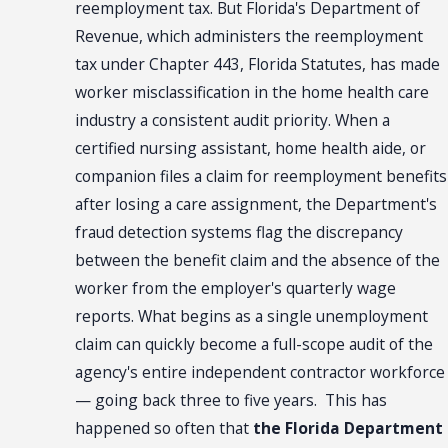
reemployment tax. But Florida's Department of
Revenue, which administers the reemployment
tax under Chapter 443, Florida Statutes, has made
worker misclassification in the home health care
industry a consistent audit priority. When a
certified nursing assistant, home health aide, or
companion files a claim for reemployment benefits
after losing a care assignment, the Department's
fraud detection systems flag the discrepancy
between the benefit claim and the absence of the
worker from the employer's quarterly wage
reports. What begins as a single unemployment
claim can quickly become a full-scope audit of the
agency's entire independent contractor workforce
— going back three to five years. This has
happened so often that
the Florida Department