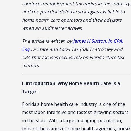
conducts reemployment tax audits in this industry,
and the practical defense strategies available to
home health care operators and their advisors
when an audit letter arrives.
The article is written by
James H Sutton, Jr, CPA,
Esq.
, a State and Local Tax (SALT) attorney and
CPA that focuses exclusively on Florida state tax
matters.
I. Introduction: Why Home Health Care Is a
Target
Florida's home health care industry is one of the
most labor-intensive and fastest-growing sectors
in the state. With a large and aging population,
tens of thousands of home health agencies, nurse