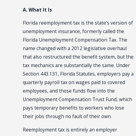
A. What It Is
Florida reemployment tax is the state's version of
unemployment insurance, formerly called the
Florida Unemployment Compensation Tax. The
name changed with a 2012 legislative overhaul
that also restructured the benefit system, but the
tax mechanics are substantially the same. Under
Section 443.131, Florida Statutes, employers pay a
quarterly payroll tax on wages paid to covered
employees, and those funds flow into the
Unemployment Compensation Trust Fund, which
pays temporary benefits to workers who lose
their jobs through no fault of their own.
Reemployment tax is entirely an employer