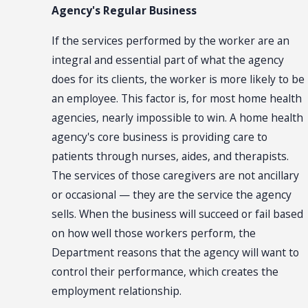
Agency's Regular Business
If the services performed by the worker are an
integral and essential part of what the agency
does for its clients, the worker is more likely to be
an employee. This factor is, for most home health
agencies, nearly impossible to win. A home health
agency's core business is providing care to
patients through nurses, aides, and therapists.
The services of those caregivers are not ancillary
or occasional — they are the service the agency
sells. When the business will succeed or fail based
on how well those workers perform, the
Department reasons that the agency will want to
control their performance, which creates the
employment relationship.