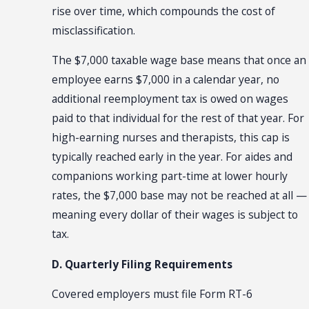
rise over time, which compounds the cost of
misclassification.
The $7,000 taxable wage base means that once an
employee earns $7,000 in a calendar year, no
additional reemployment tax is owed on wages
paid to that individual for the rest of that year. For
high-earning nurses and therapists, this cap is
typically reached early in the year. For aides and
companions working part-time at lower hourly
rates, the $7,000 base may not be reached at all —
meaning every dollar of their wages is subject to
tax.
D. Quarterly Filing Requirements
Covered employers must file Form RT-6