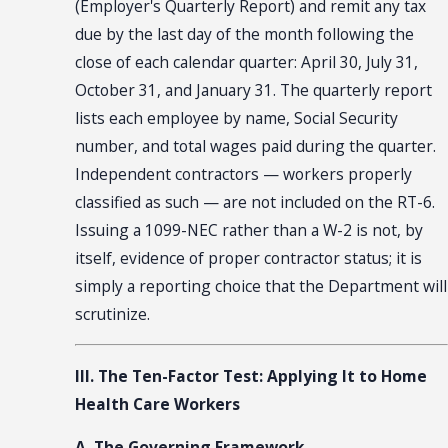
(Employer's Quarterly Report) and remit any tax
due by the last day of the month following the
close of each calendar quarter: April 30, July 31,
October 31, and January 31. The quarterly report
lists each employee by name, Social Security
number, and total wages paid during the quarter.
Independent contractors — workers properly
classified as such — are not included on the RT-6.
Issuing a 1099-NEC rather than a W-2 is not, by
itself, evidence of proper contractor status; it is
simply a reporting choice that the Department will
scrutinize.
III. The Ten-Factor Test: Applying It to Home
Health Care Workers
A. The Governing Framework