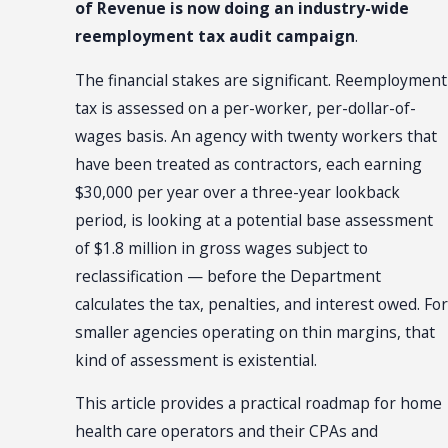
of Revenue is now doing an industry-wide
reemployment tax audit campaign
.
The financial stakes are significant. Reemployment
tax is assessed on a per-worker, per-dollar-of-
wages basis. An agency with twenty workers that
have been treated as contractors, each earning
$30,000 per year over a three-year lookback
period, is looking at a potential base assessment
of $1.8 million in gross wages subject to
reclassification — before the Department
calculates the tax, penalties, and interest owed. For
smaller agencies operating on thin margins, that
kind of assessment is existential.
This article provides a practical roadmap for home
health care operators and their CPAs and