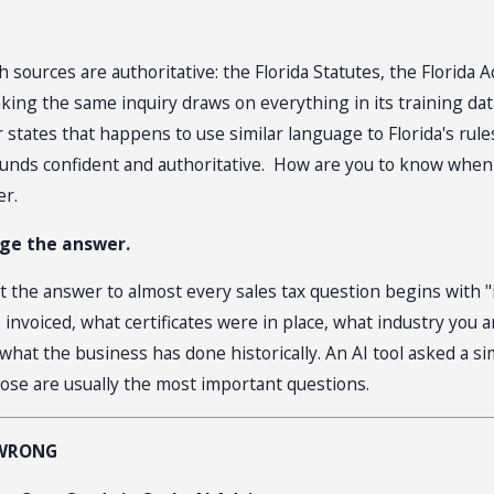
 sources are authoritative: the Florida Statutes, the Florida
ng the same inquiry draws on everything in its training data
states that happens to use similar language to Florida's rul
er sounds confident and authoritative. How are you to know whe
er.
nge the answer.
t the answer to almost every sales tax question begins with "i
 invoiced, what certificates were in place, what industry you 
hat the business has done historically. An AI tool asked a si
ose are usually the most important questions.
 WRONG