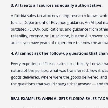
3. AI treats all sources as equally authoritative.
A Florida sales tax attorney doing research knows which
formal Department of Revenue guidance. An AI tool maki
outdated FL DOR publications, and guidance from other 
reliability, recency, or jurisdiction, but the AI answ
unless you have years of experience to know the answ
4. AI cannot ask the follow-up questions that cha
Every experienced Florida sales tax attorney knows tha
nature of the parties, what was transferred, how it was
goods delivered, where were the goods delivered, and w
the questions that would change that answer — and th
REAL EXAMPLES: WHEN AI GETS FLORIDA SALES TAX