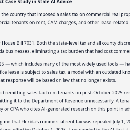
t Case Study in Stale AI Advice
n the country that imposed a sales tax on commercial real prop
ercial tenants on rent, CAM charges, and other lease-related
by House Bill 7031. Both the state-level tax and all county dis
a businesses, eliminating a tax burden that had cost commerci
25 — which includes many of the most widely used tools — has
ice lease is subject to sales tax, a model with an outdated knowl
hat response will be based on law that no longer exists.
and remitting sales tax from tenants on post-October 2025 ren
emitting it to the Department of Revenue unnecessarily. A tenan
 or CPA who cites AI-generated research on this point in advis
ng me that Florida’s commercial rent tax was repealed July 1, 
al was effective October 1, 2025. I responded to the AI that it