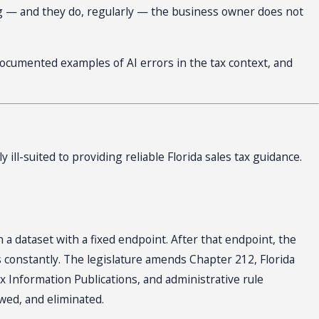
wrong — and they do, regularly — the business owner does not
e documented examples of AI errors in the tax context, and
ill-suited to providing reliable Florida sales tax guidance.
a dataset with a fixed endpoint. After that endpoint, the
s constantly. The legislature amends Chapter 212, Florida
x Information Publications, and administrative rule
wed, and eliminated.