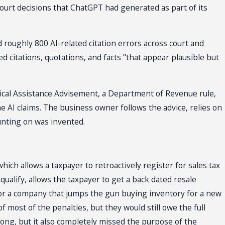
court decisions that ChatGPT had generated as part of its
 roughly 800 AI-related citation errors across court and
ed citations, quotations, and facts "that appear plausible but
hnical Assistance Advisement, a Department of Revenue rule,
e AI claims. The business owner follows the advice, relies on
ounting on was invented.
hich allows a taxpayer to retroactively register for sales tax
ualify, allows the taxpayer to get a back dated resale
 for a company that jumps the gun buying inventory for a new
most of the penalties, but they would still owe the full
ong, but it also completely missed the purpose of the