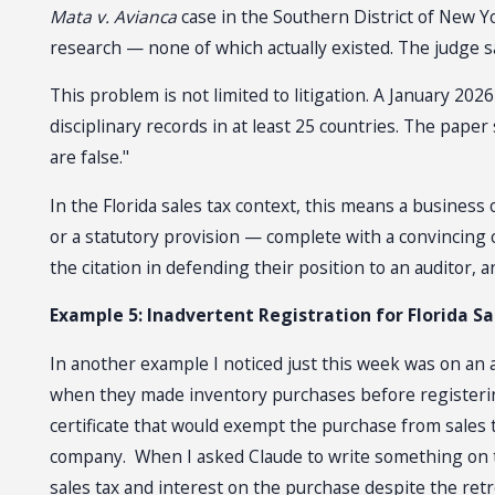
Mata v. Avianca
case in the Southern District of New Yo
research — none of which actually existed. The judge s
This problem is not limited to litigation. A January 20
disciplinary records in at least 25 countries. The paper
are false."
In the Florida sales tax context, this means a busines
or a statutory provision — complete with a convincing 
the citation in defending their position to an auditor,
Example 5: Inadvertent Registration for Florida Sa
In another example I noticed just this week was on an ar
when they made inventory purchases before registering 
certificate that would exempt the purchase from sales
company. When I asked Claude to write something on the
sales tax and interest on the purchase despite the ret