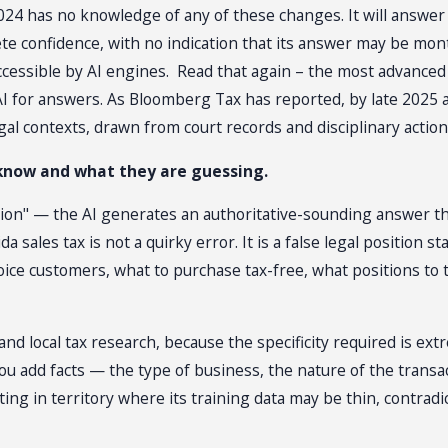
2024 has no knowledge of any of these changes. It will answer
lete confidence, with no indication that its answer may be m
accessible by AI engines. Read that again – the most advanced
 AI for answers. As Bloomberg Tax has reported, by late 2025
egal contexts, drawn from court records and disciplinary action
 know and what they are guessing.
ion" — the AI generates an authoritative-sounding answer that 
ida sales tax is not a quirky error. It is a false legal positio
ice customers, what to purchase tax-free, what positions to 
and local tax research, because the specificity required is extr
ou add facts — the type of business, the nature of the trans
ting in territory where its training data may be thin, contra