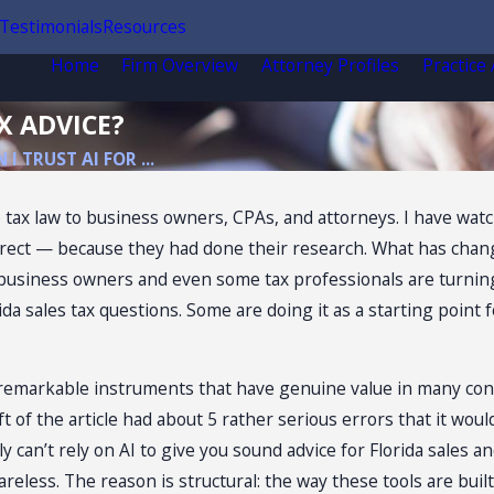
Testimonials
Resources
Home
Firm Overview
Attorney Profiles
Practice
X ADVICE?
 I TRUST AI FOR ...
 tax law to business owners, CPAs, and attorneys. I have watc
rect — because they had done their research. What has chang
usiness owners and even some tax professionals are turning t
da sales tax questions. Some are doing it as a starting point f
e remarkable instruments that have genuine value in many contex
draft of the article had about 5 rather serious errors that it 
ly can’t rely on AI to give you sound advice for Florida sales 
careless. The reason is structural: the way these tools are bui