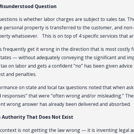
Misunderstood Question
estions is whether labor charges are subject to sales tax. The
ble personal property is transferred to the customer, and non
rty whatsoever. This is on top of 4 specific services that are 
frequently get it wrong in the direction that is most costly fo
 states — without adequately conveying the significant and im
tax on labor and gets a confident "no" has been given advice 
est and penalties.
rmance on state and local tax questions noted that when askin
ged responses" that were "often wrong and/or misleading." The
dent wrong answer has already been delivered and absorbed.
 Authority That Does Not Exist
context is not getting the law wrong — it is inventing legal 