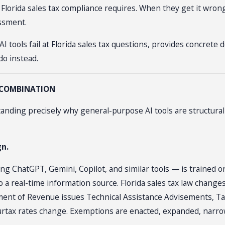
 that Florida sales tax compliance requires. When they get it 
essment.
AI tools fail at Florida sales tax questions, provides concret
do instead.
S COMBINATION
anding precisely why general-purpose AI tools are structurally 
gn.
 ChatGPT, Gemini, Copilot, and similar tools — is trained on 
o a real-time information source. Florida sales tax law change
rtment of Revenue issues Technical Assistance Advisements, Ta
urtax rates change. Exemptions are enacted, expanded, narro