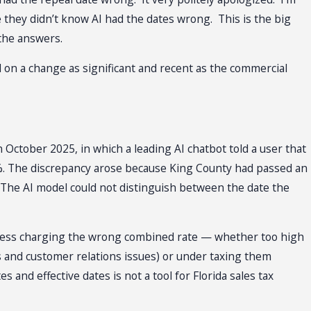
 they didn’t know AI had the dates wrong. This is the big
 the answers.
nd on a change as significant and recent as the commercial
 October 2025, in which a leading AI chatbot told a user that
%. The discrepancy arose because King County had passed an
6. The AI model could not distinguish between the date the
business charging the wrong combined rate — whether too high
s and customer relations issues) or under taxing them
 and effective dates is not a tool for Florida sales tax