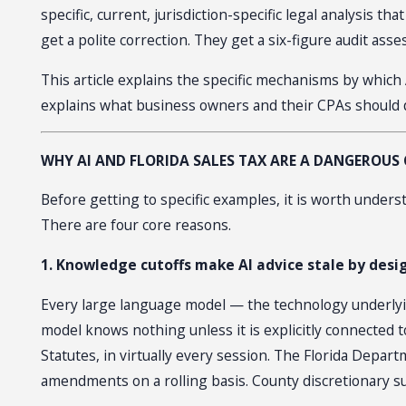
specific, current, jurisdiction-specific legal analysis
get a polite correction. They get a six-figure audit ass
This article explains the specific mechanisms by which 
explains what business owners and their CPAs should 
WHY AI AND FLORIDA SALES TAX ARE A DANGEROU
Before getting to specific examples, it is worth underst
There are four core reasons.
1. Knowledge cutoffs make AI advice stale by desi
Every large language model — the technology underlying
model knows nothing unless it is explicitly connected t
Statutes, in virtually every session. The Florida Depa
amendments on a rolling basis. County discretionary s