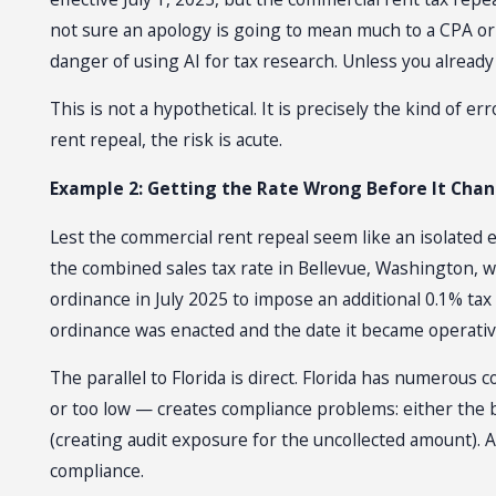
not sure an apology is going to mean much to a CPA or 
danger of using AI for tax research. Unless you already 
This is not a hypothetical. It is precisely the kind of 
rent repeal, the risk is acute.
Example 2: Getting the Rate Wrong Before It Cha
Lest the commercial rent repeal seem like an isolated 
the combined sales tax rate in Bellevue, Washington,
ordinance in July 2025 to impose an additional 0.1% tax
ordinance was enacted and the date it became operative
The parallel to Florida is direct. Florida has numerou
or too low — creates compliance problems: either the 
(creating audit exposure for the uncollected amount). An
compliance.