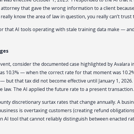
attorney that gave the wrong information to a client because
really know the area of law in question, you really can’t trust
error that AI tools operating with stale training data make — a
nges
event, consider the documented case highlighted by Avalara in
 was 10.3% — when the correct rate for that moment was 10.2
 — but that tax did not become effective until January 1, 202
 law. The AI applied the future rate to a present transaction.
s county discretionary surtax rates that change annually. A 
business is overtaxing customers (creating refund obligation
 AI tool that cannot reliably distinguish between enacted rates