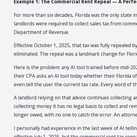
Example 1: The Commercial Rent Repeal — A Perfec
For more than six decades, Florida was the only state i
landlords were required to collect sales tax from comm
Department of Revenue.
Effective October 1, 2025, that tax was fully repealed 
eliminated. The repeal was a landmark change for Florid
Here is the problem: any AI tool trained before mid-20
their CPA asks an AI tool today whether their Florida off
even tell the user the current tax rate. Every word of t
A landlord relying on that advice continues collecting 
collecting money it has no legal basis to collect and r
longer owed, with no one to catch the error. An attorney
I personally had experience in the last week of AI telli
effective July 1, 2025, but the commercial rent tax repe