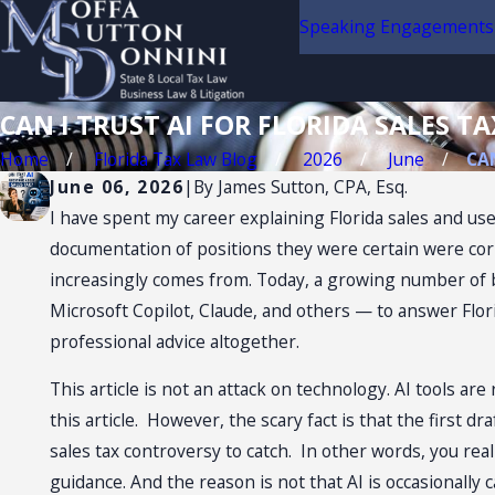
Speaking Engagements
CAN I TRUST AI FOR FLORIDA SALES TA
Home
Florida Tax Law Blog
2026
June
CAN
June 06, 2026
|
By
James Sutton, CPA, Esq.
I have spent my career explaining Florida sales and use
documentation of positions they were certain were cor
increasingly comes from. Today, a growing number of b
Microsoft Copilot, Claude, and others — to answer Flori
professional advice altogether.
This article is not an attack on technology. AI tools ar
this article. However, the scary fact is that the first 
sales tax controversy to catch. In other words, you real
guidance. And the reason is not that AI is occasionally 