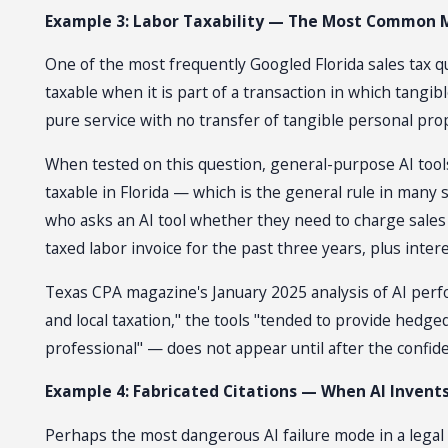
Example 3: Labor Taxability — The Most Common 
One of the most frequently Googled Florida sales tax qu
taxable when it is part of a transaction in which tangi
pure service with no transfer of tangible personal prope
When tested on this question, general-purpose AI tools 
taxable in Florida — which is the general rule in many
who asks an AI tool whether they need to charge sales 
taxed labor invoice for the past three years, plus inter
Texas CPA magazine's January 2025 analysis of AI perfo
and local taxation," the tools "tended to provide hed
professional" — does not appear until after the confi
Example 4: Fabricated Citations — When AI Invents
Perhaps the most dangerous AI failure mode in a legal 