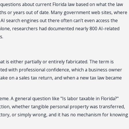
 questions about current Florida law based on what the law
onths or years out of date. Many government web sites, where
 AI search engines out there often can’t even access the
 alone, researchers had documented nearly 800 AI-related
s.
is either partially or entirely fabricated. The term is
n stated with professional confidence, which a business owner
take on a sales tax return, and when a new tax law became
eme. A general question like "Is labor taxable in Florida?"
action, whether tangible personal property was transferred,
dictory, or simply wrong, and it has no mechanism for knowing