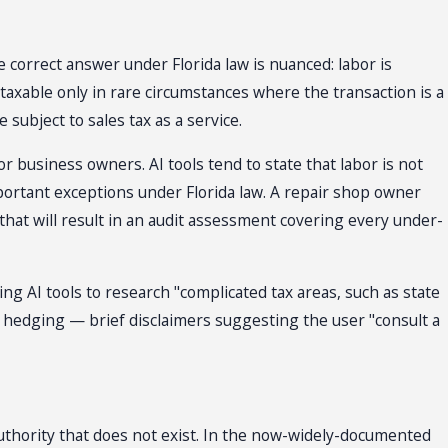
 correct answer under Florida law is nuanced: labor is
-taxable only in rare circumstances where the transaction is a
subject to sales tax as a service.
r business owners. AI tools tend to state that labor is not
portant exceptions under Florida law. A repair shop owner
that will result in an audit assessment covering every under-
g AI tools to research "complicated tax areas, such as state
 hedging — brief disclaimers suggesting the user "consult a
authority that does not exist. In the now-widely-documented