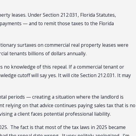
erty leases. Under Section 212.031, Florida Statutes,
 payments — and to remit those taxes to the Florida
cretionary surtaxes on commercial real property leases were
al tenants billions of dollars annually.
 no knowledge of this repeal. If a commercial tenant or
edge cutoff will say yes. It will cite Section 212.031. It may
tal periods — creating a situation where the landlord is
t relying on that advice continues paying sales tax that is no
ing a client faces potential professional liability.
2025. The fact is that most of the tax laws in 2025 became
 had the repeal date wrong. It very politely apologized. I’m