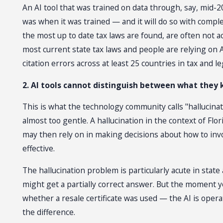
An AI tool that was trained on data through, say, mid-
was when it was trained — and it will do so with comp
the most up to date tax laws are found, are often not 
most current state tax laws and people are relying on
citation errors across at least 25 countries in tax and l
2. AI tools cannot distinguish between what they
This is what the technology community calls "hallucinat
almost too gentle. A hallucination in the context of Flor
may then rely on in making decisions about how to invo
effective.
The hallucination problem is particularly acute in state 
might get a partially correct answer. But the moment y
whether a resale certificate was used — the AI is opera
the difference.