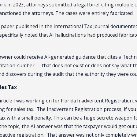
rk in 2023, attorneys submitted a legal brief citing multiple 
anctioned the attorneys. The cases were entirely fabricated.
26 paper published in the International Tax Journal documented
 specifically noted that AI hallucinations had produced fabricat
s owner could receive AI-generated guidance that cites a Tec
citation number — that does not exist or does not say what th
 and discovers during the audit that the authority they were c
les Tax
ticle I was working on for Florida Inadvertent Registration, w
for sales tax. The Inadvertent Registration process, if you q
 tax with a small penalty. This can be a huge secrete weapon
 topic, the AI answer was that the taxpayer would get out of 
roactive registration. That answer was not only completely wr