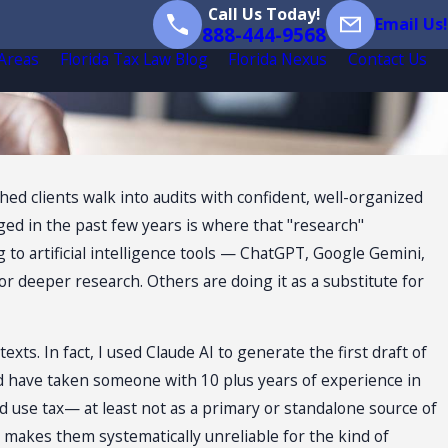
Call Us Today!
Email Us!
888-444-9568
 Areas
Florida Tax Law Blog
Florida Nexus
Contact Us
hed clients walk into audits with confident, well-organized
ed in the past few years is where that "research"
o artificial intelligence tools — ChatGPT, Google Gemini,
or deeper research. Others are doing it as a substitute for
ts. In fact, I used Claude AI to generate the first draft of
would have taken someone with 10 plus years of experience in
and use tax— at least not as a primary or standalone source of
lt makes them systematically unreliable for the kind of