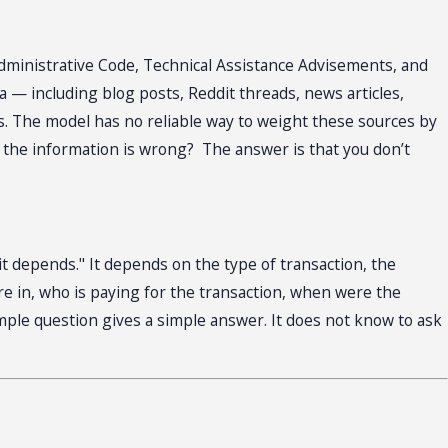
 Administrative Code, Technical Assistance Advisements, and
 — including blog posts, Reddit threads, news articles,
es. The model has no reliable way to weight these sources by
n the information is wrong? The answer is that you don’t
t depends." It depends on the type of transaction, the
are in, who is paying for the transaction, when were the
mple question gives a simple answer. It does not know to ask