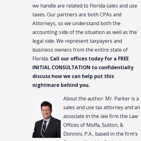
we handle are related to Florida sales and use
taxes. Our partners are both CPAs and
Attorneys, so we understand both the
accounting side of the situation as well as the
legal side. We represent taxpayers and
business owners from the entire state of
Florida.
Call our offices today for a FREE
INITIAL CONSULTATION to confidentially
discuss how we can help put this
nightmare behind you.
About the author: Mr. Parker is a
sales and use tax attorney and an
associate in the law firm the Law
Offices of Moffa, Sutton, &
Donnini, P.A., based in the firm's