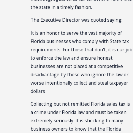
the state in a timely fashion.
The Executive Director was quoted saying:
It is an honor to serve the vast majority of
Florida businesses who comply with State tax
requirements. For those that don't, it is our job
to enforce the law and ensure honest
businesses are not placed at a competitive
disadvantage by those who ignore the law or
worse intentionally collect and steal taxpayer
dollars
Collecting but not remitted Florida sales tax is
a crime under Florida law and must be taken
extremely seriously. It is shocking to many
business owners to know that the Florida