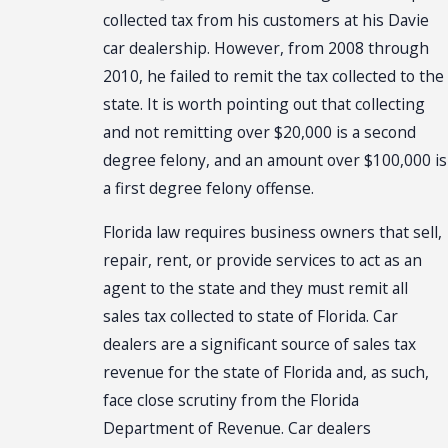
collected tax from his customers at his Davie
car dealership. However, from 2008 through
2010, he failed to remit the tax collected to the
state. It is worth pointing out that collecting
and not remitting over $20,000 is a second
degree felony, and an amount over $100,000 is
a first degree felony offense.
Florida law requires business owners that sell,
repair, rent, or provide services to act as an
agent to the state and they must remit all
sales tax collected to state of Florida. Car
dealers are a significant source of sales tax
revenue for the state of Florida and, as such,
face close scrutiny from the Florida
Department of Revenue. Car dealers