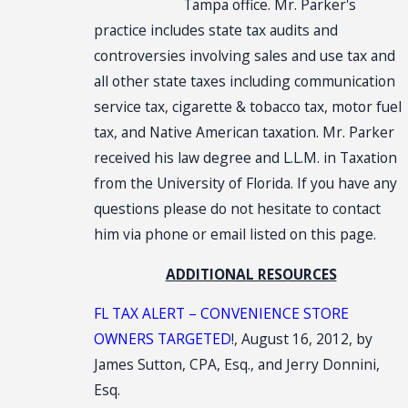
Tampa office. Mr. Parker's
practice includes state tax audits and
controversies involving sales and use tax and
all other state taxes including communication
service tax, cigarette & tobacco tax, motor fuel
tax, and Native American taxation. Mr. Parker
received his law degree and L.L.M. in Taxation
from the University of Florida. If you have any
questions please do not hesitate to contact
him via phone or email listed on this page.
ADDITIONAL RESOURCES
FL TAX ALERT – CONVENIENCE STORE
OWNERS TARGETED
!, August 16, 2012, by
James Sutton, CPA, Esq., and Jerry Donnini,
Esq.