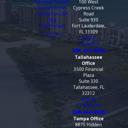
Attorney Profiles
100 West
Practice Areas
Cypress Creek
Florida Tax Law
Road
Blog
Suite 930
Testimonials
Fort Lauderdale,
FL 33309
CONTACT
Map &
US
Directions
888-444-9568
Tallahassee
Office
3500 Financial
Plaza
Suite 330
Tallahassee, FL
32312
Map &
Directions
888-444-9568
Tampa Office
8875 Hidden