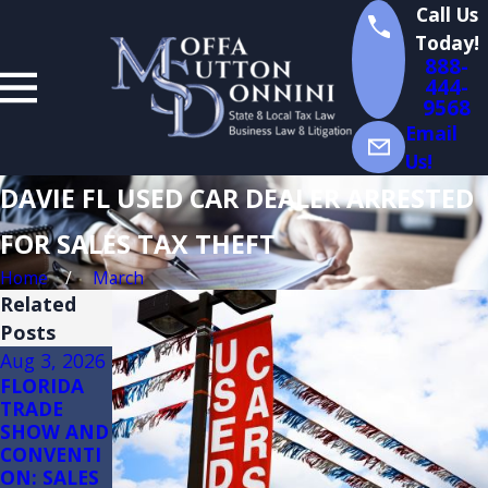
Call Us
Today!
888-
444-
9568
Email
Us!
DAVIE FL USED CAR DEALER ARRESTED
FOR SALES TAX THEFT
Home
March
Related
Posts
Aug 3, 2026
Jul 14, 2026
Jul 13, 2026
FLORIDA
Florida
Florida
TRADE
Sales Tax
Sales Tax
SHOW AND
Audits of
on
CONVENTI
Convenienc
Constructio
ON: SALES
e Stores
n: (3)(d)