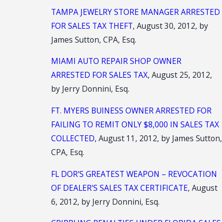
TAMPA JEWELRY STORE MANAGER ARRESTED
FOR SALES TAX THEFT
, August 30, 2012, by
James Sutton, CPA, Esq.
MIAMI AUTO REPAIR SHOP OWNER
ARRESTED FOR SALES TAX
, August 25, 2012,
by Jerry Donnini, Esq.
FT. MYERS BUINESS OWNER ARRESTED FOR
FAILING TO REMIT ONLY $8,000 IN SALES TAX
COLLECTED
, August 11, 2012, by James Sutton
CPA, Esq.
FL DOR'S GREATEST WEAPON – REVOCATION
OF DEALER'S SALES TAX CERTIFICATE
, August
6, 2012, by Jerry Donnini, Esq.