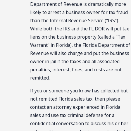
Department of Revenue is dramatically more
likely to arrest a business owner for tax fraud
than the Internal Revenue Service ("IRS").
While both the IRS and the FL DOR will put tax
liens on the business property (called a "Tax
Warrant" in Florida), the Florida Department of
Revenue will also charge and put the business
owner in jail if the taxes and all associated
penalties, interest, fines, and costs are not
remitted.
If you or someone you know has collected but
not remitted Florida sales tax, then please
contact an attorney experienced in Florida
sales and use tax criminal defense for a
confidential conversation to discuss his or her