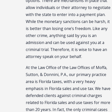
options. There are mechanisms in place that
allow individuals or their attorney to negotiate
with the state to enter into a payment plan.
While the monetary sanctions can be harsh, it
is better than losing one's freedom. Like any
other crime, anything said by you is an
admission and can be used against you at a
criminal trial. Therefore, it is wise to have an
attorney speak on your behalf.
At the Law Office of the Law Offices of Moffa,
Sutton, & Donnini, P.A., our primary practice
area is Florida taxes, with a very heavy
emphasis in Florida sales and use tax. We have
defended clients against criminal charges
related to Florida sales and use taxes for more
than 20 years. In fact, the only criminal cases