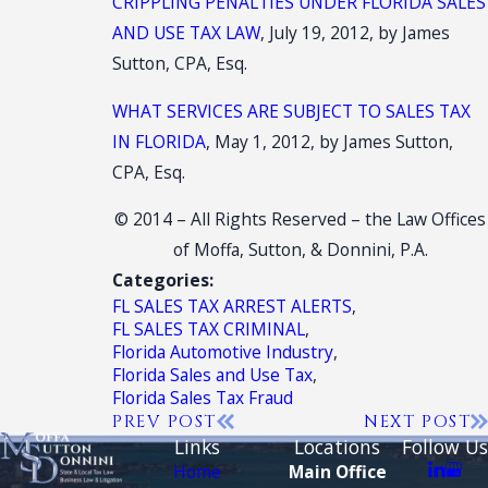
CRIPPLING PENALTIES UNDER FLORIDA SALES
AND USE TAX LAW
, July 19, 2012, by James
Sutton, CPA, Esq.
WHAT SERVICES ARE SUBJECT TO SALES TAX
IN FLORIDA
, May 1, 2012, by James Sutton,
CPA, Esq.
© 2014 – All Rights Reserved – the Law Offices
of Moffa, Sutton, & Donnini, P.A.
Categories:
FL SALES TAX ARREST ALERTS
,
FL SALES TAX CRIMINAL
,
Florida Automotive Industry
,
Florida Sales and Use Tax
,
Florida Sales Tax Fraud
PREV POST
NEXT POST
Links
Locations
Follow Us
Home
Main Office