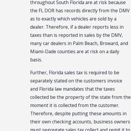
throughout South Florida are at risk because
the FL DOR has records directly from the DMV
as to exactly which vehicles are sold by a
dealer. Therefore, if a dealer reports less in
taxes than is reported in sales by the DMV,
many car dealers in Palm Beach, Broward, and
Miami-Dade counties are at risk on a daily
basis.
Further, Florida sales tax is required to be
separately stated on the customers invoice
and Florida law mandates that the taxes
collected be the property of the state from the
moment it is collected from the customer.
Therefore, despite putting these amounts in
their own checking accounts, business owners
must segregate sales tax collect and remit it to