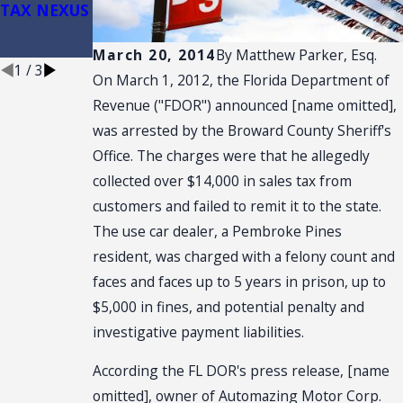
TAX NEXUS
Retail Sale
Plus
Installation
March 20, 2014
By
Matthew Parker, Esq.
1
/
3
On March 1, 2012, the Florida Department of
Revenue ("FDOR") announced [name omitted],
was arrested by the Broward County Sheriff's
Office. The charges were that he allegedly
collected over $14,000 in sales tax from
customers and failed to remit it to the state.
The use car dealer, a Pembroke Pines
resident, was charged with a felony count and
faces and faces up to 5 years in prison, up to
$5,000 in fines, and potential penalty and
investigative payment liabilities.
According the FL DOR's press release, [name
omitted], owner of Automazing Motor Corp.