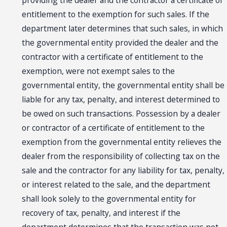
providing the dealer and the contractor a certificate of
entitlement to the exemption for such sales. If the
department later determines that such sales, in which
the governmental entity provided the dealer and the
contractor with a certificate of entitlement to the
exemption, were not exempt sales to the
governmental entity, the governmental entity shall be
liable for any tax, penalty, and interest determined to
be owed on such transactions. Possession by a dealer
or contractor of a certificate of entitlement to the
exemption from the governmental entity relieves the
dealer from the responsibility of collecting tax on the
sale and the contractor for any liability for tax, penalty,
or interest related to the sale, and the department
shall look solely to the governmental entity for
recovery of tax, penalty, and interest if the