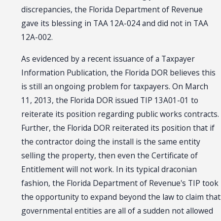
discrepancies, the Florida Department of Revenue
gave its blessing in TAA 12A-024 and did not in TAA
12A-002.
As evidenced by a recent issuance of a Taxpayer
Information Publication, the Florida DOR believes this
is still an ongoing problem for taxpayers. On March
11, 2013, the Florida DOR issued TIP 13A01-01 to
reiterate its position regarding public works contracts.
Further, the Florida DOR reiterated its position that if
the contractor doing the install is the same entity
selling the property, then even the Certificate of
Entitlement will not work. In its typical draconian
fashion, the Florida Department of Revenue's TIP took
the opportunity to expand beyond the law to claim that
governmental entities are all of a sudden not allowed