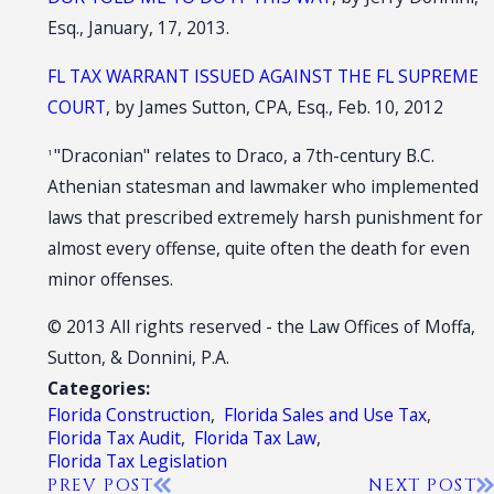
Esq., January, 17, 2013.
FL TAX WARRANT ISSUED AGAINST THE FL SUPREME
COURT
, by James Sutton, CPA, Esq., Feb. 10, 2012
"Draconian" relates to Draco, a 7th-century B.C.
1
Athenian statesman and lawmaker who implemented
laws that prescribed extremely harsh punishment for
almost every offense, quite often the death for even
minor offenses.
© 2013 All rights reserved - the Law Offices of Moffa,
Sutton, & Donnini, P.A.
Categories:
Florida Construction
,
Florida Sales and Use Tax
,
Florida Tax Audit
,
Florida Tax Law
,
Florida Tax Legislation
PREV POST
NEXT POST