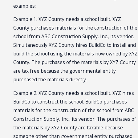
examples:
Example 1. XYZ County needs a school built. XYZ
County purchases materials for the construction of the
school from ABC Construction Supply, Inc., its vendor.
Simultaneously XYZ County hires BuildCo to install and
build the school using the materials now owned by XYZ
County. The purchases of the materials by XYZ County
are tax free because the governmental entity
purchased the materials directly.
Example 2. XYZ County needs a school built. XYZ hires
BuildCo to construct the school. BuildCo purchases
materials for the construction of the school from ABC
Construction Supply, Inc., its vendor. The purchases of
the materials by XYZ County are taxable because
someone other than governmental entity purchased