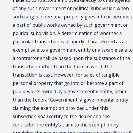
made to contractors employed directly to or as agents
of any such government or political subdivision when
such tangible personal property goes into or becomes
a part of public works owned by such government or
political subdivision. A determination of whether a
particular transaction is properly characterized as an
exempt sale to a government entity or a taxable sale to
a contractor shall be based upon the substance of the
transaction rather than the form in which the
transaction is cast. However, for sales of tangible
personal property that go into or become a part of
public works owned by a governmental entity, other
than the Federal Government, a governmental entity
claiming the exemption provided under this
subsection shall certify to the dealer and the
contractor the entity's claim to the exemption by