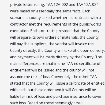
private letter ruling. TAA 12A-002 and TAA 12A-024,
were based on essentially the same facts. Each
scenario, a county asked whether its contracts with a
contractor met the requirements of the public works
exemption. Both contracts provided that the County
will prepare its own orders of materials, the County
will pay the suppliers, the vendor will invoice the
County directly, the County will take title upon delivery,
and payment will be made directly by the County. The
main differences are that in one TAA no certificate of
entitlement will be issued and the county will not
assume the risk of loss. Conversely, the other TAA
stated that the County will issue a certificate of entitled
with each purchase order and it will County will be
liable for risk of loss and purchase insurance to cover
such loss. Based on these seemingly small