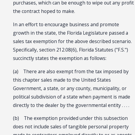
purchases, which can be enough to wipe out any profit
the contract hoped to make.
In an effort to encourage business and promote
growth in the state, the Florida Legislature passed a
sales tax exemption for the above described scenario.
Specifically, section 212.08(6), Florida Statutes ("F.S.")
succinctly states the exemption as follows:
(a) There are also exempt from the tax imposed by
this chapter sales made to the United States
Government, a state, or any county, municipality, or
political subdivision of a state when payment is made
directly to the dealer by the governmental entity . . . .
(b) The exemption provided under this subsection
does not include sales of tangible personal property