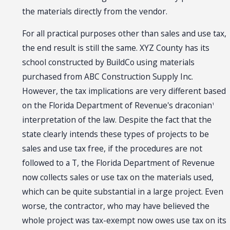
the materials directly from the vendor.
For all practical purposes other than sales and use tax,
the end result is still the same. XYZ County has its
school constructed by BuildCo using materials
purchased from ABC Construction Supply Inc.
However, the tax implications are very different based
on the Florida Department of Revenue's draconian
1
interpretation of the law. Despite the fact that the
state clearly intends these types of projects to be
sales and use tax free, if the procedures are not
followed to a T, the Florida Department of Revenue
now collects sales or use tax on the materials used,
which can be quite substantial in a large project. Even
worse, the contractor, who may have believed the
whole project was tax-exempt now owes use tax on its