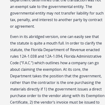
department determines that the transaction was not
an exempt sale to the governmental entity. The
governmental entity may not transfer liability for such
tax, penalty, and interest to another party by contract
or agreement.
Even in its abridged version, one can easily see that
the statute is quite a mouth full. In order to clarify the
statute, the Florida Department of Revenue enacted
rules 12A-1.038 and 12A-1.094, Florida Administrative
Code ("F.A.C.") which outlines how a company can go
about claiming the exemption. At its core, the
Department takes the position that the government,
rather than the contractor is the one purchasing the
materials directly if 1) the government issues a direct
purchase order to the vendor along with its Exemption
Certificate, 2) the vendor's invoice must be issued to