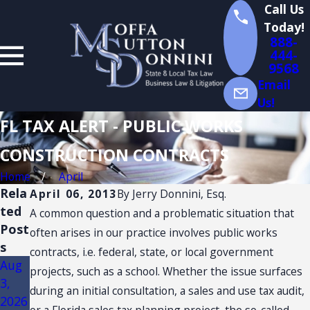
Call Us
Today!
888-
444-
9568
Email
Us!
FL TAX ALERT - PUBLIC WORKS
CONSTRUCTION CONTRACTS
Home
April
Rela
April 06, 2013
By
Jerry Donnini, Esq.
ted
A common question and a problematic situation that
Post
often arises in our practice involves public works
s
contracts, i.e. federal, state, or local government
Aug
Jul
Jul
projects, such as a school. Whether the issue surfaces
3,
14,
13,
during an initial consultation, a sales and use tax audit,
2026
2026
2026