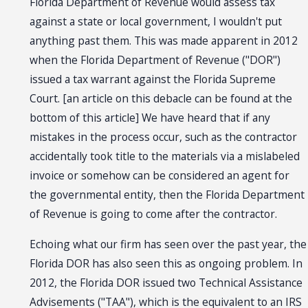
Florida Department of Revenue would assess tax
against a state or local government, I wouldn't put
anything past them. This was made apparent in 2012
when the Florida Department of Revenue ("DOR")
issued a tax warrant against the Florida Supreme
Court. [an article on this debacle can be found at the
bottom of this article] We have heard that if any
mistakes in the process occur, such as the contractor
accidentally took title to the materials via a mislabeled
invoice or somehow can be considered an agent for
the governmental entity, then the Florida Department
of Revenue is going to come after the contractor.
Echoing what our firm has seen over the past year, the
Florida DOR has also seen this as ongoing problem. In
2012, the Florida DOR issued two Technical Assistance
Advisements ("TAA"), which is the equivalent to an IRS