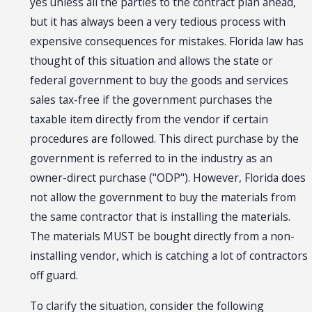
yes unless all the parties to the contract plan ahead,
but it has always been a very tedious process with
expensive consequences for mistakes. Florida law has
thought of this situation and allows the state or
federal government to buy the goods and services
sales tax-free if the government purchases the
taxable item directly from the vendor if certain
procedures are followed. This direct purchase by the
government is referred to in the industry as an
owner-direct purchase ("ODP"). However, Florida does
not allow the government to buy the materials from
the same contractor that is installing the materials.
The materials MUST be bought directly from a non-
installing vendor, which is catching a lot of contractors
off guard.
To clarify the situation, consider the following