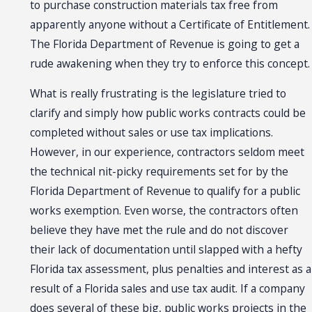
to purchase construction materials tax free from
apparently anyone without a Certificate of Entitlement.
The Florida Department of Revenue is going to get a
rude awakening when they try to enforce this concept.
What is really frustrating is the legislature tried to
clarify and simply how public works contracts could be
completed without sales or use tax implications.
However, in our experience, contractors seldom meet
the technical nit-picky requirements set for by the
Florida Department of Revenue to qualify for a public
works exemption. Even worse, the contractors often
believe they have met the rule and do not discover
their lack of documentation until slapped with a hefty
Florida tax assessment, plus penalties and interest as a
result of a Florida sales and use tax audit. If a company
does several of these big, public works projects in the