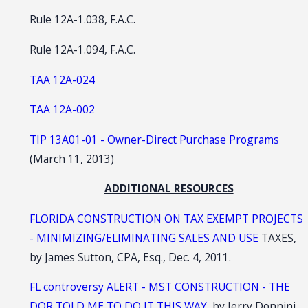
Rule 12A-1.038, F.A.C.
Rule 12A-1.094, F.A.C.
TAA 12A-024
TAA 12A-002
TIP 13A01-01 - Owner-Direct Purchase Programs
(March 11, 2013)
ADDITIONAL RESOURCES
FLORIDA CONSTRUCTION ON TAX EXEMPT PROJECTS
- MINIMIZING/ELIMINATING SALES AND USE
TAXES,
by James Sutton, CPA, Esq., Dec. 4, 2011.
FL controversy ALERT - MST CONSTRUCTION - THE
DOR TOLD ME TO DO IT THIS WAY
, by Jerry Donnini,