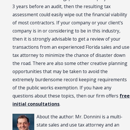
3 years before an audit, then the resulting tax
assessment could easily wipe out the financial viability
of most contractors. If your company or your client's
company is in or considering to be in this industry,
then it is strongly advisable to get a review of your
transactions from an experienced Florida sales and use
tax attorney to minimize the chance of disaster down
the road. There are also some other creative planning
opportunities that may be taken to avoid the
extremely burdensome record keeping requirements
of the public works exemption. If you have any
questions about these topics, then our firm offers
free
initial consultations
.
About the author: Mr. Donnini is a multi-
state sales and use tax attorney and an