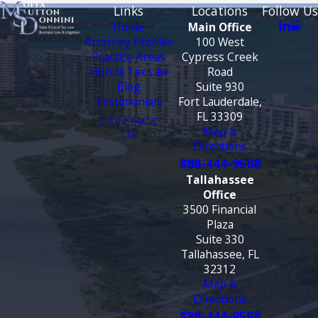
Links
Locations
Follow Us
Home
Main Office
Attorney Profiles
100 West
Practice Areas
Cypress Creek
Florida Tax Law
Road
Blog
Suite 930
Testimonials
Fort Lauderdale,
FL 33309
CONTACT
Map &
US
Directions
888-444-9568
Tallahassee
Office
3500 Financial
Plaza
Suite 330
Tallahassee, FL
32312
Map &
Directions
888-444-9568