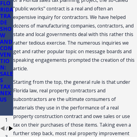
or a Florida sales tax planning project, the so-called
FLO
Flori
Flori
"public works" contract is a real and often an
RIDA
da
da
TRA
Sale
Sale
expensive inquiry for contractors. We have helped
DE
s
s
dozens of manufacturing companies, contractors, and
SHO
Tax
Tax
state and local governments deal with this rather this
W
Audi
on
AND
ts of
Cons
rather tedious exercise. The numerous inquiries we
CON
Conv
truc
get and rather popular topic on message boards and
VEN
enie
tion:
speaking engagements prompted the creation of this
TIO
nce
(3)
N:
Stor
(d)
article.
SALE
es
Reta
S
il
Starting from the top, the general rule is that under
TAX
Sale
Florida law, real property contractors and
NEX
Plus
subcontractors are the ultimate consumers of
US
Inst
allat
materials they use in the performance of a real
ion
property construction contract and owe sales or use
1
tax on their purchases of those items. Taking even a
/
further step back, most real property improvement