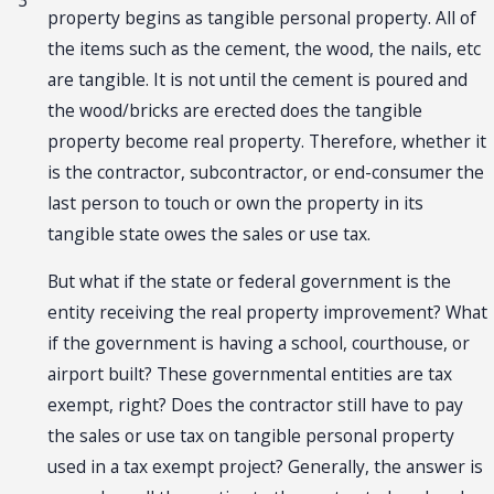
3
property begins as tangible personal property. All of
the items such as the cement, the wood, the nails, etc
are tangible. It is not until the cement is poured and
the wood/bricks are erected does the tangible
property become real property. Therefore, whether it
is the contractor, subcontractor, or end-consumer the
last person to touch or own the property in its
tangible state owes the sales or use tax.
But what if the state or federal government is the
entity receiving the real property improvement? What
if the government is having a school, courthouse, or
airport built? These governmental entities are tax
exempt, right? Does the contractor still have to pay
the sales or use tax on tangible personal property
used in a tax exempt project? Generally, the answer is