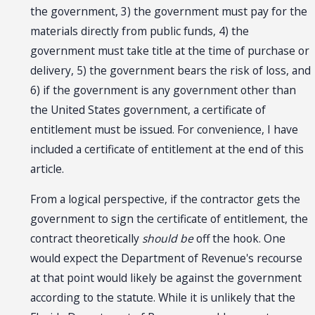
the government, 3) the government must pay for the
materials directly from public funds, 4) the
government must take title at the time of purchase or
delivery, 5) the government bears the risk of loss, and
6) if the government is any government other than
the United States government, a certificate of
entitlement must be issued. For convenience, I have
included a certificate of entitlement at the end of this
article.
From a logical perspective, if the contractor gets the
government to sign the certificate of entitlement, the
contract theoretically
should be
off the hook. One
would expect the Department of Revenue's recourse
at that point would likely be against the government
according to the statute. While it is unlikely that the