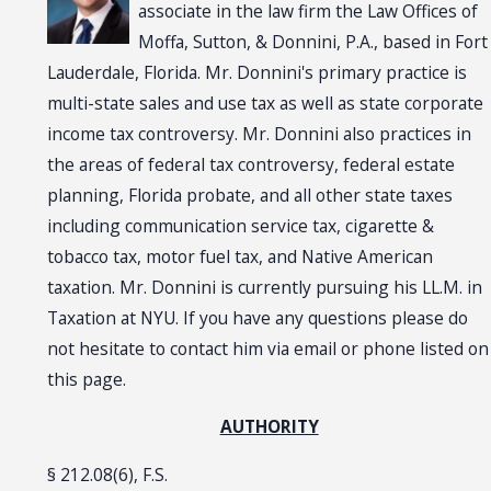
associate in the law firm the Law Offices of
Moffa, Sutton, & Donnini, P.A., based in Fort
Lauderdale, Florida. Mr. Donnini's primary practice is
multi-state sales and use tax as well as state corporate
income tax controversy. Mr. Donnini also practices in
the areas of federal tax controversy, federal estate
planning, Florida probate, and all other state taxes
including communication service tax, cigarette &
tobacco tax, motor fuel tax, and Native American
taxation. Mr. Donnini is currently pursuing his LL.M. in
Taxation at NYU. If you have any questions please do
not hesitate to contact him via email or phone listed on
this page.
AUTHORITY
§ 212.08(6), F.S.