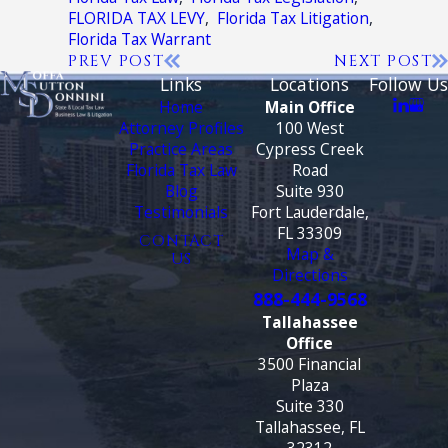
FLORIDA TAX LEVY
,
Florida Tax Litigation
,
Florida Tax Warrant
PREV POST
NEXT POST
Links
Locations
Follow Us
Home
Main Office
Attorney Profiles
100 West
Practice Areas
Cypress Creek
Florida Tax Law
Road
Blog
Suite 930
Testimonials
Fort Lauderdale,
FL 33309
CONTACT
Map &
US
Directions
888-444-9568
Tallahassee
Office
3500 Financial
Plaza
Suite 330
Tallahassee, FL