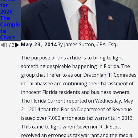
for
AND
of
2026:
CONVE
Conven
The
NTION:
ience
Comple
SALES
Stores
te
TAX
Chart
NEXUS
May 23, 2014
By
James Sutton, CPA, Esq.
1
/
3
The purpose of this article is to bring to light
something despicable happening in Florida. The
group that I refer to as our Draconian
[1]
Comrades
in Tallahassee are continuing their harassment of
innocent Florida residents and business owners.
The Florida Current reported on Wednesday, May
21, 2014 that the Florida Department of Revenue
issued over 7,000 erroneous tax warrants in 2013.
This came to light when Governor Rick Scott
received an erroneous tax warrant and the media