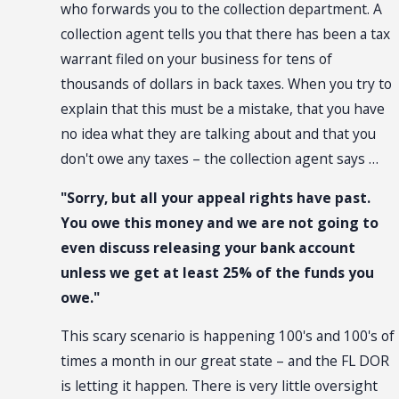
who forwards you to the collection department. A
collection agent tells you that there has been a tax
warrant filed on your business for tens of
thousands of dollars in back taxes. When you try to
explain that this must be a mistake, that you have
no idea what they are talking about and that you
don't owe any taxes – the collection agent says …
"Sorry, but all your appeal rights have past.
You owe this money and we are not going to
even discuss releasing your bank account
unless we get at least 25% of the funds you
owe."
This scary scenario is happening 100's and 100's of
times a month in our great state – and the FL DOR
is letting it happen. There is very little oversight