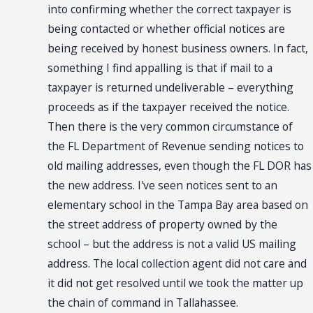
into confirming whether the correct taxpayer is
being contacted or whether official notices are
being received by honest business owners. In fact,
something I find appalling is that if mail to a
taxpayer is returned undeliverable – everything
proceeds as if the taxpayer received the notice.
Then there is the very common circumstance of
the FL Department of Revenue sending notices to
old mailing addresses, even though the FL DOR has
the new address. I've seen notices sent to an
elementary school in the Tampa Bay area based on
the street address of property owned by the
school – but the address is not a valid US mailing
address. The local collection agent did not care and
it did not get resolved until we took the matter up
the chain of command in Tallahassee.