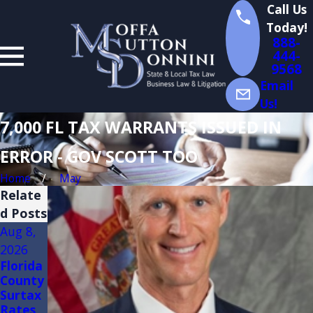
Call Us
Today!
888-
444-
9568
Email
Us!
7,000 FL TAX WARRANTS ISSUED IN
ERROR - GOV SCOTT TOO
Home
May
Relate
d Posts
Aug 8,
Aug 3,
Jul 14,
2026
2026
2026
Florida
FLORID
Florida
County
A
Sales
Surtax
TRADE
Tax
Rates
SHOW
Audits