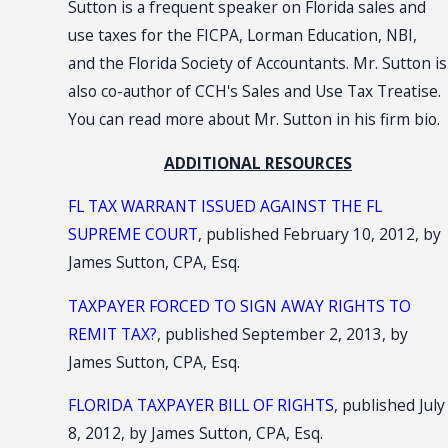
Sutton is a frequent speaker on Florida sales and
use taxes for the FICPA, Lorman Education, NBI,
and the Florida Society of Accountants. Mr. Sutton is
also co-author of CCH's Sales and Use Tax Treatise.
You can read more about Mr. Sutton in his firm bio.
ADDITIONAL RESOURCES
FL TAX WARRANT ISSUED AGAINST THE FL
SUPREME COURT
, published February 10, 2012, by
James Sutton, CPA, Esq.
TAXPAYER FORCED TO SIGN AWAY RIGHTS TO
REMIT TAX?
, published September 2, 2013, by
James Sutton, CPA, Esq.
FLORIDA TAXPAYER BILL OF RIGHTS
, published July
8, 2012, by James Sutton, CPA, Esq.