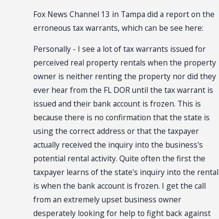
Fox News Channel 13 in Tampa did a report on the
erroneous tax warrants, which can be see here:
Personally - I see a lot of tax warrants issued for
perceived real property rentals when the property
owner is neither renting the property nor did they
ever hear from the FL DOR until the tax warrant is
issued and their bank account is frozen. This is
because there is no confirmation that the state is
using the correct address or that the taxpayer
actually received the inquiry into the business's
potential rental activity. Quite often the first the
taxpayer learns of the state's inquiry into the rental
is when the bank account is frozen. I get the call
from an extremely upset business owner
desperately looking for help to fight back against