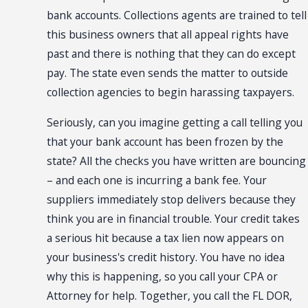
bank accounts. Collections agents are trained to tell
this business owners that all appeal rights have
past and there is nothing that they can do except
pay. The state even sends the matter to outside
collection agencies to begin harassing taxpayers.
Seriously, can you imagine getting a call telling you
that your bank account has been frozen by the
state? All the checks you have written are bouncing
– and each one is incurring a bank fee. Your
suppliers immediately stop delivers because they
think you are in financial trouble. Your credit takes
a serious hit because a tax lien now appears on
your business's credit history. You have no idea
why this is happening, so you call your CPA or
Attorney for help. Together, you call the FL DOR,