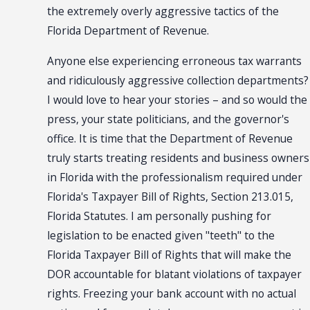
the extremely overly aggressive tactics of the
Florida Department of Revenue.
Anyone else experiencing erroneous tax warrants
and ridiculously aggressive collection departments?
I would love to hear your stories – and so would the
press, your state politicians, and the governor's
office. It is time that the Department of Revenue
truly starts treating residents and business owners
in Florida with the professionalism required under
Florida's Taxpayer Bill of Rights, Section 213.015,
Florida Statutes. I am personally pushing for
legislation to be enacted given "teeth" to the
Florida Taxpayer Bill of Rights that will make the
DOR accountable for blatant violations of taxpayer
rights. Freezing your bank account with no actual