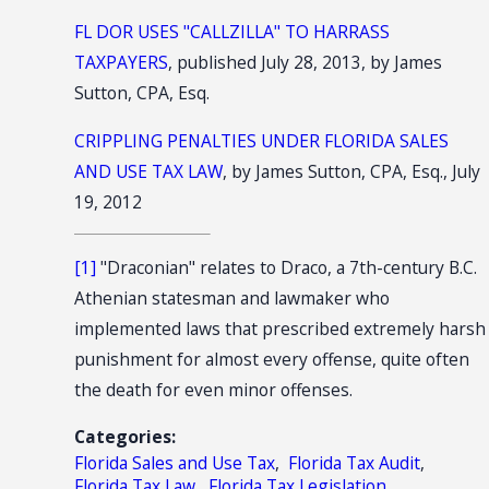
FL DOR USES "CALLZILLA" TO HARRASS
TAXPAYERS
, published July 28, 2013, by James
Sutton, CPA, Esq.
CRIPPLING PENALTIES UNDER FLORIDA SALES
AND USE TAX LAW
, by James Sutton, CPA, Esq., July
19, 2012
[1]
"Draconian" relates to Draco, a 7th-century B.C.
Athenian statesman and lawmaker who
implemented laws that prescribed extremely harsh
punishment for almost every offense, quite often
the death for even minor offenses.
Categories:
Florida Sales and Use Tax
,
Florida Tax Audit
,
Florida Tax Law
,
Florida Tax Legislation
,