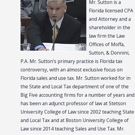
Mr. Sutton is a
Florida licensed CPA
and Attorney and a
shareholder in the
law firm the Law
Offices of Moffa,
Sutton, & Donnini,
P.A. Mr. Sutton's primary practice is Florida tax
controversy, with an almost exclusive focus on
Florida sales and use tax. Mr. Sutton worked for in
the State and Local Tax department of one of the
Big Five accounting firms for a number of years and
has been an adjunct professor of law at Stetson
University College of Law since 2002 teaching State
and Local Tax and at Boston University College of
Law since 2014 teaching Sales and Use Tax. Mr.