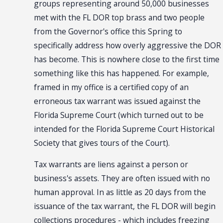
groups representing around 50,000 businesses
met with the FL DOR top brass and two people
from the Governor's office this Spring to
specifically address how overly aggressive the DOR
has become. This is nowhere close to the first time
something like this has happened. For example,
framed in my office is a certified copy of an
erroneous tax warrant was issued against the
Florida Supreme Court (which turned out to be
intended for the Florida Supreme Court Historical
Society that gives tours of the Court).
Tax warrants are liens against a person or
business's assets. They are often issued with no
human approval. In as little as 20 days from the
issuance of the tax warrant, the FL DOR will begin
collections procedures - which includes freezing