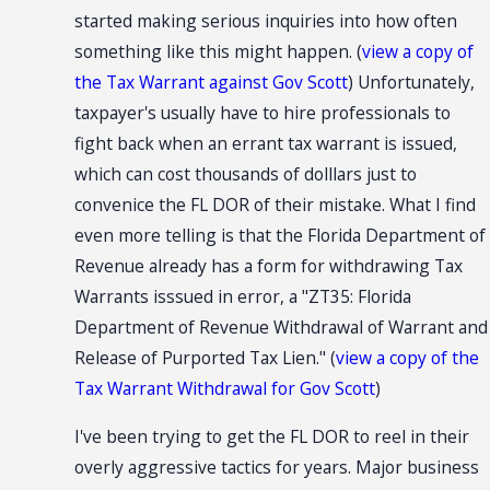
started making serious inquiries into how often
something like this might happen. (
view a copy of
the Tax Warrant against Gov Scott
) Unfortunately,
taxpayer's usually have to hire professionals to
fight back when an errant tax warrant is issued,
which can cost thousands of dolllars just to
convenice the FL DOR of their mistake. What I find
even more telling is that the Florida Department of
Revenue already has a form for withdrawing Tax
Warrants isssued in error, a "ZT35: Florida
Department of Revenue Withdrawal of Warrant and
Release of Purported Tax Lien." (
view a copy of the
Tax Warrant Withdrawal for Gov Scott
)
I've been trying to get the FL DOR to reel in their
overly aggressive tactics for years. Major business