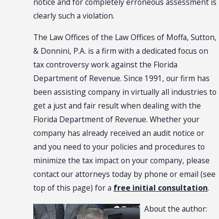
notice and for completely erroneous assessment is
clearly such a violation.
The Law Offices of the Law Offices of Moffa, Sutton,
& Donnini, P.A. is a firm with a dedicated focus on
tax controversy work against the Florida
Department of Revenue. Since 1991, our firm has
been assisting company in virtually all industries to
get a just and fair result when dealing with the
Florida Department of Revenue. Whether your
company has already received an audit notice or
and you need to your policies and procedures to
minimize the tax impact on your company, please
contact our attorneys today by phone or email (see
top of this page) for a
free initial consultation
.
About the author: