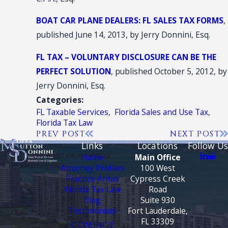
BOAT CAR PLANE DEALERS: FL SALES TAX FORMS
,
published June 14, 2013, by Jerry Donnini, Esq.
FL TAX – VOLUNTARY DISCLOSURE CAN BE THE
PERFECT SOLUTION
, published October 5, 2012, by
Jerry Donnini, Esq.
Categories:
FL Taxable Services
,
Florida Sales and Use Tax
,
Florida Tax Law
PREV POST
NEXT POST
Links
Locations
Follow Us
Home
Main Office
Attorney Profiles
100 West
Practice Areas
Cypress Creek
Florida Tax Law
Road
Blog
Suite 930
Testimonials
Fort Lauderdale,
FL 33309
CONTACT