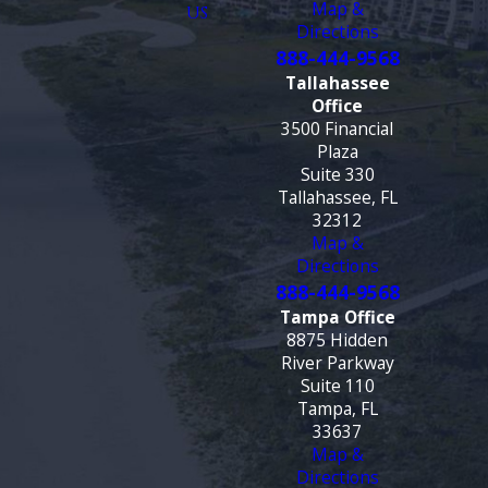
Map &
US
Directions
888-444-9568
Tallahassee
Office
3500 Financial
Plaza
Suite 330
Tallahassee, FL
32312
Map &
Directions
888-444-9568
Tampa Office
8875 Hidden
River Parkway
Suite 110
Tampa, FL
33637
Map &
Directions