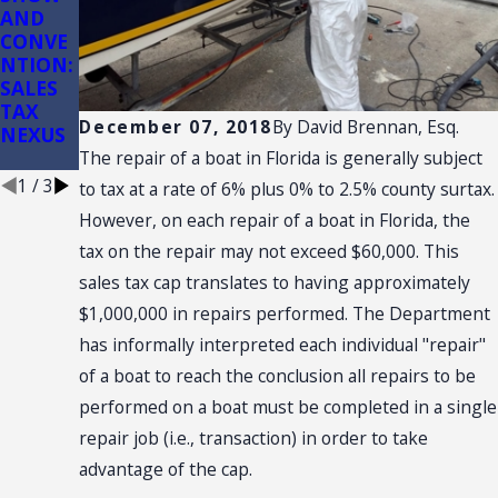
AND
of
ction:
CONVE
Conveni
(3)(d)
NTION:
ence
Retail
SALES
Stores
Sale
TAX
Plus
December 07, 2018
By
David Brennan, Esq.
NEXUS
Installa
tion
The repair of a boat in Florida is generally subject
1
/
3
to tax at a rate of 6% plus 0% to 2.5% county surtax.
However, on each repair of a boat in Florida, the
tax on the repair may not exceed $60,000. This
sales tax cap translates to having approximately
$1,000,000 in repairs performed. The Department
has informally interpreted each individual "repair"
of a boat to reach the conclusion all repairs to be
performed on a boat must be completed in a single
repair job (i.e., transaction) in order to take
advantage of the cap.