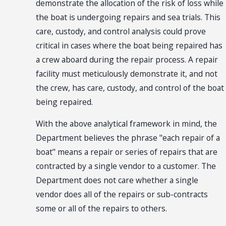
demonstrate the allocation of the risk of loss while
the boat is undergoing repairs and sea trials. This
care, custody, and control analysis could prove
critical in cases where the boat being repaired has
a crew aboard during the repair process. A repair
facility must meticulously demonstrate it, and not
the crew, has care, custody, and control of the boat
being repaired.
With the above analytical framework in mind, the
Department believes the phrase "each repair of a
boat" means a repair or series of repairs that are
contracted by a single vendor to a customer. The
Department does not care whether a single
vendor does all of the repairs or sub-contracts
some or all of the repairs to others.