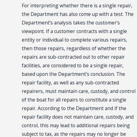
For interpreting whether there is a single repair,
the Department has also come up with a test. The
Department’s analysis takes the customer's
viewpoint. If a customer contracts with a single
entity or individual to complete various repairs,
then those repairs, regardless of whether the
repairs are sub-contracted out to other repair
facilities, are considered to be a single repair,
based upon the Department’s conclusion. The
repair facility, as well as any sub-contracted
repairers, must maintain care, custody, and control
of the boat for all repairs to constitute a single
repair. According to the Department and if the
repair facility does not maintain care, custody, and
control, this may lead to additional repairs being
subject to tax, as the repairs may no longer be