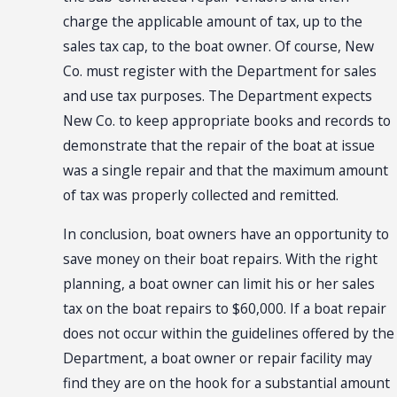
charge the applicable amount of tax, up to the
sales tax cap, to the boat owner. Of course, New
Co. must register with the Department for sales
and use tax purposes. The Department expects
New Co. to keep appropriate books and records to
demonstrate that the repair of the boat at issue
was a single repair and that the maximum amount
of tax was properly collected and remitted.
In conclusion, boat owners have an opportunity to
save money on their boat repairs. With the right
planning, a boat owner can limit his or her sales
tax on the boat repairs to $60,000. If a boat repair
does not occur within the guidelines offered by the
Department, a boat owner or repair facility may
find they are on the hook for a substantial amount