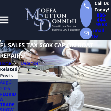
Call Us
Today!
888-
444-
9568
Email
Us!
FL SALES TAX $60K CAP ON BOAT
REPAIRS
Home
December
Related
Posts
Aug 3,
Jul 14,
Jul 13,
2026
2026
2026
FLORID
Florida
Florida
A
Sales
Sales
TRADE
Tax
Tax on
SHOW
Audits
Constru