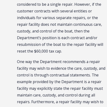
considered to be a single repair. However, if the
customer contracts with several entities or
individuals for various separate repairs, or the
repair facility does not maintain continuous care,
custody, and control of the boat, then the
Department’s position is each contract and/or
resubmission of the boat to the repair facility will
reset the $60,000 tax cap.
One way the Department recommends a
repair
facility
may wish to evidence the care, custody, and
control is through contractual statements. The
example provided by the Department is a repair
facility may explicitly state the repair facility must
maintain care, custody, and control during all
repairs. Furthermore, a repair facility may wish to