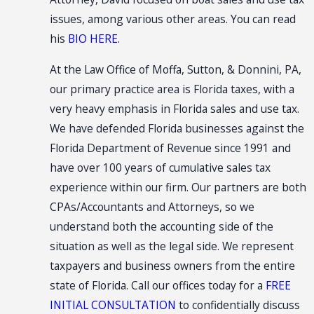
issues, among various other areas. You can read
his
BIO HERE
.
At the Law Office of Moffa, Sutton, & Donnini, PA,
our primary practice area is Florida taxes, with a
very heavy emphasis in Florida sales and use tax.
We have defended Florida businesses against the
Florida Department of Revenue since 1991 and
have over 100 years of cumulative sales tax
experience within our firm. Our partners are both
CPAs/Accountants and Attorneys, so we
understand both the accounting side of the
situation as well as the legal side. We represent
taxpayers and business owners from the entire
state of Florida. Call our offices today for a
FREE
INITIAL CONSULTATION
to confidentially discuss