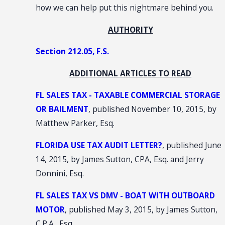
how we can help put this nightmare behind you.
AUTHORITY
Section 212.05, F.S.
ADDITIONAL ARTICLES TO READ
FL SALES TAX - TAXABLE COMMERCIAL STORAGE
OR BAILMENT
, published November 10, 2015, by
Matthew Parker, Esq.
FLORIDA USE TAX AUDIT LETTER?
, published June
14, 2015, by James Sutton, CPA, Esq. and Jerry
Donnini, Esq.
FL SALES TAX VS DMV - BOAT WITH OUTBOARD
MOTOR
, published May 3, 2015, by James Sutton,
C.P.A., Esq.