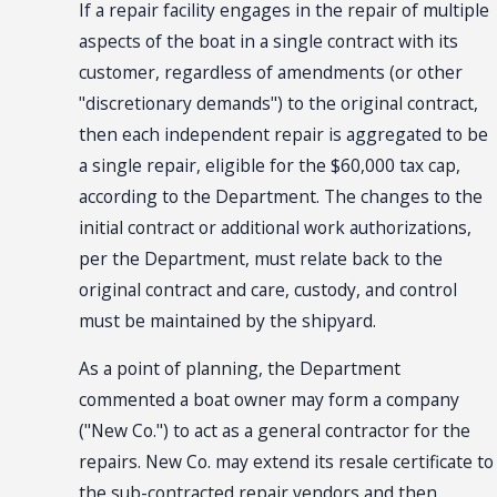
If a repair facility engages in the repair of multiple
aspects of the boat in a single contract with its
customer, regardless of amendments (or other
"discretionary demands") to the original contract,
then each independent repair is aggregated to be
a single repair, eligible for the $60,000 tax cap,
according to the Department. The changes to the
initial contract or additional work authorizations,
per the Department, must relate back to the
original contract and care, custody, and control
must be maintained by the shipyard.
As a point of planning, the Department
commented a boat owner may form a company
("New Co.") to act as a general contractor for the
repairs. New Co. may extend its resale certificate to
the sub-contracted repair vendors and then