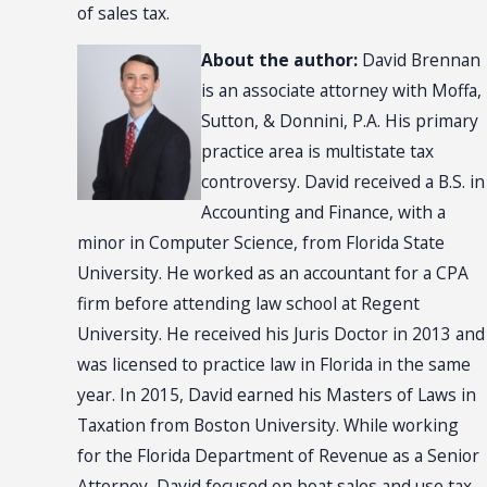
of sales tax.
About the author:
David Brennan
is an associate attorney with Moffa,
Sutton, & Donnini, P.A. His primary
practice area is multistate tax
controversy. David received a B.S. in
Accounting and Finance, with a
minor in Computer Science, from Florida State
University. He worked as an accountant for a CPA
firm before attending law school at Regent
University. He received his Juris Doctor in 2013 and
was licensed to practice law in Florida in the same
year. In 2015, David earned his Masters of Laws in
Taxation from Boston University. While working
for the Florida Department of Revenue as a Senior
Attorney, David focused on boat sales and use tax