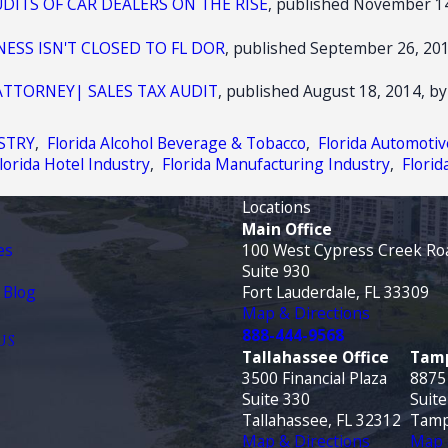
UDITS OF CAR DEALERS ON THE RISE
, published November 14
ESS ISN'T CLOSED TO FL DOR
, published September 26, 201
ATTORNEY| SALES TAX AUDIT
, published August 18, 2014, by
STRY
,
Florida Alcohol Beverage & Tobacco
,
Florida Automotiv
lorida Hotel Industry
,
Florida Manufacturing Industry
,
Florid
Locations
Main Office
es
100 West Cypress Creek Ro
Suite 930
 Blog
Fort Lauderdale, FL 33309
Map & Directions
888-444-9568
US
Tallahassee Office
Tamp
3500 Financial Plaza
8875
Suite 330
Suite
Tallahassee, FL 32312
Tamp
Map & Directions
Map 