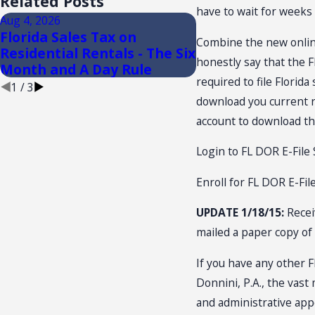
Related Posts
have to wait for weeks t
Aug 4, 2026
Aug 3, 2026
Florida Sales Tax on
FLORIDA TRADE
Combine the new online 
Residential Rentals - The Six
CONVENTION: SA
honestly say that the F
Month and A Day Rule
NEXUS
required to file Florid
1
/
3
download you current re
account to download the
Login to FL DOR E-File 
Enroll for FL DOR E-Fil
UPDATE 1/18/15:
Recei
mailed a paper copy of 
If you have any other F
Donnini, P.A., the vast
and administrative appe