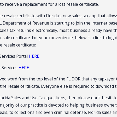
o receive a replacement for a lost resale certificate.
Jul 14, 2026
 SHOW AND
Florida Sales Tax Audits of
resale certificate with Florida's new sales tax app that allow
LES TAX
Convenience Stores
L Department of Revenue is starting to join the internet based
a sales tax returns electronically, most business already have 
sale certificate. For your convenience, below is a link to log
 resale certificate:
Services Portal
HERE
e Services
HERE
ved word from the top level of the FL DOR that any tapxayer 
the resale certificate. Everyone else is required to download th
lorida Sales and Use Tax questions, then please don't hesitate 
 majority of our practice is devoted to helping business owne
als, to collections and even criminal defense, Florida sales a