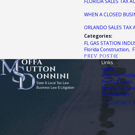
FLORIDA SALES TAX A
WHEN A CLOSED BUSIN
ORLANDO SALES TAX 
Categories:
FL GAS STATION INDU
Florida Construction
,
F
PREV POST
Links
Home
Attorney Profil
Practice Areas
Florida Tax Law
Testimonials
CONTACT 