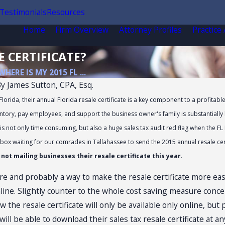
Testimonials
Resources
Home
Firm Overview
Attorney Profiles
Practice
E CERTIFICATE?
WHERE IS MY 2015 FL ...
By
James Sutton, CPA, Esq.
orida, their annual Florida resale certificate is a key component to a profitabl
tory, pay employees, and support the business owner's family is substantially hi
is not only time consuming, but also a huge sales tax audit red flag when the FL 
 box waiting for our comrades in Tallahassee to send the 2015 annual resale cert
ot mailing businesses their resale certificate this year
.
e and probably a way to make the resale certificate more easil
online. Slightly counter to the whole cost saving measure conc
 the resale certificate will only be available only online, but 
ill be able to download their sales tax resale certificate at 