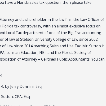
u have a Florida sales tax question, then please take
Attorney and a shareholder in the law firm the Law Offices of
s Florida tax controversy, with an almost exclusive focus on
 and Local Tax department of one of the Big Five accounting
r of law at Stetson University College of Law since 2002
e of Law since 2014 teaching Sales and Use Tax. Mr. Sutton is
PA, Lorman Education, NBI, and the Florida Society of
sociation of Attorney – Certified Public Accountants. You can
ES
4, by Jerry Donnini, Esq.
 Sutton, CPA, Esq.