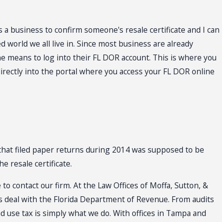
s a business to confirm someone's resale certificate and I can
 world we all live in. Since most business are already
the means to log into their FL DOR account. This is where you
 directly into the portal where you access your FL DOR online
that filed paper returns during 2014 was supposed to be
e resale certificate.
to contact our firm. At the Law Offices of Moffa, Sutton, &
rs deal with the Florida Department of Revenue. From audits
nd use tax is simply what we do. With offices in Tampa and