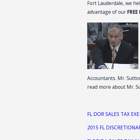
Fort Lauderdale, we he
advantage of our
FREE
Accountants. Mr. Sutton
read more about Mr. Su
FL DOR SALES TAX EX
2015 FL DISCRETIONA