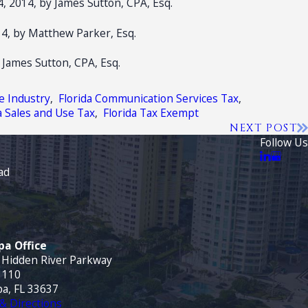
, 2014, by James Sutton, CPA, Esq.
4, by Matthew Parker, Esq.
 James Sutton, CPA, Esq.
e Industry
,
Florida Communication Services Tax
,
a Sales and Use Tax
,
Florida Tax Exempt
NEXT POST
Follow Us
ad
a Office
 Hidden River Parkway
 110
a, FL 33637
& Directions