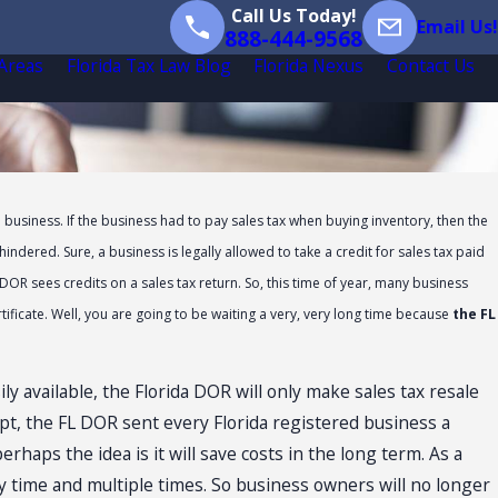
Call Us Today!
Email Us!
888-444-9568
 Areas
Florida Tax Law Blog
Florida Nexus
Contact Us
e business. If the business had to pay sales tax when buying inventory, then the
ndered. Sure, a business is legally allowed to take a credit for sales tax paid
DOR sees credits on a sales tax return. So, this time of year, many business
ificate. Well, you are going to be waiting a very, very long time because
the FL
y available, the Florida DOR will only make sales tax resale
ept, the FL DOR sent every Florida registered business a
perhaps the idea is it will save costs in the long term. As a
any time and multiple times. So business owners will no longer