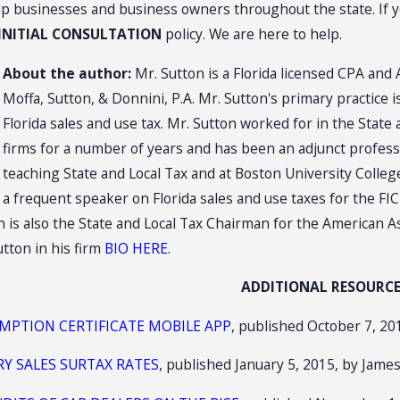
lp businesses and business owners throughout the state. If yo
 INITIAL CONSULTATION
policy. We are here to help.
About the author:
Mr. Sutton is a Florida licensed CPA and 
Moffa, Sutton, & Donnini, P.A. Mr. Sutton's primary practice i
Florida sales and use tax. Mr. Sutton worked for in the State
firms for a number of years and has been an adjunct professo
teaching State and Local Tax and at Boston University Colleg
a frequent speaker on Florida sales and use taxes for the FIC
 is also the State and Local Tax Chairman for the American As
tton in his firm
BIO HERE
.
ADDITIONAL RESOURC
EMPTION CERTIFICATE MOBILE APP
, published October 7, 201
RY SALES SURTAX RATES
, published January 5, 2015, by James