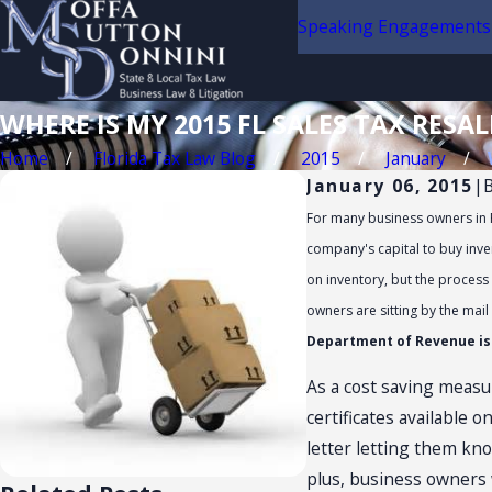
Speaking Engagements
WHERE IS MY 2015 FL SALES TAX RESAL
Home
Florida Tax Law Blog
2015
January
January 06, 2015
|
For many business owners in Fl
company's capital to buy inven
on inventory, but the process 
owners are sitting by the mail
Department of Revenue is n
As a cost saving measur
certificates available 
letter letting them know
plus, business owners w