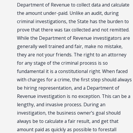
Department of Revenue to collect data and calculate
the amount under-paid. Unlike an audit, during
criminal investigations, the State has the burden to
prove that there was tax collected and not remitted.
While the Department of Revenue investigators are
generally well trained and fair, make no mistake,
they are not your friends. The right to an attorney
for any stage of the criminal process is so
fundamental it is a constitutional right. When faced
with charges for a crime, the first step should always
be hiring representation, and a Department of
Revenue investigation is no exception. This can be a
lengthy, and invasive process. During an
investigation, the business owner’s goal should
always be to calculate a fair result, and get that
amount paid as quickly as possible to forestall