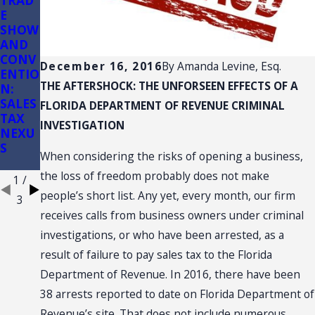
TRAD
Sales
Sales
E
Tax
Tax
SHOW
Audits
on
AND
of
Const
CONV
Conve
ructio
December 16, 2016
By
Amanda Levine, Esq.
ENTIO
nienc
n: (3)
THE AFTERSHOCK: THE UNFORSEEN EFFECTS OF A
N:
e
(d)
SALES
Store
Retail
FLORIDA DEPARTMENT OF REVENUE CRIMINAL
TAX
s
Sale
INVESTIGATION
NEXU
Plus
S
Install
When considering the risks of opening a business,
ation
the loss of freedom probably does not make
1
/
people’s short list. Any yet, every month, our firm
3
receives calls from business owners under criminal
investigations, or who have been arrested, as a
result of failure to pay sales tax to the Florida
Department of Revenue. In 2016, there have been
38 arrests reported to date on Florida Department of
Revenue’s site. That does not include numerous