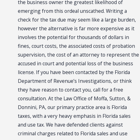
the business owner the greatest likelihood of
emerging from this ordeal unscathed. Writing a
check for the tax due may seem like a large burden,
however the alternative is far more expensive as it
involves the potential for thousands of dollars in
fines, court costs, the associated costs of probation
supervision, the cost of an attorney to represent the
accused in court and potential loss of the business
license. If you have been contacted by the Florida
Department of Revenue’s Investigations, or think
they have reason to contact you, call for a free
consultation. At the Law Office of Moffa, Sutton, &
Donnini, PA, our primary practice area is Florida
taxes, with a very heavy emphasis in Florida sales
and use tax. We have defended clients against
criminal charges related to Florida sales and use