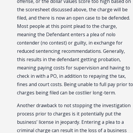
offense, or the dollar values score too high based on
the scoresheet discussed above, the charge will be
filed, and there is now an open case to be defended.
Most people at this point plead to the charge,
meaning the Defendant enters a plea of nolo
contender (no contest) or guilty, in exchange for
reduced sentencing recommendations. Generally,
this results in the defendant getting probation,
meaning paying costs for supervision and having to
check in with a PO, in addition to repaying the tax,
fines and court costs. Being unable to full pay prior to
charges being filed can be costlier long-term.
Another drawback to not stopping the investigation
process prior to charges is it potentially put the
business’ license in jeopardy. Entering a plea to a
criminal charge can result in the loss of a business