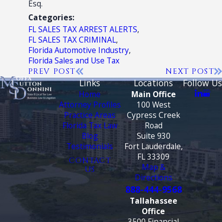
Esq.
Categories:
FL SALES TAX ARREST ALERTS
,
FL SALES TAX CRIMINAL
,
Florida Automotive Industry
,
Florida Sales and Use Tax
PREV POST
NEXT POST
Links
Locations
Follow Us
Home
Main Office
Attorney Profiles
100 West
Practice Areas
Cypress Creek
Florida Tax Law
Road
Blog
Suite 930
Testimonials
Fort Lauderdale,
FL 33309
CONTACT
Map &
US
Directions
888-444-9568
Tallahassee
Office
3500 Financial