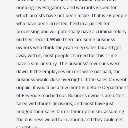
ongoing investigations, and warrants issued for
which arrests have not been made. That is 38 people
who have been arrested, held in a jail cell for
processing and will potentially have a criminal felony
on their record. While there are some business
owners who think they can keep sales tax and get
away with it, most people charged for this crime
have a similar story. The business’ revenues were
down. If the employees or rent were not paid, the
business would close overnight. If the sales tax went
unpaid, it would be a few months before Department
of Revenue reached out. Business owners are often
faced with tough decisions, and most have just
hedged their sales tax on their optimism, assuming
the business would turn around and they could get
caught up.