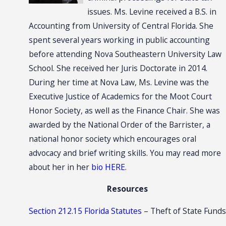
issues. Ms. Levine received a B.S. in
Accounting from University of Central Florida. She
spent several years working in public accounting
before attending Nova Southeastern University Law
School. She received her Juris Doctorate in 2014.
During her time at Nova Law, Ms. Levine was the
Executive Justice of Academics for the Moot Court
Honor Society, as well as the Finance Chair. She was
awarded by the National Order of the Barrister, a
national honor society which encourages oral
advocacy and brief writing skills. You may read more
about her in her
bio HERE
.
Resources
Section 212.15 Florida Statutes
– Theft of State Funds