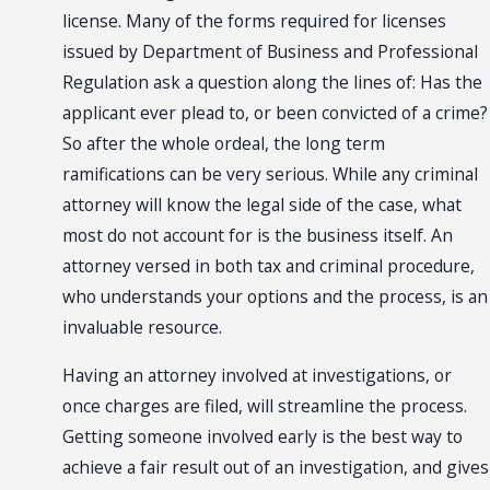
license. Many of the forms required for licenses
issued by Department of Business and Professional
Regulation ask a question along the lines of: Has the
applicant ever plead to, or been convicted of a crime?
So after the whole ordeal, the long term
ramifications can be very serious. While any criminal
attorney will know the legal side of the case, what
most do not account for is the business itself. An
attorney versed in both tax and criminal procedure,
who understands your options and the process, is an
invaluable resource.
Having an attorney involved at investigations, or
once charges are filed, will streamline the process.
Getting someone involved early is the best way to
achieve a fair result out of an investigation, and gives