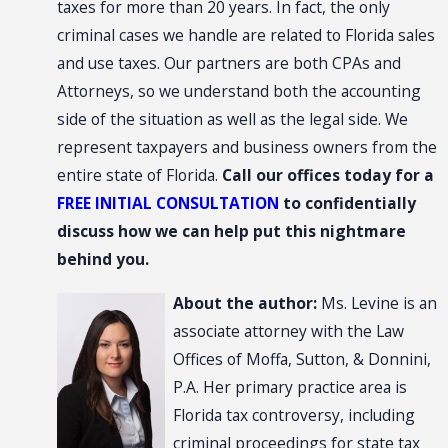
taxes for more than 20 years. In fact, the only
criminal cases we handle are related to Florida sales
and use taxes. Our partners are both CPAs and
Attorneys, so we understand both the accounting
side of the situation as well as the legal side. We
represent taxpayers and business owners from the
entire state of Florida.
Call our offices today for a
FREE INITIAL CONSULTATION
to confidentially
discuss how we can help put this nightmare
behind you.
About the author:
Ms. Levine is an
associate attorney with the Law
Offices of Moffa, Sutton, & Donnini,
P.A. Her primary practice area is
Florida tax controversy, including
criminal proceedings for state tax