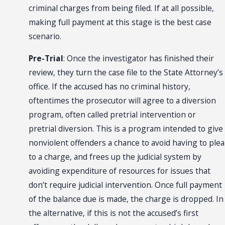
criminal charges from being filed. If at all possible,
making full payment at this stage is the best case
scenario.
Pre-Trial
: Once the investigator has finished their
review, they turn the case file to the State Attorney’s
office. If the accused has no criminal history,
oftentimes the prosecutor will agree to a diversion
program, often called pretrial intervention or
pretrial diversion. This is a program intended to give
nonviolent offenders a chance to avoid having to plea
to a charge, and frees up the judicial system by
avoiding expenditure of resources for issues that
don’t require judicial intervention. Once full payment
of the balance due is made, the charge is dropped. In
the alternative, if this is not the accused’s first