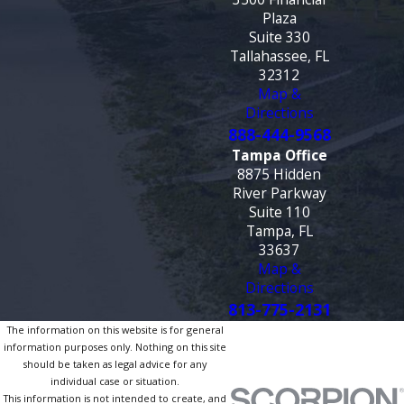
Plaza
Suite 330
Tallahassee, FL
32312
Map &
Directions
888-444-9568
Tampa Office
8875 Hidden
River Parkway
Suite 110
Tampa, FL
33637
Map &
Directions
813-775-2131
The information on this website is for general
information purposes only. Nothing on this site
should be taken as legal advice for any
individual case or situation.
This information is not intended to create, and