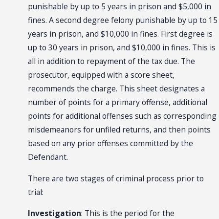
punishable by up to 5 years in prison and $5,000 in
fines. A second degree felony punishable by up to 15
years in prison, and $10,000 in fines. First degree is
up to 30 years in prison, and $10,000 in fines. This is
all in addition to repayment of the tax due. The
prosecutor, equipped with a score sheet,
recommends the charge. This sheet designates a
number of points for a primary offense, additional
points for additional offenses such as corresponding
misdemeanors for unfiled returns, and then points
based on any prior offenses committed by the
Defendant.
There are two stages of criminal process prior to
trial:
Investigation
: This is the period for the