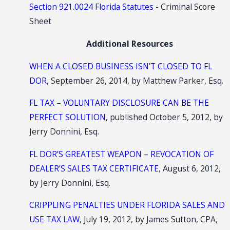
Section 921.0024 Florida Statutes
- Criminal Score
Sheet
Additional Resources
WHEN A CLOSED BUSINESS ISN’T CLOSED TO FL
DOR
, September 26, 2014, by Matthew Parker, Esq.
FL TAX – VOLUNTARY DISCLOSURE CAN BE THE
PERFECT SOLUTION
, published October 5, 2012, by
Jerry Donnini, Esq.
FL DOR’S GREATEST WEAPON – REVOCATION OF
DEALER’S SALES TAX CERTIFICATE
, August 6, 2012,
by Jerry Donnini, Esq.
CRIPPLING PENALTIES UNDER FLORIDA SALES AND
USE TAX LAW
, July 19, 2012, by James Sutton, CPA,