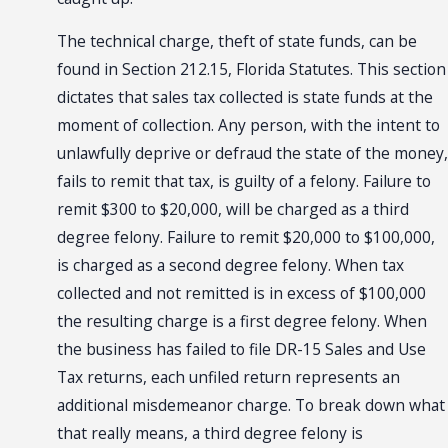
The technical charge, theft of state funds, can be
found in Section 212.15, Florida Statutes. This section
dictates that sales tax collected is state funds at the
moment of collection. Any person, with the intent to
unlawfully deprive or defraud the state of the money,
fails to remit that tax, is guilty of a felony. Failure to
remit $300 to $20,000, will be charged as a third
degree felony. Failure to remit $20,000 to $100,000,
is charged as a second degree felony. When tax
collected and not remitted is in excess of $100,000
the resulting charge is a first degree felony. When
the business has failed to file DR-15 Sales and Use
Tax returns, each unfiled return represents an
additional misdemeanor charge. To break down what
that really means, a third degree felony is