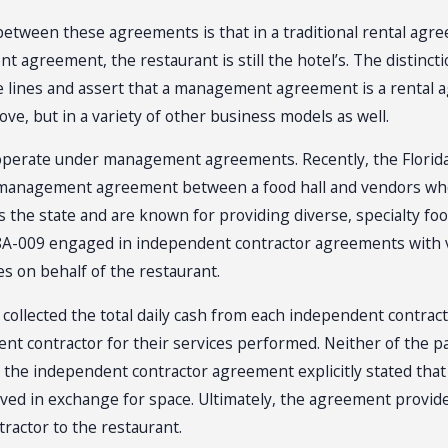
e between these agreements is that in a traditional rental ag
agreement, the restaurant is still the hotel’s. The distincti
e lines and assert that a management agreement is a rental agr
ve, but in a variety of other business models as well.
 operate under management agreements. Recently, the Florid
anagement agreement between a food hall and vendors who o
s the state and are known for providing diverse, specialty foo
 18A-009 engaged in independent contractor agreements with 
s on behalf of the restaurant.
t collected the total daily cash from each independent contract
nt contractor for their services performed. Neither of the p
 the independent contractor agreement explicitly stated that
ived in exchange for space. Ultimately, the agreement provi
ractor to the restaurant.