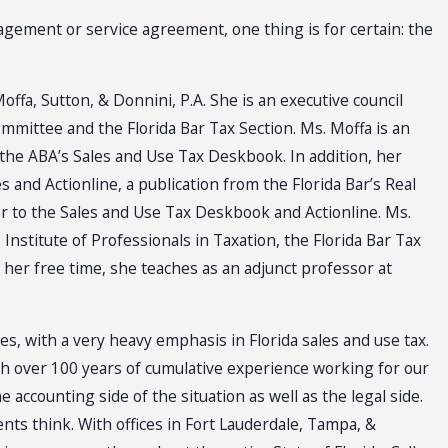
gement or service agreement, one thing is for certain: the
offa, Sutton, & Donnini, P.A. She is an executive council
mittee and the Florida Bar Tax Section. Ms. Moffa is an
 the ABA’s Sales and Use Tax Deskbook. In addition, her
 and Actionline, a publication from the Florida Bar’s Real
or to the Sales and Use Tax Deskbook and Actionline. Ms.
Institute of Professionals in Taxation, the Florida Bar Tax
n her free time, she teaches as an adjunct professor at
xes, with a very heavy emphasis in Florida sales and use tax.
th over 100 years of cumulative experience working for our
ccounting side of the situation as well as the legal side.
s think. With offices in Fort Lauderdale, Tampa, &