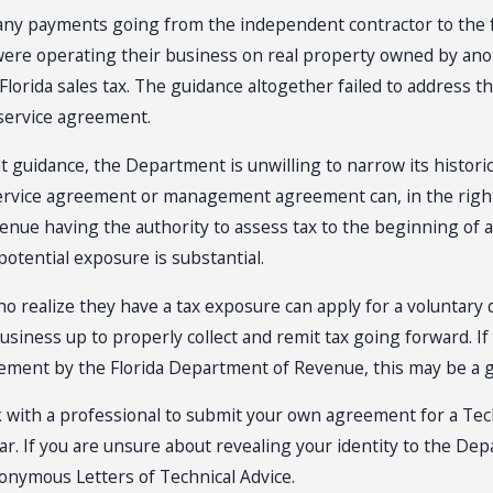
any payments going from the independent contractor to the f
ere operating their business on real property owned by an
lorida sales tax. The guidance altogether failed to address th
 service agreement.
t guidance, the Department is unwilling to narrow its historic
ervice agreement or management agreement can, in the right 
nue having the authority to assess tax to the beginning of a
 potential exposure is substantial.
 realize they have a tax exposure can apply for a voluntary dis
usiness up to properly collect and remit tax going forward. I
eement by the Florida Department of Revenue, this may be a 
k with a professional to submit your own agreement for a Tec
 year. If you are unsure about revealing your identity to the 
onymous Letters of Technical Advice.