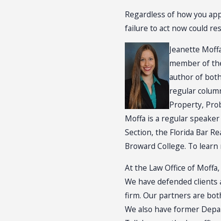
Regardless of how you app
failure to act now could r
Jeanette Moffa
member of the 
author of both
regular column
Property, Prob
Moffa is a regular speaker
Section, the Florida Bar R
Broward College. To learn 
At the Law Office of Moffa,
We have defended clients a
firm. Our partners are bot
We also have former Depar