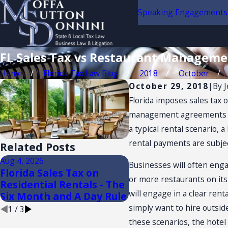
Speaking Engagements
FL Sales Tax vs Restaurant Managem
Home
Florida Tax Law Blog
2018
October
October 29, 2018
|
By
J
Florida imposes sales tax 
management agreements are 
a typical rental scenario,
rental payments are subject
Related Posts
Aug 4, 2026
Aug 3, 2026
Businesses will often eng
Florida Sales Tax on
FLORIDA TRADE SH
or more restaurants on its
Residential Rentals - The
AND CONVENTION: 
will engage in a clear rent
Six Month and A Day Rule
TAX NEXUS
simply want to hire outsi
1
/
3
these scenarios, the hotel