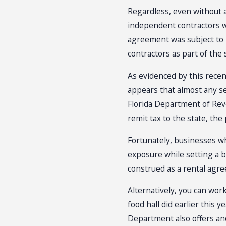
Regardless, even without 
independent contractors w
agreement was subject to F
contractors as part of the
As evidenced by this recen
appears that almost any s
Florida Department of Reve
remit tax to the state, the
Fortunately, businesses who
exposure while setting a b
construed as a rental agr
Alternatively, you can wor
food hall did earlier this
Department also offers an