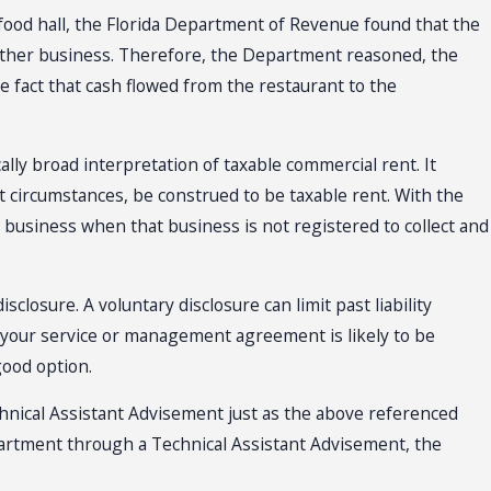
ood hall, the Florida Department of Revenue found that the
other business. Therefore, the Department reasoned, the
e fact that cash flowed from the restaurant to the
ally broad interpretation of taxable commercial rent. It
circumstances, be construed to be taxable rent. With the
 business when that business is not registered to collect and
closure. A voluntary disclosure can limit past liability
f your service or management agreement is likely to be
good option.
hnical Assistant Advisement just as the above referenced
Department through a Technical Assistant Advisement, the