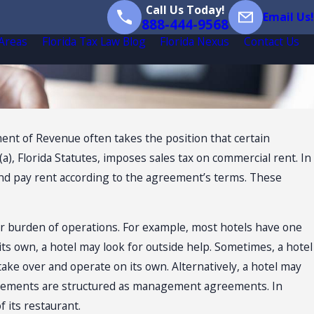
Call Us Today!
Email Us!
888-444-9568
 Areas
Florida Tax Law Blog
Florida Nexus
Contact Us
ment of Revenue often takes the position that certain
), Florida Statutes, imposes sales tax on commercial rent. In
d and pay rent according to the agreement’s terms. These
 burden of operations. For example, most hotels have one
its own, a hotel may look for outside help. Sometimes, a hotel
 take over and operate on its own. Alternatively, a hotel may
agreements are structured as management agreements. In
 its restaurant.