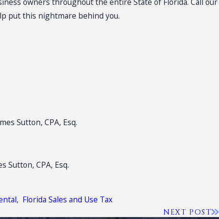
iness owners throughout the entire State of Florida. Call our
elp put this nightmare behind you.
James Sutton, CPA, Esq.
es Sutton, CPA, Esq.
ental
,
Florida Sales and Use Tax
NEXT POST