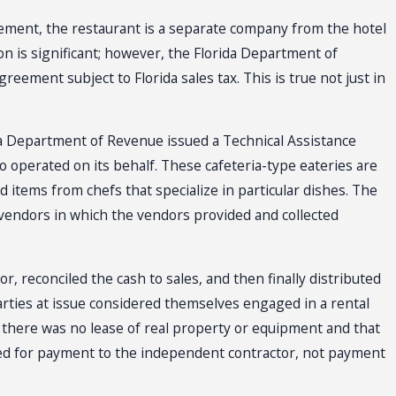
reement, the restaurant is a separate company from the hotel
on is significant; however, the Florida Department of
eement subject to Florida sales tax. This is true not just in
a Department of Revenue issued a Technical Assistance
perated on its behalf. These cafeteria-type eateries are
d items from chefs that specialize in particular dishes. The
vendors in which the vendors provided and collected
or, reconciled the cash to sales, and then finally distributed
arties at issue considered themselves engaged in a rental
 there was no lease of real property or equipment and that
ded for payment to the independent contractor, not payment