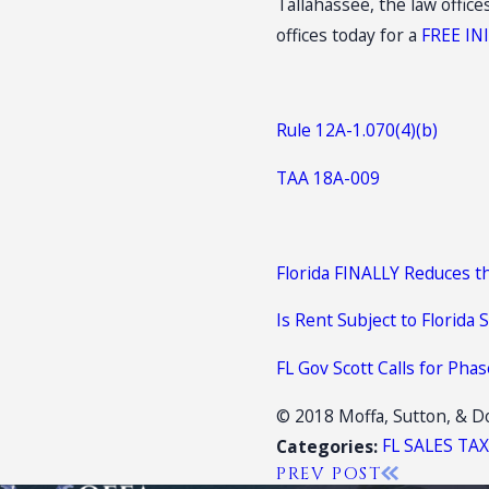
Tallahassee, the law offic
offices today for a
FREE IN
Rule 12A-1.070(4)(b)
TAA 18A-009
Florida FINALLY Reduces t
Is Rent Subject to Florida 
FL Gov Scott Calls for Pha
© 2018 Moffa, Sutton, & Do
FL SALES TA
Categories:
PREV POST