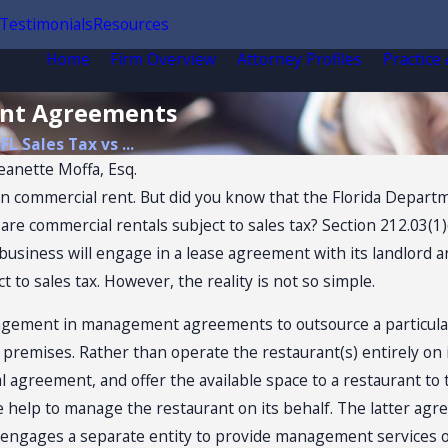
Testimonials
Resources
Home
Firm Overview
Attorney Profiles
Practice
ent Agreements
FL Sales Tax vs ...
eanette Moffa, Esq.
on commercial rent. But did you know that the Florida Depart
commercial rentals subject to sales tax? Section 212.03(1)(a
 a business will engage in a lease agreement with its landlor
 to sales tax. However, the reality is not so simple.
Jul 14, 2026
agement in management agreements to outsource a particular
OW
Florida Sales Tax Audits
 premises. Rather than operate the restaurant(s) entirely on 
SALES
of Convenience Stores
al agreement, and offer the available space to a restaurant to
de help to manage the restaurant on its behalf. The latter 
 engages a separate entity to provide management services of