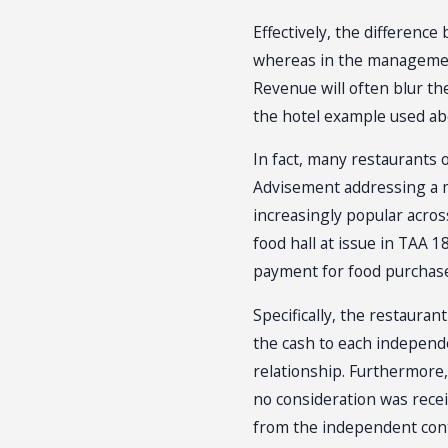
Effectively, the differenc
whereas in the management 
Revenue will often blur th
the hotel example used abo
In fact, many restaurants
Advisement addressing a m
increasingly popular acros
food hall at issue in TAA
payment for food purchase
Specifically, the restauran
the cash to each independe
relationship. Furthermore,
no consideration was rece
from the independent cont