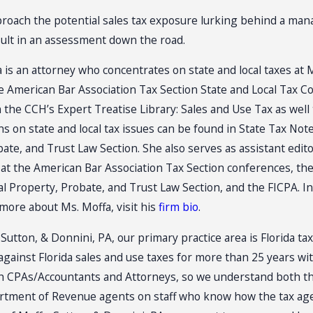
roach the potential sales tax exposure lurking behind a mana
esult in an assessment down the road.
 is an attorney who concentrates on state and local taxes at M
American Bar Association Tax Section State and Local Tax Com
 the CCH’s Expert Treatise Library: Sales and Use Tax as well
s on state and local tax issues can be found in State Tax Notes
ate, and Trust Law Section. She also serves as assistant edit
 at the American Bar Association Tax Section conferences, the 
eal Property, Probate, and Trust Law Section, and the FICPA. I
more about Ms. Moffa, visit his
firm bio
.
 Sutton, & Donnini, PA, our primary practice area is Florida ta
gainst Florida sales and use taxes for more than 25 years wi
h CPAs/Accountants and Attorneys, so we understand both the a
tment of Revenue agents on staff who know how the tax agent