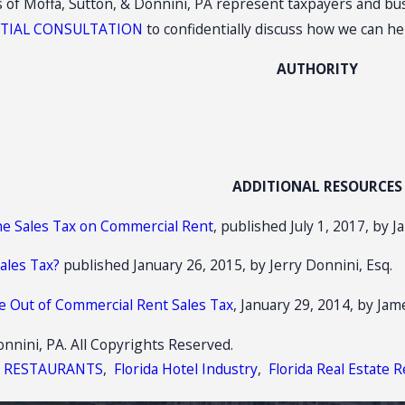
es of Moffa, Sutton, & Donnini, PA represent taxpayers and bus
ITIAL CONSULTATION
to confidentially discuss how we can h
AUTHORITY
ADDITIONAL RESOURCES
he Sales Tax on Commercial Rent
, published July 1, 2017, by 
Sales Tax?
published January 26, 2015, by Jerry Donnini, Esq.
se Out of Commercial Rent Sales Tax
, January 29, 2014, by Jam
nnini, PA. All Copyrights Reserved.
X RESTAURANTS
,
Florida Hotel Industry
,
Florida Real Estate R