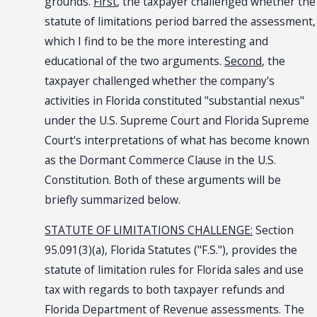
grounds.
First
, the taxpayer challenged whether the
statute of limitations period barred the assessment,
which I find to be the more interesting and
educational of the two arguments.
Second
, the
taxpayer challenged whether the company's
activities in Florida constituted "substantial nexus"
under the U.S. Supreme Court and Florida Supreme
Court's interpretations of what has become known
as the Dormant Commerce Clause in the U.S.
Constitution. Both of these arguments will be
briefly summarized below.
STATUTE OF LIMITATIONS CHALLENGE:
Section
95.091(3)(a), Florida Statutes ("F.S."), provides the
statute of limitation rules for Florida sales and use
tax with regards to both taxpayer refunds and
Florida Department of Revenue assessments. The