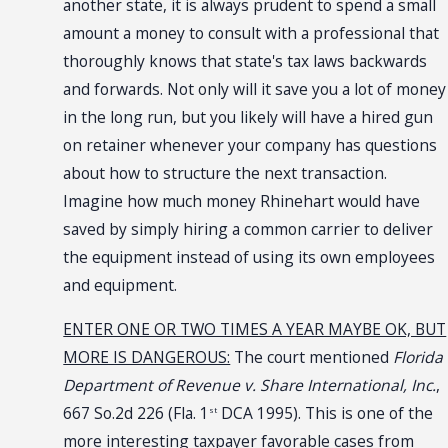
another state, it is always prudent to spend a small
amount a money to consult with a professional that
thoroughly knows that state's tax laws backwards
and forwards. Not only will it save you a lot of money
in the long run, but you likely will have a hired gun
on retainer whenever your company has questions
about how to structure the next transaction.
Imagine how much money Rhinehart would have
saved by simply hiring a common carrier to deliver
the equipment instead of using its own employees
and equipment.
ENTER ONE OR TWO TIMES A YEAR MAYBE OK, BUT
MORE IS DANGEROUS:
The court mentioned
Florida
Department of Revenue v. Share International, Inc.
,
667 So.2d 226 (Fla. 1
DCA 1995). This is one of the
st
more interesting taxpayer favorable cases from