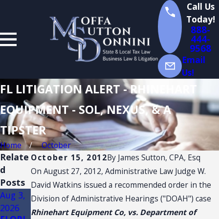
Call Us
Today!
888-
444-
9568
Email
Us!
FL LITIGATION ALERT - RHINEHART
EQUIPMENT - SOL, NEXUS, & A
TIPSTER
Home
October
Relate
October 15, 2012
By
James Sutton, CPA, Esq
d
On August 27, 2012, Administrative Law Judge W.
Posts
David Watkins issued a recommended order in the
Aug 3,
Jul 14,
Jul 13,
Division of Administrative Hearings ("DOAH") case
2026
2026
2026
Rhinehart Equipment Co, vs. Department of