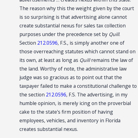
The reason why this the weight given by the court
is so surprising is that advertising alone cannot
create substantial nexus for sales tax collection
purposes under the precedence set by
Quill
.
Section
212.0596
, F.S., is simply another one of
those overreaching statutes which cannot stand on
its own, at least as long as
Quill
remains the law of
the land. Worthy of note, the administrative law
judge was so gracious as to point out that the
taxpayer failed to make a constitutional challenge to
the section
212.0596
, F.S. The advertising, in my
humble opinion, is merely icing on the proverbial
cake to the state's firm position of having
employees, vehicles, and inventory in Florida
creates substantial nexus.