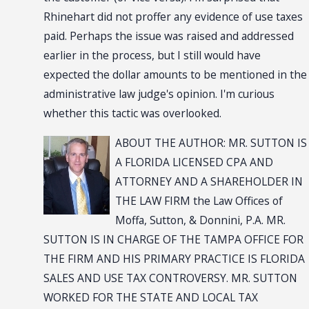
Rhinehart did not proffer any evidence of use taxes
paid. Perhaps the issue was raised and addressed
earlier in the process, but I still would have
expected the dollar amounts to be mentioned in the
administrative law judge's opinion. I'm curious
whether this tactic was overlooked.
ABOUT THE AUTHOR: MR. SUTTON IS
A FLORIDA LICENSED CPA AND
ATTORNEY AND A SHAREHOLDER IN
THE LAW FIRM the Law Offices of
Moffa, Sutton, & Donnini, P.A. MR.
SUTTON IS IN CHARGE OF THE TAMPA OFFICE FOR
THE FIRM AND HIS PRIMARY PRACTICE IS FLORIDA
SALES AND USE TAX CONTROVERSY. MR. SUTTON
WORKED FOR THE STATE AND LOCAL TAX