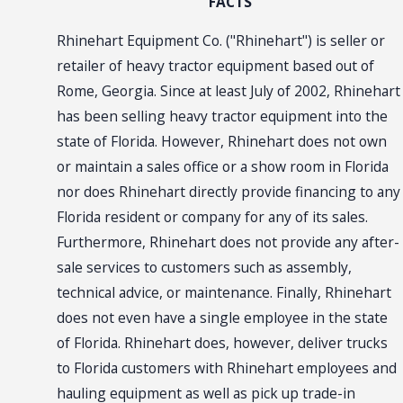
FACTS
Rhinehart Equipment Co. ("Rhinehart") is seller or
retailer of heavy tractor equipment based out of
Rome, Georgia. Since at least July of 2002, Rhinehart
has been selling heavy tractor equipment into the
state of Florida. However, Rhinehart does not own
or maintain a sales office or a show room in Florida
nor does Rhinehart directly provide financing to any
Florida resident or company for any of its sales.
Furthermore, Rhinehart does not provide any after-
sale services to customers such as assembly,
technical advice, or maintenance. Finally, Rhinehart
does not even have a single employee in the state
of Florida. Rhinehart does, however, deliver trucks
to Florida customers with Rhinehart employees and
hauling equipment as well as pick up trade-in