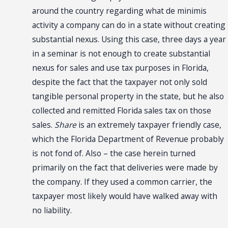
around the country regarding what de minimis
activity a company can do in a state without creating
substantial nexus. Using this case, three days a year
in a seminar is not enough to create substantial
nexus for sales and use tax purposes in Florida,
despite the fact that the taxpayer not only sold
tangible personal property in the state, but he also
collected and remitted Florida sales tax on those
sales.
Share
is an extremely taxpayer friendly case,
which the Florida Department of Revenue probably
is not fond of. Also – the case herein turned
primarily on the fact that deliveries were made by
the company. If they used a common carrier, the
taxpayer most likely would have walked away with
no liability.