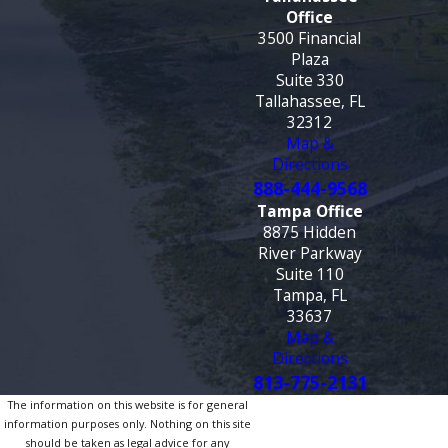
Office
3500 Financial
Plaza
Suite 330
Tallahassee, FL
32312
Map &
Directions
888-444-9568
Tampa Office
8875 Hidden
River Parkway
Suite 110
Tampa, FL
33637
Map &
Directions
813-775-2131
The information on this website is for general
information purposes only. Nothing on this site
should be taken as legal advice for any