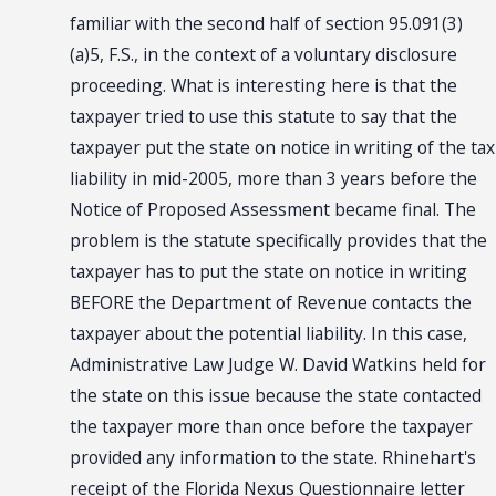
familiar with the second half of section 95.091(3)
(a)5, F.S., in the context of a voluntary disclosure
proceeding. What is interesting here is that the
taxpayer tried to use this statute to say that the
taxpayer put the state on notice in writing of the tax
liability in mid-2005, more than 3 years before the
Notice of Proposed Assessment became final. The
problem is the statute specifically provides that the
taxpayer has to put the state on notice in writing
BEFORE the Department of Revenue contacts the
taxpayer about the potential liability. In this case,
Administrative Law Judge W. David Watkins held for
the state on this issue because the state contacted
the taxpayer more than once before the taxpayer
provided any information to the state. Rhinehart's
receipt of the Florida Nexus Questionnaire letter