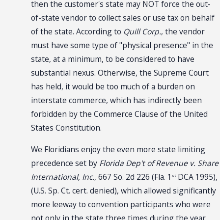
then the customer's state may NOT force the out-
of-state vendor to collect sales or use tax on behalf
of the state. According to
Quill Corp.
, the vendor
must have some type of "physical presence" in the
state, at a minimum, to be considered to have
substantial nexus. Otherwise, the Supreme Court
has held, it would be too much of a burden on
interstate commerce, which has indirectly been
forbidden by the Commerce Clause of the United
States Constitution.
We Floridians enjoy the even more state limiting
precedence set by
Florida Dep't of Revenue v. Share
International, Inc.
, 667 So. 2d 226 (Fla. 1
DCA 1995),
st
(U.S. Sp. Ct. cert. denied), which allowed significantly
more leeway to convention participants who were
not only in the state
three times
during the year,