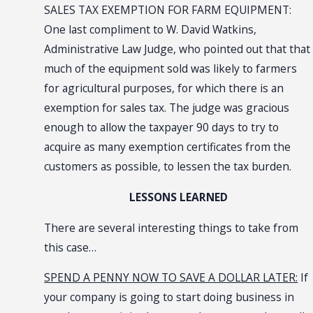
SALES TAX EXEMPTION FOR FARM EQUIPMENT:
One last compliment to W. David Watkins,
Administrative Law Judge, who pointed out that that
much of the equipment sold was likely to farmers
for agricultural purposes, for which there is an
exemption for sales tax. The judge was gracious
enough to allow the taxpayer 90 days to try to
acquire as many exemption certificates from the
customers as possible, to lessen the tax burden.
LESSONS LEARNED
There are several interesting things to take from
this case…
SPEND A PENNY NOW TO SAVE A DOLLAR LATER:
If
your company is going to start doing business in