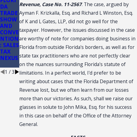
FLORI
Florida
Florida
Revenue, Case No. 11-2567
. The case, argued by
DA
Sales
Sales
TRADE
Tax
Tax on
Ayman F. Krizkalla, Esq. and Richard L Winston, Esq.
SHOW
Audits
Constr
of K and L Gates, LLP, did not go well for the
AND
of
uction:
taxpayer. However, the issues discussed in the case
CONVE
Conve
(3)(d)
NTION
nience
Retail
are worthy of note for companies doing business in
: SALES
Stores
Sale
Florida from outside Florida's borders, as well as for
TAX
Plus
state tax practitioners who are not perfectly clear
NEXUS
Install
ation
on the nuances surrounding Florida's statute of
1
/
3
limitations. In a perfect world, I'd prefer to be
writing about cases that the Florida Department of
Revenue lost, but we often learn from our losses
more than our victories. As such, shall we raise our
glasses in solute to John Mika, Esq. for his success
in this case on behalf of the Office of the Attorney
General.