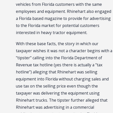
vehicles from Florida customers with the same
employees and equipment. Rhinehart also engaged
a Florida based magazine to provide for advertising
to the Florida market for potential customers
interested in heavy tractor equipment.
With these base facts, the story in which our
taxpayer wishes it was not a character begins with a
"tipster" calling into the Florida Department of
Revenue tax hotline (yes there is actually a "tax
hotline") alleging that Rhinehart was selling
equipment into Florida without charging sales and
use tax on the selling price even though the
taxpayer was delivering the equipment using
Rhinehart trucks. The tipster further alleged that
Rhinehart was advertising in a commercial