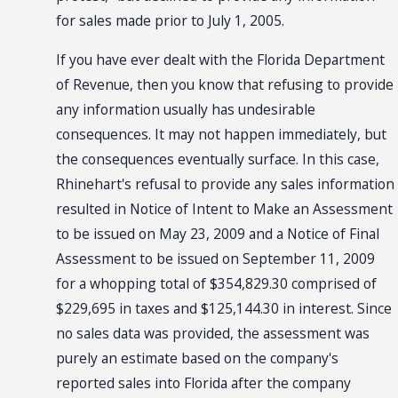
for sales made prior to July 1, 2005.
If you have ever dealt with the Florida Department
of Revenue, then you know that refusing to provide
any information usually has undesirable
consequences. It may not happen immediately, but
the consequences eventually surface. In this case,
Rhinehart's refusal to provide any sales information
resulted in Notice of Intent to Make an Assessment
to be issued on May 23, 2009 and a Notice of Final
Assessment to be issued on September 11, 2009
for a whopping total of $354,829.30 comprised of
$229,695 in taxes and $125,144.30 in interest. Since
no sales data was provided, the assessment was
purely an estimate based on the company's
reported sales into Florida after the company