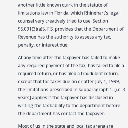
another little known quirk in the statute of
limitations law in Florida, which Rhinehart's legal
counsel very creatively tried to use. Section
95.091(3)(a)5, F.S. provides that the Department of
Revenue has the authority to assess any tax,
penalty, or interest due:
At any time after the taxpayer has failed to make
any required payment of the tax, has failed to file a
required return, or has filed a fraudulent return,
except that for taxes due on or after July 1, 1999,
the limitations prescribed in subparagraph 1. [i.e. 3
years] applies if the taxpayer has disclosed in
writing the tax liability to the department before
the department has contact the taxpayer.
Most of us in the state and local tax arena are