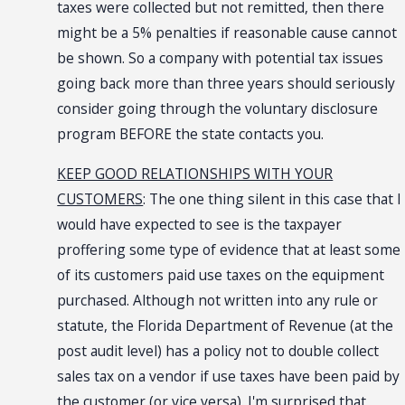
taxes were collected but not remitted, then there
might be a 5% penalties if reasonable cause cannot
be shown. So a company with potential tax issues
going back more than three years should seriously
consider going through the voluntary disclosure
program BEFORE the state contacts you.
KEEP GOOD RELATIONSHIPS WITH YOUR
CUSTOMERS
: The one thing silent in this case that I
would have expected to see is the taxpayer
proffering some type of evidence that at least some
of its customers paid use taxes on the equipment
purchased. Although not written into any rule or
statute, the Florida Department of Revenue (at the
post audit level) has a policy not to double collect
sales tax on a vendor if use taxes have been paid by
the customer (or vice versa). I'm surprised that