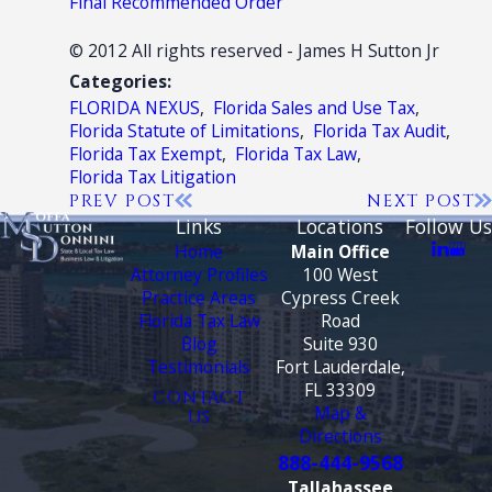
Final Recommended Order
© 2012 All rights reserved - James H Sutton Jr
Categories:
FLORIDA NEXUS
,
Florida Sales and Use Tax
,
Florida Statute of Limitations
,
Florida Tax Audit
,
Florida Tax Exempt
,
Florida Tax Law
,
Florida Tax Litigation
PREV POST
NEXT POST
Links
Locations
Follow Us
Home
Main Office
Attorney Profiles
100 West
Practice Areas
Cypress Creek
Florida Tax Law
Road
Blog
Suite 930
Testimonials
Fort Lauderdale,
FL 33309
CONTACT
Map &
US
Directions
888-444-9568
Tallahassee