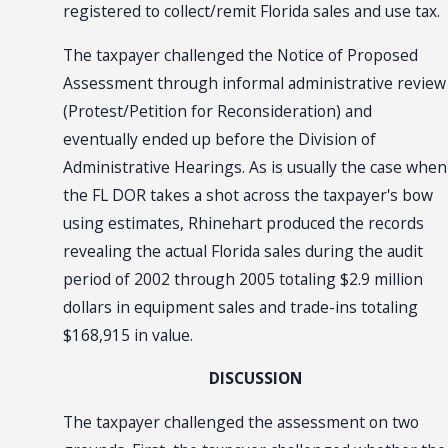
registered to collect/remit Florida sales and use tax.
The taxpayer challenged the Notice of Proposed
Assessment through informal administrative review
(Protest/Petition for Reconsideration) and
eventually ended up before the Division of
Administrative Hearings. As is usually the case when
the FL DOR takes a shot across the taxpayer's bow
using estimates, Rhinehart produced the records
revealing the actual Florida sales during the audit
period of 2002 through 2005 totaling $2.9 million
dollars in equipment sales and trade-ins totaling
$168,915 in value.
DISCUSSION
The taxpayer challenged the assessment on two