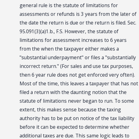
general rule is the statute of limitations for
assessments or refunds is 3 years from the later of
the date the return is due or the return is filed. Sec.
95.091(3)(a)1.b., F.S. However, the statute of
limitations for assessment increases to 6 years
from the when the taxpayer either makes a
"substantial underpayment" or files a "substantially
incorrect return." (For sales and use tax purposes,
then 6 year rule does not get enforced very often).
Most of the time, this leaves a taxpayer that has not
filed a return with the daunting notion that the
statute of limitations never began to run. To some
extent, this makes sense because the taxing
authority has to be put on notice of the tax liability
before it can be expected to determine whether
additional taxes are due. This same logic leads to