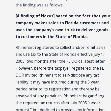
the finding was as follows:
[A finding of Nexus] based on the fact that your
company makes sales to Florida customers and
uses the company's own truck to deliver goods
to customers in the State of Florida.
Rhinehart registered to collect and/or remit sales
and use tax to the State of Florida effective July 1,
2005, two months after the FL DOR's latest letter.
However, before the taxpayer registered, the FL
DOR invited Rhinehart to self-disclose any tax
liability it may have incurred during the 3 year
period prior to its registration and thereby be
absolved of any penalties. Rhinehart began filing
the required tax returns after July 2005 "under
protest," but declined to provide any information