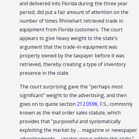
and delivered into Florida during the three year
period, did put a fair amount of attention on the
number of times Rhinehart retrieved trade in
equipment from Florida customers. The court
appears to give heavy weight to the state's
argument that the trade-in equipment was
property owned by the taxpayer before it was
retrieved, thereby creating a type of inventory
presence in the state.
The court surprising gave the "perhaps most
significant" weight to the advertising, and then
goes on to quote section
212.0596
, F.S., commonly
known as the mail order sales statute, which
provides that "purposeful and systematically
exploiting the market by … magazine or newspaper
advertisements … creates nexus within this state."