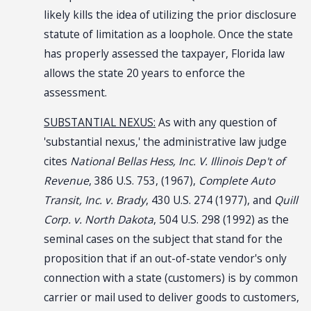
likely kills the idea of utilizing the prior disclosure
statute of limitation as a loophole. Once the state
has properly assessed the taxpayer, Florida law
allows the state 20 years to enforce the
assessment.
SUBSTANTIAL NEXUS:
As with any question of
'substantial nexus,' the administrative law judge
cites
National Bellas Hess, Inc. V. Illinois Dep't of
Revenue
, 386 U.S. 753, (1967),
Complete Auto
Transit, Inc. v. Brady
, 430 U.S. 274 (1977), and
Quill
Corp. v. North Dakota
, 504 U.S. 298 (1992) as the
seminal cases on the subject that stand for the
proposition that if an out-of-state vendor's only
connection with a state (customers) is by common
carrier or mail used to deliver goods to customers,