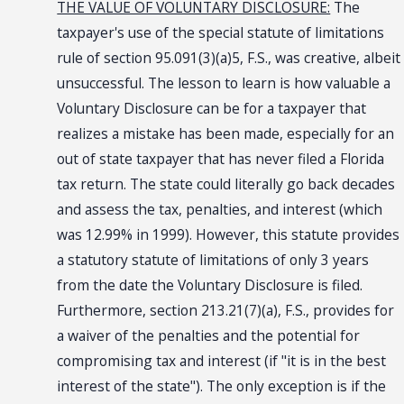
THE VALUE OF VOLUNTARY DISCLOSURE:
The
taxpayer's use of the special statute of limitations
rule of section 95.091(3)(a)5, F.S., was creative, albeit
unsuccessful. The lesson to learn is how valuable a
Voluntary Disclosure can be for a taxpayer that
realizes a mistake has been made, especially for an
out of state taxpayer that has never filed a Florida
tax return. The state could literally go back decades
and assess the tax, penalties, and interest (which
was 12.99% in 1999). However, this statute provides
a statutory statute of limitations of only 3 years
from the date the Voluntary Disclosure is filed.
Furthermore, section 213.21(7)(a), F.S., provides for
a waiver of the penalties and the potential for
compromising tax and interest (if "it is in the best
interest of the state"). The only exception is if the