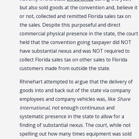
but also sold goods at the convention and, believe it
or not, collected and remitted Florida sales tax on
the sales. Despite this purposeful and direct
commercial physical presence in the state, the court
held that the convention going taxpayer did NOT
have substantial nexus and was NOT required to
collect Florida sales tax on other sales to Florida
customers made from outside the state.
Rhinehart attempted to argue that the delivery of
goods into and back out of the state via company
employees and company vehicles was, like
Share
International
, not enough continuous and
systematic presence in the state to allow for a
finding of substantial nexus. The court, while not
spelling out how many times equipment was sold