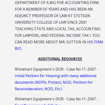
DEPARTMENT OF A BIG FIVE ACCOUNTING FIRM
FOR A NUMBER OF YEARS AND HAS BEEN AN
ADJUNCT PROFESSOR OF LAW AT STETSON
UNIVERSITY COLLEGE OF LAW SINCE 2001
TEACHING STATE AND LOCAL TAX, ACCOUNTING
FOR LAWYERS, AND FEDERAL INCOME TAX I. YOU
CAN READ MORE ABOUT MR. SUTTON IN HIS
FIRM
BIO
.
ADDITIONAL RESOURCES
Rhinehart Equipment v DOR - Case No 11-2567 -
Initial Petition for Hearing with many additional
documents (NOPA, Protest, NOD, Petition for
Reconsideration, NOD, Etc.)
Rhinehart Equipment v DOR - Case No 11-2567 -