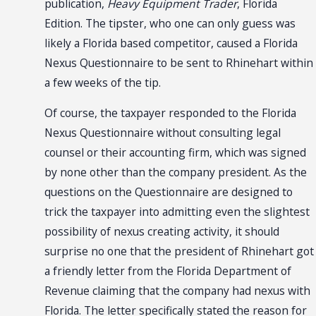
publication,
Heavy Equipment Trader
, Florida
Edition. The tipster, who one can only guess was
likely a Florida based competitor, caused a Florida
Nexus Questionnaire to be sent to Rhinehart within
a few weeks of the tip.
Of course, the taxpayer responded to the Florida
Nexus Questionnaire without consulting legal
counsel or their accounting firm, which was signed
by none other than the company president. As the
questions on the Questionnaire are designed to
trick the taxpayer into admitting even the slightest
possibility of nexus creating activity, it should
surprise no one that the president of Rhinehart got
a friendly letter from the Florida Department of
Revenue claiming that the company had nexus with
Florida. The letter specifically stated the reason for