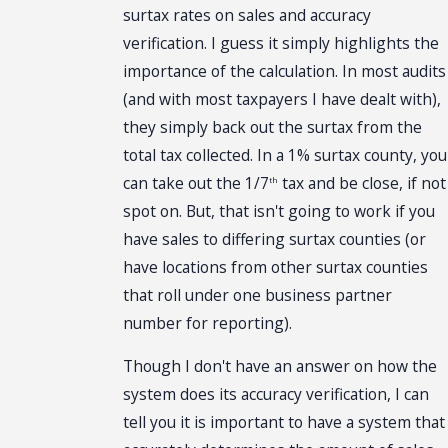
surtax rates on sales and accuracy
verification. I guess it simply highlights the
importance of the calculation. In most audits
(and with most taxpayers I have dealt with),
they simply back out the surtax from the
total tax collected. In a 1% surtax county, you
can take out the 1/7
tax and be close, if not
th
spot on. But, that isn't going to work if you
have sales to differing surtax counties (or
have locations from other surtax counties
that roll under one business partner
number for reporting).
Though I don't have an answer on how the
system does its accuracy verification, I can
tell you it is important to have a system that