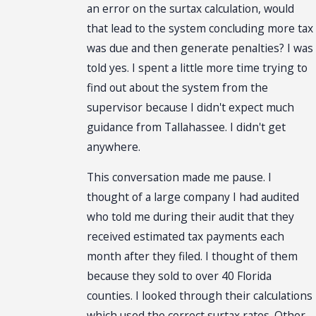
an error on the surtax calculation, would
that lead to the system concluding more tax
was due and then generate penalties? I was
told yes. I spent a little more time trying to
find out about the system from the
supervisor because I didn't expect much
guidance from Tallahassee. I didn't get
anywhere.
This conversation made me pause. I
thought of a large company I had audited
who told me during their audit that they
received estimated tax payments each
month after they filed. I thought of them
because they sold to over 40 Florida
counties. I looked through their calculations
which used the correct surtax rates. Other