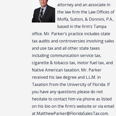
attorney and an associate in
the law firm the Law Offices of
Moffa, Sutton, & Donnini, P.A.,
based in the firm's Tampa
office. Mr. Parker's practice includes state
tax audits and controversies involving sales
and use tax and all other state taxes
including communication service tax,
cigarette & tobacco tax, motor fuel tax, and
Native American taxation. Mr. Parker
received his law degree and L.L.M. in
Taxation from the University of Florida. If
you have any questions please do not
hesitate to contact him via phone as listed
on his bio on the firm's website or via email
at MatthewParker@FloridaSalesTax.com.