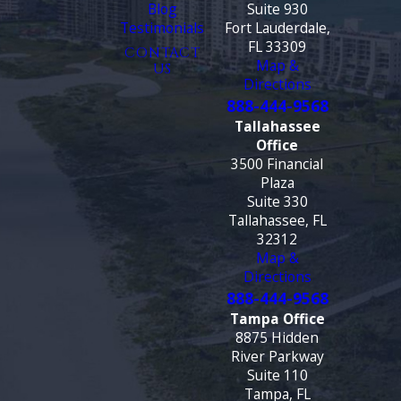
Blog
Suite 930
Testimonials
Fort Lauderdale,
FL 33309
CONTACT
Map &
US
Directions
888-444-9568
Tallahassee
Office
3500 Financial
Plaza
Suite 330
Tallahassee, FL
32312
Map &
Directions
888-444-9568
Tampa Office
8875 Hidden
River Parkway
Suite 110
Tampa, FL