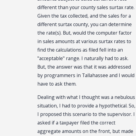
different than your county sales surtax rate.
Given the tax collected, and the sales for a
different surtax county, you can determine
the rate(s). But, would the computer factor
in sales amounts at various surtax rates to
find the calculations as filed fell into an
"acceptable" range. I naturally had to ask.
But, the answer was that it was addressed
by programmers in Tallahassee and I would
have to ask them.
Dealing with what I thought was a nebulous
situation, I had to provide a hypothetical. So,
I proposed this scenario to the supervisor. I
asked if a taxpayer filed the correct
aggregate amounts on the front, but made