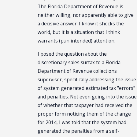
The Florida Department of Revenue is
neither willing, nor apparently able to give
a decisive answer. I know it shocks the
world, but it is a situation that I think
warrants (pun intended) attention.
I posed the question about the
discretionary sales surtax to a Florida
Department of Revenue collections
supervisor, specifically addressing the issue
of system generated estimated tax "errors"
and penalties. Not even going into the issue
of whether that taxpayer had received the
proper form noticing them of the change
for 2014, I was told that the system had
generated the penalties from a self-