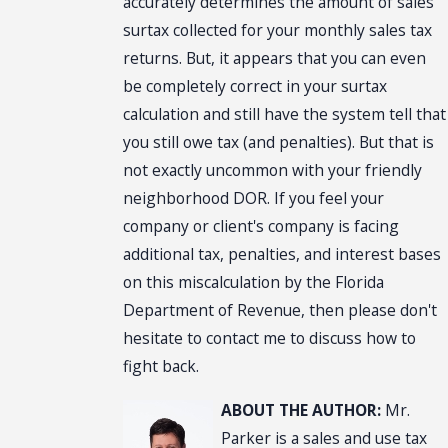
accurately determines the amount of sales
surtax collected for your monthly sales tax
returns. But, it appears that you can even
be completely correct in your surtax
calculation and still have the system tell that
you still owe tax (and penalties). But that is
not exactly uncommon with your friendly
neighborhood DOR. If you feel your
company or client's company is facing
additional tax, penalties, and interest bases
on this miscalculation by the Florida
Department of Revenue, then please don't
hesitate to contact me to discuss how to
fight back.
ABOUT THE AUTHOR:
Mr.
Parker is a sales and use tax