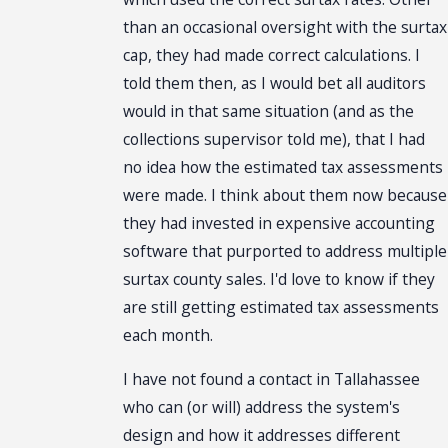
than an occasional oversight with the surtax
cap, they had made correct calculations. I
told them then, as I would bet all auditors
would in that same situation (and as the
collections supervisor told me), that I had
no idea how the estimated tax assessments
were made. I think about them now because
they had invested in expensive accounting
software that purported to address multiple
surtax county sales. I'd love to know if they
are still getting estimated tax assessments
each month.
I have not found a contact in Tallahassee
who can (or will) address the system's
design and how it addresses different