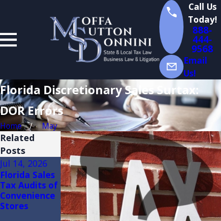
Call Us
Today!
888-
444-
9568
Email
Us!
Florida Discretionary Sales Surtax:
DOR Errors
Home
May
Related
Posts
Jul 14, 2026
Jul 13, 2026
Jul 2, 2026
Florida Sales
Florida Sales
Florida Sales
Tax Audits of
Tax on
Tax
Convenience
Construction:
Exemptions
Stores
(3)(d) Retail
for
Sale Plus
Manufacture