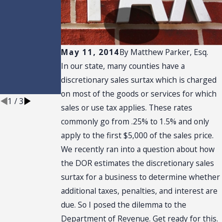
Installation
rs: The
Machinery,
Equipment,
and Utility
Breaks Every
May 11, 2014
By
Matthew Parker, Esq.
Florida
In our state, many counties have a
Manufacture
r Should Be
discretionary sales surtax which is charged
Using
on most of the goods or services for which
1
/
3
sales or use tax applies. These rates
commonly go from .25% to 1.5% and only
apply to the first $5,000 of the sales price.
We recently ran into a question about how
the DOR estimates the discretionary sales
surtax for a business to determine whether
additional taxes, penalties, and interest are
due. So I posed the dilemma to the
Department of Revenue. Get ready for this.