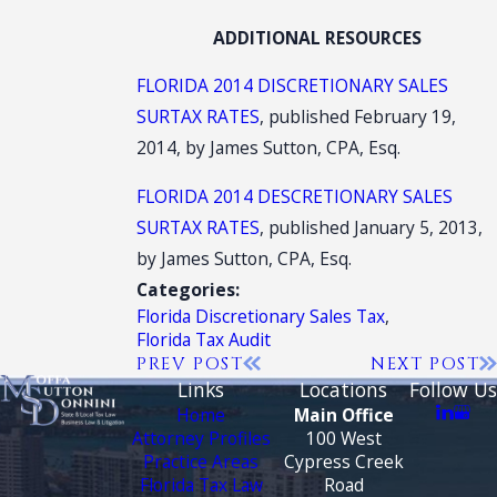
ADDITIONAL RESOURCES
FLORIDA 2014 DISCRETIONARY SALES
SURTAX RATES
, published February 19,
2014, by James Sutton, CPA, Esq.
FLORIDA 2014 DESCRETIONARY SALES
SURTAX RATES
, published January 5, 2013,
by James Sutton, CPA, Esq.
Categories:
Florida Discretionary Sales Tax
,
Florida Tax Audit
PREV POST
NEXT POST
Links
Locations
Follow Us
Home
Main Office
Attorney Profiles
100 West
Practice Areas
Cypress Creek
Florida Tax Law
Road