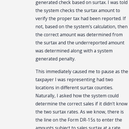
generated check based on surtax. I was told
the system checks the surtax amount to
verify the proper tax had been reported. If
not, based on the system's calculation, then
the correct amount was determined from
the surtax and the underreported amount
was determined along with a system
generated penalty.
This immediately caused me to pause as the
taxpayer I was representing had two
locations in different surtax counties.
Naturally, I asked how the system could
determine the correct sales if it didn't know
the two surtax rates. As we know, there is
the line on the Form DR-15s to enter the
amounts subject to sales surtax at a rate