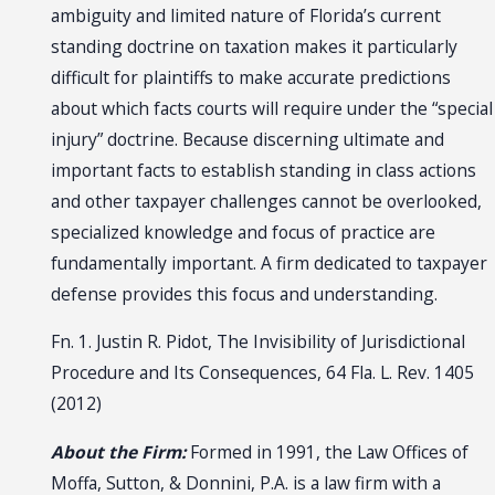
ambiguity and limited nature of Florida’s current
standing doctrine on taxation makes it particularly
difficult for plaintiffs to make accurate predictions
about which facts courts will require under the “special
injury” doctrine. Because discerning ultimate and
important facts to establish standing in class actions
and other taxpayer challenges cannot be overlooked,
specialized knowledge and focus of practice are
fundamentally important. A firm dedicated to taxpayer
defense provides this focus and understanding.
Fn. 1. Justin R. Pidot, The Invisibility of Jurisdictional
Procedure and Its Consequences, 64 Fla. L. Rev. 1405
(2012)
About the Firm:
Formed in 1991, the Law Offices of
Moffa, Sutton, & Donnini, P.A. is a law firm with a