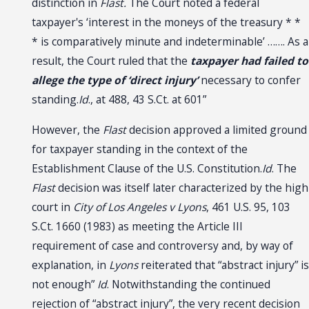
distinction in
Flast.
The Court noted a federal
taxpayer's ‘interest in the moneys of the treasury * *
* is comparatively minute and indeterminable’ ……. As a
result, the Court ruled that the
taxpayer had failed to
allege the type of ‘direct injury’
necessary to confer
standing.
Id
., at 488, 43 S.Ct. at 601”
However, the
Flast
decision approved a limited ground
for taxpayer standing in the context of the
Establishment Clause of the U.S. Constitution.
Id
. The
Flast
decision was itself later characterized by the high
court in
City of Los Angeles v Lyons
, 461 U.S. 95, 103
S.Ct. 1660 (1983) as meeting the Article III
requirement of case and controversy and, by way of
explanation, in
Lyons
reiterated that “abstract injury” is
not enough”
Id
. Notwithstanding the continued
rejection of “abstract injury”, the very recent decision