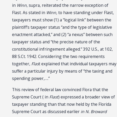
in
Winn
, supra, reiterated the narrow exception of
Flast. As stated in
Winn,
to have standing under Flast,
taxpayers must show (1) a “logical link” between the
plaintiff's taxpayer status “and the type of legislative
enactment attacked,” and (2) “a nexus” between such
taxpayer status and “the precise nature of the
constitutional infringement alleged.” 392 U.S., at 102,
88 S.Ct. 1942. Considering the two requirements
together,
Flas
t explained that individual taxpayers may
suffer a particular injury by means of “the taxing and
spending power,….”
This review of federal law convinced Flora that the
Supreme Court ( in
Flast
) expressed a broader view of
taxpayer standing than that now held by the Florida
Supreme Court as discussed earlier
in N. Broward