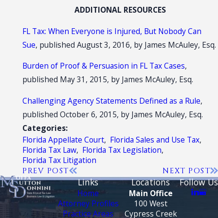
ADDITIONAL RESOURCES
FL Tax: When Everyone is Injured, But Nobody Can
Sue
, published August 3, 2016, by James McAuley, Esq.
Burden of Proof & Persuasion in FL Tax Cases
,
published May 31, 2015, by James McAuley, Esq.
Challenging Agency Statements Defined as a Rule
,
published October 6, 2015, by James McAuley, Esq.
Categories:
Florida Appellate Court
,
Florida Sales and Use Tax
,
Florida Tax Law
,
Florida Tax Legislation
,
Florida Tax Litigation
PREV POST
NEXT POST
Links
Locations
Follow Us
Home
Main Office
Attorney Profiles
100 West
Practice Areas
Cypress Creek