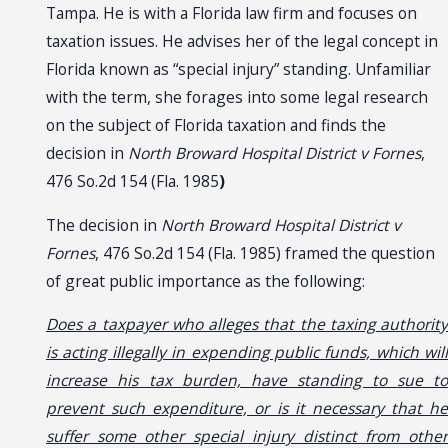
Tampa. He is with a Florida law firm and focuses on
taxation issues. He advises her of the legal concept in
Florida known as “special injury” standing. Unfamiliar
with the term, she forages into some legal research
on the subject of Florida taxation and finds the
decision in
North Broward Hospital District v Fornes
,
476 So.2d 154 (Fla. 1985
)
The decision in
North Broward Hospital District v
Fornes
, 476 So.2d 154 (Fla. 1985) framed the question
of great public importance as the following:
Does a taxpayer who alleges that the taxing authority
is acting illegally in expending public funds, which will
increase his tax burden, have standing to sue to
prevent such expenditure, or is it necessary that he
suffer some other special injury distinct from other