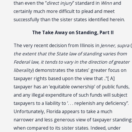
than even the “
direct injury
” standard in
Winn
and
certainly much more difficult to plead and meet
successfully than the sister states identified herein.
The Take Away on Standing, Part II
The very recent decision from Illinois in
Jenner, supra
(
the extent that the State law of standing varies from
Federal law, it tends to vary in the direction of greater
liberality
) demonstrates the states’ greater focus on
taxpayer rights based upon the view that ..”[ A]
taxpayer has an ‘equitable ownership’ of public funds,
and any illegal expenditure of such funds will subject
taxpayers to a liability to ‘. . . replenish any deficiency”.
Unfortunately, Florida appears to take a much
narrower and less generous view of taxpayer standing
when compared to its sister states. Indeed, under