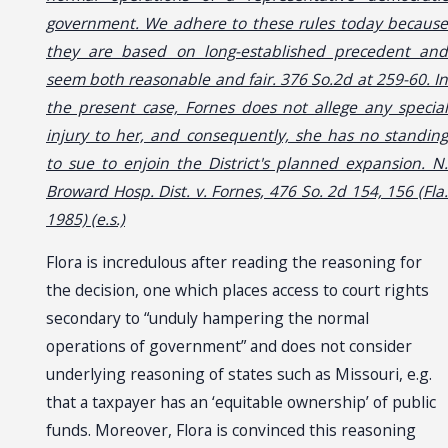
government. We adhere to these rules today because
they are based on long-established precedent and
seem both reasonable and fair. 376 So.2d at 259-60. In
the present case, Fornes does not allege any special
injury to her, and consequently, she has no standing
to sue to enjoin the District's planned expansion. N.
Broward Hosp. Dist. v. Fornes, 476 So. 2d 154, 156 (Fla.
1985) (e.s.)
Flora is incredulous after reading the reasoning for
the decision, one which places access to court rights
secondary to “unduly hampering the normal
operations of government” and does not consider
underlying reasoning of states such as Missouri, e.g.
that a taxpayer has an ‘equitable ownership’ of public
funds. Moreover, Flora is convinced this reasoning