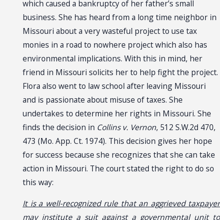
which caused a bankruptcy of her father’s small
business. She has heard from a long time neighbor in
Missouri about a very wasteful project to use tax
monies in a road to nowhere project which also has
environmental implications. With this in mind, her
friend in Missouri solicits her to help fight the project.
Flora also went to law school after leaving Missouri
and is passionate about misuse of taxes. She
undertakes to determine her rights in Missouri. She
finds the decision in
Collins v. Vernon
, 512 S.W.2d 470,
473 (Mo. App. Ct. 1974). This decision gives her hope
for success because she recognizes that she can take
action in Missouri. The court stated the right to do so
this way:
It is a well-recognized rule that an aggrieved taxpayer
may institute a suit against a governmental unit to