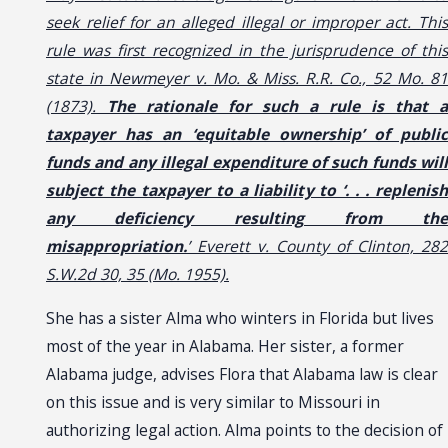
seek relief for an alleged illegal or improper act. This
rule was first recognized in the jurisprudence of this
state in Newmeyer v. Mo. & Miss. R.R. Co., 52 Mo. 81
(1873).
The rationale for such a rule is that a
taxpayer has an ‘equitable ownership’ of public
funds and any illegal expenditure of such funds will
subject the taxpayer to a liability to ‘. . . replenish
any deficiency resulting from the
misappropriation.
’ Everett v. County of Clinton, 282
S.W.2d 30, 35 (Mo. 1955).
She has a sister Alma who winters in Florida but lives
most of the year in Alabama. Her sister, a former
Alabama judge, advises Flora that Alabama law is clear
on this issue and is very similar to Missouri in
authorizing legal action. Alma points to the decision of