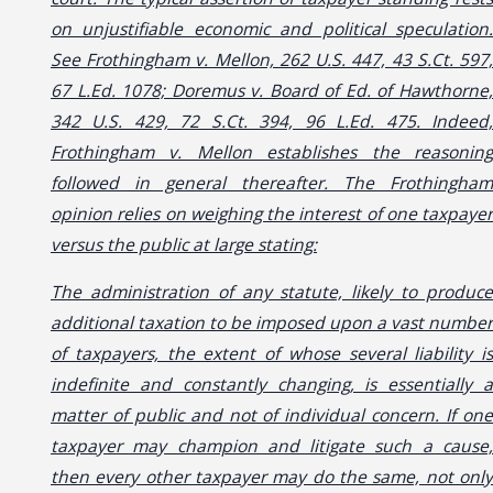
on unjustifiable economic and political speculation.
See Frothingham v. Mellon, 262 U.S. 447, 43 S.Ct. 597,
67 L.Ed. 1078; Doremus v. Board of Ed. of Hawthorne,
342 U.S. 429, 72 S.Ct. 394, 96 L.Ed. 475. Indeed,
Frothingham v. Mellon establishes the reasoning
followed in general thereafter. The Frothingham
opinion relies on weighing the interest of one taxpayer
versus the public at large stating:
The administration of any statute, likely to produce
additional taxation to be imposed upon a vast number
of taxpayers, the extent of whose several liability is
indefinite and constantly changing, is essentially a
matter of public and not of individual concern. If one
taxpayer may champion and litigate such a cause,
then every other taxpayer may do the same, not only