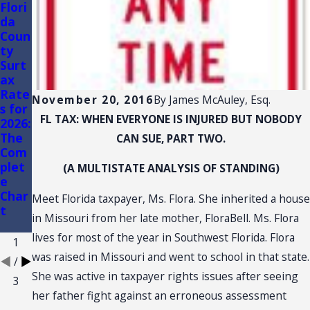
Flori
FLOR
Flori
da
IDA
da
Coun
TRA
Sales
ty
DE
Tax
Surt
SHO
Audi
ax
W
ts of
Rate
AND
Conv
November 20, 2016
By
James McAuley, Esq.
s for
CON
enie
FL TAX: WHEN EVERYONE IS INJURED BUT NOBODY
2026:
VEN
nce
The
TION
Stor
CAN SUE, PART TWO.
Com
:
es
plet
SALE
(A MULTISTATE ANALYSIS OF STANDING)
e
S
Char
TAX
Meet Florida taxpayer, Ms. Flora. She inherited a house
t
NEX
in Missouri from her late mother, FloraBell. Ms. Flora
US
lives for most of the year in Southwest Florida. Flora
1
was raised in Missouri and went to school in that state.
/
She was active in taxpayer rights issues after seeing
3
her father fight against an erroneous assessment