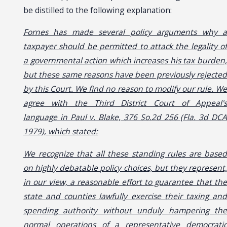
be distilled to the following explanation:
Fornes has made several policy arguments why a
taxpayer should be permitted to attack the legality of
a governmental action which increases his tax burden,
but these same reasons have been previously rejected
by this Court. We find no reason to modify our rule. We
agree with the Third District Court of Appeal's
language in Paul v. Blake, 376 So.2d 256 (Fla. 3d DCA
1979), which stated:
We recognize that all these standing rules are based
on highly debatable policy choices, but they represent,
in our view, a reasonable effort to guarantee that the
state and counties lawfully exercise their taxing and
spending authority without unduly hampering the
normal operations of a representative democratic