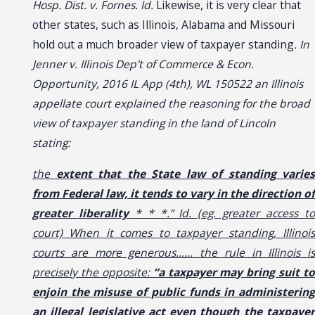
Hosp. Dist. v. Fornes. Id.
Likewise, it is very clear that
other states, such as Illinois, Alabama and Missouri
hold out a much broader view of taxpayer standing
. In
Jenner v. Illinois Dep't of Commerce & Econ.
Opportunity, 2016 IL App (4th), WL 150522 an Illinois
appellate court explained the reasoning for the broad
view of taxpayer standing in the land of Lincoln
stating:
the
extent that the State law of standing varies
from Federal law, it tends to vary in the direction of
greater liberality
* * *.” Id. (eg. greater access t
court) When it comes to taxpayer standing, Illinois
courts are more generous……
the rule in Illinois is
precisely the opposite:
“a taxpayer may bring suit to
enjoin the misuse of public funds in administering
an illegal legislative act even though the taxpayer