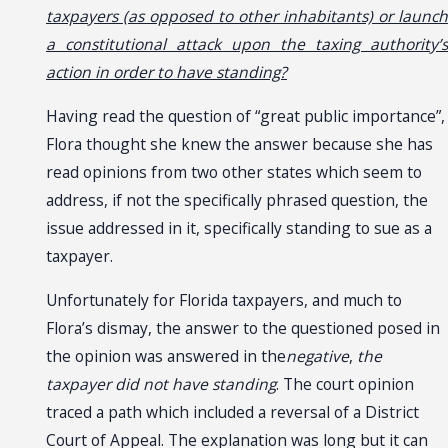
taxpayers (as opposed to other inhabitants) or launch
a constitutional attack upon the taxing authority’s
action in order to have standing?
Having read the question of “great public importance”,
Flora thought she knew the answer because she has
read opinions from two other states which seem to
address, if not the specifically phrased question, the
issue addressed in it, specifically standing to sue as a
taxpayer.
Unfortunately for Florida taxpayers, and much to
Flora’s dismay, the answer to the questioned posed in
the opinion was answered in the
negative
,
the
taxpayer did not have standing
. The court opinion
traced a path which included a reversal of a District
Court of Appeal. The explanation was long but it can