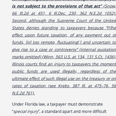
is not subject to the provisions of that act”
(Snow
66 Ill.2d at 451, 6 Ill.Dec. 230, 362 N.E.2d 1052).
Second, although the Supreme Court of the United
States denies standing to taxpayers because “[t]he
effect upon future taxation, of any payment out of
funds, [is] too remote, fluctuating[,] and uncertain to
give rise to a case or controversy” (internal quotation
marks omitted) (Winn, 563 U.S. at 134, 131 S.Ct. 1436),
Illinois courts find an injury to taxpayers the moment
public funds are used illegally, regardless of the
ultimate effect of such illegal use on the treasury or on
rates of taxation (see Krebs, 387 Ill. at 475–76, 56
N.E.2d 761).
Under Florida law, a taxpayer must demonstrate
“
special injury
”, a standard apart and more difficult