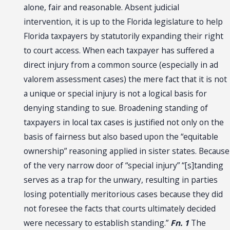
alone, fair and reasonable. Absent judicial
intervention, it is up to the Florida legislature to help
Florida taxpayers by statutorily expanding their right
to court access. When each taxpayer has suffered a
direct injury from a common source (especially in ad
valorem assessment cases) the mere fact that it is not
a unique or special injury is not a logical basis for
denying standing to sue. Broadening standing of
taxpayers in local tax cases is justified not only on the
basis of fairness but also based upon the “equitable
ownership” reasoning applied in sister states. Because
of the very narrow door of “special injury” “[s]tanding
serves as a trap for the unwary, resulting in parties
losing potentially meritorious cases because they did
not foresee the facts that courts ultimately decided
were necessary to establish standing.”
Fn. 1
The