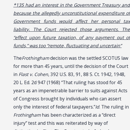
*135 had an interest in the Government Treasury and
because the allegedly unconstitutional expenditure of
Government funds would affect her personal tax
liability. The Court rejected those arguments. The
“effect upon future taxation, of any payment out of
funds,” was too “remote, fluctuating and uncertain”
The
Frothingham
decision was the settled SCOTUS law
for more than 45 years, until the decision of the Court
in
Flast v. Cohen
, 392 U.S. 83, 91, 88 S. Ct. 1942, 1948,
20 L. Ed. 2d 947 (1968) “That ruling has stood for 45
years as an impenetrable barrier to suits against Acts
of Congress brought by individuals who can assert
only the interest of federal taxpayers.”
Id
. The ruling in
Frothingham
has been characterized as a “direct
injury” test and this was reiterated by way of