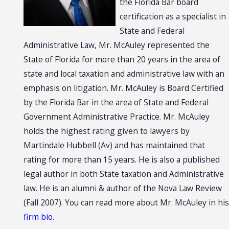
the Florida Bar board
certification as a specialist in
State and Federal
Administrative Law, Mr. McAuley represented the
State of Florida for more than 20 years in the area of
state and local taxation and administrative law with an
emphasis on litigation. Mr. McAuley is Board Certified
by the Florida Bar in the area of State and Federal
Government Administrative Practice. Mr. McAuley
holds the highest rating given to lawyers by
Martindale Hubbell (Av) and has maintained that
rating for more than 15 years. He is also a published
legal author in both State taxation and Administrative
law. He is an alumni & author of the Nova Law Review
(Fall 2007). You can read more about Mr. McAuley in his
firm bio
.