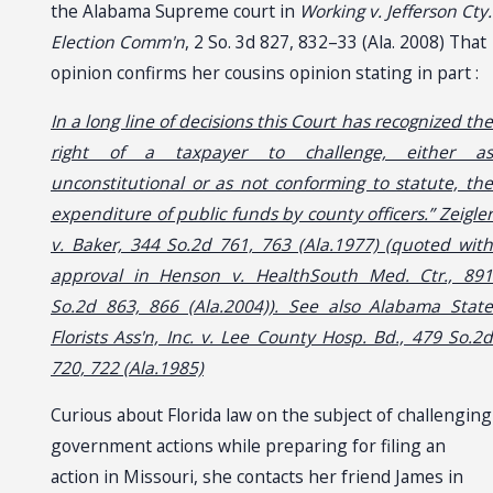
the Alabama Supreme court in
Working v. Jefferson Cty.
Election Comm'n
, 2 So. 3d 827, 832–33 (Ala. 2008) That
opinion confirms her cousins opinion stating in part :
In a long line of decisions this Court has recognized the
right of a taxpayer to challenge, either as
unconstitutional or as not conforming to statute, the
expenditure of public funds by county officers.” Zeigler
v. Baker, 344 So.2d 761, 763 (Ala.1977) (quoted with
approval in Henson v. HealthSouth Med. Ctr., 891
So.2d 863, 866 (Ala.2004)). See also Alabama State
Florists Ass'n, Inc. v. Lee County Hosp. Bd., 479 So.2d
720, 722 (Ala.1985)
Curious about Florida law on the subject of challenging
government actions while preparing for filing an
action in Missouri, she contacts her friend James in