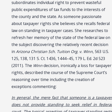
subordinates individual right to prevent wasteful
public expenditures of tax funds to the interests of
the county and the state. As someone passionate
about taxpayer rights she believes she recalls federal
law on standing in taxpayer cases. She researches to
refresh her memory of the state of the federal law on
the subject discovering the relatively recent decision
in
Arizona Christian Sch. Tuition Org. v. Winn
, 563 U.S.
125, 138, 131 S. Ct. 1436, 1444–45, 179 L. Ed. 2d 523
(2011). The
Winn
decision, ironically a loss for taxpayer
rights, described the course of the Supreme Court’s
reasoning over time including the creation of
exceptions commenting:
In general, the mere fact that someone is a taxpayer
does not provide standing to seek relief in federal
court. The typical assertion of taxpayer standing rests