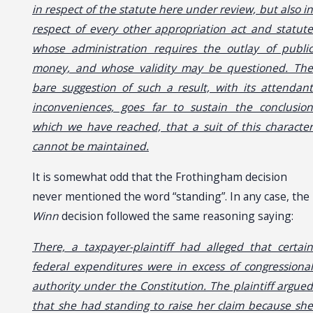
in respect of the statute here under review, but also in
respect of every other appropriation act and statute
whose administration requires the outlay of public
money, and whose validity may be questioned. The
bare suggestion of such a result, with its attendant
inconveniences, goes far to sustain the conclusion
which we have reached, that a suit of this character
cannot be maintained.
It is somewhat odd that the Frothingham decision
never mentioned the word “standing”. In any case, the
Winn
decision followed the same reasoning saying:
There, a taxpayer-plaintiff had alleged that certain
federal expenditures were in excess of congressional
authority under the Constitution. The plaintiff argued
that she had standing to raise her claim because she