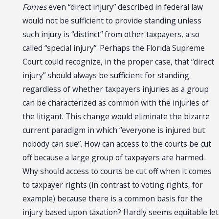
Fornes
even “direct injury” described in federal law
would not be sufficient to provide standing unless
such injury is “distinct” from other taxpayers, a so
called “special injury”. Perhaps the Florida Supreme
Court could recognize, in the proper case, that “direct
injury” should always be sufficient for standing
regardless of whether taxpayers injuries as a group
can be characterized as common with the injuries of
the litigant. This change would eliminate the bizarre
current paradigm in which “everyone is injured but
nobody can sue”. How can access to the courts be cut
off because a large group of taxpayers are harmed.
Why should access to courts be cut off when it comes
to taxpayer rights (in contrast to voting rights, for
example) because there is a common basis for the
injury based upon taxation? Hardly seems equitable let