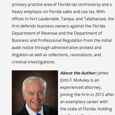
primary practice area of Florida tax controversy and a
heavy emphasis on Florida sales and use tax. With
offices in Fort Lauderdale, Tampa, and Tallahassee, the
firm defends business owners against the Florida
Department of Revenue and the Department of
Business and Professional Regulation from the initial
audit notice through administrative protest and
litigation as well as collections, revocations, and
criminal investigations.
About the Author:
James
(Jim) F. McAuley is an
experienced attorney,
joining the firm in 2015 after
an exemplary career with
the state of Florida. Holding