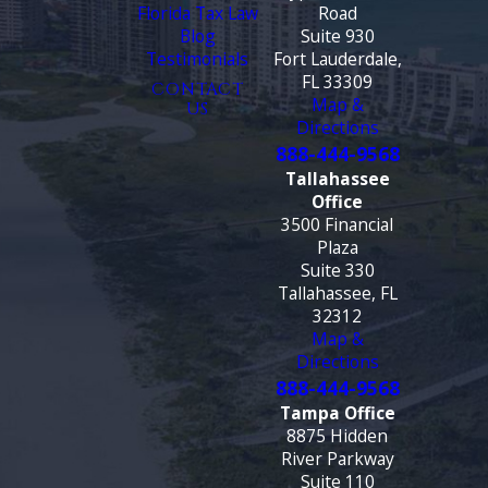
Florida Tax Law
Road
Blog
Suite 930
Testimonials
Fort Lauderdale,
FL 33309
CONTACT
Map &
US
Directions
888-444-9568
Tallahassee
Office
3500 Financial
Plaza
Suite 330
Tallahassee, FL
32312
Map &
Directions
888-444-9568
Tampa Office
8875 Hidden
River Parkway
Suite 110