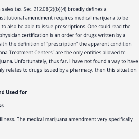
sales tax. Sec. 212.08(2)(b)(4) broadly defines a
onstitutional amendment requires medical marijuana to be
 to also be able to issue prescriptions. One could read the
e physician certification is an order for drugs written by a
with the definition of “prescription” the apparent condition
na Treatment Centers” are the only entities allowed to
ijuana. Unfortunately, thus far, I have not found a way to have
y relates to drugs issued by a pharmacy, then this situation
nd Used for
ss
 illness. The medical marijuana amendment very specifically