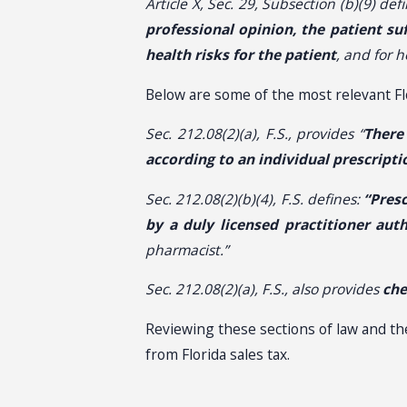
Article X, Sec. 29, Subsection (b)(9) defi
professional opinion, the patient su
health risks for the patient
, and for 
Below are some of the most relevant Fl
Sec. 212.08(2)(a), F.S., provides “
There
according to an individual prescripti
Sec. 212.08(2)(b)(4), F.S. defines:
“Pres
by a duly licensed practitioner aut
pharmacist.”
Sec. 212.08(2)(a), F.S., also provides
che
Reviewing these sections of law and t
from Florida sales tax.