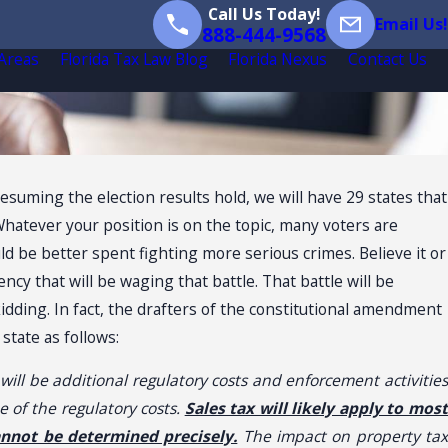
Call Us Today!
Email Us!
888-444-9568
 Areas
Florida Tax Law Blog
Florida Nexus
Contact Us
Presuming the election results hold, we will have 29 states that
hatever your position is on the topic, many voters are
d be better spent fighting more serious crimes. Believe it or
cy that will be waging that battle. That battle will be
kidding. In fact, the drafters of the constitutional amendment
state as follows:
ll be additional regulatory costs and enforcement activities
 of the regulatory costs.
Sales tax will likely apply to mos
annot be determined precisely.
The impact on property ta