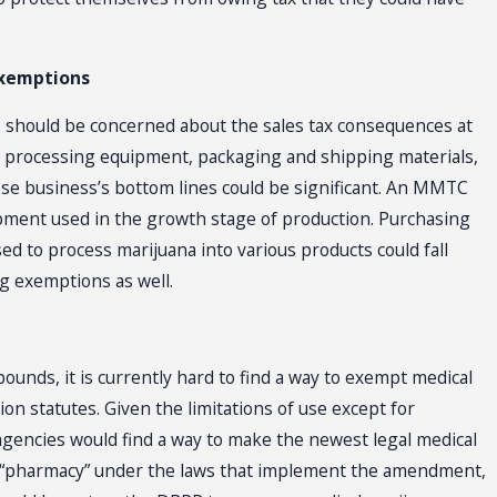
Exemptions
C should be concerned about the sales tax consequences at
y, processing equipment, packaging and shipping materials,
f these business’s bottom lines could be significant. An MMTC
ipment used in the growth stage of production. Purchasing
d to process marijuana into various products could fall
g exemptions as well.
unds, it is currently hard to find a way to exempt medical
n statutes. Given the limitations of use except for
agencies would find a way to make the newest legal medical
a “pharmacy” under the laws that implement the amendment,