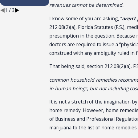
Installation
revenues cannot be determined.
1
/
3
I know some of you are asking, “
aren’t
212.08(2)(a), Florida Statutes (F.S.), m
presumption in the question. Because ma
doctors are required to issue a “physicia
construed with any ambiguity ruled in 
That being said, section 212.08(2)(a), 
common household remedies recommended 
in human beings, but not including cosm
It is not a stretch of the imagination b
home remedy. However, home remedies 
of Business and Professional Regulatio
marijuana to the list of home remedies.