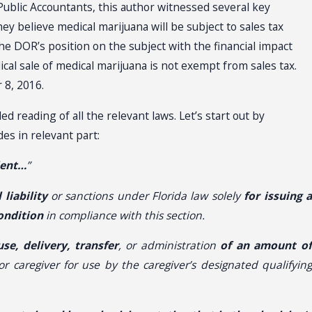
Public Accountants, this author witnessed several key
y believe medical marijuana will be subject to sales tax
e DOR’s position on the subject with the financial impact
ical sale of medical marijuana is not exempt from sales tax.
 8, 2016.
 reading of all the relevant laws. Let’s start out by
es in relevant part:
ient…
”
 liability
or sanctions under Florida law solely
for issuing 
ondition
in compliance with this section.
se, delivery, transfer
, or administration
of an amount o
r caregiver for use by the caregiver’s designated qualifyin