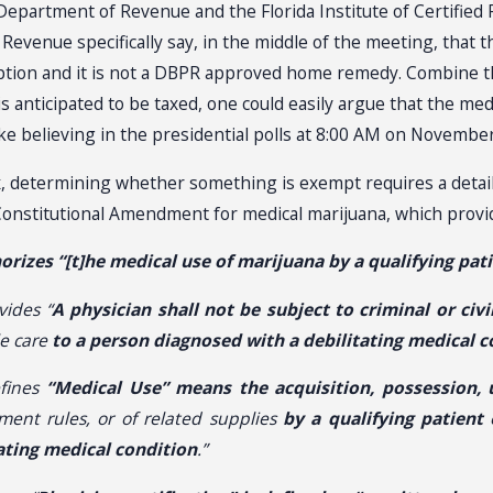
epartment of Revenue and the Florida Institute of Certified 
venue specifically say, in the middle of the meeting, that the
ription and it is not a DBPR approved home remedy. Combine th
s anticipated to be taxed, one could easily argue that the med
ike believing in the presidential polls at 8:00 AM on November
x, determining whether something is exempt requires a detailed
onstitutional Amendment for medical marijuana, which provid
orizes “[t]he medical use of marijuana by a qualifying pat
vides “
A physician shall not be subject to criminal or civil
e care
to a person diagnosed with a debilitating medical c
efines
“Medical Use” means the acquisition, possession, u
ment rules, or of related supplies
by a qualifying patient
o
tating medical condition
.”