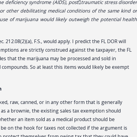
e deficiency syndrome (AIDS), post􀀁traumatic stress disorder
, or other debilitating medical conditions of the same kind or
use of marijuana would likely outweigh the potential health
212.08(2)(a), F.S., would apply. I predict the FL DOR will
mptions are strictly construed against the taxpayer, the FL
des that the marijuana may be processed and sold in
l compounds. So at least this items would likely be exempt
n
, raw, canned, or in any other form that is generally
h as a brownie, the existing sales tax exemption should
hether an item sold as a medical product should be
 be on the hook for taxes not collected if the argument is
o protect themselves from owing tax that they could have