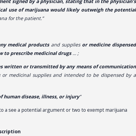
ment signed by a physician, stating that in the physician'
ical use of marijuana would likely outweigh the potential
na for the patient.”
any
medical products
and supplies
or medicine dispense
aw to prescribe medicinal drugs
… ;
lies written or transmitted by any means of communicatio
s
or medicinal supplies and intended to be dispensed by 
 human disease, illness, or injury
”
o a see a potential argument or two to exempt marijuana
scription