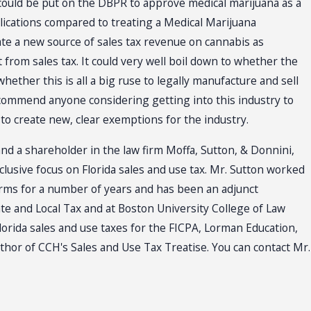
 could be put on the DBPR to approve medical marijuana as a
lications compared to treating a Medical Marijuana
te a new source of sales tax revenue on cannabis as
 from sales tax. It could very well boil down to whether the
hether this is all a big ruse to legally manufacture and sell
 recommend anyone considering getting into this industry to
to create new, clear exemptions for the industry.
and a shareholder in the law firm Moffa, Sutton, & Donnini,
xclusive focus on Florida sales and use tax. Mr. Sutton worked
firms for a number of years and has been an adjunct
ate and Local Tax and at Boston University College of Law
lorida sales and use taxes for the FICPA, Lorman Education,
uthor of CCH's Sales and Use Tax Treatise. You can contact Mr.