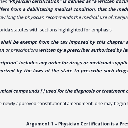
nes “
Physician certification” is defined as “a written docu
ffers from a debilitating medical condition, that the med
how long the physician recommends the medical use of marijua
orida statutes with sections highlighted for emphasis:
 shall be exempt from the tax imposed by this chapter 
on
or prescriptions
written by a prescriber authorized by l
cription” includes any order for drugs or medicinal supp
horized by the laws of the state to prescribe such drug
mical compounds [ ] used for the diagnosis or treatment of
he newly approved constitutional amendment, one may begin t
Argument 1 – Physician Certification is a Pre