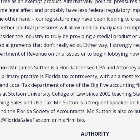
ree as an exempt product. Alternatively, political pressures
 legal affect and probably have less federal regulatory imp
 other hand – our legislature may have been looking to crea
hether political pressures will allow medical marijuana exempt
nsider the industry to truly be providing a medial product or w
ved alignments that don’t really exist. Either way, I strongly
epartment of Revenue on this issues or to begin lobbying now 
hor:
Mr. James Sutton is a Florida licensed CPA and Attorney 
 primary practice is Florida tax controversy, with an almost e
e and Local Tax department of one of the Big Five accounting 
w at Stetson University College of Law since 2002 teaching St
hing Sales and Use Tax. Mr. Sutton is a frequent speaker on F
nd the Florida Society of Accountants. Mr. Sutton is also co-a
FloridaSalesTax.com or his firm bio.
AUTHORITY