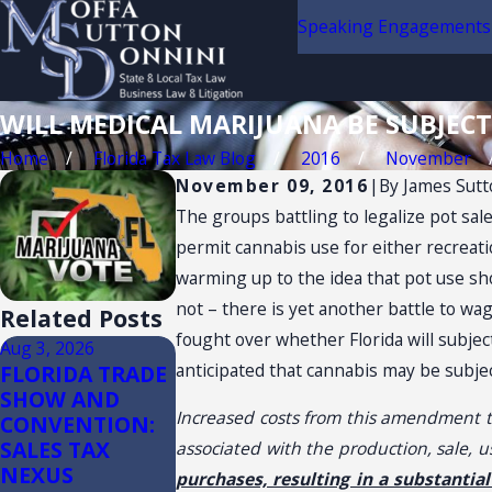
Speaking Engagements
WILL MEDICAL MARIJUANA BE SUBJECT
Home
Florida Tax Law Blog
2016
November
November 09, 2016
|
By
James Sutt
The groups battling to legalize pot sale
permit cannabis use for either recreat
warming up to the idea that pot use sh
not – there is yet another battle to wa
Related Posts
fought over whether Florida will subject
Aug 3, 2026
Jul 14, 2026
Jul 13, 2026
anticipated that cannabis may be subject
FLORIDA TRADE
Florida Sales
Florida Sales
SHOW AND
Tax Audits of
Tax on
Increased costs from this amendment to
CONVENTION:
Convenience
Construction
SALES TAX
Stores
(3)(d) Retail 
associated with the production, sale, 
NEXUS
Plus
purchases, resulting in a substantia