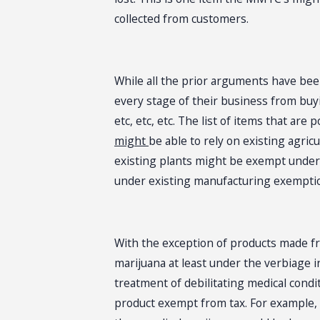
collected from customers.
While all the prior arguments have bee
every stage of their business from buy
etc, etc, etc. The list of items that are
might
be able to rely on existing agr
existing plants might be exempt under a
under existing manufacturing exemption
With the exception of products made fr
marijuana at least under the verbiage i
treatment of debilitating medical cond
product exempt from tax. For example,