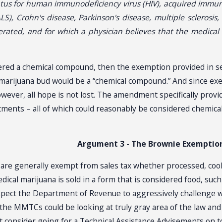
tatus for human immunodeficiency virus (HIV), acquired immun
ALS), Crohn's disease, Parkinson's disease, multiple sclerosis
rated, and for which a physician believes that the medical 
ered a chemical compound, then the exemption provided in sec. 
l marijuana bud would be a “chemical compound.” And since exe
wever, all hope is not lost. The amendment specifically provi
ntments – all of which could reasonably be considered chemica
Argument 3 - The Brownie Exemptio
e generally exempt from sales tax whether processed, cooked
dical marijuana is sold in a form that is considered food, suc
expect the Department of Revenue to aggressively challenge w
 the MMTCs could be looking at truly gray area of the law and
t consider going for a Technical Assistance Advisements on t