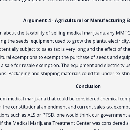
Argument 4 - Agricultural or Manufacturing 
n about the taxability of selling medical marijuana, any MMT
ing the seeds, equipment used to grow the plants, electricit
 potentially subject to sales tax is very long and the effect o
icultural exemptions to exempt the purchase of seeds and equ
 sale for resale exemption. The equipment and electricity use
s. Packaging and shipping materials could fall under existin
Conclusion
om medical marijuana that could be considered chemical compo
n the constitutional amendment and current sales tax exemptio
itions such as ALS or PTSD, one would think our government 
 if the Medical Marijuana Treatment Center was considered 