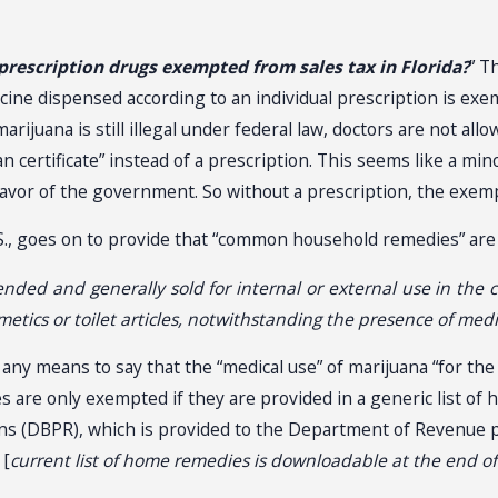
 prescription drugs exempted from sales tax in Florida?
” T
edicine dispensed according to an individual prescription is exe
rijuana is still illegal under federal law, doctors are not all
n certificate” instead of a prescription. This seems like a mino
favor of the government. So without a prescription, the exemp
F.S., goes on to provide that “common household remedies” are
and generally sold for internal or external use in the cure
etics or toilet articles, notwithstanding the presence of medi
y any means to say that the “medical use” of marijuana “for the
are only exempted if they are provided in a generic list o
ns (DBPR), which is provided to the Department of Revenue p
 [
current list of home remedies is downloadable at the end of t