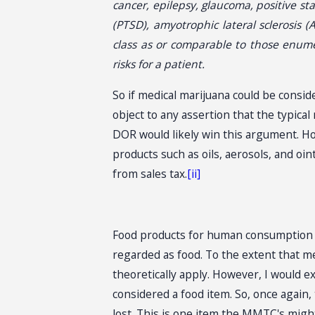
cancer, epilepsy, glaucoma, positive s
(PTSD), amyotrophic lateral sclerosis (
class as or comparable to those enume
risks for a patient.
So if medical marijuana could be consid
object to any assertion that the typica
DOR would likely win this argument. Ho
products such as oils, aerosols, and oi
from sales tax.
[ii]
Food products for human consumption ar
regarded as food. To the extent that me
theoretically apply. However, I would 
considered a food item. So, once again,
lost. This is one item the MMTC's migh