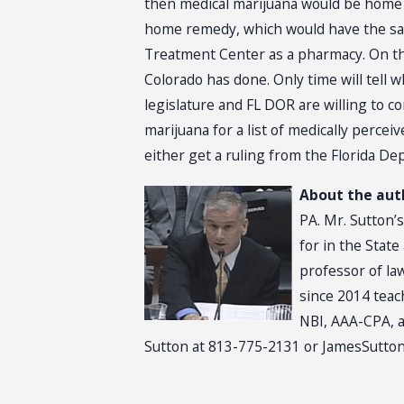
then medical marijuana would be home f
home remedy, which would have the same
Treatment Center as a pharmacy. On the
Colorado has done. Only time will tell w
legislature and FL DOR are willing to co
marijuana for a list of medically percei
either get a ruling from the Florida D
About the aut
PA. Mr. Sutton’s
for in the Stat
professor of la
since 2014 teac
NBI, AAA-CPA, a
Sutton at 813-775-2131 or JamesSutton@