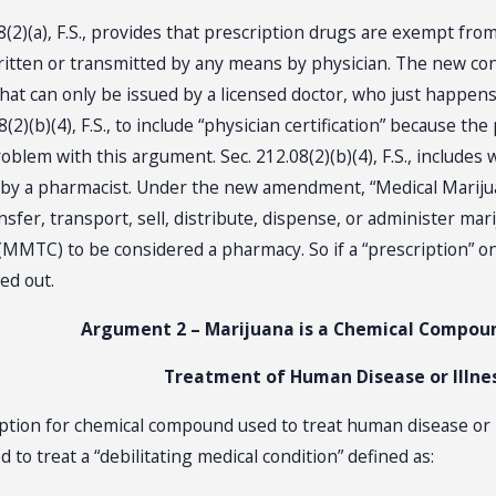
2)(a), F.S., provides that prescription drugs are exempt from 
written or transmitted by any means by physician. The new c
that can only be issued by a licensed doctor, who just happens
8(2)(b)(4), F.S., to include “physician certification” because th
oblem with this argument. Sec. 212.08(2)(b)(4), F.S., includes 
 by a pharmacist. Under the new amendment, “Medical Marijua
ansfer, transport, sell, distribute, dispense, or administer mar
MMTC) to be considered a pharmacy. So if a “prescription” onl
d out.
Argument 2 – Marijuana is a Chemical Compou
Treatment of Human Disease or Illne
emption for chemical compound used to treat human disease or
to treat a “debilitating medical condition” defined as: