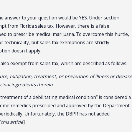
he answer to your question would be YES. Under section
mpt from Florida sales tax. However, there is a false
owed to prescribe medical marijuana. To overcome this hurtle,
r technicality, but sales tax exemptions are strictly
tion doesn’t apply.
 also exempt from sales tax, which are described as follows:
, mitigation, treatment, or prevention of illness or disease
cinal ingredients therein
 treatment of a debilitating medical condition” is considered a
f home remedies prescribed and approved by the Department
eriodically. Unfortunately, the DBPR has not added
his article
]