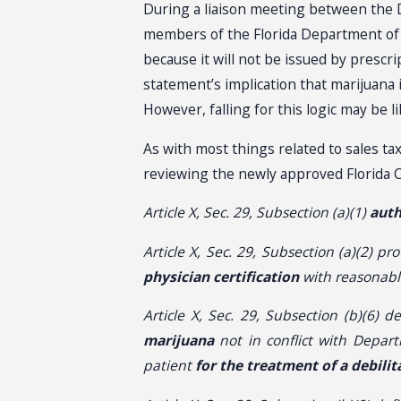
During a liaison meeting between the D
members of the Florida Department of Re
because it will not be issued by presc
statement’s implication that marijuana i
However, falling for this logic may be l
As with most things related to sales ta
reviewing the newly approved Florida C
Article X, Sec. 29, Subsection (a)(1)
auth
Article X, Sec. 29, Subsection (a)(2) pro
physician certification
with reasonabl
Article X, Sec. 29, Subsection (b)(6) d
marijuana
not in conflict with Depart
patient
for the treatment of a debili