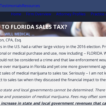
Testimonials
Resources
Home
Firm Overview
Attorney Profiles
Practice
 TO FLORIDA SALES TAX?
WILL MEDICAL ...
on, CPA, Esq.
s in the U.S. had a rather large victory in the 2016 election. 
ional or medical purchase and use, now including – FLORIDA. W
ould not be considered a crime and that law enforcement woul
ge over marijuana in Florida and yet one more government agen
 sales of medical marijuana to sales tax. Seriously – I am not 
 to sales tax when they discussed the financial impact to the 
 state and local governments cannot be determined. There wi
:
Sale
use and possession of medical marijuana. Fees may offset some
l increase in state and local government revenues that c