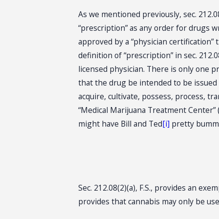
As we mentioned previously, sec. 212.08(
“prescription” as any order for drugs 
approved by a “physician certification” 
definition of “prescription” in sec. 212.0
licensed physician. There is only one pr
that the drug be intended to be issued
acquire, cultivate, possess, process, tr
“Medical Marijuana Treatment Center” (
might have Bill and Ted
[i]
pretty bumme
Sec. 212.08(2)(a), F.S., provides an ex
provides that cannabis may only be used 