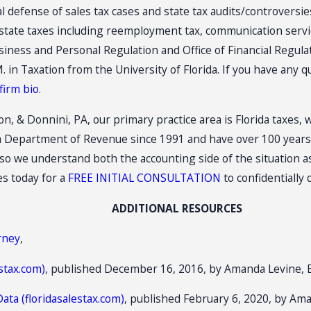
al defense of sales tax cases and state tax audits/controversi
r state taxes including reemployment tax, communication servi
iness and Personal Regulation and Office of Financial Regulat
. in Taxation from the University of Florida. If you have any 
firm bio
.
on, & Donnini, PA, our primary practice area is Florida taxes, 
a Department of Revenue since 1991 and have over 100 years o
o we understand both the accounting side of the situation as
es today for a
FREE INITIAL CONSULTATION
to confidentially
ADDITIONAL RESOURCES
orney
,
stax.com)
, published December 16, 2016, by Amanda Levine, 
ata (floridasalestax.com)
, published February 6, 2020, by Ama