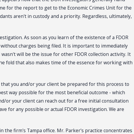
time for the report to get to the Economic Crimes Unit for the
dants aren't in custody and a priority. Regardless, ultimately,
nvestigation. As soon as you learn of the existence of a FDOR
 without charges being filed. It is important to immediately
asn't will be the issue for other FDOR collection activity. It
the fold that also makes time of the essence for working with
nt that you and/or your client be prepared for this process to
 best way possible for the most beneficial outcome - which
or your client can reach out for a free initial consultation
have for any possible or actual FDOR investigation. We are
in the firm's Tampa office. Mr. Parker's practice concentrates