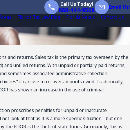
Call Us Today!
Email Us!
888-444-9568
 Areas
Florida Tax Law Blog
Florida Nexus
Contact Us
ns and returns. Sales tax is the primary tax overseen by the
) and unfiled returns. With unpaid or partially paid returns,
 (and sometimes associated administrative collection
tivities" it can use to recover amounts owed. Traditionally,
DOR has shown an increase in the use of criminal
ection proscribes penalties for unpaid or inaccurate
 not look at that as it is a more specific situation - but one
 by the FDOR is the theft of state funds. Germanely, this is