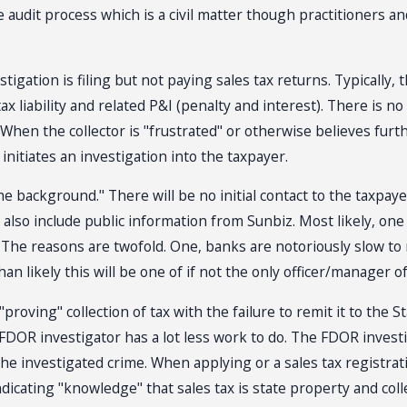
the audit process which is a civil matter though practitioners
ation is filing but not paying sales tax returns. Typically, th
ax liability and related P&I (penalty and interest). There is n
When the collector is "frustrated" or otherwise believes further 
 initiates an investigation into the taxpayer.
he background." There will be no initial contact to the taxpay
 also include public information from Sunbiz. Most likely, one
 The reasons are twofold. One, banks are notoriously slow t
n likely this will be one of if not the only officer/manager o
roving" collection of tax with the failure to remit it to the S
he FDOR investigator has a lot less work to do. The FDOR invest
e investigated crime. When applying or a sales tax registratio
dicating "knowledge" that sales tax is state property and colle