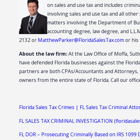
on sales and use tax and includes crimin
involving sales and use tax and all othe
matters involving the Department of Bus
accounting degree, law degree, and L.L.M
2132 or
MatthewParker@FloridaSalesTax.com
or his
About the law firm:
At the Law Office of Moffa, Sutt
have defended Florida businesses against the Florid
partners are both CPAs/Accountants and Attorneys, s
owners from the entire state of Florida. Call our offic
Florida Sales Tax Crimes | FL Sales Tax Criminal Att
FL SALES TAX CRIMINAL INVESTIGATION (floridasale
FL DOR – Prosecuting Criminally Based on IRS 1099 D