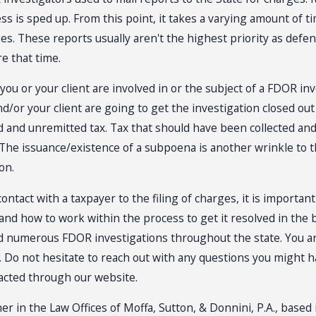
ess is sped up. From this point, it takes a varying amount of 
ges. These reports usually aren't the highest priority as defen
re that time.
 you or your client are involved in or the subject of a FDOR i
nd/or your client are going to get the investigation closed out
 and unremitted tax. Tax that should have been collected and w
n. The issuance/existence of a subpoena is another wrinkle to 
on.
contact with a taxpayer to the filing of charges, it is importa
 and how to work within the process to get it resolved in the
d numerous FDOR investigations throughout the state. You and/
n. Do not hesitate to reach out with any questions you might 
tacted through our website.
er in the Law Offices of Moffa, Sutton, & Donnini, P.A., based 