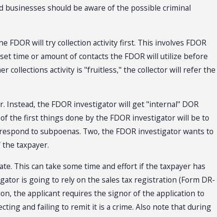
 and businesses should be aware of the possible criminal
e FDOR will try collection activity first. This involves FDOR
o set time or amount of contacts the FDOR will utilize before
collections activity is "fruitless," the collector will refer the
er. Instead, the FDOR investigator will get "internal" DOR
 of the first things done by the FDOR investigator will be to
o respond to subpoenas. Two, the FDOR investigator wants to
f the taxpayer.
tate. This can take some time and effort if the taxpayer has
igator is going to rely on the sales tax registration (Form DR-
n, the applicant requires the signor of the application to
cting and failing to remit it is a crime. Also note that during