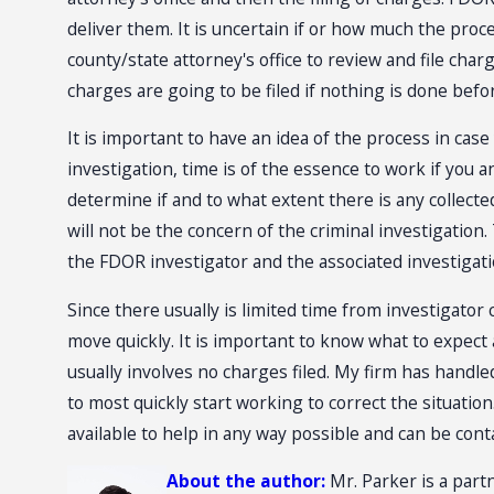
deliver them. It is uncertain if or how much the proc
county/state attorney's office to review and file char
charges are going to be filed if nothing is done befo
It is important to have an idea of the process in case
investigation, time is of the essence to work if you a
determine if and to what extent there is any collected
will not be the concern of the criminal investigatio
the FDOR investigator and the associated investigati
Since there usually is limited time from investigator 
move quickly. It is important to know what to expect
usually involves no charges filed. My firm has handle
to most quickly start working to correct the situatio
available to help in any way possible and can be con
About the author:
Mr. Parker is a partn