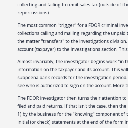
collecting and failing to remit sales tax (outside of 
repercussions).
The most common "trigger" for a FDOR criminal investig
collections calling and mailing regarding the unpaid t
the matter "transfers" to the investigations division. 
account (taxpayer) to the investigations section. This
Almost invariably, the investigator begins work "in t
information on the taxpayer and its account. This will
subpoena bank records for the investigation period.
see who is authorized to sign on the account. More tha
The FDOR investigator then turns their attention to "p
filed and paid returns. If that isn't the case, then t
1) by the business for the "knowing" component of th
initial (or check) statements at the end of the form in