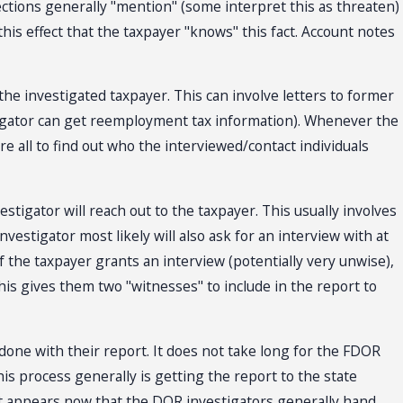
llections generally "mention" (some interpret this as threaten)
this effect that the taxpayer "knows" this fact. Account notes
the investigated taxpayer. This can involve letters to former
stigator can get reemployment tax information). Whenever the
e all to find out who the interviewed/contact individuals
estigator will reach out to the taxpayer. This usually involves
vestigator most likely will also ask for an interview with at
If the taxpayer grants an interview (potentially very unwise),
his gives them two "witnesses" to include in the report to
done with their report. It does not take long for the FDOR
his process generally is getting the report to the state
. It appears now that the DOR investigators generally hand