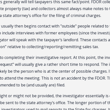
tors generally will tell taxpayers this same fact/point. FDOR co
tate property (tax) and collectors almost always make notes to 
state attorney's office for the filing of criminal charges.
usually then begins contact with "outside" people related to 
lso include interviews with former employees (since the inve
tor will speak with the taxpayer's landlord. These contacts ar
n" relative to collecting/reporting/remitting sales tax.
to completing their investigative report. At this point, the inv
quest" will usually give a rather short time to respond. The in
likely be the person who is at the center of possible charges. 
to attend the meeting. This is not an accident by the FDOR. T
mended to be (and usually are) filed.
ght or might not be provided, the investigator essentially is 
be sent to the state attorney's office. The longer portion of t
R investigators used to mail reports to the State for charges