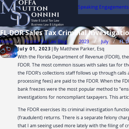
Speaking Engagements
FL DOR Sales Tax Criminal Investigat
Home
Florida Tax Law Blog
2023
July
FL D
July 01, 2023
|
By
Matthew Parker, Esq
With the Florida Department of Revenue (FDOR), the p
FDOR. The most common issues with sales tax for the F
the FDOR's collections staff follows up through calls
processing fees) are paid to the FDOR. When the FDOR 
bank freezes were the most popular method to "ensu
investigations for noncompliant taxpayers. This articl
The FDOR exercises its criminal investigation function
(fraudulent) returns. There is a separate felony charge 
that I am seeing used more lately with the filing of c