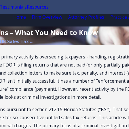
Testimonials
Resources
Home
Firm Overview
Attorney Profiles
Practice
ions – What You Need to Know
OR Sales Tax ...
rimary activity is overseeing taxpayers - handing registratio
DOR is filing returns that are not paid (or only partially paid
 and collection letters to make sure tax, penalty, and interest
isn't initially successful, it has a number of "enforcement ac
re" compliance (payment). However, recent activity by the F
e looks at criminal investigations in more detail.
s pursuant to section 212.15 Florida Statutes ("F.S."). That s
for six consecutive unfiled sales tax returns. This article will
riminal charges. The primary focus of a criminal investigation