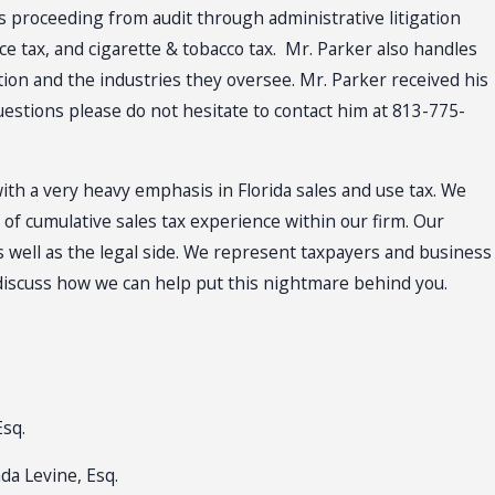
es proceeding from audit through administrative litigation
ce tax, and cigarette & tobacco tax. Mr. Parker also handles
ion and the industries they oversee. Mr. Parker received his
questions please do not hesitate to contact him at 813-775-
with a very heavy emphasis in Florida sales and use tax. We
f cumulative sales tax experience within our firm. Our
 well as the legal side. We represent taxpayers and business
 discuss how we can help put this nightmare behind you.
Esq.
da Levine, Esq.