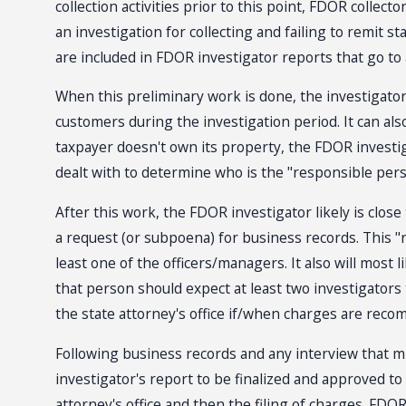
collection activities prior to this point, FDOR collec
an investigation for collecting and failing to remit s
are included in FDOR investigator reports that go to a 
When this preliminary work is done, the investigator 
customers during the investigation period. It can a
taxpayer doesn't own its property, the FDOR investiga
dealt with to determine who is the "responsible perso
After this work, the FDOR investigator likely is close 
a request (or subpoena) for business records. This "re
least one of the officers/managers. It also will most 
that person should expect at least two investigators 
the state attorney's office if/when charges are recom
Following business records and any interview that mi
investigator's report to be finalized and approved to 
attorney's office and then the filing of charges. FDO