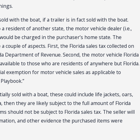
hings.
d with the boat, if a trailer is in fact sold with the boat.
a resident of another state, the motor vehicle dealer (i.e.,
at would be charged in the purchaser’s home state. The
 a couple of aspects. First, the Florida sales tax collected on
ida Department of Revenue. Second, the motor vehicle Florida
 available to those who are residents of anywhere but Florida.
al exemption for motor vehicle sales as applicable to
s Playbook.”
lly sold with a boat, these could include life jackets, oars,
, then they are likely subject to the full amount of Florida
s should not be subject to Florida sales tax. The seller will
rmation, and other evidence the purchased items were