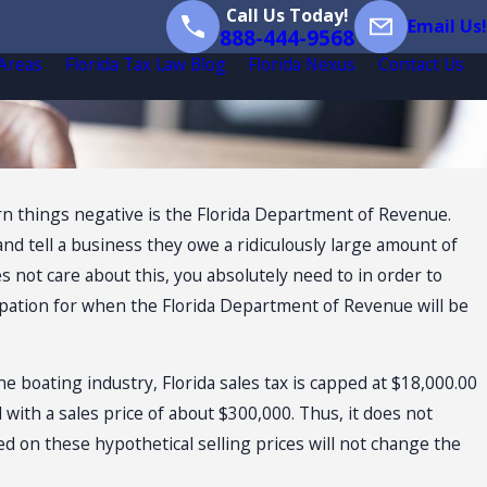
Call Us Today!
Email Us!
888-444-9568
 Areas
Florida Tax Law Blog
Florida Nexus
Contact Us
turn things negative is the Florida Department of Revenue.
 tell a business they owe a ridiculously large amount of
not care about this, you absolutely need to in order to
icipation for when the Florida Department of Revenue will be
the boating industry, Florida sales tax is capped at $18,000.00
 with a sales price of about $300,000. Thus, it does not
d on these hypothetical selling prices will not change the