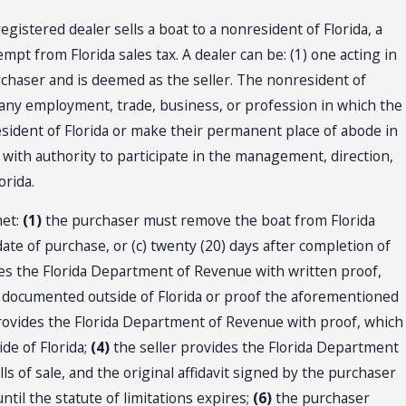
gistered dealer sells a boat to a nonresident of Florida, a
mpt from Florida sales tax. A dealer can be: (1) one acting in
purchaser and is deemed as the seller. The nonresident of
 any employment, trade, business, or profession in which the
resident of Florida or make their permanent place of abode in
d with authority to participate in the management, direction,
orida.
met:
(1)
the purchaser must remove the boat from Florida
date of purchase, or (c) twenty (20) days after completion of
s the Florida Department of Revenue with written proof,
 or documented outside of Florida or proof the aforementioned
provides the Florida Department of Revenue with proof, which
ide of Florida;
(4)
the seller provides the Florida Department
lls of sale, and the original affidavit signed by the purchaser
until the statute of limitations expires;
(6)
the purchaser