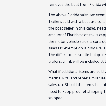
removes the boat from Florida wi
The above Florida sales tax exempti
Trailers sold with a boat are cons
the boat seller in this case), ne
amount of Florida sales tax is capp
the motor vehicle sales is consid
sales tax exemption is only avail
The difference is subtle but quit
trailers, a link will be included a
What if additional items are sold 
medical kits, and other similar it
sales tax. Should the items be shi
need to keep proof of shipping t
shipped.