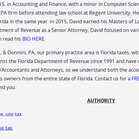
B.S. in Accounting and Finance, with a minor in Computer Scie
CPA firm before attending law school at Regent University. He 
lorida in the same year. In 2015, David earned his Masters of 
tment of Revenue as a Senior Attorney, David focused on vario
n read his
BIO HERE
.
, & Donnini, PA, our primary practice area is Florida taxes, w
nst the Florida Department of Revenue since 1991 and have o
Accountants and Attorneys, so we understand both the account
 owners from the entire state of Florida. Contact us for a
FR
nd you.
AUTHORITY
e, use tax.
se tax.