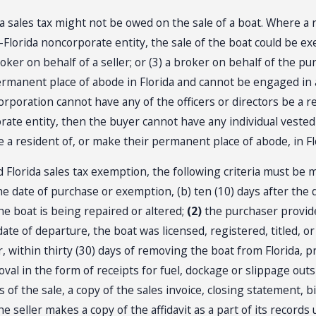
 sales tax might not be owed on the sale of a boat. Where a re
Florida noncorporate entity, the sale of the boat could be exe
broker on behalf of a seller; or (3) a broker on behalf of the 
ermanent place of abode in Florida and cannot be engaged in
 corporation cannot have any of the officers or directors be a 
porate entity, then the buyer cannot have any individual veste
 be a resident of, or make their permanent place of abode, in Fl
 Florida sales tax exemption, the following criteria must be 
the date of purchase or exemption, (b) ten (10) days after the 
he boat is being repaired or altered;
(2)
the purchaser provide
date of departure, the boat was licensed, registered, titled,
, within thirty (30) days of removing the boat from Florida, 
moval in the form of receipts for fuel, dockage or slippage outs
 of the sale, a copy of the sales invoice, closing statement, bi
e seller makes a copy of the affidavit as a part of its records 