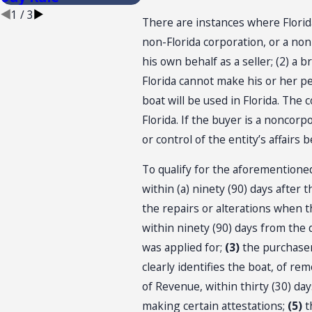
1
/
3
There are instances where Florida
non-Florida corporation, or a non-
his own behalf as a seller; (2) a 
Florida cannot make his or her p
boat will be used in Florida. The
Florida. If the buyer is a noncor
or control of the entity’s affairs
To qualify for the aforementioned
within (a) ninety (90) days after 
the repairs or alterations when t
within ninety (90) days from the 
was applied for;
(3)
the purchaser
clearly identifies the boat, of re
of Revenue, within thirty (30) days
making certain attestations;
(5)
th