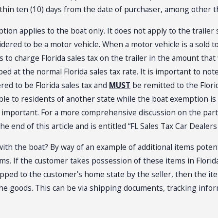
thin ten (10) days from the date of purchaser, among other t
on applies to the boat only. It does not apply to the trailer sol
idered to be a motor vehicle. When a motor vehicle is a sold to 
eds to charge Florida sales tax on the trailer in the amount th
ed at the normal Florida sales tax rate. It is important to note
ered to be Florida sales tax and
MUST
be remitted to the Flor
able to residents of another state while the boat exemption is
e important. For a more comprehensive discussion on the parti
t the end of this article and is entitled “FL Sales Tax Car Dealer
with the boat? By way of an example of additional items potentia
ems. If the customer takes possession of these items in Florida
pped to the customer’s home state by the seller, then the item
he goods. This can be via shipping documents, tracking info