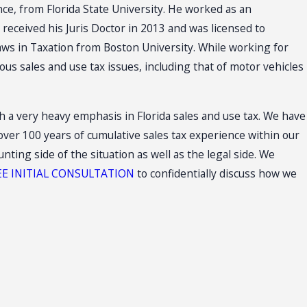
nce, from Florida State University. He worked as an
received his Juris Doctor in 2013 and was licensed to
Laws in Taxation from Boston University. While working for
us sales and use tax issues, including that of motor vehicles
ith a very heavy emphasis in Florida sales and use tax. We have
ver 100 years of cumulative sales tax experience within our
ing side of the situation as well as the legal side. We
EE INITIAL CONSULTATION
to confidentially discuss how we