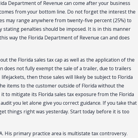
 Florida Department of Revenue can come after your business
ax comes from your bottom line. Do not forget the interest the
ties may range anywhere from twenty-five percent (25%) to
y stating penalties should be imposed. It is in this manner
lso this way the Florida Department of Revenue can and does
out the Florida sales tax cap as well as the application of the
does not fully exempt the sale of a trailer, due to trailers
ifejackets, then those sales will likely be subject to Florida
he items to the customer outside of Florida without the
 to mitigate its Florida sales tax exposure from the Florida
dit you let alone give you correct guidance. If you take that
get things right was yesterday. Start today before it is too
. His primary practice area is multistate tax controversy.