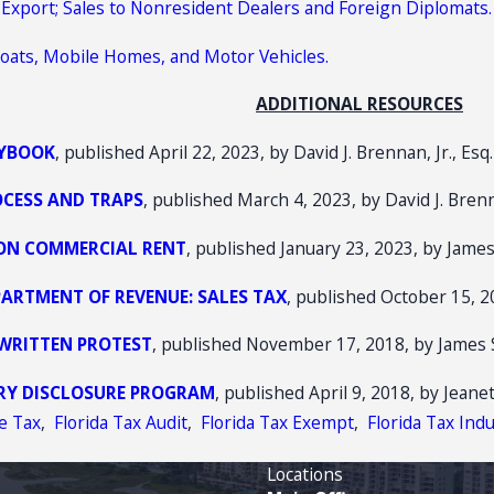
or Export; Sales to Nonresident Dealers and Foreign Diplomats.
, Boats, Mobile Homes, and Motor Vehicles.
ADDITIONAL RESOURCES
AYBOOK
, published April 22, 2023, by David J. Brennan, Jr., Esq.
OCESS AND TRAPS
, published March 4, 2023, by David J. Brenna
 ON COMMERCIAL RENT
, published January 23, 2023, by James
ARTMENT OF REVENUE: SALES TAX
, published October 15, 2
 WRITTEN PROTEST
, published November 17, 2018, by James Su
ARY DISCLOSURE PROGRAM
, published April 9, 2018, by Jeane
se Tax
,
Florida Tax Audit
,
Florida Tax Exempt
,
Florida Tax Ind
Locations