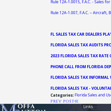
Rule 12A-1.0015, F.A.C. - Sales f
Rule 12A-1.007, F.A.C. – Aircraft
FL SALES TAX CAR DEALERS PL
FLORIDA SALES TAX AUDITS PR
2023 FLORIDA SALES TAX RATE
PHONE CALL FROM FLORIDA DEP
FLORIDA SALES TAX INFORMAL
FLORIDA SALES TAX - VOLUNT
Florida Sales and U
Categories:
PREV POST
Links