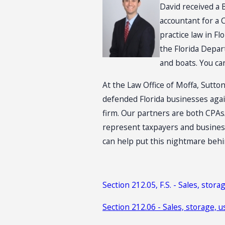
David received a 
accountant for a 
practice law in F
the Florida Depar
and boats. You ca
At the Law Office of Moffa, Sutton
defended Florida businesses agai
firm. Our partners are both CPAs/
represent taxpayers and business
can help put this nightmare behi
Section 212.05, F.S. - Sales, storag
Section 212.06 - Sales, storage, u