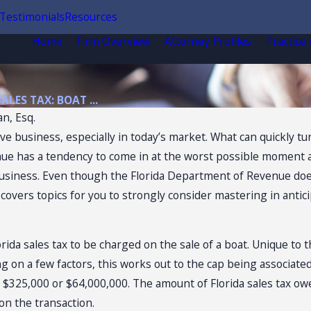
Testimonials
Resources
Home
Firm Overview
Attorney Profiles
Practice
SALES TAX: BOAT ...
n, Esq.
tive business, especially in today’s market. What can quickly 
e has a tendency to come in at the worst possible moment and
siness. Even though the Florida Department of Revenue does 
e covers topics for you to strongly consider mastering in ant
4, 2026
orida sales tax to be charged on the sale of a boat. Unique to 
ida Sales Tax
g on a few factors, this works out to the cap being associated
ts of
 $325,000 or $64,000,000. The amount of Florida sales tax owe
venience Stores
on the transaction.