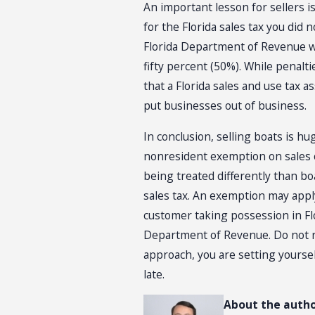
An important lesson for sellers i
for the Florida sales tax you did 
Florida Department of Revenue wi
fifty percent (50%). While penalt
that a Florida sales and use tax 
put businesses out of business.
In conclusion, selling boats is hu
nonresident exemption on sales of 
being treated differently than boa
sales tax. An exemption may apply
customer taking possession in Flo
Department of Revenue. Do not rel
approach, you are setting yourself
late.
About the autho