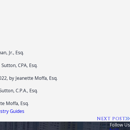
n, Jr., Esq.
 Sutton, CPA, Esq.
022, by Jeanette Moffa, Esq.
tton, C.P.A., Esq.
tte Moffa, Esq.
ustry Guides
NEXT POST
Follow Us