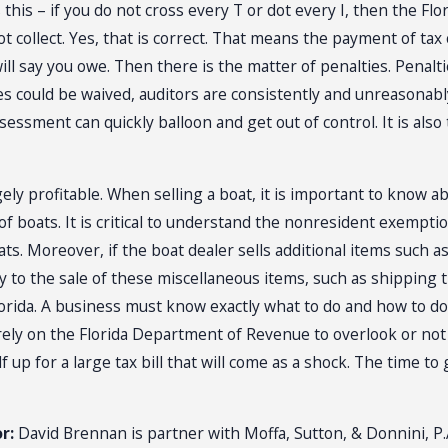
s this – if you do not cross every T or dot every I, then the
not collect. Yes, that is correct. That means the payment of t
ll say you owe. Then there is the matter of penalties. Penal
ies could be waived, auditors are consistently and unreasonabl
assessment can quickly balloon and get out of control. It is a
gely profitable. When selling a boat, it is important to know ab
boats. It is critical to understand the nonresident exemption 
ts. Moreover, if the boat dealer sells additional items such as l
 to the sale of these miscellaneous items, such as shipping t
rida. A business must know exactly what to do and how to do it
y on the Florida Department of Revenue to overlook or not au
 up for a large tax bill that will come as a shock. The time to 
r:
David Brennan is partner with Moffa, Sutton, & Donnini, P.A