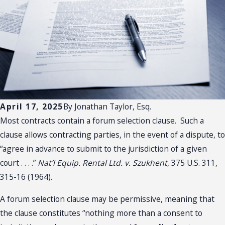
April 17, 2025
By
Jonathan Taylor, Esq.
Most contracts contain a forum selection clause. Such a
clause allows contracting parties, in the event of a dispute, to
“agree in advance to submit to the jurisdiction of a given
court . . . .”
Nat’l Equip. Rental Ltd. v. Szukhent
, 375 U.S. 311,
315-16 (1964).
A forum selection clause may be permissive, meaning that
the clause constitutes “nothing more than a consent to