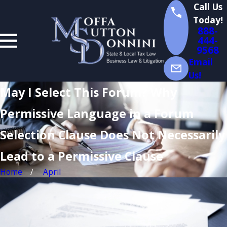
Call Us
Today!
888-
444-
9568
Email
Us!
May I Select This Forum? Why
Permissive Language in a Forum
Selection Clause Does Not Necessarily
Lead to a Permissive Clause
Home
April