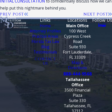
INITIAL CONSULTATION
to confidentially discuss how we can
help put this nightmare behind you.
PREV POST
NEXT POST
Links
Locations
Follow Us
Home
Main Office
Attorney Profiles
100 West
Practice Areas
Cypress Creek
Florida Tax Law
Road
Blog
Suite 930
Testimonials
Fort Lauderdale,
FL 33309
CONTACT
Map &
US
Directions
888-444-9568
Tallahassee
Office
3500 Financial
Plaza
Suite 330
Tallahassee, FL
32312