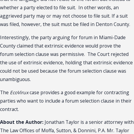
whether a party elected to file suit. In other words, an
aggrieved party may or may not choose to file suit. If a suit
was filed, however, the suit must be filed in Denton County.
Interestingly, the party arguing for forum in Miami-Dade
County claimed that extrinsic evidence would prove the
forum selection clause was permissive. The Court rejected
the use of extrinsic evidence, holding that extrinsic evidence
could not be used because the forum selection clause was
unambiguous.
The
EcoVirux
case provides a good example for contracting
parties who want to include a forum selection clause in their
contract.
About the Author:
Jonathan Taylor is a senior attorney with
The Law Offices of Moffa, Sutton, & Donnini, P.A. Mr. Taylor