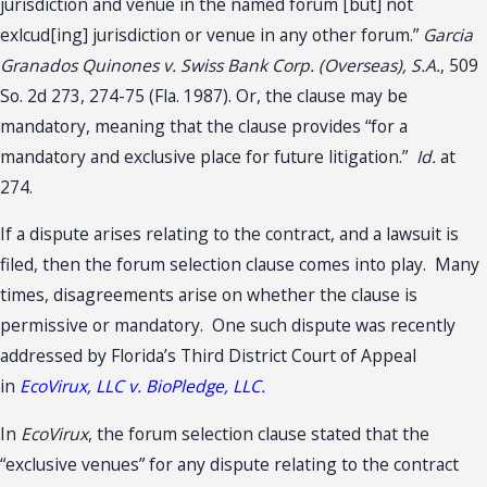
jurisdiction and venue in the named forum [but] not
exlcud[ing] jurisdiction or venue in any other forum.”
Garcia
Granados Quinones v. Swiss Bank Corp. (Overseas), S.A.
, 509
So. 2d 273, 274-75 (Fla. 1987). Or, the clause may be
mandatory, meaning that the clause provides “for a
mandatory and exclusive place for future litigation.”
Id.
at
274.
If a dispute arises relating to the contract, and a lawsuit is
filed, then the forum selection clause comes into play. Many
times, disagreements arise on whether the clause is
permissive or mandatory. One such dispute was recently
addressed by Florida’s Third District Court of Appeal
in
EcoVirux, LLC v. BioPledge, LLC.
In
EcoVirux
, the forum selection clause stated that the
“exclusive venues” for any dispute relating to the contract