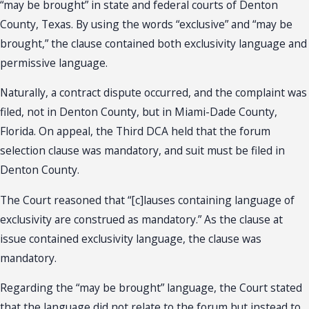
“may be brought” in state and federal courts of Denton
County, Texas. By using the words “exclusive” and “may be
brought,” the clause contained both exclusivity language and
permissive language.
Naturally, a contract dispute occurred, and the complaint was
filed, not in Denton County, but in Miami-Dade County,
Florida. On appeal, the Third DCA held that the forum
selection clause was mandatory, and suit must be filed in
Denton County.
The Court reasoned that “[c]lauses containing language of
exclusivity are construed as mandatory.” As the clause at
issue contained exclusivity language, the clause was
mandatory.
Regarding the “may be brought” language, the Court stated
that the language did not relate to the forum but instead to