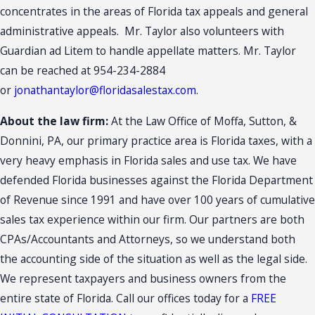
concentrates in the areas of Florida tax appeals and general
administrative appeals. Mr. Taylor also volunteers with
Guardian ad Litem to handle appellate matters. Mr. Taylor
can be reached at 954-234-2884
or
jonathantaylor@floridasalestax.com
.
About the law firm:
At the Law Office of Moffa, Sutton, &
Donnini, PA, our primary practice area is Florida taxes, with a
very heavy emphasis in Florida sales and use tax. We have
defended Florida businesses against the Florida Department
of Revenue since 1991 and have over 100 years of cumulative
sales tax experience within our firm. Our partners are both
CPAs/Accountants and Attorneys, so we understand both
the accounting side of the situation as well as the legal side.
We represent taxpayers and business owners from the
entire state of Florida. Call our offices today for a
FREE