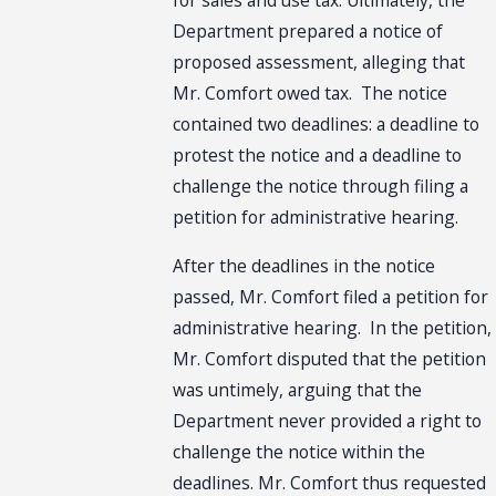
Department prepared a notice of
proposed assessment, alleging that
Mr. Comfort owed tax. The notice
contained two deadlines: a deadline to
protest the notice and a deadline to
challenge the notice through filing a
petition for administrative hearing.
After the deadlines in the notice
passed, Mr. Comfort filed a petition for
administrative hearing. In the petition,
Mr. Comfort disputed that the petition
was untimely, arguing that the
Department never provided a right to
challenge the notice within the
deadlines. Mr. Comfort thus requested