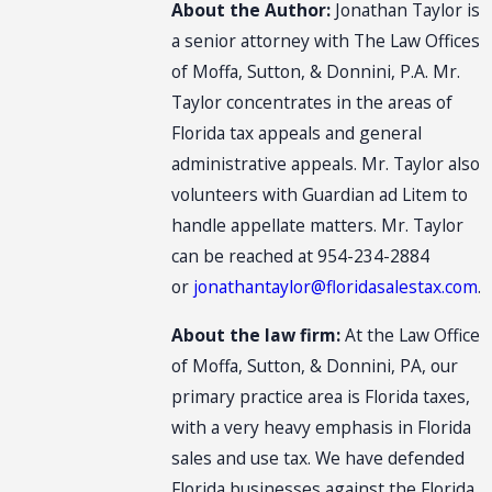
About the Author:
Jonathan Taylor is
a senior attorney with The Law Offices
of Moffa, Sutton, & Donnini, P.A. Mr.
Taylor concentrates in the areas of
Florida tax appeals and general
administrative appeals. Mr. Taylor also
volunteers with Guardian ad Litem to
handle appellate matters. Mr. Taylor
can be reached at 954-234-2884
or
jonathantaylor@floridasalestax.com
.
About the law firm:
At the Law Office
of Moffa, Sutton, & Donnini, PA, our
primary practice area is Florida taxes,
with a very heavy emphasis in Florida
sales and use tax. We have defended
Florida businesses against the Florida