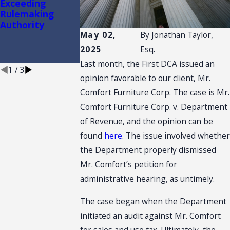
Exceeding
Filing Fees
Standards No
Rulemaking
Between
Longer Apply t
Authority
Administrative
Nonfinal
and Civil Appeals
Administrative
May 02,
By
Jonathan Taylor,
Appeals in
2025
Esq.
Florida
Last month, the First DCA issued an
1
/
3
opinion favorable to our client, Mr.
Comfort Furniture Corp. The case is Mr.
Comfort Furniture Corp. v. Department
of Revenue, and the opinion can be
found
here
. The issue involved whether
the Department properly dismissed
Mr. Comfort’s petition for
administrative hearing, as untimely.
The case began when the Department
initiated an audit against Mr. Comfort
for sales and use tax. Ultimately, the