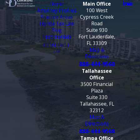
Home
Main Office
Attorney Profiles
100 West
Practice Areas
Cypress Creek
Florida Tax Law
Road
Blog
Suite 930
Testimonials
Fort Lauderdale,
FL 33309
CONTACT
Map &
US
Directions
888-444-9568
Tallahassee
Office
3500 Financial
Plaza
Suite 330
Tallahassee, FL
32312
Map &
Directions
888-444-9568
Tampa Office