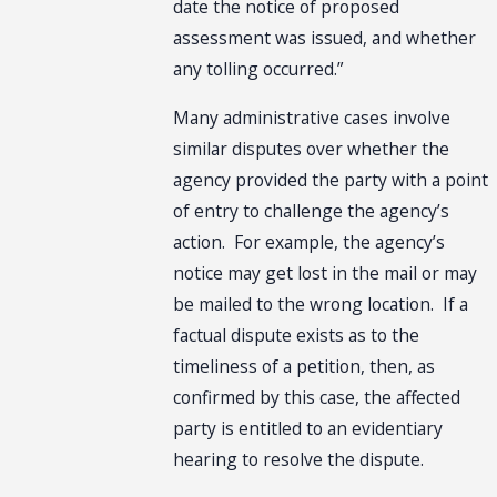
date the notice of proposed
assessment was issued, and whether
any tolling occurred.”
Many administrative cases involve
similar disputes over whether the
agency provided the party with a point
of entry to challenge the agency’s
action. For example, the agency’s
notice may get lost in the mail or may
be mailed to the wrong location. If a
factual dispute exists as to the
timeliness of a petition, then, as
confirmed by this case, the affected
party is entitled to an evidentiary
hearing to resolve the dispute.