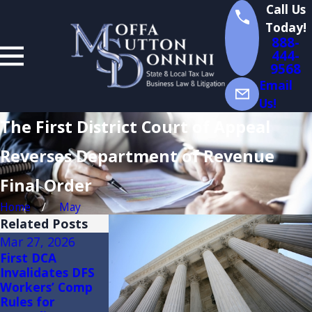
Call Us
Today!
888-
444-
9568
Email
Us!
The First District Court of Appeal
Reverses Department of Revenue
Final Order
Home
May
Related Posts
Mar 27, 2026
Feb 27, 2026
Feb 20, 2026
First DCA
Florida
Florida
Invalidates DFS
Administrative
Administrative
Workers’ Comp
Appeals:
Appeals: Why
Rules for
Differences in
Certiorari