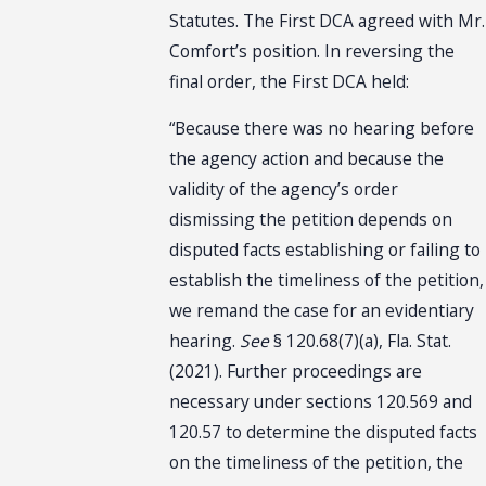
Statutes. The First DCA agreed with Mr.
Comfort’s position. In reversing the
final order, the First DCA held:
“Because there was no hearing before
the agency action and because the
validity of the agency’s order
dismissing the petition depends on
disputed facts establishing or failing to
establish the timeliness of the petition,
we remand the case for an evidentiary
hearing.
See
§ 120.68(7)(a), Fla. Stat.
(2021). Further proceedings are
necessary under sections 120.569 and
120.57 to determine the disputed facts
on the timeliness of the petition, the