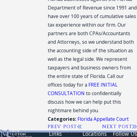
Department of Revenue since 1991 and
have over 100 years of cumulative sales
tax experience within our firm. Our
partners are both CPAs/Accountants
and Attorneys, so we understand both
the accounting side of the situation as
well as the legal side. We represent
taxpayers and business owners from
the entire state of Florida. Call our
offices today for a
FREE INITIAL
CONSULTATION
to confidentially
discuss how we can help put this
nightmare behind you.
Florida Appellate Court
Categories:
PREV POST
NEXT POST
Links
Locations
Follow Us