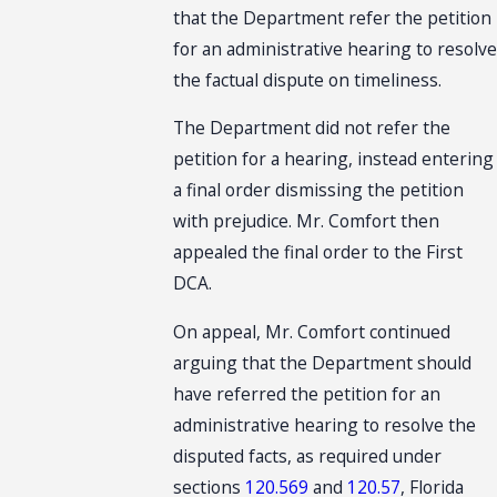
that the Department refer the petition
for an administrative hearing to resolve
the factual dispute on timeliness.
The Department did not refer the
petition for a hearing, instead entering
a final order dismissing the petition
with prejudice. Mr. Comfort then
appealed the final order to the First
DCA.
On appeal, Mr. Comfort continued
arguing that the Department should
have referred the petition for an
administrative hearing to resolve the
disputed facts, as required under
sections
120.569
and
120.57
, Florida