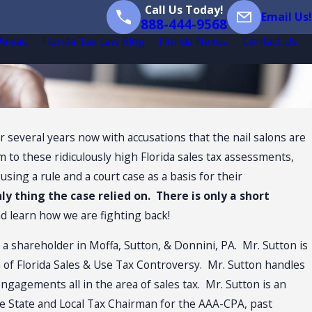
Call Us Today!
Email Us!
888-444-9568
 Areas
Florida Tax Law Blog
Florida Nexus
Contact Us
 several years now with accusations that the nail salons are
im to these ridiculously high Florida sales tax assessments,
sing a rule and a court case as a basis for their
nly thing the case relied on. There is only a short
nd learn how we are fighting back!
s a shareholder in Moffa, Sutton, & Donnini, PA. Mr. Sutton is
ea of Florida Sales & Use Tax Controversy. Mr. Sutton handles
 engagements all in the area of sales tax. Mr. Sutton is an
e State and Local Tax Chairman for the AAA-CPA, past