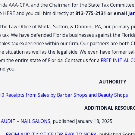
orida AAA-CPA, and the Chairman for the State Tax Committee
tores
Construction: (3)(d) Retail Sal
Plus Installation
io
HERE
and you call him directly at
813-775-2131 or email
Ja
the Law Office of Moffa, Sutton, & Donnini, PA, our primary pr
se tax. We have defended Florida businesses against the Flor
 sales tax experience within our firm. Our partners are both
he situation as well as the legal side. We even have former sa
 the entire state of Florida. Contact us for a
FREE INITIAL
nd you.
AUTHORITY
010 Receipts from Sales by Barber Shops and Beauty Shops
ADDITIONAL RESOUR
 AUDIT – NAIL SALONS
, published January 18, 2025
T – FROM AUDIT NOTICE (DR-840) TO NOPA
, published Sept