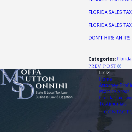
FLORIDA SALES TAX
FLORIDA SALES TA
DON’T HIRE AN IRS
Florid
Categories:
PREV POST
Links
Home
Attorney Profil
Practice Areas
Florida Tax Law
Testimonials
CONTACT 