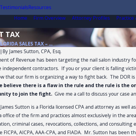
Testimonials
Resources
Home
Firm Overview
Attorney Profiles
Practice
T TAX
FLORIDA SALES TAX – ...
|
By
James Sutton, CPA, Esq.
nt of Revenue has been targeting the nail salon industry for
e independent contractors. If you or your client is falling vict
 that our firm is organizing a way to fight back. The DOR is u
e believe there is a flaw in the rule and the rule is the o
ity to join the fight.
Give me a call to discuss your case a
:
James Sutton is a Florida licensed CPA and attorney as well a
office of the firm and practices almost exclusively in the ar
gation, criminal cases, revocations, collections, and consulting
Jul 13, 2026
e FICPA, AICPA, AAA-CPA, and FIADA. Mr. Sutton has been th
ax Audits of
Florida Sales Tax on