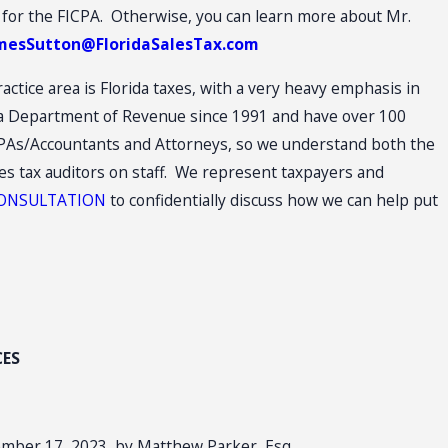
 for the FICPA. Otherwise, you can learn more about Mr.
e
mesSutton@FloridaSalesTax.com
actice area is Florida taxes, with a very heavy emphasis in
ida Department of Revenue since 1991 and have over 100
 CPAs/Accountants and Attorneys, so we understand both the
les tax auditors on staff. We represent taxpayers and
 CONSULTATION
to confidentially discuss how we can help put
CES
ember 17, 2023, by Matthew Parker, Esq.