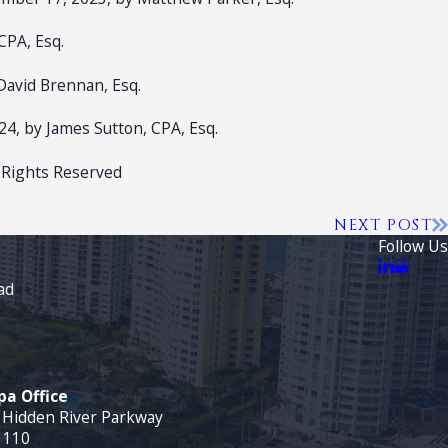
CPA, Esq.
David Brennan, Esq.
024, by James Sutton, CPA, Esq.
 Rights Reserved
NEXT POST
Follow Us
ad
a Office
 Hidden River Parkway
 110