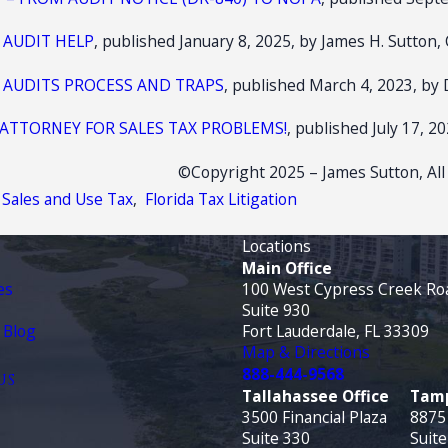
 AUDIT HELP
, published January 8, 2025, by James H. Sutton, 
X AUDITS PROCESS AND TRAPS
, published March 4, 2023, by 
 ATTORNEY FOR SALES TAX PROBLEMS!
, published July 17, 2
©Copyright 2025 – James Sutton, All
a Sales and Use Tax
,
Florida Tax Litigation
Locations
Main Office
es
100 West Cypress Creek Ro
Suite 930
 Blog
Fort Lauderdale, FL 33309
Map & Directions
888-444-9568
US
Tallahassee Office
Tamp
3500 Financial Plaza
8875
Suite 330
Suite