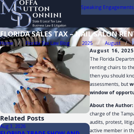
Speaking Engagements
FLORIDA SALES TAX – NAIL SALON REN
Home
Florida Tax Law Blog
2025
August
August 16, 2025
The Florida Departme
renting chairs to th
then you should know
assessments, but
w
window of opportun
About the Author
charge of the Tampa 
Related Posts
audits, protest, liti
Aug 3, 2026
Jul 14, 2026
active member in th
FLORIDA TRADE SHOW AND
Florida Sales T