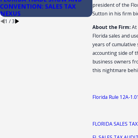
president of the Fl
CONVENTION: SALES TAX
Convenience S
NEXUS
Sutton in his firm b
1
/
3
About the Firm:
At 
Florida sales and u
years of cumulative
accounting side of t
business owners from
this nightmare behi
Florida Rule 12A-1.
FLORIDA SALES TAX
FL SALES TAX AUDI