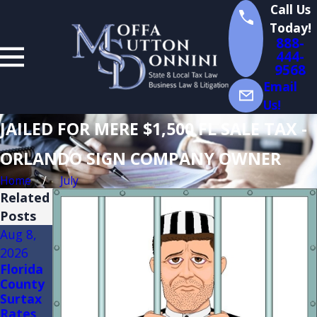
Call Us
Today!
888-
444-
9568
Email
Us!
JAILED FOR MERE $1,500 FL SALE TAX -
ORLANDO SIGN COMPANY OWNER
Home
July
Related
Posts
Aug 8,
Aug 3,
Jul 14,
2026
2026
2026
Florida
FLORID
Florida
County
A
Sales
Surtax
TRADE
Tax
Rates
SHOW
Audits