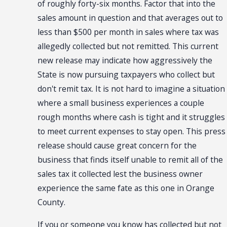
of roughly forty-six months. Factor that into the
sales amount in question and that averages out to
less than $500 per month in sales where tax was
allegedly collected but not remitted. This current
new release may indicate how aggressively the
State is now pursuing taxpayers who collect but
don't remit tax. It is not hard to imagine a situation
where a small business experiences a couple
rough months where cash is tight and it struggles
to meet current expenses to stay open. This press
release should cause great concern for the
business that finds itself unable to remit all of the
sales tax it collected lest the business owner
experience the same fate as this one in Orange
County.
If you or someone you know has collected but not