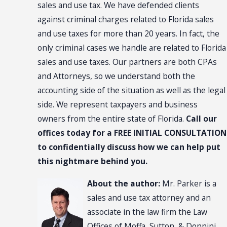
sales and use tax. We have defended clients
against criminal charges related to Florida sales
and use taxes for more than 20 years. In fact, the
only criminal cases we handle are related to Florida
sales and use taxes. Our partners are both CPAs
and Attorneys, so we understand both the
accounting side of the situation as well as the legal
side. We represent taxpayers and business
owners from the entire state of Florida.
Call our
offices today for a FREE INITIAL CONSULTATION
to confidentially discuss how we can help put
this nightmare behind you.
About the author:
Mr. Parker is a
sales and use tax attorney and an
associate in the law firm the Law
Offices of Moffa, Sutton, & Donnini,