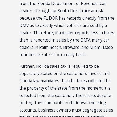
from the Florida Department of Revenue. Car
dealers throughout South Florida are at risk
because the FL DOR has records directly from the
DMV as to exactly which vehicles are sold by a
dealer. Therefore, if a dealer reports less in taxes
than is reported in sales by the DMV, many car
dealers in Palm Beach, Broward, and Miami-Dade
counties are at risk on a daily basis.
Further, Florida sales tax is required to be
separately stated on the customers invoice and
Florida law mandates that the taxes collected be
the property of the state from the moment it is
collected from the customer. Therefore, despite
putting these amounts in their own checking
accounts, business owners must segregate sales