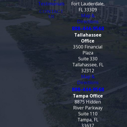
Testimonials
Fort Lauderdale,
FL 33309
CONTACT
Map &
US
Directions
888-444-9568
Tallahassee
Office
3500 Financial
Plaza
Suite 330
Tallahassee, FL
32312
Map &
Directions
888-444-9568
Tampa Office
8875 Hidden
River Parkway
Suite 110
Tampa, FL
33637