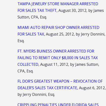
TAMPA JEWELRY STORE MANAGER ARRESTED
FOR SALES TAX THEFT
, August 30, 2012, by James
Sutton, CPA, Esq.
MIAMI AUTO REPAIR SHOP OWNER ARRESTED
FOR SALES TAX
, August 25, 2012, by Jerry Donnini,
Esq.
FT. MYERS BUINESS OWNER ARRESTED FOR
FAILING TO REMIT ONLY $8,000 IN SALES TAX
COLLECTED
, August 11, 2012, by James Sutton,
CPA, Esq.
FL DOR'S GREATEST WEAPON – REVOCATION OF
DEALER'S SALES TAX CERTIFICATE
, August 6, 2012,
by Jerry Donnini, Esq.
CRIPPLING PENALTIES UNDER FLORIDA SALES