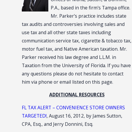
P.A., based in the firm's Tampa office.
Mr. Parker's practice includes state
tax audits and controversies involving sales and
use tax and all other state taxes including
communication service tax, cigarette & tobacco tax,
motor fuel tax, and Native American taxation. Mr.
Parker received his law degree and L.L.M. in
Taxation from the University of Florida. If you have
any questions please do not hesitate to contact
him via phone or email listed on this page.
ADDITIONAL RESOURCES
FL TAX ALERT – CONVENIENCE STORE OWNERS
TARGETED!
, August 16, 2012, by James Sutton,
CPA, Esq., and Jerry Donnini, Esq.