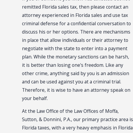
remitted Florida sales tax, then please contact an
attorney experienced in Florida sales and use tax
criminal defense for a confidential conversation to
discuss his or her options. There are mechanisms
in place that allow individuals or their attorney to
negotiate with the state to enter into a payment
plan. While the monetary sanctions can be harsh,
it is better than losing one's freedom. Like any
other crime, anything said by you is an admission
and can be used against you at a criminal trial.
Therefore, it is wise to have an attorney speak on
your behalf.
At the Law Office of the Law Offices of Moffa,
Sutton, & Donnini, P.A., our primary practice area is
Florida taxes, with a very heavy emphasis in Florida