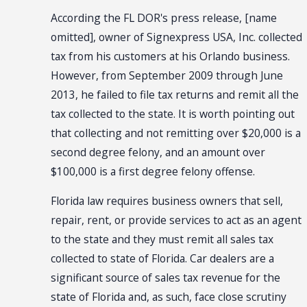
According the FL DOR's press release, [name
omitted], owner of Signexpress USA, Inc. collected
tax from his customers at his Orlando business.
However, from September 2009 through June
2013, he failed to file tax returns and remit all the
tax collected to the state. It is worth pointing out
that collecting and not remitting over $20,000 is a
second degree felony, and an amount over
$100,000 is a first degree felony offense.
Florida law requires business owners that sell,
repair, rent, or provide services to act as an agent
to the state and they must remit all sales tax
collected to state of Florida. Car dealers are a
significant source of sales tax revenue for the
state of Florida and, as such, face close scrutiny