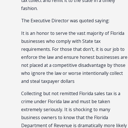
tax collect and remit it to the state in a timely
fashion.
The Executive Director was quoted saying:
It is an honor to serve the vast majority of Florida
businesses who comply with State tax
requirements. For those that don't, it is our job to
enforce the law and ensure honest businesses are
not placed at a competitive disadvantage by those
who ignore the law or worse intentionally collect
and steal taxpayer dollars
Collecting but not remitted Florida sales tax is a
crime under Florida law and must be taken
extremely seriously. It is shocking to many
business owners to know that the Florida
Department of Revenue is dramatically more likely