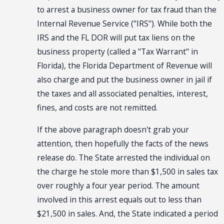
to arrest a business owner for tax fraud than the
Internal Revenue Service ("IRS"). While both the
IRS and the FL DOR will put tax liens on the
business property (called a "Tax Warrant" in
Florida), the Florida Department of Revenue will
also charge and put the business owner in jail if
the taxes and all associated penalties, interest,
fines, and costs are not remitted.
If the above paragraph doesn't grab your
attention, then hopefully the facts of the news
release do. The State arrested the individual on
the charge he stole more than $1,500 in sales tax
over roughly a four year period. The amount
involved in this arrest equals out to less than
$21,500 in sales. And, the State indicated a period