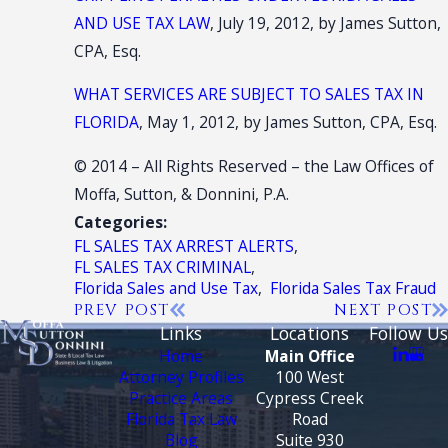
AND USE TAX LAW
, July 19, 2012, by James Sutton,
CPA, Esq.
WHAT SERVICES ARE SUBJECT TO SALES TAX IN
FLORIDA
, May 1, 2012, by James Sutton, CPA, Esq.
© 2014 – All Rights Reserved – the Law Offices of
Moffa, Sutton, & Donnini, P.A.
Categories:
FL SALES TAX ARREST ALERTS
,
FL SALES TAX CRIMINAL
,
Florida Sales and Use Tax
,
Florida Sales Tax Fraud
PREV POST
NEXT POST
Links
Locations
Follow Us
Home
Main Office
Attorney Profiles
100 West
Practice Areas
Cypress Creek
Florida Tax Law
Road
Blog
Suite 930