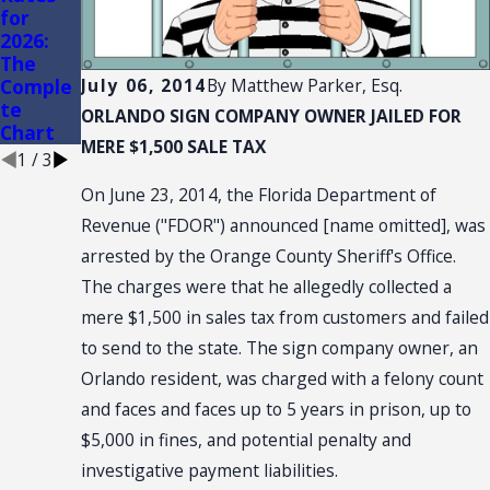
for
AND
of
2026:
CONVE
Conveni
The
NTION:
ence
Comple
SALES
Stores
July 06, 2014
By
Matthew Parker, Esq.
te
TAX
ORLANDO SIGN COMPANY OWNER
JAILED FOR
Chart
NEXUS
MERE $1,500 SALE TAX
1
/
3
On June 23, 2014, the Florida Department of
Revenue ("FDOR") announced [name omitted], was
arrested by the Orange County Sheriff's Office.
The charges were that he allegedly collected a
mere $1,500 in sales tax from customers and failed
to send to the state. The sign company owner, an
Orlando resident, was charged with a felony count
and faces and faces up to 5 years in prison, up to
$5,000 in fines, and potential penalty and
investigative payment liabilities.