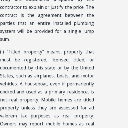
contractor to explain or justify the price. The
contract is the agreement between the
parties that an entire installed plumbing
system will be provided for a single lump
sum.
(i) “Titled property” means property that
must be registered, licensed, titled, or
documented by this state or by the United
States, such as airplanes, boats, and motor
vehicles. A houseboat, even if permanently
docked and used as a primary residence, is
not real property. Mobile homes are titled
property unless they are assessed for ad
valorem tax purposes as real property.
Owners may report mobile homes as real