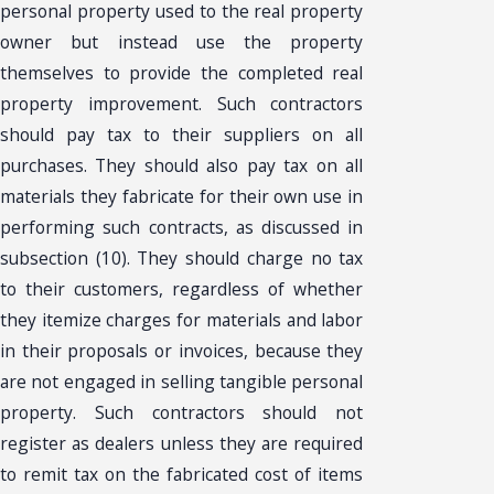
personal property used to the real property
owner but instead use the property
themselves to provide the completed real
property improvement. Such contractors
should pay tax to their suppliers on all
purchases. They should also pay tax on all
materials they fabricate for their own use in
performing such contracts, as discussed in
subsection (10). They should charge no tax
to their customers, regardless of whether
they itemize charges for materials and labor
in their proposals or invoices, because they
are not engaged in selling tangible personal
property. Such contractors should not
register as dealers unless they are required
to remit tax on the fabricated cost of items