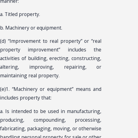
manner:
a. Titled property.
b. Machinery or equipment.
(d) “Improvement to real property” or “real
property improvement” includes the
activities of building, erecting, constructing,
altering, improving, repairing, or
maintaining real property.
(e)1. “Machinery or equipment” means and
includes property that:
a. Is intended to be used in manufacturing,
producing, compounding, processing,
fabricating, packaging, moving, or otherwise
handling personal property for sale or other