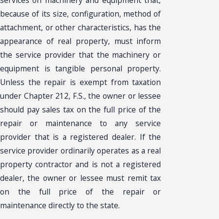
services on machinery and equipment that,
because of its size, configuration, method of
attachment, or other characteristics, has the
appearance of real property, must inform
the service provider that the machinery or
equipment is tangible personal property.
Unless the repair is exempt from taxation
under Chapter 212, F.S., the owner or lessee
should pay sales tax on the full price of the
repair or maintenance to any service
provider that is a registered dealer. If the
service provider ordinarily operates as a real
property contractor and is not a registered
dealer, the owner or lessee must remit tax
on the full price of the repair or
maintenance directly to the state.