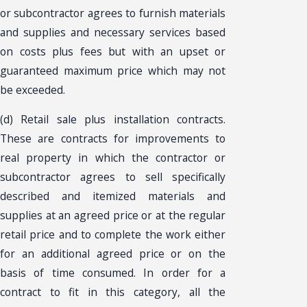
or subcontractor agrees to furnish materials
and supplies and necessary services based
on costs plus fees but with an upset or
guaranteed maximum price which may not
be exceeded.
(d) Retail sale plus installation contracts.
These are contracts for improvements to
real property in which the contractor or
subcontractor agrees to sell specifically
described and itemized materials and
supplies at an agreed price or at the regular
retail price and to complete the work either
for an additional agreed price or on the
basis of time consumed. In order for a
contract to fit in this category, all the