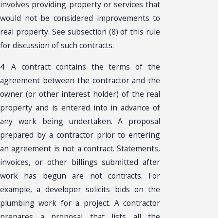
involves providing property or services that
would not be considered improvements to
real property. See subsection (8) of this rule
for discussion of such contracts.
4. A contract contains the terms of the
agreement between the contractor and the
owner (or other interest holder) of the real
property and is entered into in advance of
any work being undertaken. A proposal
prepared by a contractor prior to entering
an agreement is not a contract. Statements,
invoices, or other billings submitted after
work has begun are not contracts. For
example, a developer solicits bids on the
plumbing work for a project. A contractor
prepares a proposal that lists all the