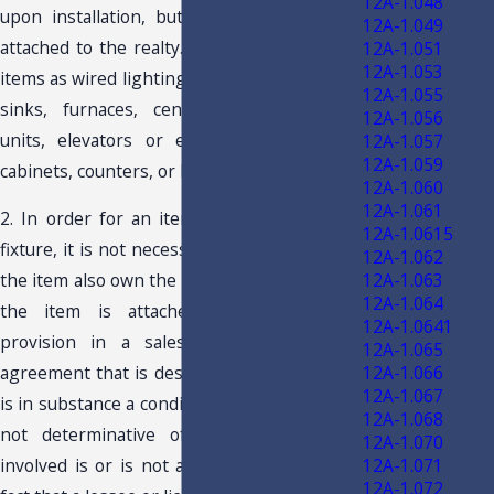
12A-1.048
upon installation, but that is permanently
12A-1.049
attached to the realty. Fixtures include such
12A-1.051
12A-1.053
items as wired lighting, kitchen or bathroom
12A-1.055
sinks, furnaces, central air conditioning
12A-1.056
units, elevators or escalators, or built-in
12A-1.057
12A-1.059
cabinets, counters, or lockers.
12A-1.060
12A-1.061
2. In order for an item to be considered a
12A-1.0615
fixture, it is not necessary that the owner of
12A-1.062
12A-1.063
the item also own the real property to which
12A-1.064
the item is attached. A retained title
12A-1.0641
provision in a sales contract or in an
12A-1.065
12A-1.066
agreement that is designated as a lease but
12A-1.067
is in substance a conditional sales contract is
12A-1.068
not determinative of whether the item
12A-1.070
12A-1.071
involved is or is not a fixture. Similarly, the
12A-1.072