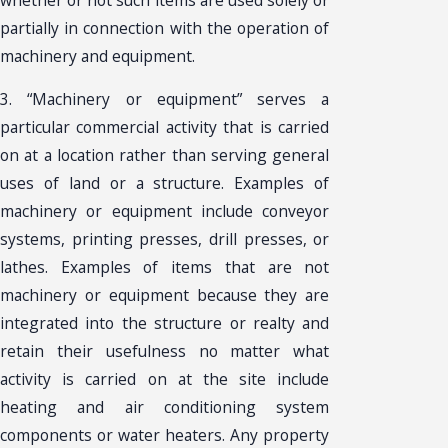
partially in connection with the operation of
machinery and equipment.
3. “Machinery or equipment” serves a
particular commercial activity that is carried
on at a location rather than serving general
uses of land or a structure. Examples of
machinery or equipment include conveyor
systems, printing presses, drill presses, or
lathes. Examples of items that are not
machinery or equipment because they are
integrated into the structure or realty and
retain their usefulness no matter what
activity is carried on at the site include
heating and air conditioning system
components or water heaters. Any property