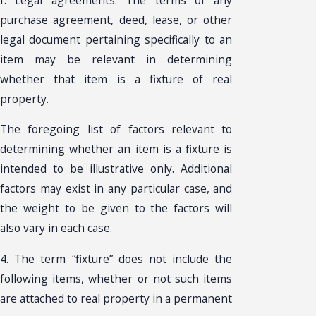
purchase agreement, deed, lease, or other
legal document pertaining specifically to an
item may be relevant in determining
whether that item is a fixture of real
property.
The foregoing list of factors relevant to
determining whether an item is a fixture is
intended to be illustrative only. Additional
factors may exist in any particular case, and
the weight to be given to the factors will
also vary in each case.
4. The term “fixture” does not include the
following items, whether or not such items
are attached to real property in a permanent