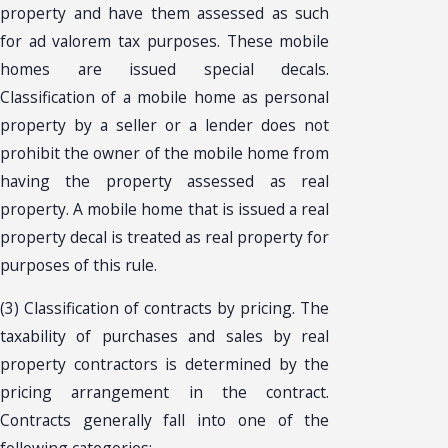
property and have them assessed as such
for ad valorem tax purposes. These mobile
homes are issued special decals.
Classification of a mobile home as personal
property by a seller or a lender does not
prohibit the owner of the mobile home from
having the property assessed as real
property. A mobile home that is issued a real
property decal is treated as real property for
purposes of this rule.
(3) Classification of contracts by pricing. The
taxability of purchases and sales by real
property contractors is determined by the
pricing arrangement in the contract.
Contracts generally fall into one of the