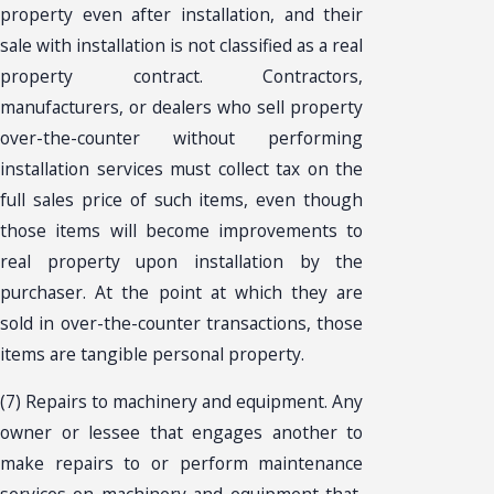
property even after installation, and their
sale with installation is not classified as a real
property contract. Contractors,
manufacturers, or dealers who sell property
over-the-counter without performing
installation services must collect tax on the
full sales price of such items, even though
those items will become improvements to
real property upon installation by the
purchaser. At the point at which they are
sold in over-the-counter transactions, those
items are tangible personal property.
(7) Repairs to machinery and equipment. Any
owner or lessee that engages another to
make repairs to or perform maintenance