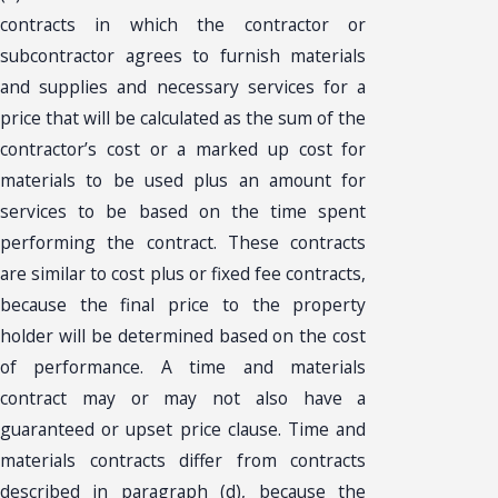
contracts in which the contractor or
subcontractor agrees to furnish materials
and supplies and necessary services for a
price that will be calculated as the sum of the
contractor’s cost or a marked up cost for
materials to be used plus an amount for
services to be based on the time spent
performing the contract. These contracts
are similar to cost plus or fixed fee contracts,
because the final price to the property
holder will be determined based on the cost
of performance. A time and materials
contract may or may not also have a
guaranteed or upset price clause. Time and
materials contracts differ from contracts
described in paragraph (d), because the