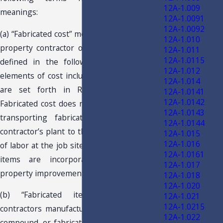
12A-1.009
meanings:
12A-1.0091
12A-1.0092
(a) “Fabricated cost” means the cost to a real
12A-1.010
property contractor of fabricated items, as
12A-1.011
12A-1.0115
defined in the following paragraph. The
12A-1.012
elements of cost included in fabricated cost
12A-1.014
are set forth in Rule 12A-1.043, F.A.C.
12A-1.0141
12A-1.0142
Fabricated cost does not include the cost of
12A-1.0143
transporting fabricated items from the
12A-1.0144
contractor’s plant to the job site or the cost
12A-1.015
12A-1.016
of labor at the job site where the fabricated
12A-1.0161
items are incorporated into the real
12A-1.017
property improvement.
12A-1.018
12A-1.020
(b) “Fabricated items” means items
12A-1.021
12A-1.0215
contractors manufacture, produce, process,
12A-1.022
compound, or fabricate for their own use in