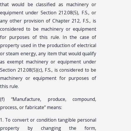
that would be classified as machinery or
equipment under Section 212.08(5), F.S., or
any other provision of Chapter 212, F.S., is
considered to be machinery or equipment
for purposes of this rule. In the case of
property used in the production of electrical
or steam energy, any item that would qualify
as exempt machinery or equipment under
Section 212.08(5)(c), F.S., is considered to be
machinery or equipment for purposes of
this rule.
(f) “Manufacture, produce, compound,
process, or fabricate” means:
1. To convert or condition tangible personal
property by changing the form,