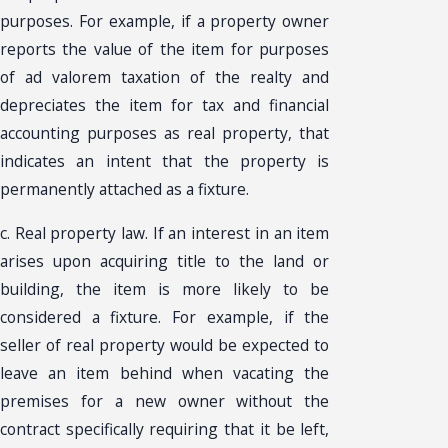
purposes. For example, if a property owner
reports the value of the item for purposes
of ad valorem taxation of the realty and
depreciates the item for tax and financial
accounting purposes as real property, that
indicates an intent that the property is
permanently attached as a fixture.
c. Real property law. If an interest in an item
arises upon acquiring title to the land or
building, the item is more likely to be
considered a fixture. For example, if the
seller of real property would be expected to
leave an item behind when vacating the
premises for a new owner without the
contract specifically requiring that it be left,