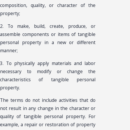
composition, quality, or character of the
property;
2. To make, build, create, produce, or
assemble components or items of tangible
personal property in a new or different
manner;
3. To physically apply materials and labor
necessary to modify or change the
characteristics of tangible personal
property.
The terms do not include activities that do
not result in any change in the character or
quality of tangible personal property. For
example, a repair or restoration of property