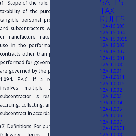
SALES
(1) Scope of the rule. This rule governs the
TAX
taxability of the purchase, sale, or use of
RULES
tangible personal property by contractors
12A-15.005
and subcontractors who purchase, acquire,
12A-15.004
or manufacture materials and supplies for
12A-15.0035
use in the performance of real property
12A-15.003
12A-15.002
contracts other than public works contracts
12A-15.001
performed for governmental entities, which
12A-1.108
are governed by the provisions of Rule 12A-
12A-1.001
12A-1.0011
1.094, F.A.C. If a real property project
12A-1.0015
involves multiple subcontractors, each
12A-1.002
subcontractor is responsible for paying,
12A-1.003
12A-1.004
accruing, collecting, and remitting tax on his
12A-1.005
subcontract in accordance with this rule.
12A-1.006
12A-1.007
(2) Definitions. For purposes of this rule, the
12A-1.0071
12A-1.008
following terms have the following