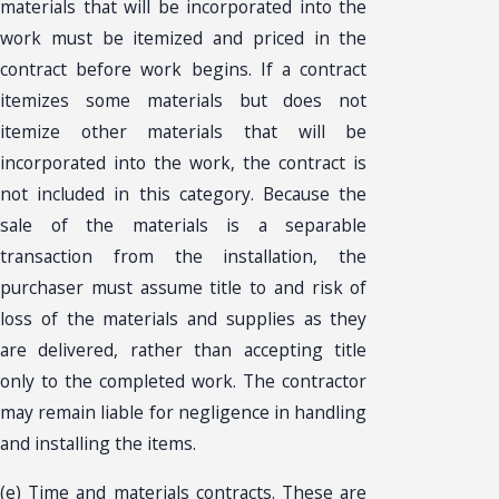
materials that will be incorporated into the
work must be itemized and priced in the
contract before work begins. If a contract
itemizes some materials but does not
itemize other materials that will be
incorporated into the work, the contract is
not included in this category. Because the
sale of the materials is a separable
transaction from the installation, the
purchaser must assume title to and risk of
loss of the materials and supplies as they
are delivered, rather than accepting title
only to the completed work. The contractor
may remain liable for negligence in handling
and installing the items.
(e) Time and materials contracts. These are