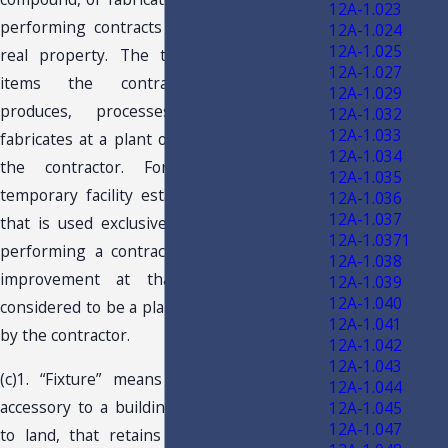
12A-1.023
performing contracts for improvements to
12A-1.024
12A-1.025
real property. The term applies only to
12A-1.027
items the contractor manufactures,
12A-1.029
produces, processes, compounds, or
12A-1.032
12A-1.033
fabricates at a plant or shop maintained by
12A-1.034
the contractor. For this purpose, a
12A-1.035
temporary facility established at a job site
12A-1.036
12A-1.037
that is used exclusively in connection with
12A-1.0371
performing a contract for a real property
12A-1.038
improvement at that job site is not
12A-1.039
12A-1.040
considered to be a plant or shop maintained
12A-1.041
by the contractor.
12A-1.042
12A-1.043
(c)1. “Fixture” means an item that is an
12A-1.044
accessory to a building, other structure, or
12A-1.045
12A-1.047
to land, that retains its separate identity