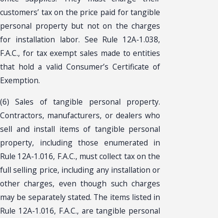
customers’ tax on the price paid for tangible
personal property but not on the charges
for installation labor. See Rule 12A-1.038,
F.A.C., for tax exempt sales made to entities
that hold a valid Consumer’s Certificate of
Exemption.
(6) Sales of tangible personal property.
Contractors, manufacturers, or dealers who
sell and install items of tangible personal
property, including those enumerated in
Rule 12A-1.016, F.A.C., must collect tax on the
full selling price, including any installation or
other charges, even though such charges
may be separately stated. The items listed in
Rule 12A-1.016, F.A.C., are tangible personal