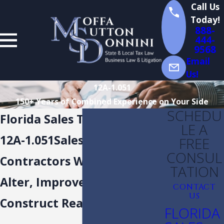
Call Us
Today!
888-
444-
9568
Email
Us!
12A-1.051
150+ Years of Combined Experience on Your Side
SCHEDU
Florida Sales Tax Rules
LE A
12A-1.051Sales to or by
FREE
CONSUL
Contractors Who Repair,
TATION
Alter, Improve and
CONTACT
US
Construct Real Property
FLORIDA