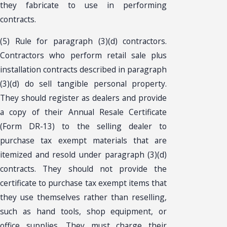
they fabricate to use in performing
contracts.
(5) Rule for paragraph (3)(d) contractors.
Contractors who perform retail sale plus
installation contracts described in paragraph
(3)(d) do sell tangible personal property.
They should register as dealers and provide
a copy of their Annual Resale Certificate
(Form DR-13) to the selling dealer to
purchase tax exempt materials that are
itemized and resold under paragraph (3)(d)
contracts. They should not provide the
certificate to purchase tax exempt items that
they use themselves rather than reselling,
such as hand tools, shop equipment, or
office supplies. They must charge their