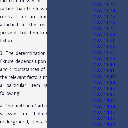
fact that a lessee or licensee of real property
12A-1.073
rather than the lessor/owner enters into a
12A-1.074
12A-1.075
contract for an item to be permanently
12A-1.076
attached to the real property does not
12A-1.077
prevent that item from being classified as a
12A-1.080
12A-1.081
fixture.
12A-1.085
12A-1.087
3. The determination whether an item is a
12A-1.089
fixture depends upon review of all the facts
12A-1.090
and circumstances of each situation. Among
12A-1.091
12A-1.0911
the relevant factors that determine whether
12A-1.094
a particular item is a fixture are the
12A-1.096
following:
12A-1.097
12A-1.103
a. The method of attachment. Items that are
12A-1.104
12A-1.105
screwed or bolted in place, buried
12A-1.107
underground, installed behind walls, or
12A-1.109