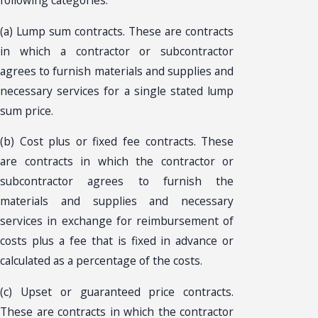
following categories:
(a) Lump sum contracts. These are contracts
in which a contractor or subcontractor
agrees to furnish materials and supplies and
necessary services for a single stated lump
sum price.
(b) Cost plus or fixed fee contracts. These
are contracts in which the contractor or
subcontractor agrees to furnish the
materials and supplies and necessary
services in exchange for reimbursement of
costs plus a fee that is fixed in advance or
calculated as a percentage of the costs.
(c) Upset or guaranteed price contracts.
These are contracts in which the contractor