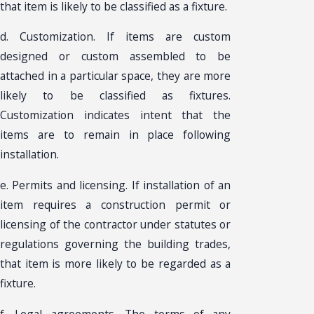
that item is likely to be classified as a fixture.
d. Customization. If items are custom
designed or custom assembled to be
attached in a particular space, they are more
likely to be classified as fixtures.
Customization indicates intent that the
items are to remain in place following
installation.
e. Permits and licensing. If installation of an
item requires a construction permit or
licensing of the contractor under statutes or
regulations governing the building trades,
that item is more likely to be regarded as a
fixture.
f. Legal agreements. The terms of any