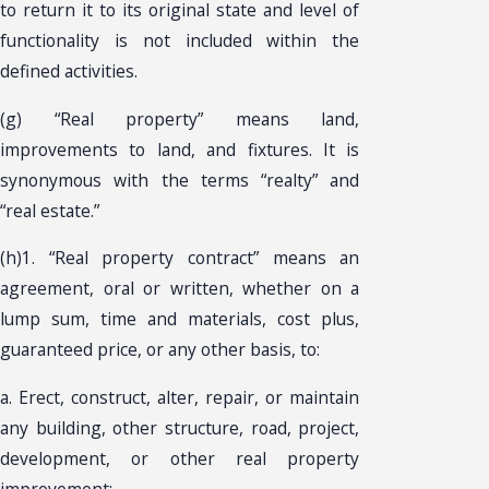
to return it to its original state and level of
functionality is not included within the
defined activities.
(g) “Real property” means land,
improvements to land, and fixtures. It is
synonymous with the terms “realty” and
“real estate.”
(h)1. “Real property contract” means an
agreement, oral or written, whether on a
lump sum, time and materials, cost plus,
guaranteed price, or any other basis, to:
a. Erect, construct, alter, repair, or maintain
any building, other structure, road, project,
development, or other real property
improvement;