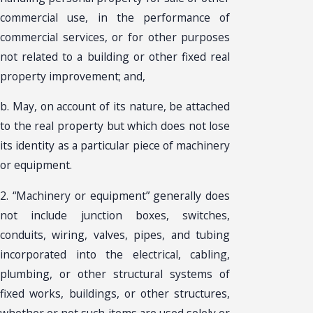
commercial use, in the performance of
commercial services, or for other purposes
not related to a building or other fixed real
property improvement; and,
b. May, on account of its nature, be attached
to the real property but which does not lose
its identity as a particular piece of machinery
or equipment.
2. “Machinery or equipment” generally does
not include junction boxes, switches,
conduits, wiring, valves, pipes, and tubing
incorporated into the electrical, cabling,
plumbing, or other structural systems of
fixed works, buildings, or other structures,
whether or not such items are used solely or