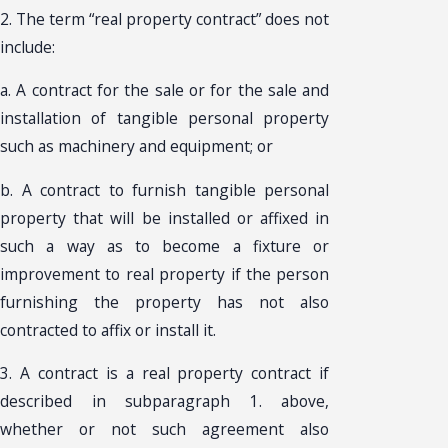
2. The term “real property contract” does not
include:
a. A contract for the sale or for the sale and
installation of tangible personal property
such as machinery and equipment; or
b. A contract to furnish tangible personal
property that will be installed or affixed in
such a way as to become a fixture or
improvement to real property if the person
furnishing the property has not also
contracted to affix or install it.
3. A contract is a real property contract if
described in subparagraph 1. above,
whether or not such agreement also