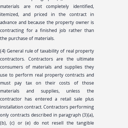
materials are not completely identified,
itemized, and priced in the contract in
advance and because the property owner is
contracting for a finished job rather than
the purchase of materials.
(4) General rule of taxability of real property
contractors. Contractors are the ultimate
consumers of materials and supplies they
use to perform real property contracts and
must pay tax on their costs of those
materials and supplies, unless the
contractor has entered a retail sale plus
installation contract. Contractors performing
only contracts described in paragraph (3)(a),
(b), (c) or (e) do not resell the tangible