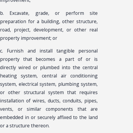
b. Excavate, grade, or perform site
preparation for a building, other structure,
road, project, development, or other real
property improvement; or
c. Furnish and install tangible personal
property that becomes a part of or is
directly wired or plumbed into the central
heating system, central air conditioning
system, electrical system, plumbing system,
or other structural system that requires
installation of wires, ducts, conduits, pipes,
vents, or similar components that are
embedded in or securely affixed to the land
or a structure thereon.