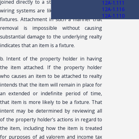
joined directly to a structure’s plumbing or
12A-1.111
12A-1.116
wiring systems are likely to be classified as
12A-1.110
fixtures. Attachment in such a manner that
removal is impossible without causing
substantial damage to the underlying realty
indicates that an item is a fixture.
b. Intent of the property holder in having
the item attached. If the property holder
who causes an item to be attached to realty
intends that the item will remain in place for
an extended or indefinite period of time,
that item is more likely to be a fixture. That
intent may be determined by reviewing all
of the property holder’s actions in regard to
the item, including how the item is treated
for purposes of ad valorem and income tax