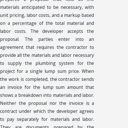
materials anticipated to be necessary, with
unit pricing, labor costs, and a markup based
on a percentage of the total material and
labor costs. The developer accepts the
proposal. The parties enter into an
agreement that requires the contractor to
provide all the materials and labor necessary
to supply the plumbing system for the
project for a single lump sum price. When
the work is completed, the contractor sends
an invoice for the lump sum amount that
shows a breakdown into materials and labor.
Neither the proposal nor the invoice is a
contract under which the developer agrees
to pay separately for materials and labor.
They are documents prepared by the