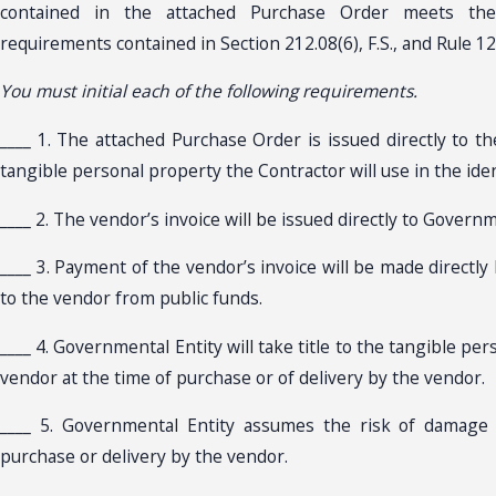
contained in the attached Purchase Order meets the
requirements contained in Section 212.08(6), F.S., and Rule 12A
You must initial each of the following requirements.
____ 1. The attached Purchase Order is issued directly to t
tangible personal property the Contractor will use in the iden
____ 2. The vendor’s invoice will be issued directly to Governm
____ 3. Payment of the vendor’s invoice will be made directl
to the vendor from public funds.
____ 4. Governmental Entity will take title to the tangible pe
vendor at the time of purchase or of delivery by the vendor.
____ 5. Governmental Entity assumes the risk of damage 
purchase or delivery by the vendor.