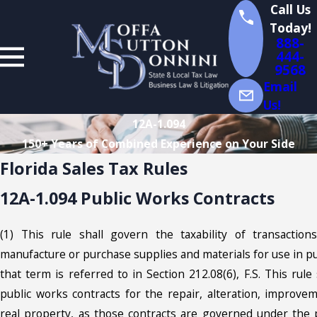
Call Us
Today!
888-
444-
9568
Email
Us!
12A-1.094
150+ Years of Combined Experience on Your Side
Florida Sales Tax Rules
12A-1.094 Public Works Contracts
(1) This rule shall govern the taxability of transaction
manufacture or purchase supplies and materials for use in pu
that term is referred to in Section 212.08(6), F.S. This rule
public works contracts for the repair, alteration, improvem
real property, as those contracts are governed under the 