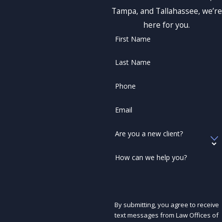
Tampa, and Tallahassee, we’re
here for you.
First Name
Last Name
Phone
Email
Are you a new client?
How can we help you?
By submitting, you agree to receive
text messages from Law Offices of