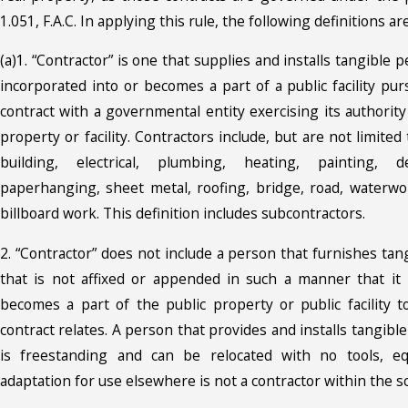
1.051, F.A.C. In applying this rule, the following definitions ar
(a)1. “Contractor” is one that supplies and installs tangible 
incorporated into or becomes a part of a public facility pu
contract with a governmental entity exercising its authority
property or facility. Contractors include, but are not limite
building, electrical, plumbing, heating, painting, dec
paperhanging, sheet metal, roofing, bridge, road, waterwor
billboard work. This definition includes subcontractors.
2. “Contractor” does not include a person that furnishes ta
that is not affixed or appended in such a manner that it 
becomes a part of the public property or public facility 
contract relates. A person that provides and installs tangibl
is freestanding and can be relocated with no tools, e
adaptation for use elsewhere is not a contractor within the sc