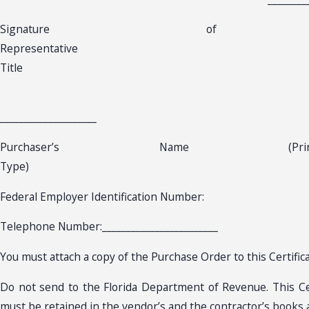
Signature of Aut
Representa
Title
____________________
Purchaser’s Name (
Type) D
Federal Employer Identification Number:
Telephone Number:________________________
You must attach a copy of the Purchase Order to this Certifica
Do not send to the Florida Department of Revenue. This Cer
must be retained in the vendor’s and the contractor’s books 