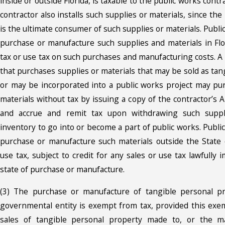
inside or outside Florida, is taxable to the public works contr
contractor also installs such supplies or materials, since the
is the ultimate consumer of such supplies or materials. Publi
purchase or manufacture such supplies and materials in Flor
tax or use tax on such purchases and manufacturing costs. A
that purchases supplies or materials that may be sold as ta
or may be incorporated into a public works project may pu
materials without tax by issuing a copy of the contractor’s A
and accrue and remit tax upon withdrawing such suppl
inventory to go into or become a part of public works. Publi
purchase or manufacture such materials outside the State of
use tax, subject to credit for any sales or use tax lawfully
state of purchase or manufacture.
(3) The purchase or manufacture of tangible personal pr
governmental entity is exempt from tax, provided this exem
sales of tangible personal property made to, or the ma