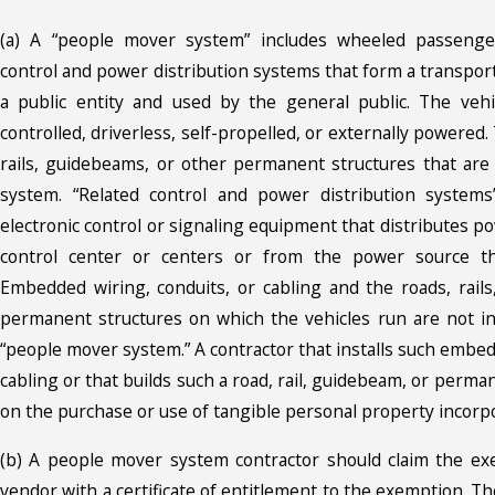
(a) A “people mover system” includes wheeled passenger
control and power distribution systems that form a transpo
a public entity and used by the general public. The veh
controlled, driverless, self-propelled, or externally powered
rails, guidebeams, or other permanent structures that are 
system. “Related control and power distribution systems”
electronic control or signaling equipment that distributes p
control center or centers or from the power source t
Embedded wiring, conduits, or cabling and the roads, rail
permanent structures on which the vehicles run are not i
“people mover system.” A contractor that installs such embed
cabling or that builds such a road, rail, guidebeam, or perman
on the purchase or use of tangible personal property incorpo
(b) A people mover system contractor should claim the ex
vendor with a certificate of entitlement to the exemption. 