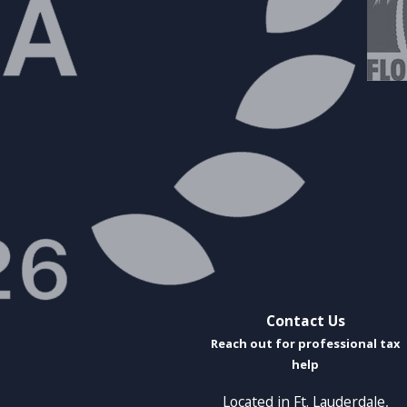
Contact Us
Reach out for professional tax
help
Located in Ft. Lauderdale,