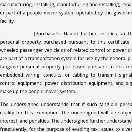
manufacturing, installing, manufacturing and installing, repai
or part of a people mover system operated by the governme
facility.
_______________ (Purchaser’s Name) further certifies: a) t
personal property purchased pursuant to this certificate 
wheeled passenger vehicle or of related control or power di
are part of a transportation system for use by the general pu
tangible personal property purchased pursuant to this cert
embedded wiring, conduits, or cabling to transmit signa
control equipment, power distribution equipment, and si
make up the people mover system.
The undersigned understands that if such tangible pers
qualify for this exemption, the undersigned will be subjec
interest, and penalties. The undersigned further understan
fraudulently, for the purpose of evading tax, issues to a v