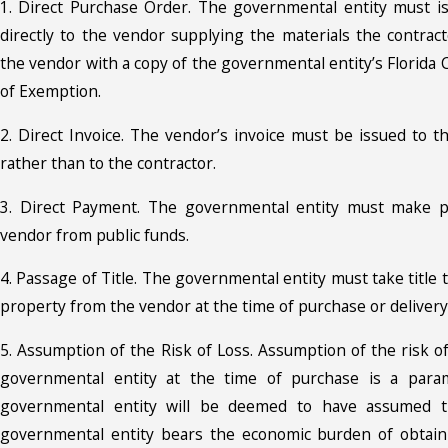
1. Direct Purchase Order. The governmental entity must i
directly to the vendor supplying the materials the contract
the vendor with a copy of the governmental entity’s Florida 
of Exemption.
2. Direct Invoice. The vendor’s invoice must be issued to t
rather than to the contractor.
3. Direct Payment. The governmental entity must make p
vendor from public funds.
4. Passage of Title. The governmental entity must take title 
property from the vendor at the time of purchase or delivery
5. Assumption of the Risk of Loss. Assumption of the risk o
governmental entity at the time of purchase is a param
governmental entity will be deemed to have assumed th
governmental entity bears the economic burden of obtain