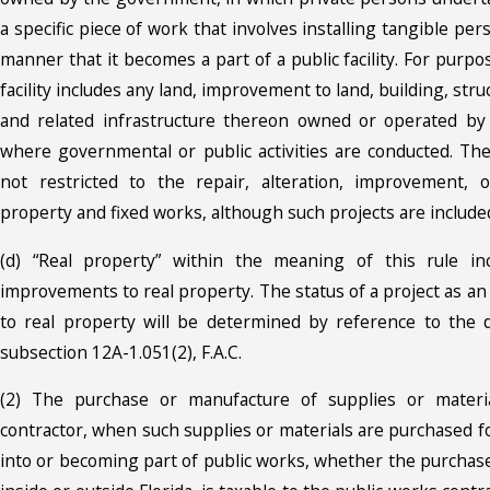
a specific piece of work that involves installing tangible per
manner that it becomes a part of a public facility. For purpos
facility includes any land, improvement to land, building, struc
and related infrastructure thereon owned or operated by
where governmental or public activities are conducted. The
not restricted to the repair, alteration, improvement, o
property and fixed works, although such projects are include
(d) “Real property” within the meaning of this rule inc
improvements to real property. The status of a project as a
to real property will be determined by reference to the d
subsection 12A-1.051(2), F.A.C.
(2) The purchase or manufacture of supplies or materi
contractor, when such supplies or materials are purchased f
into or becoming part of public works, whether the purchas