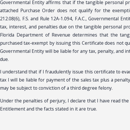
Governmental Entity affirms that if the tangible personal pr
attached Purchase Order does not qualify for the exempti
212.08(6), F.S. and Rule 12A-1.094, F.A.C., Governmental Entit
tax, interest, and penalties due on the tangible personal pr
Florida Department of Revenue determines that the tang
purchased tax-exempt by issuing this Certificate does not qu
Governmental Entity will be liable for any tax, penalty, and i
due.
I understand that if I fraudulently issue this certificate to e
tax I will be liable for payment of the sales tax plus a penal
may be subject to conviction of a third degree felony.
Under the penalties of perjury, I declare that I have read the
Entitlement and the facts stated in it are true.
________________