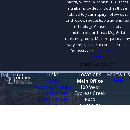
Moffa, Sutton, & Donnini, P.A. at the
number provided, including those
related to your inquiry, follow-ups,
and review requests, via automated
technology. Consent is not a
condition of purchase. Msg & data
rates may apply. Msg frequency may
vary. Reply STOP to cancel or HELP
for assistance.
Acceptable Use
Policy
SEND MESSAGE
Links
Locations
Follow Us
Home
Main Office
Attorney Profiles
100 West
Practice Areas
Cypress Creek
Florida Tax Law
Road
Blog
Suite 930
Testimonials
Fort Lauderdale,
FL 33309
CONTACT
Map &
US
Directions