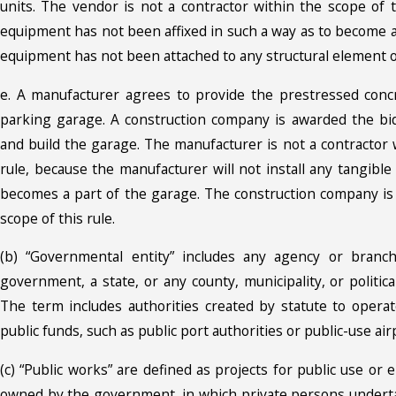
units. The vendor is not a contractor within the scope of 
equipment has not been affixed in such a way as to become a p
equipment has not been attached to any structural element of
e. A manufacturer agrees to provide the prestressed conc
parking garage. A construction company is awarded the bid
and build the garage. The manufacturer is not a contractor 
rule, because the manufacturer will not install any tangibl
becomes a part of the garage. The construction company is 
scope of this rule.
(b) “Governmental entity” includes any agency or branc
government, a state, or any county, municipality, or political
The term includes authorities created by statute to operate
public funds, such as public port authorities or public-use air
(c) “Public works” are defined as projects for public use or
owned by the government, in which private persons underta