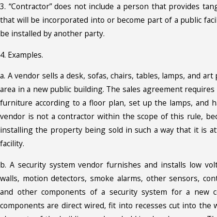
3. “Contractor” does not include a person that provides tan
that will be incorporated into or become part of a public facil
be installed by another party.
4. Examples.
a. A vendor sells a desk, sofas, chairs, tables, lamps, and art
area in a new public building. The sales agreement requires
furniture according to a floor plan, set up the lamps, and 
vendor is not a contractor within the scope of this rule, b
installing the property being sold in such a way that it is at
facility.
b. A security system vendor furnishes and installs low vo
walls, motion detectors, smoke alarms, other sensors, cont
and other components of a security system for a new c
components are direct wired, fit into recesses cut into the w