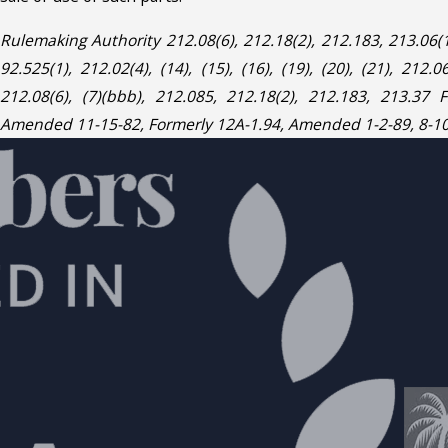
Rulemaking Authority 212.08(6), 212.18(2), 212.183, 213.06
92.525(1), 212.02(4), (14), (15), (16), (19), (20), (21), 212.06
212.08(6), (7)(bbb), 212.085, 212.18(2), 212.183, 213.37 
Amended 11-15-82, Formerly 12A-1.94, Amended 1-2-89, 8-10-