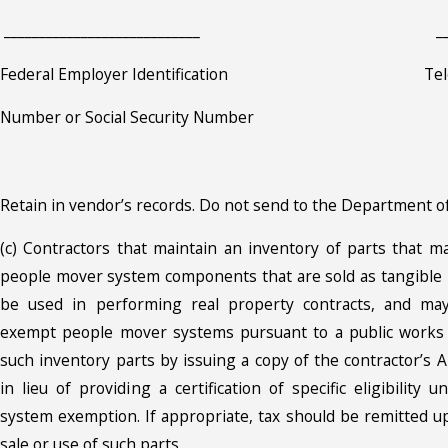
____________________________ __________
Federal Employer Identification Telep
Number or Social Security Number
Retain in vendor’s records. Do not send to the Department o
(c) Contractors that maintain an inventory of parts that m
people mover system components that are sold as tangible
be used in performing real property contracts, and may
exempt people mover systems pursuant to a public works
such inventory parts by issuing a copy of the contractor’s A
in lieu of providing a certification of specific eligibilit
system exemption. If appropriate, tax should be remitted 
sale or use of such parts.