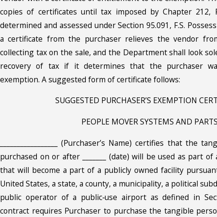
copies of certificates until tax imposed by Chapter 212,
determined and assessed under Section 95.091, F.S. Possess
a certificate from the purchaser relieves the vendor fro
collecting tax on the sale, and the Department shall look sol
recovery of tax if it determines that the purchaser wa
exemption. A suggested form of certificate follows:
SUGGESTED PURCHASER’S EXEMPTION CERT
PEOPLE MOVER SYSTEMS AND PART
_________________ (Purchaser’s Name) certifies that the tan
purchased on or after _______ (date) will be used as part o
that will become a part of a publicly owned facility pursuan
United States, a state, a county, a municipality, a political subd
public operator of a public‑use airport as defined in Sec
contract requires Purchaser to purchase the tangible perso