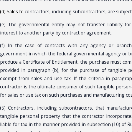
(d) Sales to
contractors, including subcontractors, are subject 
(e) The governmental entity may not transfer liability for
interest to another party by contract or agreement.
(f) In the case of contracts with any agency or branch
government in which the federal governmental agency or br
produce a Certificate of Entitlement, the purchase must compl
provided in paragraph (b), for the purchase of tangible 
exempt from sales and use tax. If the criteria in paragra
contractor is the ultimate consumer of such tangible persona
for sales or use tax on such purchases and manufacturing cos
(5) Contractors, including subcontractors, that manufacture
tangible personal property that the contractor incorporate
liable for tax in the manner provided in subsection (10) of Ru