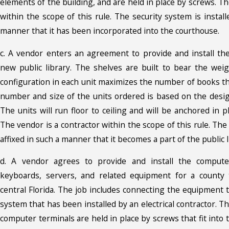
elements of the building, and are held in place by screws. Th
within the scope of this rule. The security system is install
manner that it has been incorporated into the courthouse.
c. A vendor enters an agreement to provide and install th
new public library. The shelves are built to bear the wei
configuration in each unit maximizes the number of books th
number and size of the units ordered is based on the design
The units will run floor to ceiling and will be anchored in p
The vendor is a contractor within the scope of this rule. The
affixed in such a manner that it becomes a part of the public l
d. A vendor agrees to provide and install the computer
keyboards, servers, and related equipment for a county ta
central Florida. The job includes connecting the equipment t
system that has been installed by an electrical contractor. T
computer terminals are held in place by screws that fit into 