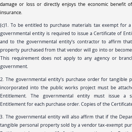
damage or loss or directly enjoys the economic benefit o
insurance.
(c)1. To be entitled to purchase materials tax exempt for a
governmental entity is required to issue a Certificate of En
and to the governmental entity’s contractor to affirm tha
property purchased from that vendor will go into or become 
This requirement does not apply to any agency or branc
government.
2. The governmental entity’s purchase order for tangible 
incorporated into the public works project must be attache
Entitlement. The governmental entity must issue a se
Entitlement for each purchase order. Copies of the Certificat
3. The governmental entity will also affirm that if the Dep
tangible personal property sold by a vendor tax-exempt purs