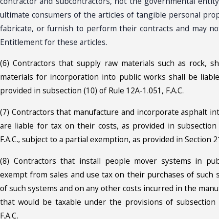
contractor and subcontractors, not the governmental entit
ultimate consumers of the articles of tangible personal pro
fabricate, or furnish to perform their contracts and may not
Entitlement for these articles.
(6) Contractors that supply raw materials such as rock, shell
materials for incorporation into public works shall be liab
provided in subsection (10) of Rule 12A-1.051, F.A.C.
(7) Contractors that manufacture and incorporate asphalt in
are liable for tax on their costs, as provided in subsection
F.A.C., subject to a partial exemption, as provided in Section 21
(8) Contractors that install people mover systems in pub
exempt from sales and use tax on their purchases of such
of such systems and on any other costs incurred in the manu
that would be taxable under the provisions of subsection 
F.A.C.