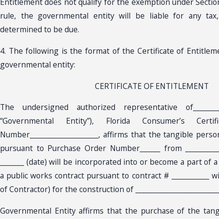
Entitlement does not qualify for the exemption under Section 
rule, the governmental entity will be liable for any tax
determined to be due.
4. The following is the format of the Certificate of Entitle
governmental entity:
CERTIFICATE OF ENTITLEMENT
The undersigned authorized representative of_________
“Governmental Entity”), Florida Consumer’s Certi
Number____________________, affirms that the tangible pers
pursuant to Purchase Order Number______ from __________
_______ (date) will be incorporated into or become a part of a p
a public works contract pursuant to contract # ___________ w
of Contractor) for the construction of _________________________
Governmental Entity affirms that the purchase of the tan