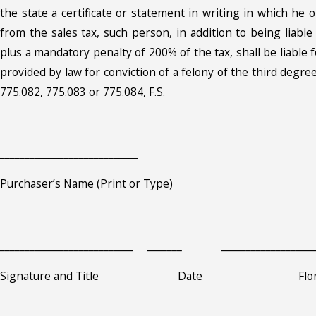
the state a certificate or statement in writing in which he
from the sales tax, such person, in addition to being liabl
plus a mandatory penalty of 200% of the tax, shall be liable
provided by law for conviction of a felony of the third degree
775.082, 775.083 or 775.084, F.S.
____________________________
Purchaser’s Name (Print or Type)
___________________________ _______ ___________________
Signature and Title Date Florida Sa