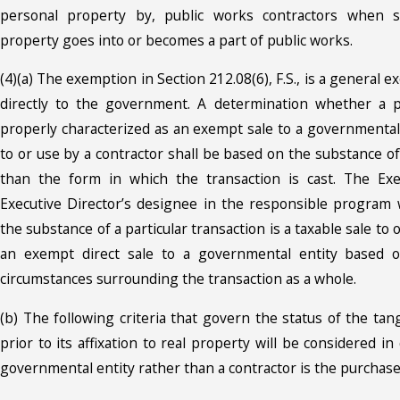
personal property by, public works contractors when s
property goes into or becomes a part of public works.
(4)(a) The exemption in Section 212.08(6), F.S., is a general 
directly to the government. A determination whether a pa
properly characterized as an exempt sale to a governmental 
to or use by a contractor shall be based on the substance of
than the form in which the transaction is cast. The Exe
Executive Director’s designee in the responsible program
the substance of a particular transaction is a taxable sale to 
an exempt direct sale to a governmental entity based o
circumstances surrounding the transaction as a whole.
(b) The following criteria that govern the status of the ta
prior to its affixation to real property will be considered 
governmental entity rather than a contractor is the purchaser