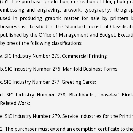
(b)1. The purchase, production, or creation of film, photog
embossing and engraving, artwork, typography, lithograp
used in producing graphic matter for sale by printers i
business is classified in the Standard Industrial Classifica
published by the Office of Management and Budget, Executiv
by one of the following classifications:
a. SIC Industry Number 275, Commercial Printing;
b. SIC Industry Number 276, Manifold Business Forms;
c. SIC Industry Number 277, Greeting Cards;
d. SIC Industry Number 278, Blankbooks, Looseleaf Bind
Related Work;
e. SIC Industry Number 279, Service Industries for the Printi
2. The purchaser must extend an exemption certificate to the