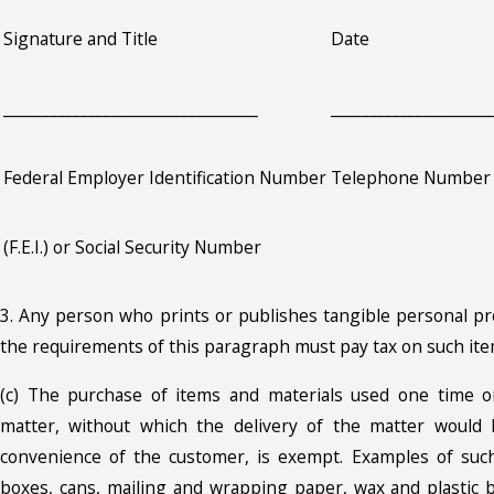
Signature and Title
Date
_________________________________
_____________________
Federal Employer Identification Number
Telephone Number
(F.E.I.) or Social Security Number
3. Any person who prints or publishes tangible personal p
the requirements of this paragraph must pay tax on such ite
(c) The purchase of items and materials used one time o
matter, without which the delivery of the matter would b
convenience of the customer, is exempt. Examples of such
boxes, cans, mailing and wrapping paper, wax and plastic b