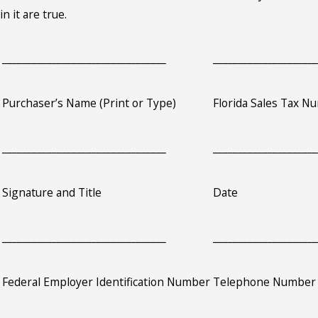
in it are true.
_________________________________
_____________________
Purchaser’s Name (Print or Type)
Florida Sales Tax Nu
_________________________________
_____________________
Signature and Title
Date
_________________________________
_____________________
Federal Employer Identification Number
Telephone Number