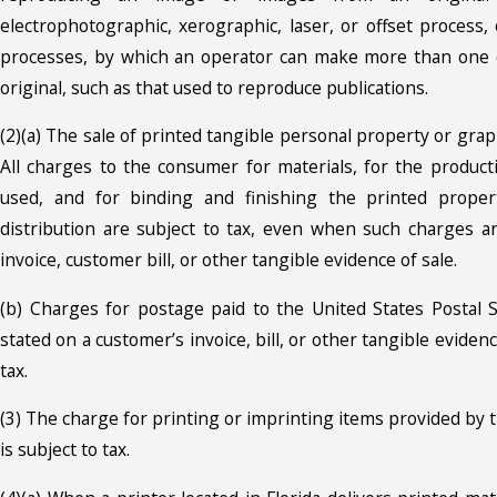
electrophotographic, xerographic, laser, or offset process,
processes, by which an operator can make more than one 
original, such as that used to reproduce publications.
(2)(a) The sale of printed tangible personal property or graph
All charges to the consumer for materials, for the producti
used, and for binding and finishing the printed proper
distribution are subject to tax, even when such charges a
invoice, customer bill, or other tangible evidence of sale.
(b) Charges for postage paid to the United States Postal S
stated on a customer’s invoice, bill, or other tangible evidenc
tax.
(3) The charge for printing or imprinting items provided by 
is subject to tax.