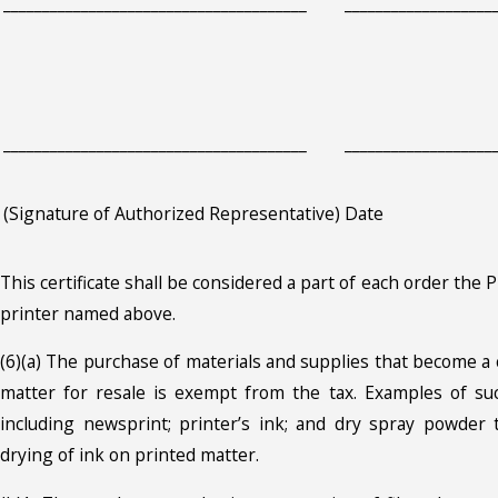
_______________________________________
___________________
_______________________________________
___________________
(Signature of Authorized Representative)
Date
This certificate shall be considered a part of each order the 
printer named above.
(6)(a) The purchase of materials and supplies that become a
matter for resale is exempt from the tax. Examples of suc
including newsprint; printer’s ink; and dry spray powder 
drying of ink on printed matter.