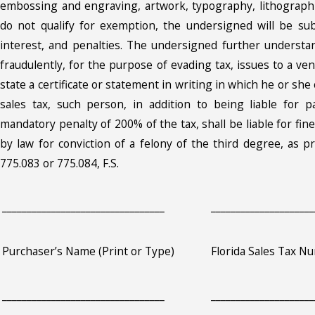
embossing and engraving, artwork, typography, lithographi
do not qualify for exemption, the undersigned will be sub
interest, and penalties. The undersigned further underst
fraudulently, for the purpose of evading tax, issues to a ve
state a certificate or statement in writing in which he or sh
sales tax, such person, in addition to being liable for 
mandatory penalty of 200% of the tax, shall be liable for f
by law for conviction of a felony of the third degree, as p
775.083 or 775.084, F.S.
_________________________________
_____________________
Purchaser’s Name (Print or Type)
Florida Sales Tax N
_________________________________
_____________________