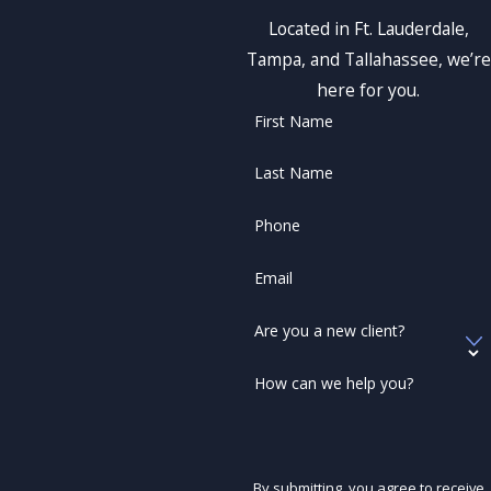
Located in Ft. Lauderdale,
Tampa, and Tallahassee, we’re
here for you.
First Name
Last Name
Phone
Email
Are you a new client?
How can we help you?
By submitting, you agree to receive