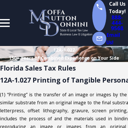
Call Us
Today!
888-
444-
9568
Email
Us!
12A-1.027
150+ Years of Combined Experience on Your Side
Florida Sales Tax Rules
12A-1.027 Printing of Tangible Person
(1) “Printing” is the transfer of an image or images by the 
similar substrate from an original image to the final subst
letterpress, offset lithography, gravure, screen printing
includes the process of and the materials used in binding
reproducing an image or images from an original 