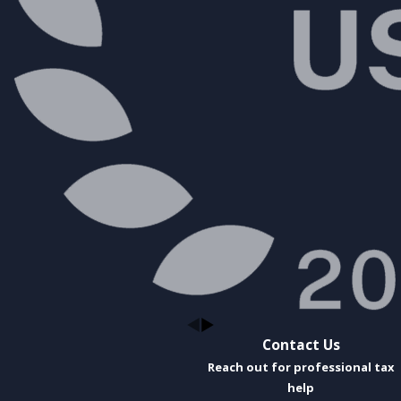
Contact Us
Reach out for professional tax
help