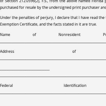
of Section 212.0596(2), F.S., from the above named Florida p
purchased for resale by the undersigned print purchaser and
Under the penalties of perjury, I declare that I have read th
Exemption Certificate, and the facts stated in it are true.
Name of Nonresident Print
________________________________________________________________
Address of Pur
________________________________________________________________
_________________________
________________________________________________________________
Federal Identificati
________________________________________________________________