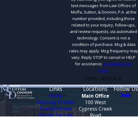
text messages from Law Offices of
Moffa, Sutton, & Donnini, P.A. at the
number provided, including those
related to your inquiry, follow-ups,
and review requests, via automated
technology. Consent is not a
condition of purchase. Msg & data
rates may apply. Msg frequency may
vary. Reply STOP to cancel or HELP
for assistance.
Acceptable Use
Policy
SEND MESSAGE
Links
Locations
Follow Us
Home
Main Office
Attorney Profiles
100 West
Practice Areas
Cypress Creek
Florida Tax Law
Road
Blog
Suite 930
Testimonials
Fort Lauderdale,
FL 33309
CONTACT