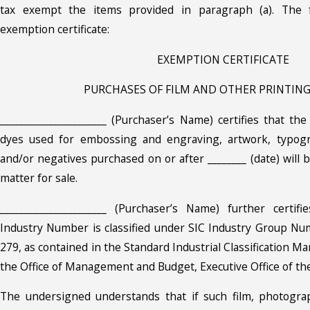
tax exempt the items provided in paragraph (a). The 
exemption certificate:
EXEMPTION CERTIFICATE
PURCHASES OF FILM AND OTHER PRINTING
______________________ (Purchaser’s Name) certifies that th
dyes used for embossing and engraving, artwork, typogra
and/or negatives purchased on or after ________ (date) will
matter for sale.
______________________ (Purchaser’s Name) further certifi
Industry Number is classified under SIC Industry Group Nu
279, as contained in the Standard Industrial Classification M
the Office of Management and Budget, Executive Office of th
The undersigned understands that if such film, photogra