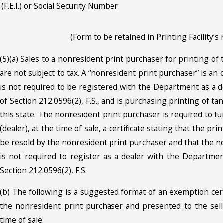
(F.E.I.) or Social Security Number
(Form to be retained in Printing Facility’s 
(5)(a) Sales to a nonresident print purchaser for printing of
are not subject to tax. A “nonresident print purchaser” is an
is not required to be registered with the Department as a d
of Section 212.0596(2), F.S., and is purchasing printing of t
this state. The nonresident print purchaser is required to fu
(dealer), at the time of sale, a certificate stating that the pr
be resold by the nonresident print purchaser and that the n
is not required to register as a dealer with the Departme
Section 212.0596(2), F.S.
(b) The following is a suggested format of an exemption cer
the nonresident print purchaser and presented to the selli
time of sale: