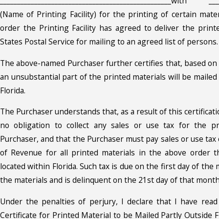
__________________________________________________with ____
(Name of Printing Facility) for the printing of certain mater
order the Printing Facility has agreed to deliver the print
States Postal Service for mailing to an agreed list of persons.
The above-named Purchaser further certifies that, based on 
an unsubstantial part of the printed materials will be mailed
Florida.
The Purchaser understands that, as a result of this certificatio
no obligation to collect any sales or use tax for the p
Purchaser, and that the Purchaser must pay sales or use tax
of Revenue for all printed materials in the above order t
located within Florida. Such tax is due on the first day of the
the materials and is delinquent on the 21st day of that month
Under the penalties of perjury, I declare that I have rea
Certificate for Printed Material to be Mailed Partly Outside F