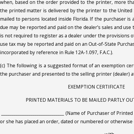
when, based on the order provided to the printer, more tha
the printed matter is delivered by the printer to the United 
mailed to persons located inside Florida. If the purchaser is 
due may be reported and paid on the dealer’s sales and use t
is not required to register as a dealer under the provisions of
use tax may be reported and paid on an Out-of-State Purch
incorporated by reference in Rule 12A-1.097, F.A.C.).
(c) The following is a suggested format of an exemption cer
the purchaser and presented to the selling printer (dealer) at
EXEMPTION CERTIFICATE
PRINTED MATERIALS TO BE MAILED PARTLY OU
______________________________ (Name of Purchaser of Printed 
or she has placed an order, dated or numbered or otherwise 