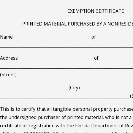
EXEMPTION CERTIFICATE
PRINTED MATERIAL PURCHASED BY A NONRESID
Name of Pri
________________________________________________________________
Address of Pr
________________________________________________________________
(Street)
_________________________________(City)
______________________________________________________________ (
This is to certify that all tangible personal property purchase
the undersigned purchaser of printed material, who is not a 
certificate of registration with the Florida Department of R