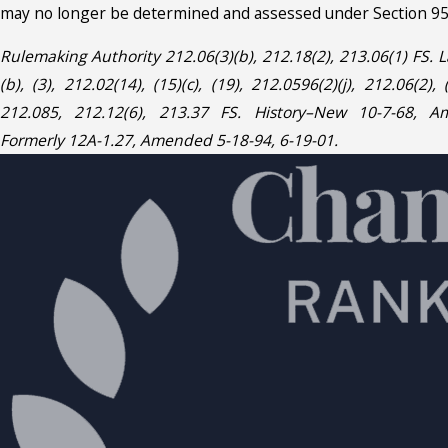
may no longer be determined and assessed under Section 95.
Rulemaking Authority 212.06(3)(b), 212.18(2), 213.06(1) FS.
(b), (3), 212.02(14), (15)(c), (19), 212.0596(2)(j), 212.06(2), (
212.085, 212.12(6), 213.37 FS. History–New 10-7-68, A
Formerly 12A-1.27, Amended 5-18-94, 6-19-01.