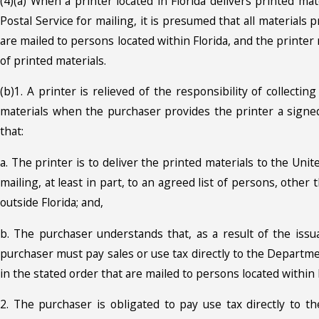
(4)(a) When a printer located in Florida delivers printed mat
Postal Service for mailing, it is presumed that all materials pr
are mailed to persons located within Florida, and the printer 
of printed materials.
(b)1. A printer is relieved of the responsibility of collectin
materials when the purchaser provides the printer a signed 
that:
a. The printer is to deliver the printed materials to the Unit
mailing, at least in part, to an agreed list of persons, other
outside Florida; and,
b. The purchaser understands that, as a result of the issua
purchaser must pay sales or use tax directly to the Departmen
in the stated order that are mailed to persons located within 
2. The purchaser is obligated to pay use tax directly to 