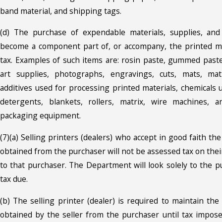
band material, and shipping tags.
(d) The purchase of expendable materials, supplies, an
become a component part of, or accompany, the printed mat
tax. Examples of such items are: rosin paste, gummed paste,
art supplies, photographs, engravings, cuts, mats, mat
additives used for processing printed materials, chemicals 
detergents, blankets, rollers, matrix, wire machines, 
packaging equipment.
(7)(a) Selling printers (dealers) who accept in good faith the
obtained from the purchaser will not be assessed tax on their
to that purchaser. The Department will look solely to the p
tax due.
(b) The selling printer (dealer) is required to maintain the 
obtained by the seller from the purchaser until tax impose