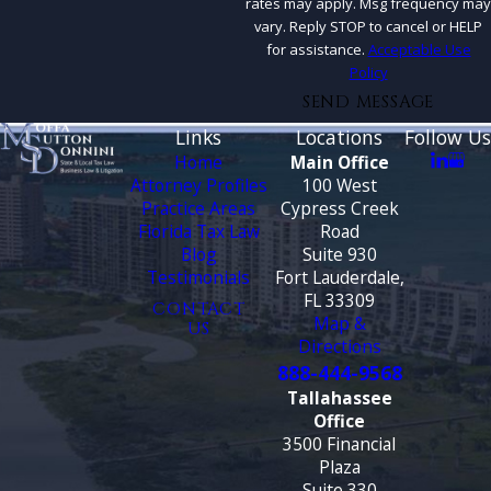
rates may apply. Msg frequency may
vary. Reply STOP to cancel or HELP
for assistance.
Acceptable Use
Policy
SEND MESSAGE
Links
Locations
Follow Us
Home
Main Office
Attorney Profiles
100 West
Practice Areas
Cypress Creek
Florida Tax Law
Road
Blog
Suite 930
Testimonials
Fort Lauderdale,
FL 33309
CONTACT
Map &
US
Directions
888-444-9568
Tallahassee
Office
3500 Financial
Plaza
Suite 330