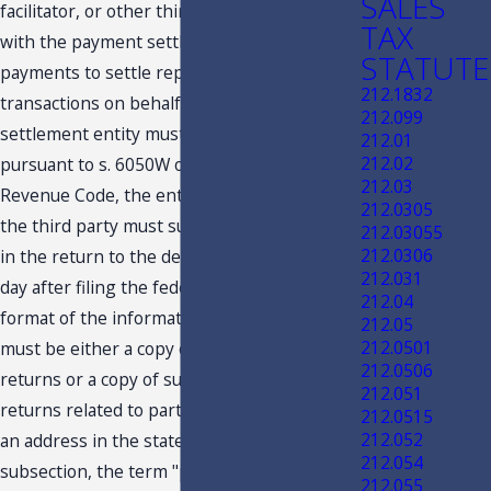
SALES
facilitator, or other third party contracted
TAX
with the payment settlement entity to make
STATUTE
payments to settle reportable payment
212.1832
transactions on behalf of the payment
212.099
settlement entity must file a return
212.01
212.02
pursuant to s. 6050W of the Internal
212.03
Revenue Code, the entity, the facilitator, or
212.0305
the third party must submit the information
212.03055
212.0306
in the return to the department by the 30th
212.031
day after filing the federal return. The
212.04
format of the information returns required
212.05
212.0501
must be either a copy of such information
212.0506
returns or a copy of such information
212.051
returns related to participating payees with
212.0515
212.052
an address in the state. For purposes of this
212.054
subsection, the term "payment settlement
212.055