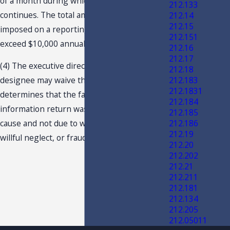
of a month during which each failure
212.133
continues. The total amount of penalty
212.14
212.15
imposed on a reporting entity may not
212.151
exceed $10,000 annually.
212.16
212.17
(4) The executive director or his or her
212.18
212.183
designee may waive the penalty if he or she
212.1831
determines that the failure to timely file an
212.184
information return was due to reasonable
212.185
212.186
cause and not due to willful negligence,
212.19
willful neglect, or fraud.
212.20
212.202
212.21
212.211
212.181
212.134
212.205
212.05011