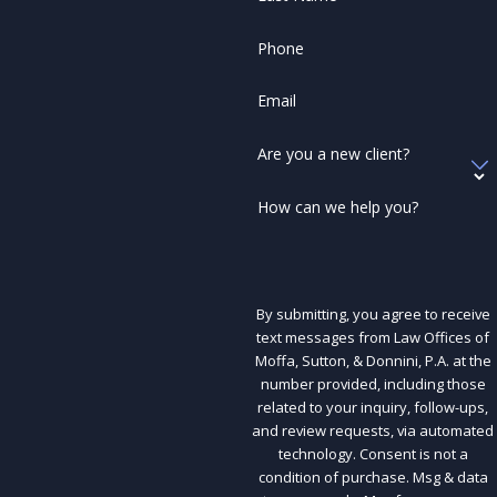
Phone
Email
Are you a new client?
How can we help you?
By submitting, you agree to receive
text messages from Law Offices of
Moffa, Sutton, & Donnini, P.A. at the
number provided, including those
related to your inquiry, follow-ups,
and review requests, via automated
technology. Consent is not a
condition of purchase. Msg & data