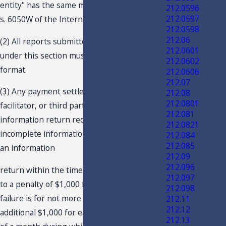
entity" has the same meaning as provided in
212.0596
212.0597
s. 6050W of the Internal Revenue Code.
212.0598
212.06
(2) All reports submitted to the department
212.0601
under this section must be in an electronic
212.0602
format.
212.0606
212.07
(3) Any payment settlement entity,
212.08
212.0801
facilitator, or third party failing to file the
212.081
information return required, filing an
212.0821
incomplete information return, or not filing
212.084
212.085
an information
212.09
212.096
return within the time prescribed is subject
212.097
to a penalty of $1,000 for each failure, if the
212.098
failure is for not more than 30 days, with an
212.11
212.12
additional $1,000 for each month or fraction
212.13