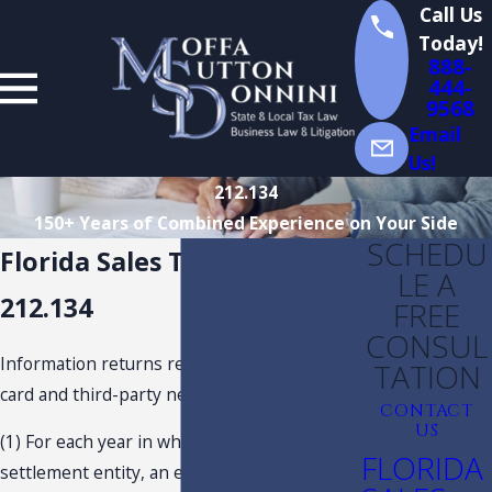
Call Us
Today!
888-
444-
9568
Email
Us!
212.134
150+ Years of Combined Experience on Your Side
SCHEDU
Florida Sales Tax Statute
LE A
212.134
FREE
CONSUL
Information returns relating to payment-
TATION
card and third-party network transactions.—
CONTACT
US
(1) For each year in which a payment
FLORIDA
settlement entity, an electronic payment