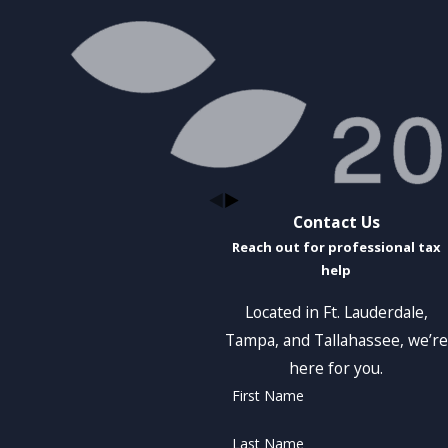
Contact Us
Reach out for professional tax
help
Located in Ft. Lauderdale,
Tampa, and Tallahassee, we’re
here for you.
First Name
Last Name