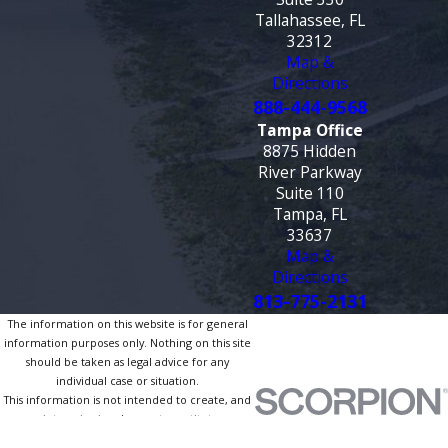
Tallahassee, FL
32312
Map &
Directions
888-444-9568
Tampa Office
8875 Hidden
River Parkway
Suite 110
Tampa, FL
33637
Map &
Directions
813-775-2131
The information on this website is for general
information purposes only. Nothing on this site
should be taken as legal advice for any
individual case or situation.
This information is not intended to create, and
receipt or viewing does not constitute, an
attorney-client relationship.