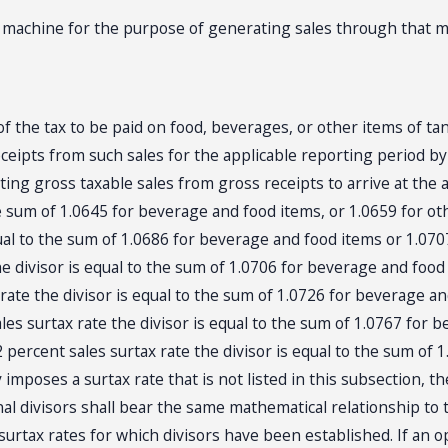
achine for the purpose of generating sales through that m
 the tax to be paid on food, beverages, or other items of tan
ceipts from such sales for the applicable reporting period by 
ing gross taxable sales from gross receipts to arrive at the 
the sum of 1.0645 for beverage and food items, or 1.0659 for o
equal to the sum of 1.0686 for beverage and food items or 1.07
he divisor is equal to the sum of 1.0706 for beverage and food
 rate the divisor is equal to the sum of 1.0726 for beverage a
les surtax rate the divisor is equal to the sum of 1.0767 for 
2 percent sales surtax rate the divisor is equal to the sum of
imposes a surtax rate that is not listed in this subsection, 
onal divisors shall bear the same mathematical relationship to
urtax rates for which divisors have been established. If an o