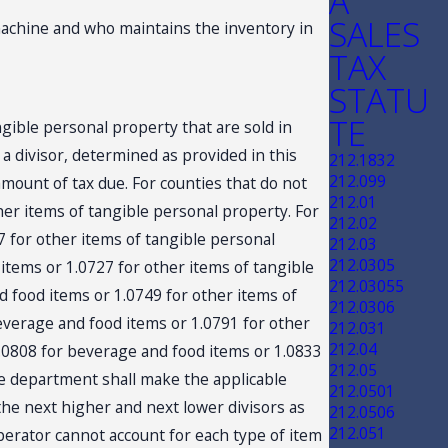
A
SALES
achine and who maintains the inventory in
TAX
STATU
TE
gible personal property that are sold in
a divisor, determined as provided in this
212.1832
212.099
amount of tax due. For counties that do not
212.01
ther items of tangible personal property. For
212.02
07 for other items of tangible personal
212.03
212.0305
 items or 1.0727 for other items of tangible
212.03055
nd food items or 1.0749 for other items of
212.0306
beverage and food items or 1.0791 for other
212.031
212.04
 1.0808 for beverage and food items or 1.0833
212.05
the department shall make the applicable
212.0501
 the next higher and next lower divisors as
212.0506
212.051
perator cannot account for each type of item