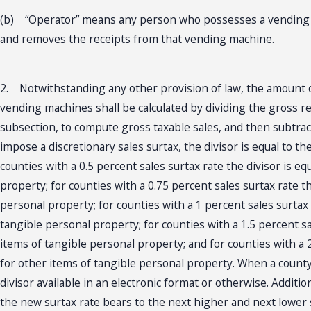
(b) “Operator” means any person who possesses a vending m
and removes the receipts from that vending machine.
2. Notwithstanding any other provision of law, the amount of
vending machines shall be calculated by dividing the gross re
subsection, to compute gross taxable sales, and then subtract
impose a discretionary sales surtax, the divisor is equal to 
counties with a 0.5 percent sales surtax rate the divisor is 
property; for counties with a 0.75 percent sales surtax rate t
personal property; for counties with a 1 percent sales surtax
tangible personal property; for counties with a 1.5 percent sa
items of tangible personal property; and for counties with a 
for other items of tangible personal property. When a county 
divisor available in an electronic format or otherwise. Additi
the new surtax rate bears to the next higher and next lower s