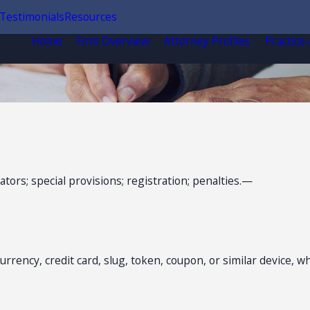
Testimonials
Resources
Home
Firm Overview
Attorney Profiles
Practice
ors; special provisions; registration; penalties.—
rency, credit card, slug, token, coupon, or similar device, w