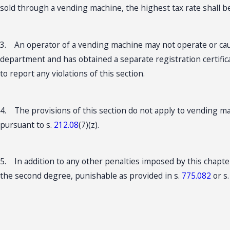
sold through a vending machine, the highest tax rate shall b
3. An operator of a vending machine may not operate or caus
department and has obtained a separate registration certific
to report any violations of this section.
4. The provisions of this section do not apply to vending 
pursuant to s.
212.08
(7)(z).
5. In addition to any other penalties imposed by this chapte
the second degree, punishable as provided in s.
775.082
or s