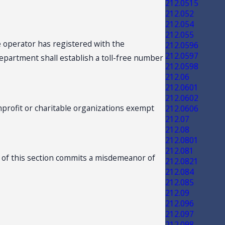
212.0515
212.052
212.054
212.055
 operator has registered with the
212.0596
212.0597
epartment shall establish a toll-free number
212.0598
212.06
212.0601
212.0602
profit or charitable organizations exempt
212.0606
212.07
212.08
212.0801
212.081
n of this section commits a misdemeanor of
212.0821
212.084
212.085
212.09
212.096
212.097
212.098