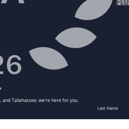
p
, and Tallahassee, we’re here for you.
Last Name
Email