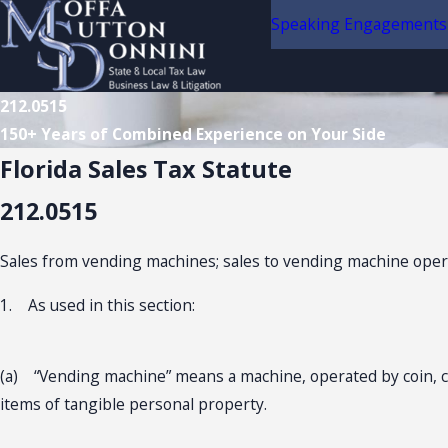
Speaking Engagements
212.0515
150+ Years of Combined Experience on Your Side
Florida Sales Tax Statute
212.0515
Sales from vending machines; sales to vending machine operat
1. As used in this section:
(a) “Vending machine” means a machine, operated by coin, cur
items of tangible personal property.