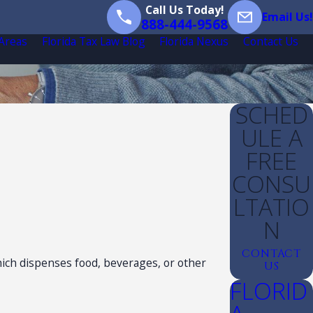
Call Us Today!
Email Us!
888-444-9568
 Areas
Florida Tax Law Blog
Florida Nexus
Contact Us
SCHED
ULE A
FREE
CONSU
LTATIO
N
CONTACT
hich dispenses food, beverages, or other
US
FLORID