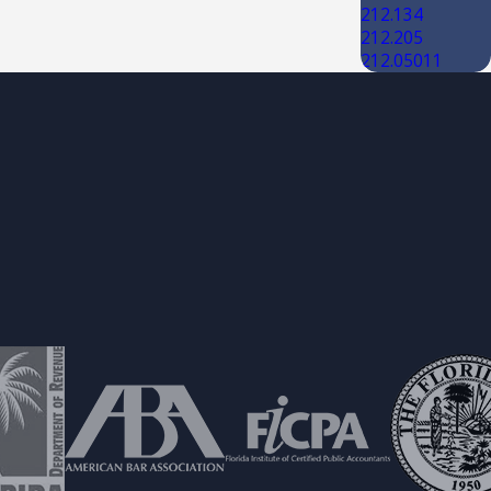
212.134
212.205
212.05011