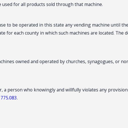
e used for all products sold through that machine.
e to be operated in this state any vending machine until the
ate for each county in which such machines are located. The d
machines owned and operated by churches, synagogues, or non
r, a person who knowingly and willfully violates any provisio
.
775.083
.