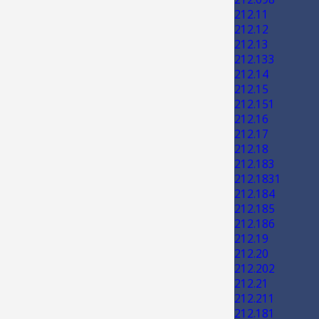
212.11
212.12
212.13
212.133
212.14
212.15
212.151
212.16
212.17
212.18
212.183
212.1831
212.184
212.185
212.186
212.19
212.20
212.202
212.21
212.211
212.181