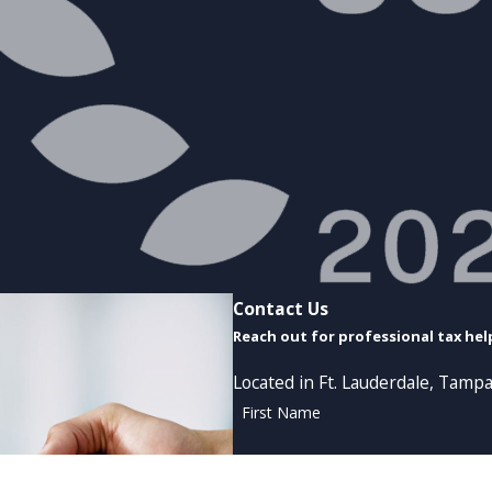
Contact Us
Reach out for professional tax hel
Located in Ft. Lauderdale, Tampa
First Name
Phone