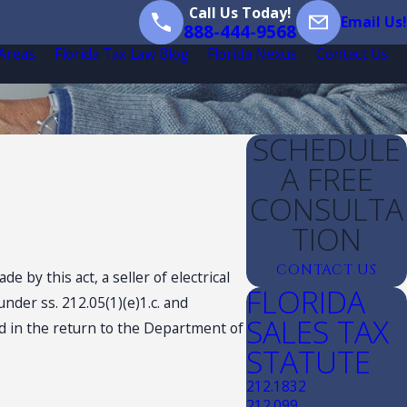
Call Us Today!
Email Us!
888-444-9568
 Areas
Florida Tax Law Blog
Florida Nexus
Contact Us
SCHEDULE
A FREE
CONSULTA
TION
CONTACT US
 by this act, a seller of electrical
FLORIDA
nder ss. 212.05(1)(e)1.c. and
SALES TAX
red in the return to the Department of
STATUTE
212.1832
212.099