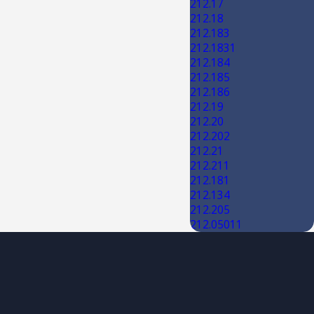
212.17
212.18
212.183
212.1831
212.184
212.185
212.186
212.19
212.20
212.202
212.21
212.211
212.181
212.134
212.205
212.05011