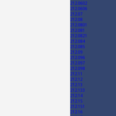
212.0602
212.0606
212.07
212.08
212.0801
212.081
212.0821
212.084
212.085
212.09
212.096
212.097
212.098
212.11
212.12
212.13
212.133
212.14
212.15
212.151
212.16