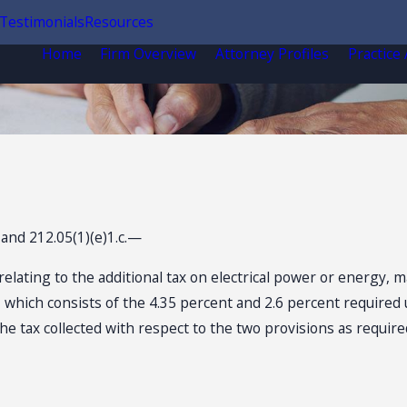
Testimonials
Resources
Home
Firm Overview
Attorney Profiles
Practice
 and 212.05(1)(e)1.c.—
ating to the additional tax on electrical power or energy, made
which consists of the 4.35 percent and 2.6 percent required u
s the tax collected with respect to the two provisions as requi