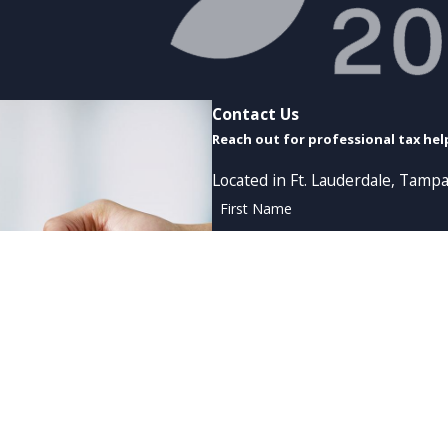
Contact Us
Reach out for professional tax hel
Located in Ft. Lauderdale, Tampa
First Name
Phone
Are you a new client?
How can we help you?
By submitting, you agree to receive tex