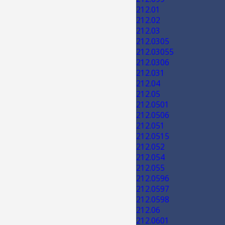
212.01
212.02
212.03
212.0305
212.03055
212.0306
212.031
212.04
212.05
212.0501
212.0506
212.051
212.0515
212.052
212.054
212.055
212.0596
212.0597
212.0598
212.06
212.0601