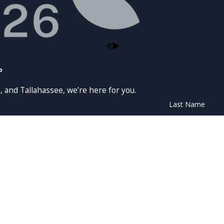
p
, and Tallahassee, we’re here for you.
Last Name
Email
t messages from Law Offices of Moffa, Sutton, & Donnini, P.A. at the number