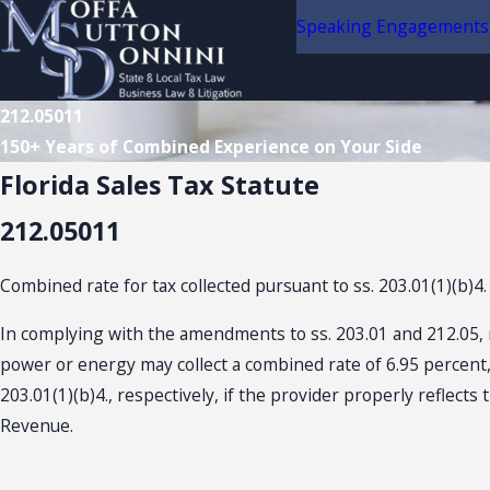
Speaking Engagements
212.05011
150+ Years of Combined Experience on Your Side
Florida Sales Tax Statute
212.05011
Combined rate for tax collected pursuant to ss. 203.01(1)(b)4.
In complying with the amendments to ss. 203.01 and 212.05, rel
power or energy may collect a combined rate of 6.95 percent, 
203.01(1)(b)4., respectively, if the provider properly reflect
Revenue.