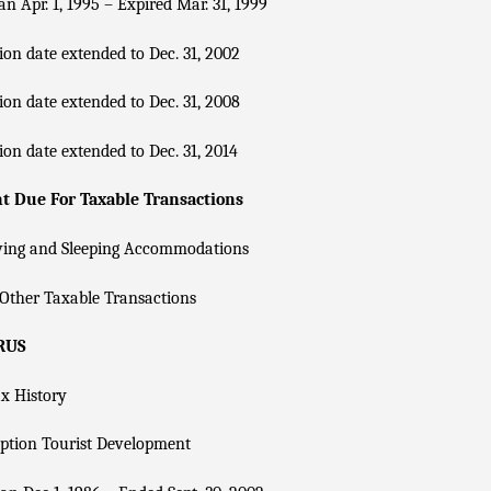
n Apr. 1, 1995 – Expired Mar. 31, 1999
ion date extended to Dec. 31, 2002
ion date extended to Dec. 31, 2008
ion date extended to Dec. 31, 2014
 Due For Taxable Transactions
ving and Sleeping Accommodations
Other Taxable Transactions
RUS
x History
ption Tourist Development