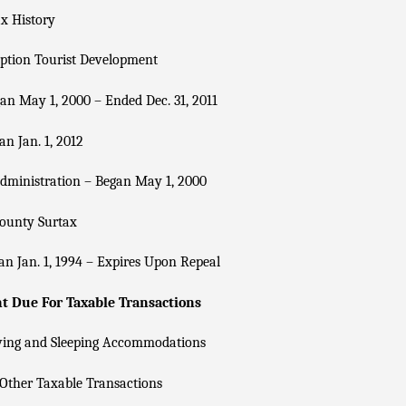
x History
ption Tourist Development
n May 1, 2000 – Ended Dec. 31, 2011
n Jan. 1, 2012
dministration – Began May 1, 2000
County Surtax
n Jan. 1, 1994 – Expires Upon Repeal
 Due For Taxable Transactions
ving and Sleeping Accommodations
Other Taxable Transactions