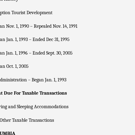
ption Tourist Development
n Nov. 1, 1990 – Repealed Nov. 14, 1991
n Jan. 1, 1993 – Ended Dec 31, 1995
n Jan. 1, 1996 – Ended Sept. 30, 2005
n Oct. 1, 2005
dministration – Began Jan. 1, 1993
 Due For Taxable Transactions
ving and Sleeping Accommodations
Other Taxable Transactions
LUMBIA