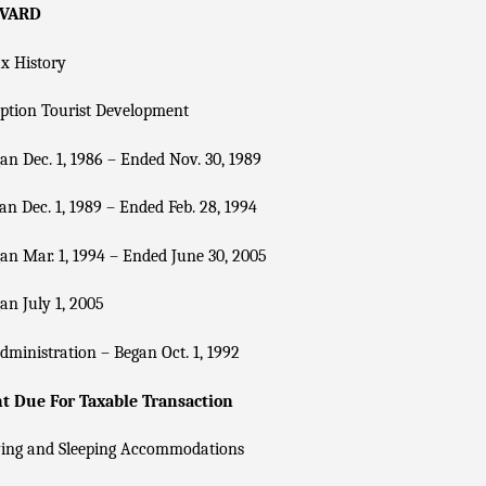
EVARD
x History
ption Tourist Development
n Dec. 1, 1986 – Ended Nov. 30, 1989
n Dec. 1, 1989 – Ended Feb. 28, 1994
n Mar. 1, 1994 – Ended June 30, 2005
n July 1, 2005
dministration – Began Oct. 1, 1992
 Due For Taxable Transaction
ving and Sleeping Accommodations