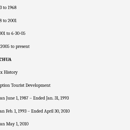
3 to 1968
8 to 2001
01 to 6-30-05
2005 to present
ACHUA
x History
ption Tourist Development
n June 1, 1987 – Ended Jan. 31, 1993
n Feb. 1, 1993 – Ended April 30, 2010
an May 1, 2010