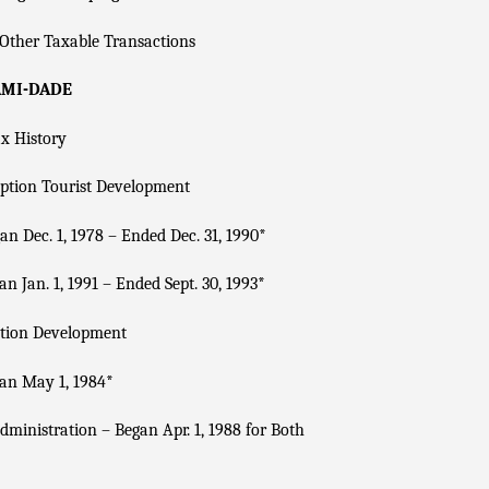
Other Taxable Transactions
AMI-DADE
x History
ption Tourist Development
n Dec. 1, 1978 – Ended Dec. 31, 1990
*
n Jan. 1, 1991 – Ended Sept. 30, 1993
*
tion Development
an May 1, 1984
*
dministration – Began Apr. 1, 1988 for Both