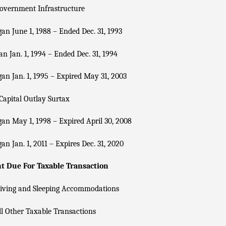
overnment Infrastructure
an June 1, 1988 – Ended Dec. 31, 1993
n Jan. 1, 1994 – Ended Dec. 31, 1994
an Jan. 1, 1995 – Expired May 31, 2003
Capital Outlay Surtax
an May 1, 1998 – Expired April 30, 2008
an Jan. 1, 2011 – Expires Dec. 31, 2020
 Due For Taxable Transaction
Living and Sleeping Accommodations
l Other Taxable Transactions