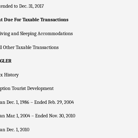
ended to Dec. 31, 2017
 Due For Taxable Transactions
Living and Sleeping Accommodations
l Other Taxable Transactions
AGLER
x History
ption Tourist Development
n Dec. 1, 1986 – Ended Feb. 29, 2004
n Mar. 1, 2004 – Ended Nov. 30, 2010
n Dec. 1, 2010