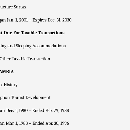
ructure Surtax
an Jan. 1, 2001 – Expires Dec. 31, 2030
 Due For Taxable Transactions
ving and Sleeping Accommodations
Other Taxable Transaction
CAMBIA
x History
ption Tourist Development
n Dec. 1, 1980 – Ended Feb. 29, 1988
n Mar. 1, 1988 – Ended Apr. 30, 1996