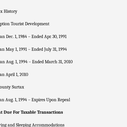
x History
ption Tourist Development
n Dec. 1, 1984 – Ended Apr. 30, 1991
n May 1, 1991 – Ended July 31, 1994
n Aug. 1, 1994 – Ended March 31, 2010
n April 1, 2010
County Surtax
n Aug. 1, 1994 – Expires Upon Repeal
 Due For Taxable Transactions
ving and Sleeping Accommodations