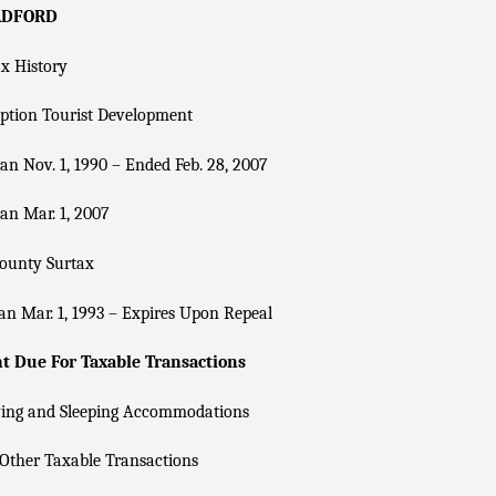
ADFORD
x History
ption Tourist Development
n Nov. 1, 1990 – Ended Feb. 28, 2007
an Mar. 1, 2007
County Surtax
n Mar. 1, 1993 – Expires Upon Repeal
 Due For Taxable Transactions
ving and Sleeping Accommodations
Other Taxable Transactions