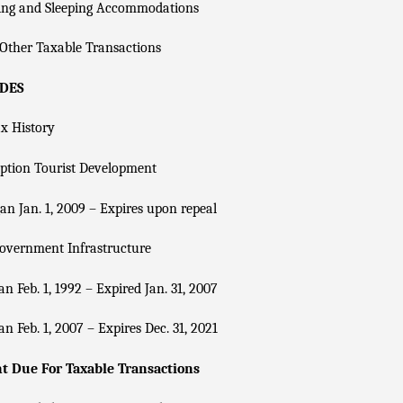
ing and Sleeping Accommodations
Other Taxable Transactions
ADES
x History
ption Tourist Development
n Jan. 1, 2009 – Expires upon repeal
overnment Infrastructure
n Feb. 1, 1992 – Expired Jan. 31, 2007
n Feb. 1, 2007 – Expires Dec. 31, 2021
 Due For Taxable Transactions