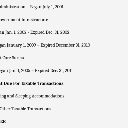
dministration – Began July 1, 2001
overnment Infrastructure
n Jan. 1, 2002 - Expired Dec. 31, 2002
an January 1, 2009 – Expired December 31, 2010
t Care Surtax
gan Jan. 1, 2005 – Expired Dec. 31, 2011
 Due For Taxable Transactions
ving and Sleeping Accommodations
Other Taxable Transactions
KER