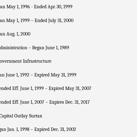
n May 1, 1996 - Ended Apr. 30, 1999
n May 1, 1999 – Ended July 31, 2000
an Aug. 1, 2000
dministration – Began June 1, 1989
overnment Infrastructure
n June 1, 1992 – Expired May 31, 1999
nded Eff. June 1, 1999 – Expired May 31, 2007
nded Eff. June 1, 2007 – Expires Dec. 31, 2017
Capital Outlay Surtax
an Jan. 1, 1998 – Expired Dec. 31, 2002