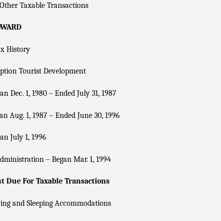
Other Taxable Transactions
OWARD
x History
ption Tourist Development
n Dec. 1, 1980 – Ended July 31, 1987
n Aug. 1, 1987 – Ended June 30, 1996
n July 1, 1996
dministration – Began Mar. 1, 1994
 Due For Taxable Transactions
ving and Sleeping Accommodations