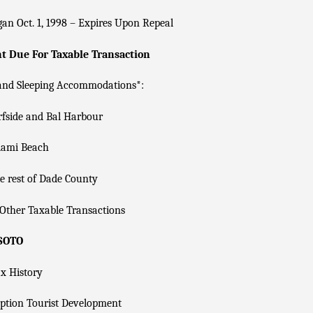
an Oct. 1, 1998 – Expires Upon Repeal
 Due For Taxable Transaction
 and Sleeping Accommodations*:
fside and Bal Harbour
ami Beach
 rest of Dade County
Other Taxable Transactions
 SOTO
x History
ption Tourist Development