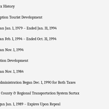
x History
ption Tourist Development
n Jan. 1, 1979 – Ended Jan. 31, 1994
n Feb. 1, 1994 – Ended Oct. 31, 1994
n Nov. 1, 1994
tion Development
n Nov. 1, 1984
dministration Began Dec. 1, 1990 for Both Taxes
 County & Regional Transportation System Surtax
an Jan. 1, 1989 – Expires Upon Repeal