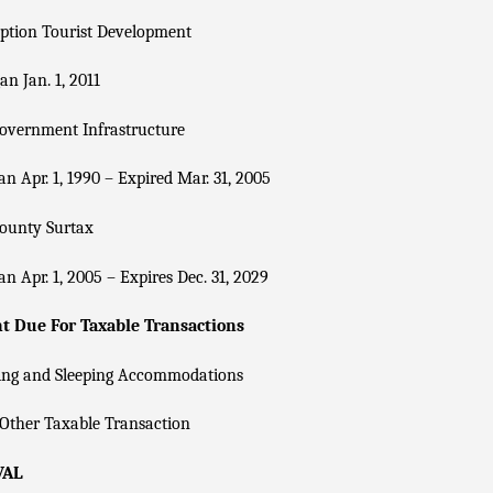
ption Tourist Development
n Jan. 1, 2011
overnment Infrastructure
n Apr. 1, 1990 – Expired Mar. 31, 2005
County Surtax
n Apr. 1, 2005 – Expires Dec. 31, 2029
 Due For Taxable Transactions
ing and Sleeping Accommodations
Other Taxable Transaction
VAL