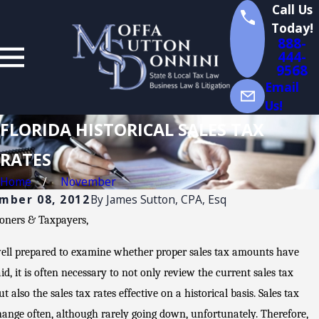
Call Us
Today!
888-
444-
9568
Email
Us!
FLORIDA HISTORICAL SALES TAX
RATES
Home
November
mber 08, 2012
By
James Sutton, CPA, Esq
ioners & Taxpayers,
ell prepared to examine whether proper sales tax amounts have
Jul
id, it is often necessary to not only review the current sales tax
14,
ut also the sales tax rates effective on a historical basis. Sales tax
2026
hange often, although rarely going down, unfortunately. Therefore,