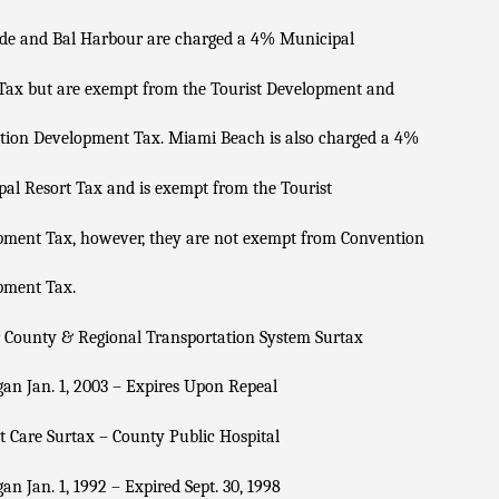
ide and Bal Harbour are charged a 4% Municipal
Tax but are exempt from the Tourist Development and
tion Development Tax. Miami Beach is also charged a 4%
al Resort Tax and is exempt from the Tourist
pment Tax, however, they are not exempt from Convention
pment Tax.
 County & Regional Transportation System Surtax
an Jan. 1, 2003 – Expires Upon Repeal
t Care Surtax – County Public Hospital
an Jan. 1, 1992 – Expired Sept. 30, 1998