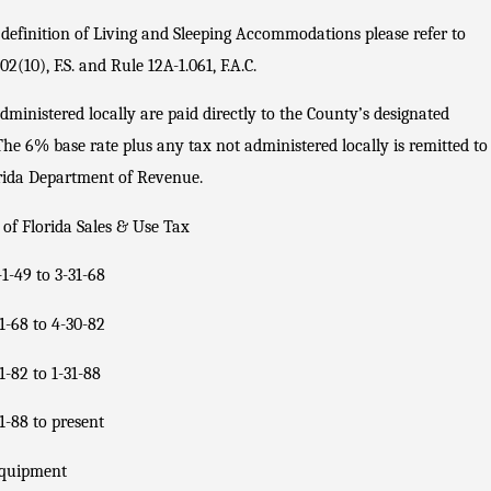
 definition of Living and Sleeping Accommodations please refer to
02(10), F.S. and Rule 12A-1.061, F.A.C.
dministered locally are paid directly to the County’s designated
The 6% base rate plus any tax not administered locally is remitted to
rida Department of Revenue.
 of Florida Sales & Use Tax
-1-49 to 3-31-68
1-68 to 4-30-82
1-82 to 1-31-88
1-88 to present
quipment