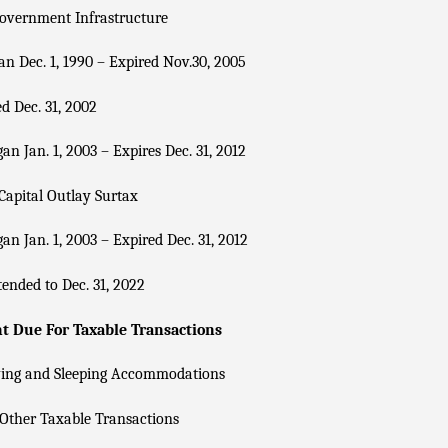
overnment Infrastructure
n Dec. 1, 1990 – Expired Nov.30, 2005
d Dec. 31, 2002
an Jan. 1, 2003 – Expires Dec. 31, 2012
Capital Outlay Surtax
an Jan. 1, 2003 – Expired Dec. 31, 2012
ended to Dec. 31, 2022
 Due For Taxable Transactions
ving and Sleeping Accommodations
Other Taxable Transactions