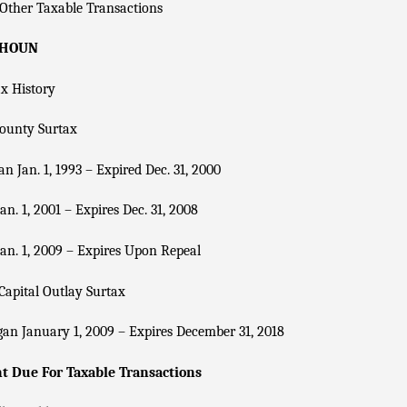
Other Taxable Transactions
LHOUN
x History
County Surtax
n Jan. 1, 1993 – Expired Dec. 31, 2000
an. 1, 2001 – Expires Dec. 31, 2008
an. 1, 2009 – Expires Upon Repeal
Capital Outlay Surtax
an January 1, 2009 – Expires December 31, 2018
 Due For Taxable Transactions