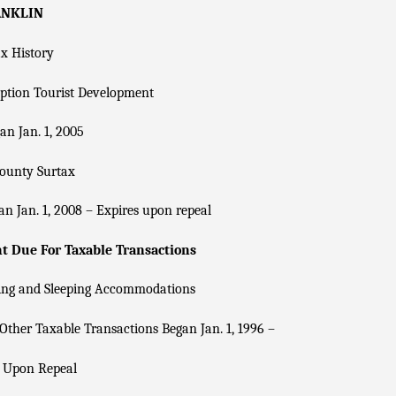
ANKLIN
x History
ption Tourist Development
n Jan. 1, 2005
County Surtax
n Jan. 1, 2008 – Expires upon repeal
 Due For Taxable Transactions
ing and Sleeping Accommodations
Other Taxable Transactions Began Jan. 1, 1996 –
s Upon Repeal