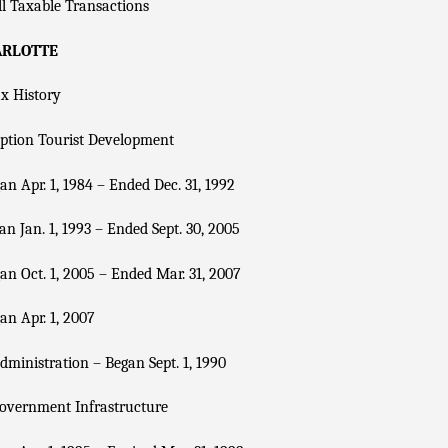
l Taxable Transactions
ARLOTTE
x History
ption Tourist Development
n Apr. 1, 1984 – Ended Dec. 31, 1992
n Jan. 1, 1993 – Ended Sept. 30, 2005
n Oct. 1, 2005 – Ended Mar. 31, 2007
n Apr. 1, 2007
dministration – Began Sept. 1, 1990
overnment Infrastructure