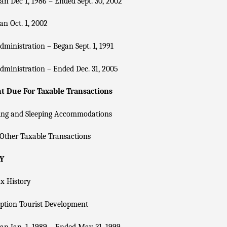
n Dec 1, 1986 – Ended Sept. 30, 2002
n Oct. 1, 2002
dministration – Began Sept. 1, 1991
dministration – Ended Dec. 31, 2005
 Due For Taxable Transactions
ing and Sleeping Accommodations
Other Taxable Transactions
Y
x History
ption Tourist Development
n Jan. 1, 1989 – Ended May 31, 1999