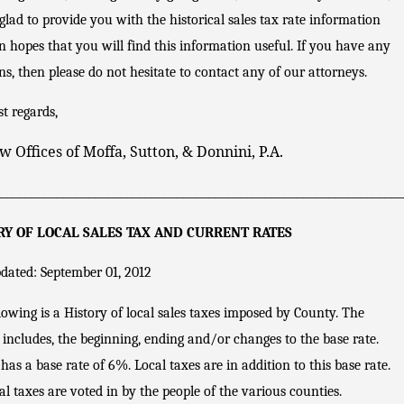
Flori
glad to provide you with the historical sales tax rate information
da
Sales
n hopes that you will find this information useful. If you have any
Tax
ns, then please do not hesitate to contact any of our attorneys.
Audi
ts of
t regards,
Conv
enie
w Offices of Moffa, Sutton, & Donnini, P.A.
nce
Stor
_________________________________________________________________
es
RY OF LOCAL SALES TAX AND CURRENT RATES
dated: September 01, 2012
lowing is a History of local sales taxes imposed by County. The
 includes, the beginning, ending and/or changes to the base rate.
 has a base rate of 6%. Local taxes are in addition to this base rate.
al taxes are voted in by the people of the various counties.