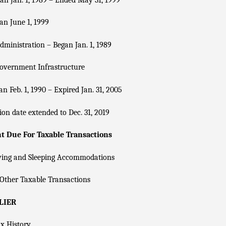
n June 1, 1999
dministration – Began Jan. 1, 1989
overnment Infrastructure
n Feb. 1, 1990 – Expired Jan. 31, 2005
ion date extended to Dec. 31, 2019
 Due For Taxable Transactions
ving and Sleeping Accommodations
Other Taxable Transactions
LIER
x History