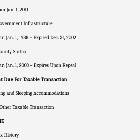
n Jan. 1, 2011
overnment Infrastructure
n Jan. 1, 1988 – Expired Dec. 31, 2002
County Surtax
n Jan. 1, 2003 – Expires Upon Repeal
 Due For Taxable Transaction
ing and Sleeping Accommodations
Other Taxable Transaction
IE
x History