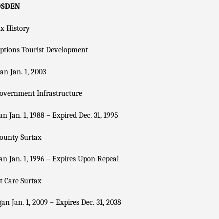
DSDEN
x History
ptions Tourist Development
n Jan. 1, 2003
overnment Infrastructure
n Jan. 1, 1988 – Expired Dec. 31, 1995
County Surtax
n Jan. 1, 1996 – Expires Upon Repeal
t Care Surtax
an Jan. 1, 2009 – Expires Dec. 31, 2038