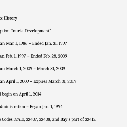
x History
ption Tourist Development
*
n Mar. 1, 1986 – Ended Jan. 31, 1997
n Feb. 1, 1997 – Ended Feb. 28, 2009
an March 1, 2009 – March 31, 2009
n April 1, 2009 – Expires March 31, 2014
 begin on April 1, 2014
dministration – Began Jan. 1, 1994
p Codes 32410, 32407, 32408, and Bay’s part of 32413.