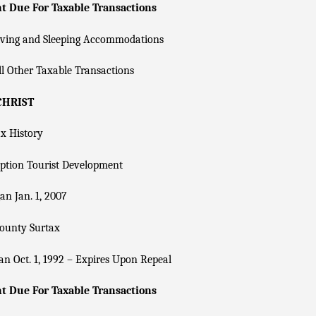
 Due For Taxable Transactions
iving and Sleeping Accommodations
l Other Taxable Transactions
CHRIST
x History
ption Tourist Development
n Jan. 1, 2007
County Surtax
n Oct. 1, 1992 – Expires Upon Repeal
 Due For Taxable Transactions