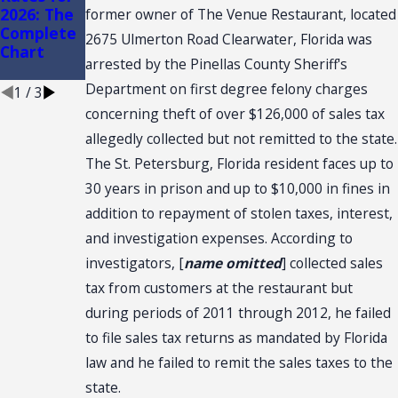
2026: The
CONVENTI
ce Stores
former owner of The Venue Restaurant, located
Complete
ON: SALES
2675 Ulmerton Road Clearwater, Florida was
Chart
TAX
arrested by the Pinellas County Sheriff's
NEXUS
Department on first degree felony charges
1
/
3
concerning theft of over $126,000 of sales tax
allegedly collected but not remitted to the state.
The St. Petersburg, Florida resident faces up to
30 years in prison and up to $10,000 in fines in
addition to repayment of stolen taxes, interest,
and investigation expenses. According to
investigators, [
name omitted
] collected sales
tax from customers at the restaurant but
during periods of 2011 through 2012, he failed
to file sales tax returns as mandated by Florida
law and he failed to remit the sales taxes to the
state.