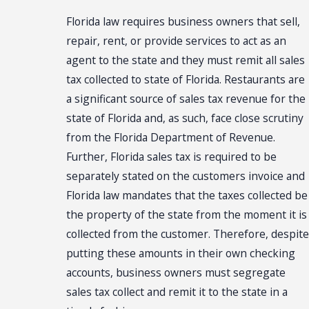
Florida law requires business owners that sell,
repair, rent, or provide services to act as an
agent to the state and they must remit all sales
tax collected to state of Florida. Restaurants are
a significant source of sales tax revenue for the
state of Florida and, as such, face close scrutiny
from the Florida Department of Revenue.
Further, Florida sales tax is required to be
separately stated on the customers invoice and
Florida law mandates that the taxes collected be
the property of the state from the moment it is
collected from the customer. Therefore, despite
putting these amounts in their own checking
accounts, business owners must segregate
sales tax collect and remit it to the state in a