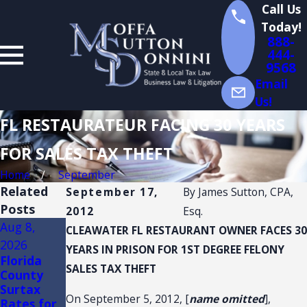
Call Us
Today!
888-
444-
9568
Email
Us!
FL RESTAURATEUR FACING 30 YEARS
FOR SALES TAX THEFT
Home
September
Related
September 17,
By
James Sutton, CPA,
Posts
2012
Esq.
Aug 8,
Aug 3,
Jul 14,
CLEAWATER FL RESTAURANT OWNER FACES 30
2026
2026
2026
YEARS IN PRISON FOR 1ST DEGREE FELONY
Florida
FLORIDA
Florida
SALES TAX THEFT
County
TRADE
Sales Tax
Surtax
SHOW
Audits of
On September 5, 2012, [
name omitted
],
Rates for
AND
Convenien