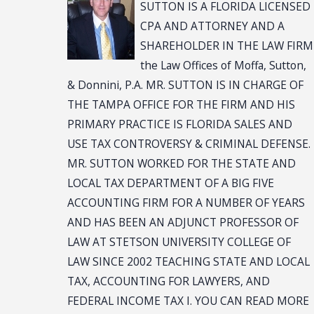
SUTTON IS A FLORIDA LICENSED
CPA AND ATTORNEY AND A
SHAREHOLDER IN THE LAW FIRM
the Law Offices of Moffa, Sutton,
& Donnini, P.A. MR. SUTTON IS IN CHARGE OF
THE TAMPA OFFICE FOR THE FIRM AND HIS
PRIMARY PRACTICE IS FLORIDA SALES AND
USE TAX CONTROVERSY & CRIMINAL DEFENSE.
MR. SUTTON WORKED FOR THE STATE AND
LOCAL TAX DEPARTMENT OF A BIG FIVE
ACCOUNTING FIRM FOR A NUMBER OF YEARS
AND HAS BEEN AN ADJUNCT PROFESSOR OF
LAW AT STETSON UNIVERSITY COLLEGE OF
LAW SINCE 2002 TEACHING STATE AND LOCAL
TAX, ACCOUNTING FOR LAWYERS, AND
FEDERAL INCOME TAX I. YOU CAN READ MORE