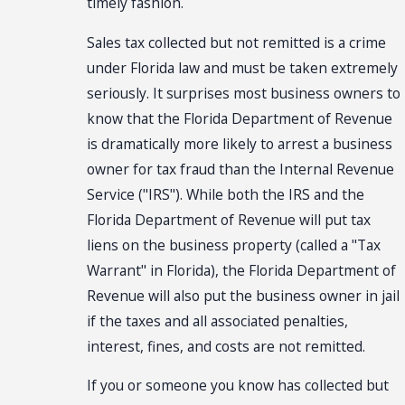
timely fashion.
Sales tax collected but not remitted is a crime
under Florida law and must be taken extremely
seriously. It surprises most business owners to
know that the Florida Department of Revenue
is dramatically more likely to arrest a business
owner for tax fraud than the Internal Revenue
Service ("IRS"). While both the IRS and the
Florida Department of Revenue will put tax
liens on the business property (called a "Tax
Warrant" in Florida), the Florida Department of
Revenue will also put the business owner in jail
if the taxes and all associated penalties,
interest, fines, and costs are not remitted.
If you or someone you know has collected but