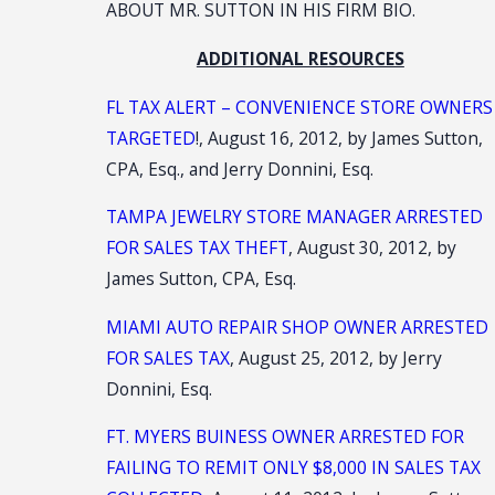
ABOUT MR. SUTTON IN HIS FIRM BIO.
ADDITIONAL RESOURCES
FL TAX ALERT – CONVENIENCE STORE OWNERS
TARGETED
!, August 16, 2012, by James Sutton,
CPA, Esq., and Jerry Donnini, Esq.
TAMPA JEWELRY STORE MANAGER ARRESTED
FOR SALES TAX THEFT
, August 30, 2012, by
James Sutton, CPA, Esq.
MIAMI AUTO REPAIR SHOP OWNER ARRESTED
FOR SALES TAX
, August 25, 2012, by Jerry
Donnini, Esq.
FT. MYERS BUINESS OWNER ARRESTED FOR
FAILING TO REMIT ONLY $8,000 IN SALES TAX