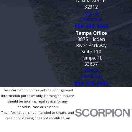
Tallahassee, FL
32312
Map &
Directions
888-444-9568
Tampa Office
8875 Hidden
River Parkway
Suite 110
Tampa, FL
33637
Map &
Directions
813-775-2131
The information on this website is for general
information purposes only. Nothing on this site
should be taken as legal advice for any
individual case or situation.
This information is not intended to create, and
receipt or viewing does not constitute, an
attorney-client relationship.
© 2026 All Rights Reserved.