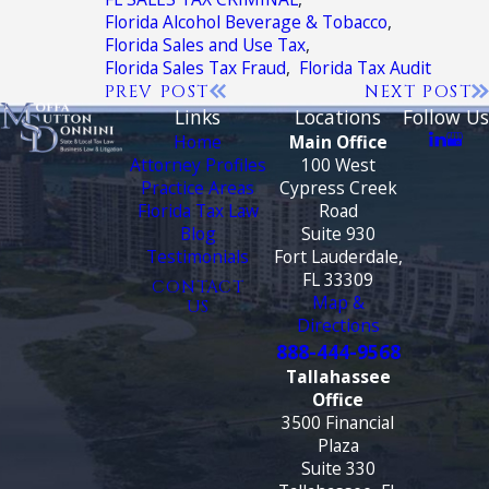
Florida Alcohol Beverage & Tobacco
,
Florida Sales and Use Tax
,
Florida Sales Tax Fraud
,
Florida Tax Audit
PREV POST
NEXT POST
Links
Locations
Follow Us
Home
Main Office
Attorney Profiles
100 West
Practice Areas
Cypress Creek
Florida Tax Law
Road
Blog
Suite 930
Testimonials
Fort Lauderdale,
FL 33309
CONTACT
Map &
US
Directions
888-444-9568
Tallahassee
Office
3500 Financial
Plaza
Suite 330