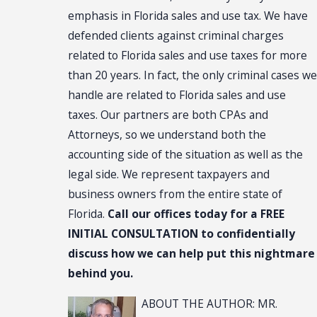
emphasis in Florida sales and use tax. We have
defended clients against criminal charges
related to Florida sales and use taxes for more
than 20 years. In fact, the only criminal cases we
handle are related to Florida sales and use
taxes. Our partners are both CPAs and
Attorneys, so we understand both the
accounting side of the situation as well as the
legal side. We represent taxpayers and
business owners from the entire state of
Florida.
Call our offices today for a FREE
INITIAL CONSULTATION to confidentially
discuss how we can help put this nightmare
behind you.
ABOUT THE AUTHOR: MR.