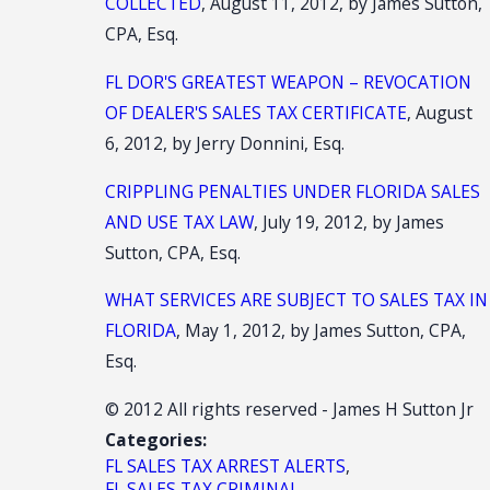
COLLECTED
, August 11, 2012, by James Sutton,
CPA, Esq.
FL DOR'S GREATEST WEAPON – REVOCATION
OF DEALER'S SALES TAX CERTIFICATE
, August
6, 2012, by Jerry Donnini, Esq.
CRIPPLING PENALTIES UNDER FLORIDA SALES
AND USE TAX LAW
, July 19, 2012, by James
Sutton, CPA, Esq.
WHAT SERVICES ARE SUBJECT TO SALES TAX IN
FLORIDA
, May 1, 2012, by James Sutton, CPA,
Esq.
© 2012 All rights reserved - James H Sutton Jr
Categories:
FL SALES TAX ARREST ALERTS
,
FL SALES TAX CRIMINAL
,