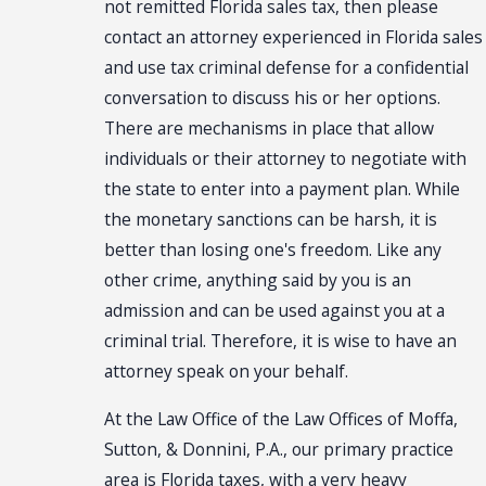
not remitted Florida sales tax, then please
contact an attorney experienced in Florida sales
and use tax criminal defense for a confidential
conversation to discuss his or her options.
There are mechanisms in place that allow
individuals or their attorney to negotiate with
the state to enter into a payment plan. While
the monetary sanctions can be harsh, it is
better than losing one's freedom. Like any
other crime, anything said by you is an
admission and can be used against you at a
criminal trial. Therefore, it is wise to have an
attorney speak on your behalf.
At the Law Office of the Law Offices of Moffa,
Sutton, & Donnini, P.A., our primary practice
area is Florida taxes, with a very heavy