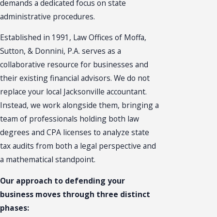
demands a dedicated focus on state
administrative procedures.
Established in 1991, Law Offices of Moffa,
Sutton, & Donnini, P.A. serves as a
collaborative resource for businesses and
their existing financial advisors. We do not
replace your local Jacksonville accountant.
Instead, we work alongside them, bringing a
team of professionals holding both law
degrees and CPA licenses to analyze state
tax audits from both a legal perspective and
a mathematical standpoint.
Our approach to defending your
business moves through three distinct
phases: