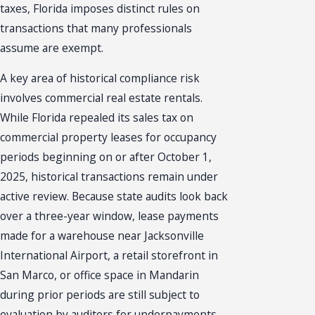
taxes, Florida imposes distinct rules on
transactions that many professionals
assume are exempt.
A key area of historical compliance risk
involves commercial real estate rentals.
While Florida repealed its sales tax on
commercial property leases for occupancy
periods beginning on or after October 1,
2025, historical transactions remain under
active review. Because state audits look back
over a three-year window, lease payments
made for a warehouse near Jacksonville
International Airport, a retail storefront in
San Marco, or office space in Mandarin
during prior periods are still subject to
evaluation by auditors for underpayments.