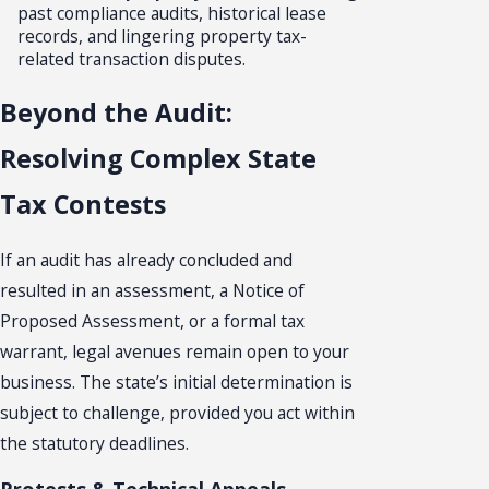
past compliance audits, historical lease
records, and lingering property tax-
related transaction disputes.
Beyond the Audit:
Resolving Complex State
Tax Contests
If an audit has already concluded and
resulted in an assessment, a Notice of
Proposed Assessment, or a formal tax
warrant, legal avenues remain open to your
business. The state’s initial determination is
subject to challenge, provided you act within
the statutory deadlines.