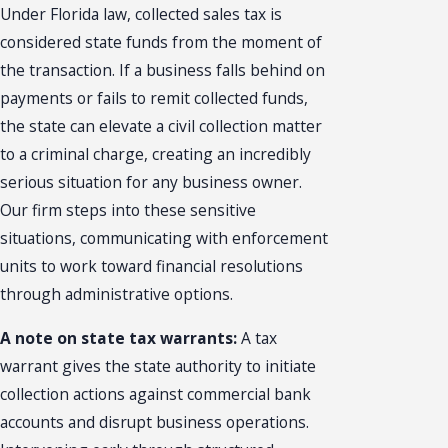
Under Florida law, collected sales tax is
considered state funds from the moment of
the transaction. If a business falls behind on
payments or fails to remit collected funds,
the state can elevate a civil collection matter
to a criminal charge, creating an incredibly
serious situation for any business owner.
Our firm steps into these sensitive
situations, communicating with enforcement
units to work toward financial resolutions
through administrative options.
A note on state tax warrants:
A tax
warrant gives the state authority to initiate
collection actions against commercial bank
accounts and disrupt business operations.