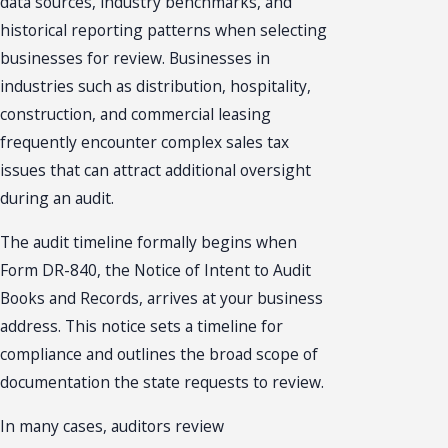
data sources, industry benchmarks, and
historical reporting patterns when selecting
businesses for review. Businesses in
industries such as distribution, hospitality,
construction, and commercial leasing
frequently encounter complex sales tax
issues that can attract additional oversight
during an audit.
The audit timeline formally begins when
Form DR-840, the Notice of Intent to Audit
Books and Records, arrives at your business
address. This notice sets a timeline for
compliance and outlines the broad scope of
documentation the state requests to review.
In many cases, auditors review