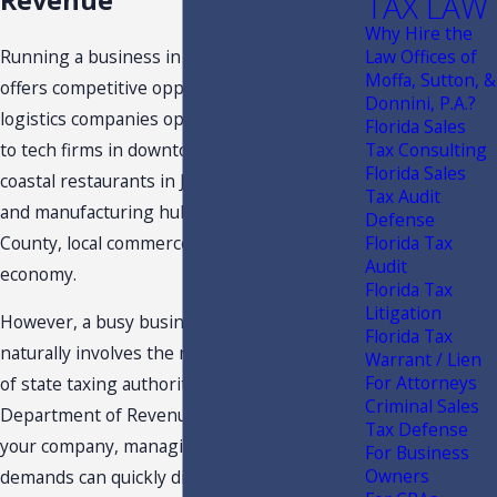
Revenue
TAX LAW
Why Hire the
Running a business in Northeast Florida
Law Offices of
Moffa, Sutton, &
offers competitive opportunities. From
Donnini, P.A.?
logistics companies operating near Jaxport
Florida Sales
to tech firms in downtown high-rises,
Tax Consulting
Florida Sales
coastal restaurants in Jacksonville Beach,
Tax Audit
and manufacturing hubs across Duval
Defense
County, local commerce drives our regional
Florida Tax
Audit
economy.
Florida Tax
Litigation
However, a busy business environment
Florida Tax
naturally involves the regulatory oversight
Warrant / Lien
For Attorneys
of state taxing authorities. When the Florida
Criminal Sales
Department of Revenue initiates a review of
Tax Defense
your company, managing the administrative
For Business
Owners
demands can quickly disrupt your daily focus.