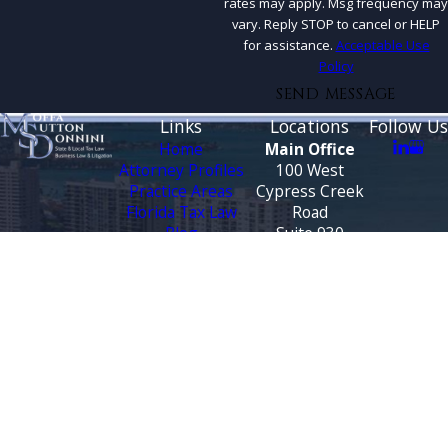
rates may apply. Msg frequency may
vary. Reply STOP to cancel or HELP
for assistance.
Acceptable Use
Policy
SEND MESSAGE
Links
Locations
Follow Us
Home
Main Office
Attorney Profiles
100 West
Practice Areas
Cypress Creek
Florida Tax Law
Road
Blog
Suite 930
Testimonials
Fort Lauderdale,
FL 33309
CONTACT
Map &
US
Directions
888-444-9568
Tallahassee
Office
3500 Financial
Plaza
Suite 330