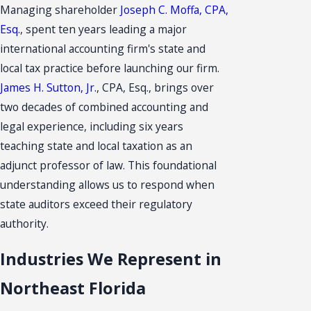
Managing shareholder
Joseph C. Moffa, CPA,
Esq.
, spent ten years leading a major
international accounting firm's state and
local tax practice before launching our firm.
James H. Sutton, Jr.
, CPA, Esq., brings over
two decades of combined accounting and
legal experience, including six years
teaching state and local taxation as an
adjunct professor of law. This foundational
understanding allows us to respond when
state auditors exceed their regulatory
authority.
Industries We Represent in
Northeast Florida