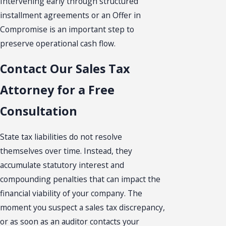
Intervening early through structured
installment agreements or an Offer in
Compromise is an important step to
preserve operational cash flow.
Contact Our Sales Tax
Attorney for a Free
Consultation
State tax liabilities do not resolve
themselves over time. Instead, they
accumulate statutory interest and
compounding penalties that can impact the
financial viability of your company. The
moment you suspect a sales tax discrepancy,
or as soon as an auditor contacts your