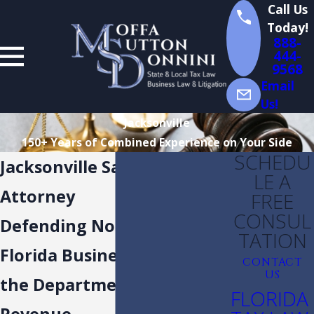
Call Us
Today!
888-
444-
9568
Email
Us!
Jacksonville
150+ Years of Combined Experience on Your Side
SCHEDU
Jacksonville Sales Tax
LE A
Attorney
FREE
CONSUL
Defending Northeast
TATION
Florida Businesses Against
CONTACT
US
the Department of
FLORIDA