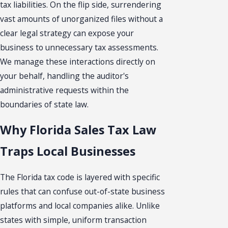
tax liabilities. On the flip side, surrendering
vast amounts of unorganized files without a
clear legal strategy can expose your
business to unnecessary tax assessments.
We manage these interactions directly on
your behalf, handling the auditor's
administrative requests within the
boundaries of state law.
Why Florida Sales Tax Law
Traps Local Businesses
The Florida tax code is layered with specific
rules that can confuse out-of-state business
platforms and local companies alike. Unlike
states with simple, uniform transaction