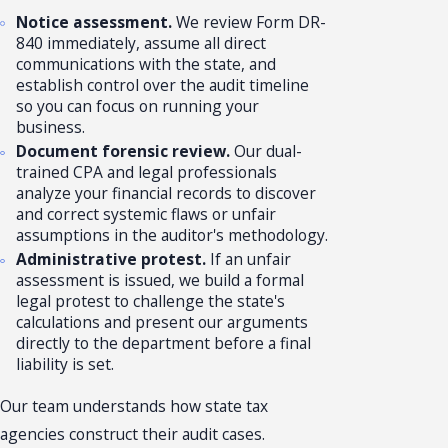
Notice assessment.
We review Form DR-
840 immediately, assume all direct
communications with the state, and
establish control over the audit timeline
so you can focus on running your
business.
Document forensic review.
Our dual-
trained CPA and legal professionals
analyze your financial records to discover
and correct systemic flaws or unfair
assumptions in the auditor's methodology.
Administrative protest.
If an unfair
assessment is issued, we build a formal
legal protest to challenge the state's
calculations and present our arguments
directly to the department before a final
liability is set.
Our team understands how state tax
agencies construct their audit cases.