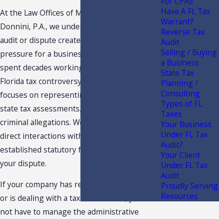
For CPAs
Have A FL Tax
At the Law Offices of Moffa, Sutton, &
Warrant?
Donnini, P.A., we understand that a sales tax
Reverse Tax
audit or dispute creates administrative
Audit
Selling / Buying
pressure for a business owner. We have
a Business
spent decades working in the realm of
State Tax
Florida tax controversy. Our legal team
Planning /
Consulting
focuses on representing taxpayers against
Types of FL
state tax assessments, audits, and related
Taxes
criminal allegations. We step in to handle all
Your Business
Under FL Tax
direct interactions with the state, using
Audit?
established statutory frameworks to handle
Your Client
your dispute.
Under FL Tax
Audit
If your company has received an audit notice
Proudly Serving
Resources
or is dealing with a tax assessment, you do
not have to manage the administrative