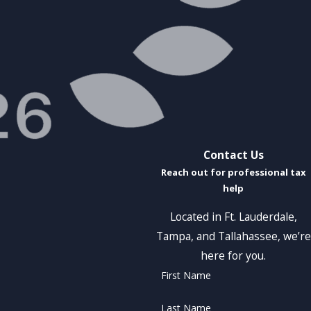
Contact Us
Reach out for professional tax
help
Located in Ft. Lauderdale,
Tampa, and Tallahassee, we’re
here for you.
First Name
Last Name