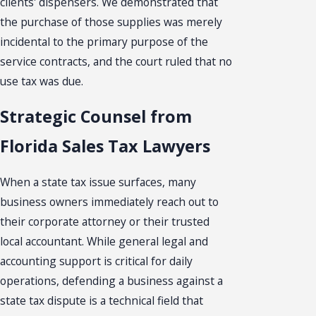
clients' dispensers. We demonstrated that
the purchase of those supplies was merely
incidental to the primary purpose of the
service contracts, and the court ruled that no
use tax was due.
Strategic Counsel from
Florida Sales Tax Lawyers
When a state tax issue surfaces, many
business owners immediately reach out to
their corporate attorney or their trusted
local accountant. While general legal and
accounting support is critical for daily
operations, defending a business against a
state tax dispute is a technical field that