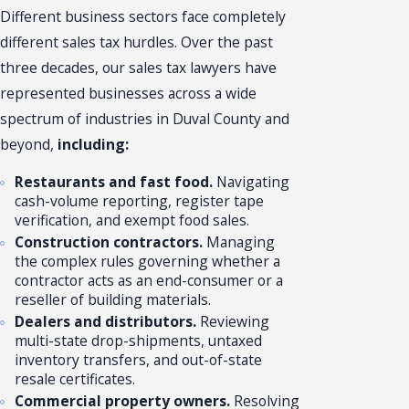
Different business sectors face completely
different sales tax hurdles. Over the past
three decades, our sales tax lawyers have
represented businesses across a wide
spectrum of industries in Duval County and
beyond,
including:
Restaurants and fast food.
Navigating
cash-volume reporting, register tape
verification, and exempt food sales.
Construction contractors.
Managing
the complex rules governing whether a
contractor acts as an end-consumer or a
reseller of building materials.
Dealers and distributors.
Reviewing
multi-state drop-shipments, untaxed
inventory transfers, and out-of-state
resale certificates.
Commercial property owners.
Resolving