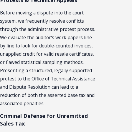
Protests & Technical Appeals
Before moving a dispute into the court
system, we frequently resolve conflicts
through the administrative protest process.
We evaluate the auditor's work papers line
by line to look for double-counted invoices,
unapplied credit for valid resale certificates,
or flawed statistical sampling methods.
Presenting a structured, legally supported
protest to the Office of Technical Assistance
and Dispute Resolution can lead to a
reduction of both the asserted base tax and
associated penalties.
Criminal Defense for Unremitted
Sales Tax