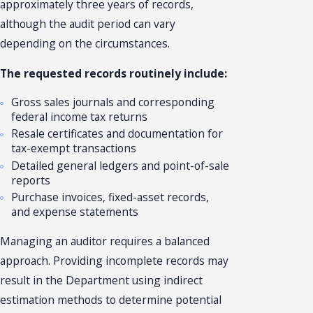
approximately three years of records,
although the audit period can vary
depending on the circumstances.
The requested records routinely include:
Gross sales journals and corresponding
federal income tax returns
Resale certificates and documentation for
tax-exempt transactions
Detailed general ledgers and point-of-sale
reports
Purchase invoices, fixed-asset records,
and expense statements
Managing an auditor requires a balanced
approach. Providing incomplete records may
result in the Department using indirect
estimation methods to determine potential