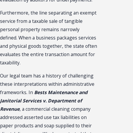
Furthermore, the line separating an exempt
service from a taxable sale of tangible
personal property remains narrowly
defined. When a business packages services
and physical goods together, the state often
evaluates the entire transaction amount for
taxability.
Our legal team has a history of challenging
these interpretations within administrative
frameworks. In
Bests Maintenance and
Janitorial Services v. Department of
Revenue
, a commercial cleaning company
addressed asserted use tax liabilities on
paper products and soap supplied to their