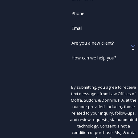
Phone
Email
Are you a new client?
How can we help you?
By submitting, you agree to receive
text messages from Law Offices of
Moffa, Sutton, & Donnini, P.A. at the
number provided, including those
related to your inquiry, follow-ups,
and review requests, via automated
technology. Consent is not a
condition of purchase. Msg & data