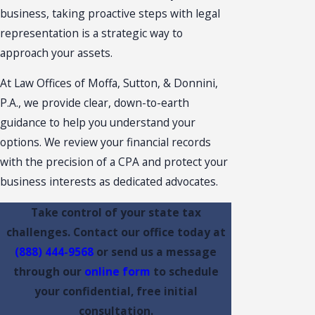
business, taking proactive steps with legal
representation is a strategic way to
approach your assets.
At Law Offices of Moffa, Sutton, & Donnini,
P.A., we provide clear, down-to-earth
guidance to help you understand your
options. We review your financial records
with the precision of a CPA and protect your
business interests as dedicated advocates.
Take control of your state tax
challenges. Contact our office today at
(888) 444-9568
or send us a message
through our
online form
to schedule
your confidential, free initial
consultation.