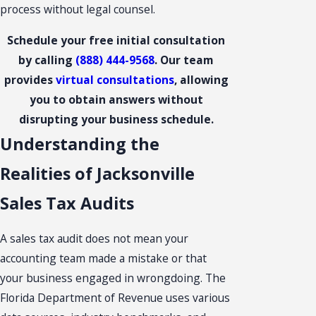
process without legal counsel.
Schedule your free initial consultation
by calling
(888) 444-9568
. Our team
provides
virtual consultations
, allowing
you to obtain answers without
disrupting your business schedule.
Understanding the
Realities of Jacksonville
Sales Tax Audits
A sales tax audit does not mean your
accounting team made a mistake or that
your business engaged in wrongdoing. The
Florida Department of Revenue uses various