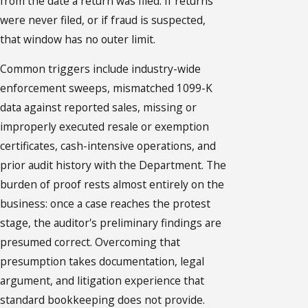
from the date a return was filed. If returns
were never filed, or if fraud is suspected,
that window has no outer limit.
Common triggers include industry-wide
enforcement sweeps, mismatched 1099-K
data against reported sales, missing or
improperly executed resale or exemption
certificates, cash-intensive operations, and
prior audit history with the Department. The
burden of proof rests almost entirely on the
business: once a case reaches the protest
stage, the auditor's preliminary findings are
presumed correct. Overcoming that
presumption takes documentation, legal
argument, and litigation experience that
standard bookkeeping does not provide.