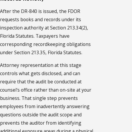
After the DR-840 is issued, the FDOR
requests books and records under its
inspection authority at Section 213.34(2),
Florida Statutes. Taxpayers have
corresponding recordkeeping obligations
under Section 213.35, Florida Statutes.
Attorney representation at this stage
controls what gets disclosed, and can
require that the audit be conducted at
counsel's office rather than on-site at your
business. That single step prevents
employees from inadvertently answering
questions outside the audit scope and
prevents the auditor from identifying
additional exposure areas during a physical