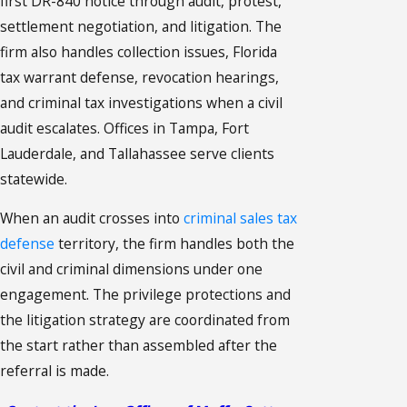
first DR-840 notice through audit, protest,
settlement negotiation, and litigation. The
firm also handles collection issues, Florida
tax warrant defense, revocation hearings,
and criminal tax investigations when a civil
audit escalates. Offices in Tampa, Fort
Lauderdale, and Tallahassee serve clients
statewide.
When an audit crosses into
criminal sales tax
defense
territory, the firm handles both the
civil and criminal dimensions under one
engagement. The privilege protections and
the litigation strategy are coordinated from
the start rather than assembled after the
referral is made.