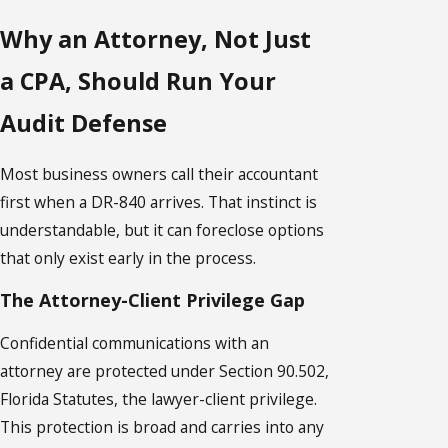
Why an Attorney, Not Just
a CPA, Should Run Your
Audit Defense
Most business owners call their accountant
first when a DR-840 arrives. That instinct is
understandable, but it can foreclose options
that only exist early in the process.
The Attorney-Client Privilege Gap
Confidential communications with an
attorney are protected under Section 90.502,
Florida Statutes, the lawyer-client privilege.
This protection is broad and carries into any