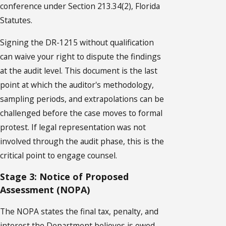
conference under Section 213.34(2), Florida
Statutes.
Signing the DR-1215 without qualification
can waive your right to dispute the findings
at the audit level. This document is the last
point at which the auditor's methodology,
sampling periods, and extrapolations can be
challenged before the case moves to formal
protest. If legal representation was not
involved through the audit phase, this is the
critical point to engage counsel.
Stage 3: Notice of Proposed
Assessment (NOPA)
The NOPA states the final tax, penalty, and
interest the Department believes is owed.