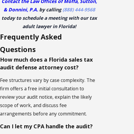
Contact the Law Offices of Moffa, Sutton,
& Donnini, P.A.
by calling
(888) 444-9568
today to schedule a meeting with our tax
adult lawyer in Florida!
Frequently Asked
Questions
How much does a Florida sales tax
audit defense attorney cost?
Fee structures vary by case complexity. The
firm offers a free initial consultation to
review your audit notice, explain the likely
scope of work, and discuss fee
arrangements before any commitment.
Can I let my CPA handle the audit?