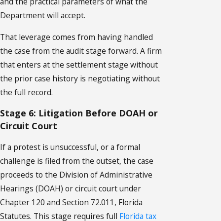
and the practical parameters of what the
Department will accept.
That leverage comes from having handled
the case from the audit stage forward. A firm
that enters at the settlement stage without
the prior case history is negotiating without
the full record.
Stage 6: Litigation Before DOAH or
Circuit Court
If a protest is unsuccessful, or a formal
challenge is filed from the outset, the case
proceeds to the Division of Administrative
Hearings (DOAH) or circuit court under
Chapter 120 and Section 72.011, Florida
Statutes. This stage requires full
Florida tax