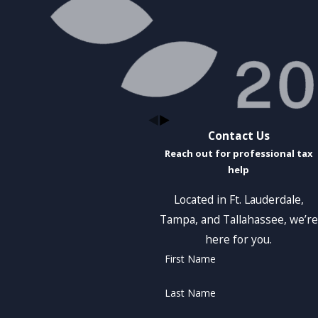
Contact Us
Reach out for professional tax
help
Located in Ft. Lauderdale,
Tampa, and Tallahassee, we’re
here for you.
First Name
Last Name