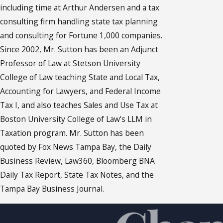
including time at Arthur Andersen and a tax
consulting firm handling state tax planning
and consulting for Fortune 1,000 companies.
Since 2002, Mr. Sutton has been an Adjunct
Professor of Law at Stetson University
College of Law teaching State and Local Tax,
Accounting for Lawyers, and Federal Income
Tax I, and also teaches Sales and Use Tax at
Boston University College of Law's LLM in
Taxation program. Mr. Sutton has been
quoted by Fox News Tampa Bay, the Daily
Business Review, Law360, Bloomberg BNA
Daily Tax Report, State Tax Notes, and the
Tampa Bay Business Journal.