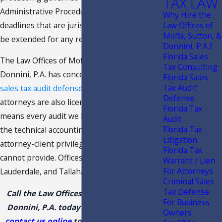
TAX LAW
Administrative Procedure Act, with statutory
Why Hire the
deadlines that are jurisdictional and cannot
Law Offices of
Moffa, Sutton, &
be extended for any reason.
Donnini, P.A.?
Florida Sales
The Law Offices of Moffa, Sutton and
Tax Consulting
Donnini, P.A. has concentrated on
Florida
Florida Sales
Tax Audit
sales tax audit defense
since 1991. Our
Defense
attorneys are also licensed CPAs, which
Florida Tax
means every audit we handle carries both
Audit
Florida Tax
the technical accounting analysis and the full
Litigation
attorney-client privilege that a CPA alone
Florida Tax
cannot provide. Offices in Tampa, Fort
Warrant / Lien
For Attorneys
Lauderdale, and Tallahassee.
Criminal Sales
Tax Defense
Call the Law Offices of Moffa, Sutton, &
For Business
Donnini, P.A. today at
(888) 444-9568
or
Owners
contact us online
to schedule a meeting