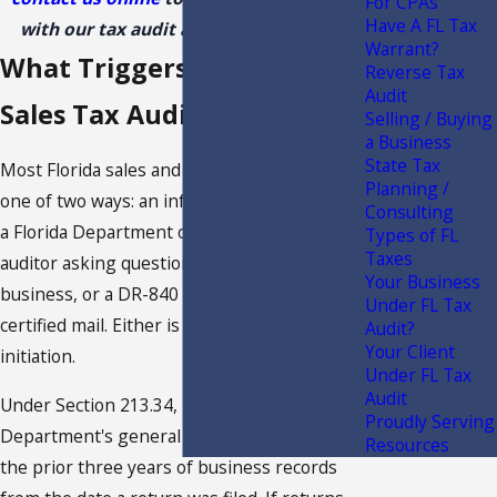
For CPAs
Have A FL Tax
with our tax audit attorney in Florida!
Warrant?
What Triggers a Florida
Reverse Tax
Audit
Sales Tax Audit
Selling / Buying
a Business
State Tax
Most Florida sales and use tax audits begin
Planning /
one of two ways: an informal phone call from
Consulting
a Florida Department of Revenue (FDOR)
Types of FL
Taxes
auditor asking questions about your
Your Business
business, or a DR-840 letter arriving by
Under FL Tax
certified mail. Either is a formal audit
Audit?
Your Client
initiation.
Under FL Tax
Audit
Under Section 213.34, Florida Statutes, the
Proudly Serving
Department's general audit authority covers
Resources
the prior three years of business records