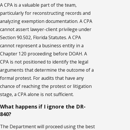
A CPA is a valuable part of the team,
particularly for reconstructing records and
analyzing exemption documentation. A CPA
cannot assert lawyer-client privilege under
Section 90.502, Florida Statutes. A CPA
cannot represent a business entity in a
Chapter 120 proceeding before DOAH. A
CPA is not positioned to identify the legal
arguments that determine the outcome of a
formal protest. For audits that have any
chance of reaching the protest or litigation
stage, a CPA alone is not sufficient.
What happens if I ignore the DR-
840?
The Department will proceed using the best