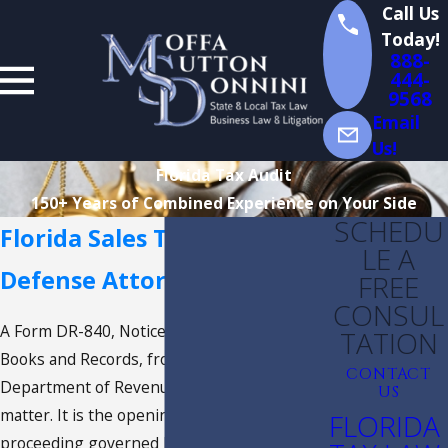
Call Us
Today!
888-
444-
9568
Email
Us!
Florida Tax Audit
150+ Years of Combined Experience on Your Side
SCHEDU
Florida Sales Tax Audit
LE A
Defense Attorney
FREE
CONSUL
A Form DR-840, Notice of Intent to Audit
TATION
Books and Records, from the Florida
CONTACT
Department of Revenue is not an accounting
US
matter. It is the opening document of a legal
FLORIDA
proceeding governed by the Florida