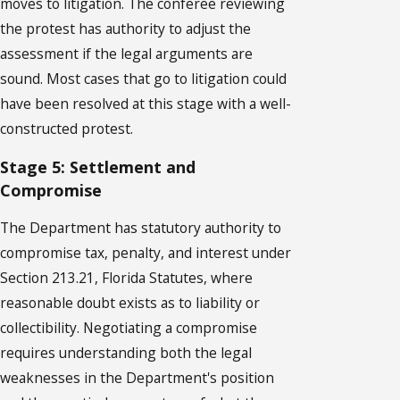
moves to litigation. The conferee reviewing
the protest has authority to adjust the
assessment if the legal arguments are
sound. Most cases that go to litigation could
have been resolved at this stage with a well-
constructed protest.
Stage 5: Settlement and
Compromise
The Department has statutory authority to
compromise tax, penalty, and interest under
Section 213.21, Florida Statutes, where
reasonable doubt exists as to liability or
collectibility. Negotiating a compromise
requires understanding both the legal
weaknesses in the Department's position