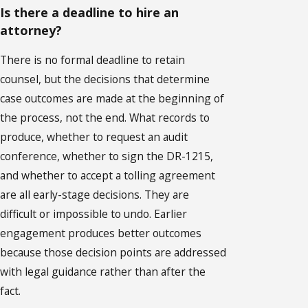
Is there a deadline to hire an
attorney?
There is no formal deadline to retain
counsel, but the decisions that determine
case outcomes are made at the beginning of
the process, not the end. What records to
produce, whether to request an audit
conference, whether to sign the DR-1215,
and whether to accept a tolling agreement
are all early-stage decisions. They are
difficult or impossible to undo. Earlier
engagement produces better outcomes
because those decision points are addressed
with legal guidance rather than after the
fact.