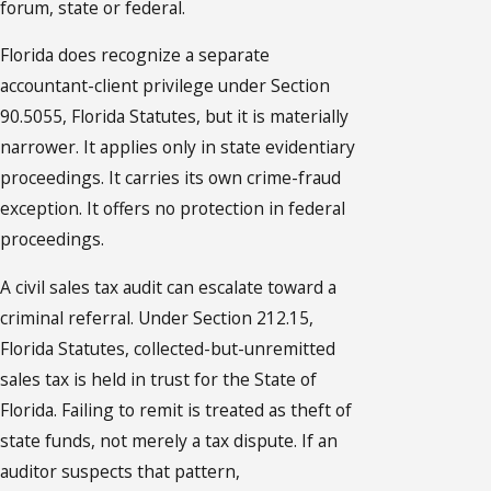
forum, state or federal.
Florida does recognize a separate
accountant-client privilege under Section
90.5055, Florida Statutes, but it is materially
narrower. It applies only in state evidentiary
proceedings. It carries its own crime-fraud
exception. It offers no protection in federal
proceedings.
A civil sales tax audit can escalate toward a
criminal referral. Under Section 212.15,
Florida Statutes, collected-but-unremitted
sales tax is held in trust for the State of
Florida. Failing to remit is treated as theft of
state funds, not merely a tax dispute. If an
auditor suspects that pattern,