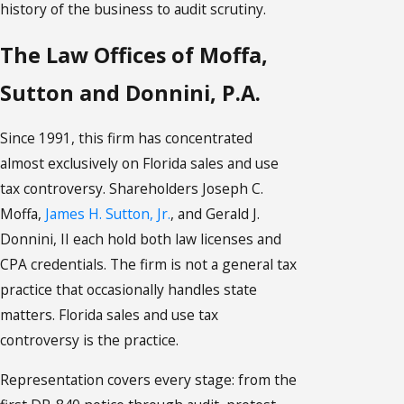
history of the business to audit scrutiny.
The Law Offices of Moffa,
Sutton and Donnini, P.A.
Since 1991, this firm has concentrated
almost exclusively on Florida sales and use
tax controversy. Shareholders Joseph C.
Moffa,
James H. Sutton, Jr.
, and Gerald J.
Donnini, II each hold both law licenses and
CPA credentials. The firm is not a general tax
practice that occasionally handles state
matters. Florida sales and use tax
controversy is the practice.
Representation covers every stage: from the