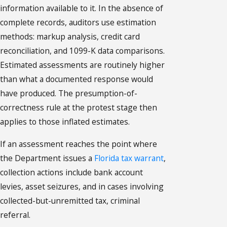
information available to it. In the absence of
complete records, auditors use estimation
methods: markup analysis, credit card
reconciliation, and 1099-K data comparisons.
Estimated assessments are routinely higher
than what a documented response would
have produced. The presumption-of-
correctness rule at the protest stage then
applies to those inflated estimates.
If an assessment reaches the point where
the Department issues a
Florida tax warrant
,
collection actions include bank account
levies, asset seizures, and in cases involving
collected-but-unremitted tax, criminal
referral.