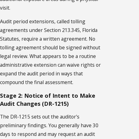
visit.
Audit period extensions, called tolling
agreements under Section 213.345, Florida
Statutes, require a written agreement. No
tolling agreement should be signed without
legal review. What appears to be a routine
administrative extension can waive rights or
expand the audit period in ways that
compound the final assessment.
Stage 2: Notice of Intent to Make
Audit Changes (DR-1215)
The DR-1215 sets out the auditor's
preliminary findings. You generally have 30
days to respond and may request an audit