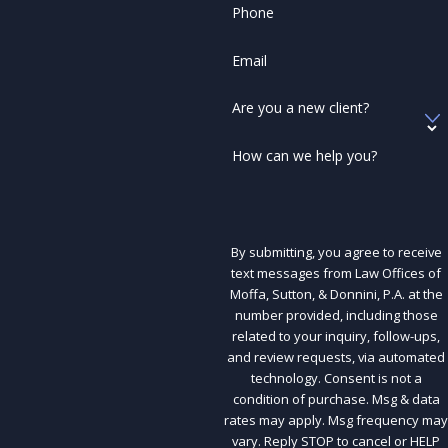
Phone
Email
Are you a new client?
How can we help you?
By submitting, you agree to receive
text messages from Law Offices of
Moffa, Sutton, & Donnini, P.A. at the
number provided, including those
related to your inquiry, follow-ups,
and review requests, via automated
technology. Consent is not a
condition of purchase. Msg & data
rates may apply. Msg frequency may
vary. Reply STOP to cancel or HELP