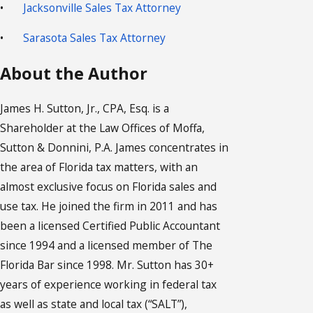
•
Jacksonville Sales Tax Attorney
•
Sarasota Sales Tax Attorney
About the Author
James H. Sutton, Jr., CPA, Esq. is a
Shareholder at the Law Offices of Moffa,
Sutton & Donnini, P.A. James concentrates in
the area of Florida tax matters, with an
almost exclusive focus on Florida sales and
use tax. He joined the firm in 2011 and has
been a licensed Certified Public Accountant
since 1994 and a licensed member of The
Florida Bar since 1998. Mr. Sutton has 30+
years of experience working in federal tax
as well as state and local tax (“SALT”),