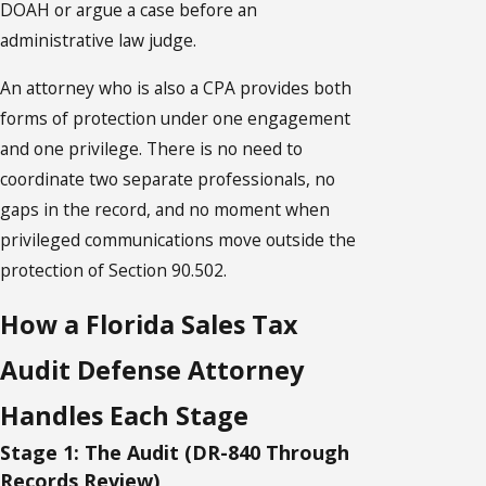
DOAH or argue a case before an
administrative law judge.
An attorney who is also a CPA provides both
forms of protection under one engagement
and one privilege. There is no need to
coordinate two separate professionals, no
gaps in the record, and no moment when
privileged communications move outside the
protection of Section 90.502.
How a Florida Sales Tax
Audit Defense Attorney
Handles Each Stage
Stage 1: The Audit (DR-840 Through
Records Review)