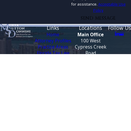
for assistance.
Acceptable Use
Policy
SEND MESSAGE
Links
Locations
Follow Us
Home
Main Office
Attorney Profiles
100 West
Practice Areas
Cypress Creek
Florida Tax Law
Road
Blog
Suite 930
Testimonials
Fort Lauderdale,
FL 33309
CONTACT
Map &
US
Directions
888-444-9568
Tallahassee
Office
3500 Financial
Plaza
Suite 330
Tallahassee, FL