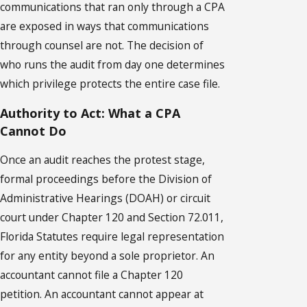
communications that ran only through a CPA
are exposed in ways that communications
through counsel are not. The decision of
who runs the audit from day one determines
which privilege protects the entire case file.
Authority to Act: What a CPA
Cannot Do
Once an audit reaches the protest stage,
formal proceedings before the Division of
Administrative Hearings (DOAH) or circuit
court under Chapter 120 and Section 72.011,
Florida Statutes require legal representation
for any entity beyond a sole proprietor. An
accountant cannot file a Chapter 120
petition. An accountant cannot appear at