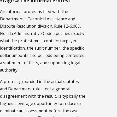
Stage 4: The Informal Protest
An informal protest is filed with the
Department's Technical Assistance and
Dispute Resolution division. Rule 12-6.003,
Florida Administrative Code specifies exactly
what the protest must contain: taxpayer
identification, the audit number, the specific
dollar amounts and periods being contested,
a statement of facts, and supporting legal
authority.
A protest grounded in the actual statutes
and Department rules, not a general
disagreement with the result, is typically the
highest-leverage opportunity to reduce or
eliminate an assessment before the case