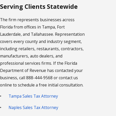
Serving Clients Statewide
The firm represents businesses across
Florida from offices in Tampa, Fort
Lauderdale, and Tallahassee. Representation
covers every county and industry segment,
including retailers, restaurants, contractors,
manufacturers, auto dealers, and
professional services firms. If the Florida
Department of Revenue has contacted your
business, call 888-444-9568 or contact us
online to schedule a free initial consultation.
•
Tampa Sales Tax Attorney
•
Naples Sales Tax Attorney