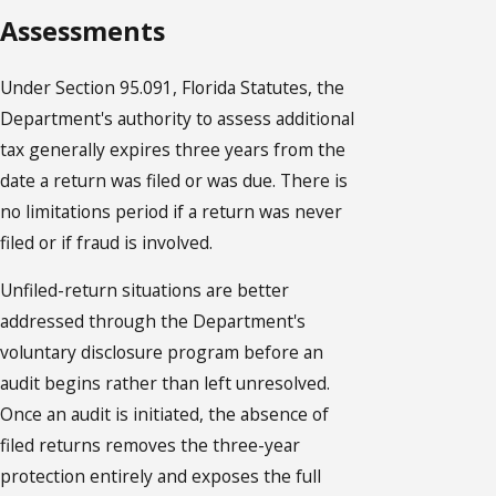
Assessments
Under Section 95.091, Florida Statutes, the
Department's authority to assess additional
tax generally expires three years from the
date a return was filed or was due. There is
no limitations period if a return was never
filed or if fraud is involved.
Unfiled-return situations are better
addressed through the Department's
voluntary disclosure program before an
audit begins rather than left unresolved.
Once an audit is initiated, the absence of
filed returns removes the three-year
protection entirely and exposes the full