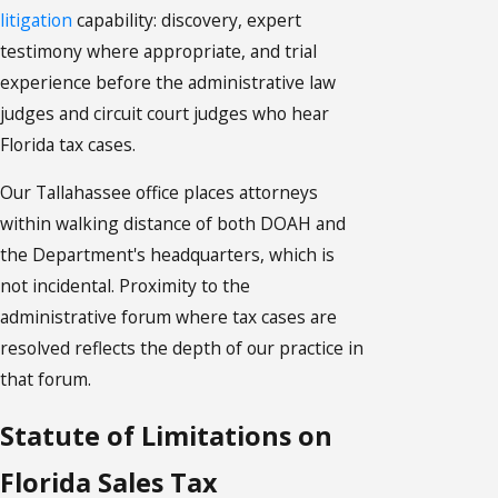
litigation
capability: discovery, expert
testimony where appropriate, and trial
experience before the administrative law
judges and circuit court judges who hear
Florida tax cases.
Our Tallahassee office places attorneys
within walking distance of both DOAH and
the Department's headquarters, which is
not incidental. Proximity to the
administrative forum where tax cases are
resolved reflects the depth of our practice in
that forum.
Statute of Limitations on
Florida Sales Tax