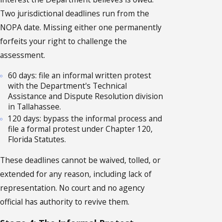
Two jurisdictional deadlines run from the
NOPA date. Missing either one permanently
forfeits your right to challenge the
assessment.
60 days: file an informal written protest
with the Department's Technical
Assistance and Dispute Resolution division
in Tallahassee.
120 days: bypass the informal process and
file a formal protest under Chapter 120,
Florida Statutes.
These deadlines cannot be waived, tolled, or
extended for any reason, including lack of
representation. No court and no agency
official has authority to revive them.