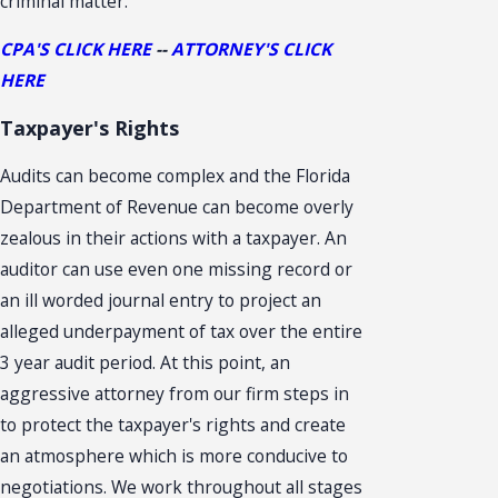
criminal matter.
CPA'S CLICK HERE
--
ATTORNEY'S CLICK
HERE
Taxpayer's Rights
Audits can become complex and the Florida
Department of Revenue can become overly
zealous in their actions with a taxpayer. An
auditor can use even one missing record or
an ill worded journal entry to project an
alleged underpayment of tax over the entire
3 year audit period. At this point, an
aggressive attorney from our firm steps in
to protect the taxpayer's rights and create
an atmosphere which is more conducive to
negotiations. We work throughout all stages