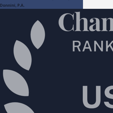
Donnini, P.A.