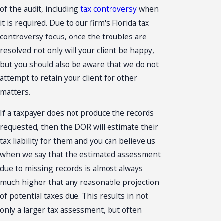
of the audit, including
tax controversy
when
it is required. Due to our firm's Florida tax
controversy focus, once the troubles are
resolved not only will your client be happy,
but you should also be aware that we do not
attempt to retain your client for other
matters.
If a taxpayer does not produce the records
requested, then the DOR will estimate their
tax liability for them and you can believe us
when we say that the estimated assessment
due to missing records is almost always
much higher that any reasonable projection
of potential taxes due. This results in not
only a larger tax assessment, but often