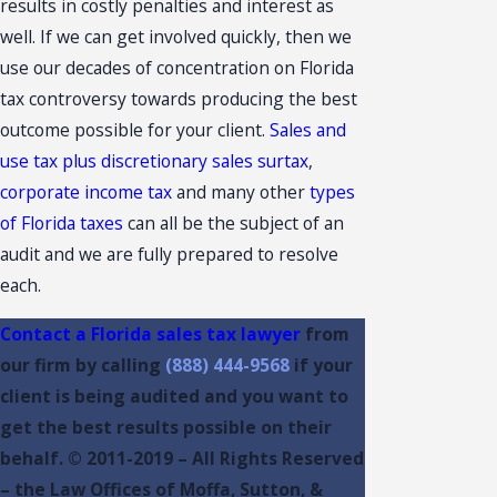
results in costly penalties and interest as
well. If we can get involved quickly, then we
use our decades of concentration on Florida
tax controversy towards producing the best
outcome possible for your client.
Sales and
use tax plus discretionary sales surtax
,
corporate income tax
and many other
types
of Florida taxes
can all be the subject of an
audit and we are fully prepared to resolve
each.
Contact a Florida sales tax lawyer
from
our firm by calling
(888) 444-9568
if your
client is being audited and you want to
get the best results possible on their
behalf. © 2011-2019 – All Rights Reserved
– the Law Offices of Moffa, Sutton, &