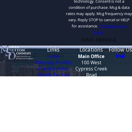
technology. Consent is not a
condition of purchase. Msg & data
rates may apply. Msg frequency may
vary. Reply STOP to cancel or HELP
for assistance.
Acceptable Use
Policy
SEND MESSAGE
Links
Locations
Follow Us
Home
Main Office
Attorney Profiles
100 West
Practice Areas
Cypress Creek
Florida Tax Law
Road
Blog
Suite 930
Testimonials
Fort Lauderdale,
FL 33309
CONTACT
Map &
US
Directions
888-444-9568
Tallahassee
Office