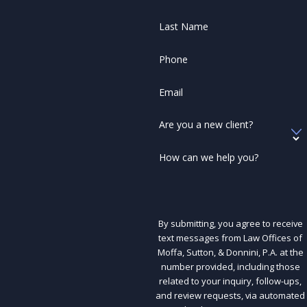
Last Name
Phone
Email
Are you a new client?
How can we help you?
By submitting, you agree to receive
text messages from Law Offices of
Moffa, Sutton, & Donnini, P.A. at the
number provided, including those
related to your inquiry, follow-ups,
and review requests, via automated