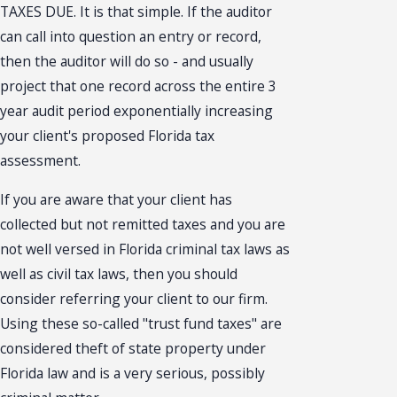
TAXES DUE. It is that simple. If the auditor
can call into question an entry or record,
then the auditor will do so - and usually
project that one record across the entire 3
year audit period exponentially increasing
your client's proposed Florida tax
assessment.
If you are aware that your client has
collected but not remitted taxes and you are
not well versed in Florida criminal tax laws as
well as civil tax laws, then you should
consider referring your client to our firm.
Using these so-called "trust fund taxes" are
considered theft of state property under
Florida law and is a very serious, possibly