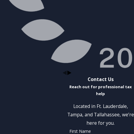
Contact Us
Reach out for professional tax
help
Located in Ft. Lauderdale,
Tampa, and Tallahassee, we’re
here for you.
First Name