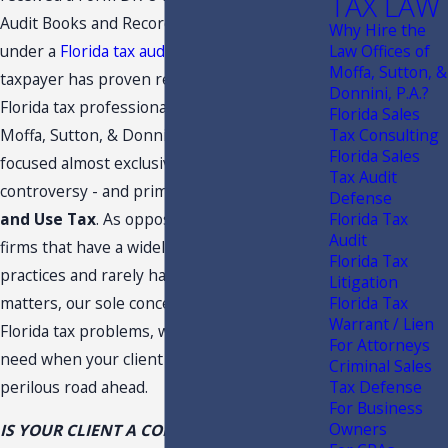
TAX LAW
Audit Books and Records or is currently
Why Hire the
under a
Florida tax audit
, it is vital that the
Law Offices of
Moffa, Sutton, &
taxpayer has proven representation from a
Donnini, P.A.?
Florida tax professional. At the Law Offices of
Florida Sales
Moffa, Sutton, & Donnini, P.A., our practice is
Tax Consulting
Florida Sales
focused almost exclusively on Florida tax
Tax Audit
controversy - and primarily
Florida Sales
Defense
and Use Tax
. As opposed to many other
Florida Tax
Audit
firms that have a widely more diverse
Florida Tax
practices and rarely handle Florida tax
Litigation
matters, our sole concentration is on difficult
Florida Tax
Warrant / Lien
Florida tax problems, which allows us to fill a
For Attorneys
need when your client is faced with a
Criminal Sales
perilous road ahead.
Tax Defense
For Business
Owners
IS YOUR CLIENT A CONVENIENCE STORE