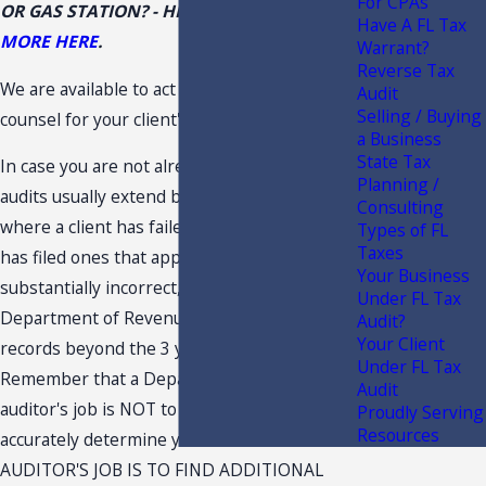
For CPAs
OR GAS STATION? - HIGH ALERT -
READ
Have A FL Tax
MORE HERE
.
Warrant?
Reverse Tax
We are available to act as co-counsel or
Audit
Selling / Buying
counsel for your client's Florida tax matter.
a Business
State Tax
In case you are not already away, Florida tax
Planning /
audits usually extend back 3 years. In cases
Consulting
where a client has failed to file a returns or
Types of FL
Taxes
has filed ones that appear to be
Your Business
substantially incorrect, the Florida
Under FL Tax
Department of Revenue (DOR) can audit
Audit?
Your Client
records beyond the 3 year period.
Under FL Tax
Remember that a Department of Revenue
Audit
auditor's job is NOT to help your client
Proudly Serving
Resources
accurately determine your tax liabilities. THE
AUDITOR'S JOB IS TO FIND ADDITIONAL