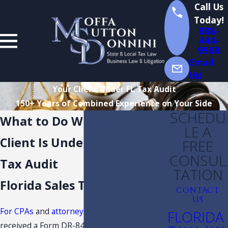
Call Us
Today!
888-
444-
9568
Email
Us!
Your Client Under FL Tax Audit
150+ Years of Combined Experience on Your Side
SCHEDU
What to Do When Your
LE A
Client Is Under a Florida
FREE
CONSUL
Tax Audit
TATION
Florida Sales Tax Lawyers
CONTACT
US
For CPAs
and
attorneys
, if your client has
FLORIDA
received a Form DR-840, Notice of Intent to