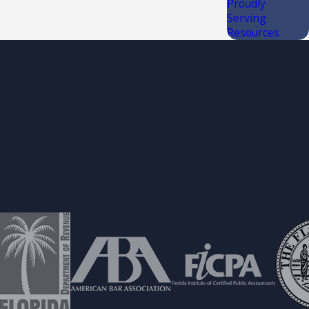
Proudly
Serving
Resources