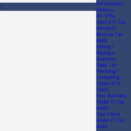
For Business
.
!
Owners
For CPAs
Have A FL Tax
Warrant?
Reverse Tax
Audit
Selling /
Buying a
Business
State Tax
Planning /
Consulting
Types of FL
Taxes
Your Business
Under FL Tax
Audit?
Your Client
Under FL Tax
Audit