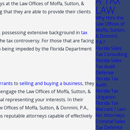
A TAX
ys at the Law Offices of Moffa, Sutton, &
LAW
that they are able to provide their clients
Why Hire the
Law Offices of
Moffa, Sutton,
ws, possessing extensive background in
tax
& Donnini,
the tax controversy. For those that are facing
P.A.?
Florida Sales
rom being impeded by the Florida Department
Tax Consulting
Florida Sales
Tax Audit
Defense
Florida Tax
rrants
to
selling and buying a business
, they
Audit
Florida Tax
 engage the Law Offices of Moffa, Sutton, &
Litigation
al representing your interests. In their
Florida Tax
 Offices of Moffa, Sutton, & Donnini, P.A.,
Warrant / Lien
For Attorneys
as reputable attorneys capable of effectively
Criminal Sales
Tax Defense