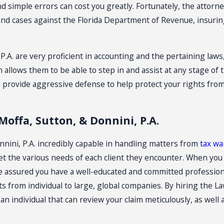
d simple errors can cost you greatly. Fortunately, the attorne
and cases against the Florida Department of Revenue, insuring 
 P.A. are very proficient in accounting and the pertaining la
 allows them to be able to step in and assist at any stage of 
 can provide aggressive defense to help protect your rights f
Moffa, Sutton, & Donnini, P.A.
onnini, P.A. incredibly capable in handling matters from
tax wa
eet the various needs of each client they encounter. When you
 be assured you have a well-educated and committed profession
s from individual to large, global companies. By hiring the Law
n individual that can review your claim meticulously, as well 