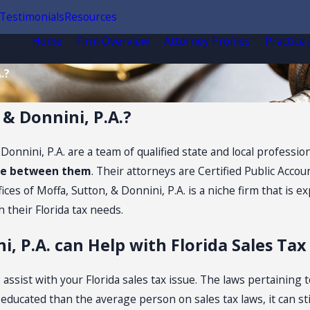
Testimonials
Resources
Home
Firm Overview
Attorney Profiles
Practice
.?
 & Donnini, P.A.?
& Donnini, P.A. are a team of qualified state and local profes
nce between them
. Their attorneys are Certified Public Accou
es of Moffa, Sutton, & Donnini, P.A. is a niche firm that is ex
h their Florida tax needs.
i, P.A. can Help with Florida Sales Ta
ssist with your Florida sales tax issue. The laws pertaining t
cated than the average person on sales tax laws, it can still 