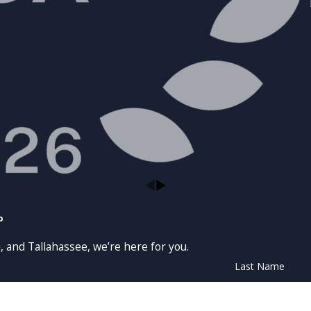
p
, and Tallahassee, we’re here for you.
Last Name
Email