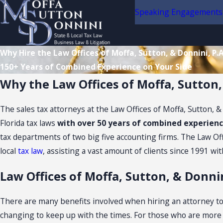
Speaking Engagements
Why Hire the Law Offices of Moffa, Sutton, & Donnini, P.A
150+ Years of Combined Experience on Your Side
Why the Law Offices of Moffa, Sutton,
The sales tax attorneys at the Law Offices of Moffa, Sutton, 
Florida tax laws
with over 50 years of combined experie
tax departments of two big five accounting firms. The Law Offic
local
tax law
, assisting a vast amount of clients since 1991 wit
Law Offices of Moffa, Sutton, & Donnin
There are many benefits involved when hiring an attorney to a
changing to keep up with the times. For those who are more edu