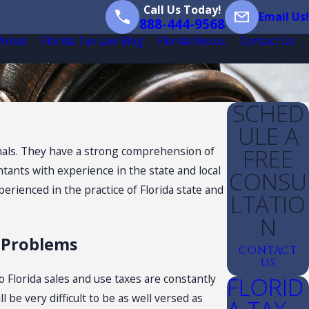
Call Us Today!
Email Us!
888-444-9568
 Areas
Florida Tax Law Blog
Florida Nexus
Contact Us
SCHED
ULE A
FREE
sionals. They have a strong comprehension of
ntants with experience in the state and local
CONSU
perienced in the practice of Florida state and
LTATIO
N
x Problems
CONTACT
US
FLORID
o Florida sales and use taxes are constantly
be very difficult to be as well versed as