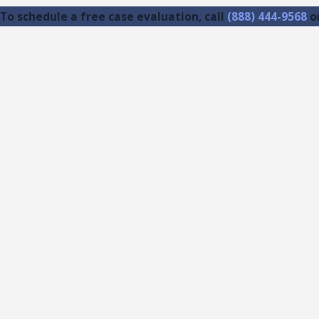
To schedule a free case evaluation, call
(888) 444-9568
o