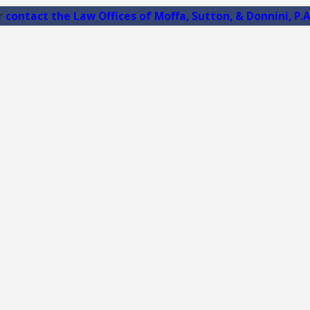
r
contact the Law Offices of Moffa, Sutton, & Donnini, P.A