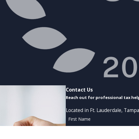
Contact Us
Reach out for professional tax hel
Located in Ft. Lauderdale, Tampa
First Name
Phone