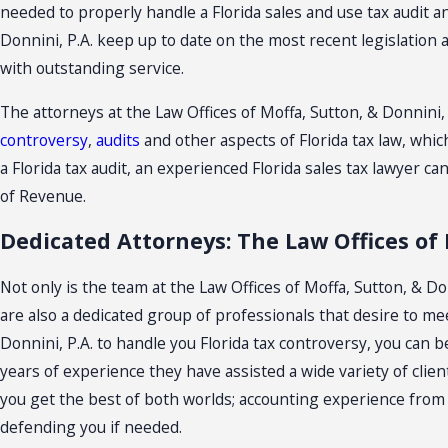
needed to properly handle a Florida sales and use tax audit an
Donnini, P.A. keep up to date on the most recent legislation 
with outstanding service.
The attorneys at the Law Offices of Moffa, Sutton, & Donnini,
controversy
,
audits
and other aspects of Florida tax law, which
a Florida tax audit, an experienced Florida sales tax lawyer
of Revenue.
Dedicated Attorneys: The Law Offices of 
Not only is the team at the Law Offices of Moffa, Sutton, & D
are also a dedicated group of professionals that desire to m
Donnini, P.A. to handle you Florida tax controversy, you can
years of experience they have assisted a wide variety of client
you get the best of both worlds; accounting experience from a
defending you if needed.