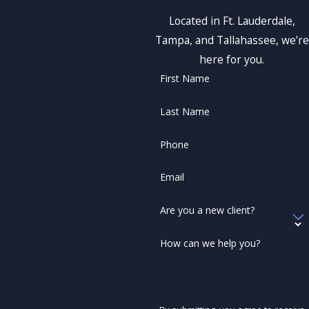
Located in Ft. Lauderdale,
Tampa, and Tallahassee, we’re
here for you.
First Name
Last Name
Phone
Email
Are you a new client?
How can we help you?