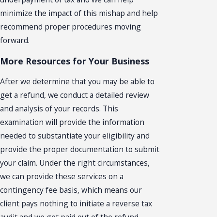
minimize the impact of this mishap and help
recommend proper procedures moving
forward.
More Resources for Your Business
After we determine that you may be able to
get a refund, we conduct a detailed review
and analysis of your records. This
examination will provide the information
needed to substantiate your eligibility and
provide the proper documentation to submit
your claim. Under the right circumstances,
we can provide these services on a
contingency fee basis, which means our
client pays nothing to initiate a reverse tax