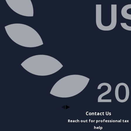
Contact Us
Reach out for professional tax
help