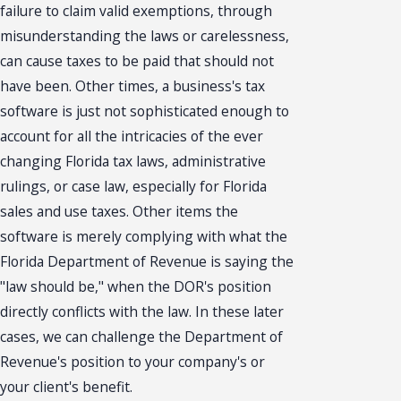
failure to claim valid exemptions, through
misunderstanding the laws or carelessness,
can cause taxes to be paid that should not
have been. Other times, a business's tax
software is just not sophisticated enough to
account for all the intricacies of the ever
changing Florida tax laws, administrative
rulings, or case law, especially for Florida
sales and use taxes. Other items the
software is merely complying with what the
Florida Department of Revenue is saying the
"law should be," when the DOR's position
directly conflicts with the law. In these later
cases, we can challenge the Department of
Revenue's position to your company's or
your client's benefit.