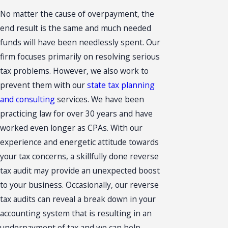
No matter the cause of overpayment, the
end result is the same and much needed
funds will have been needlessly spent. Our
firm focuses primarily on resolving serious
tax problems. However, we also work to
prevent them with our
state tax planning
and consulting
services. We have been
practicing law for over 30 years and have
worked even longer as CPAs. With our
experience and energetic attitude towards
your tax concerns, a skillfully done reverse
tax audit may provide an unexpected boost
to your business. Occasionally, our reverse
tax audits can reveal a break down in your
accounting system that is resulting in an
underpayment of tax and we can help