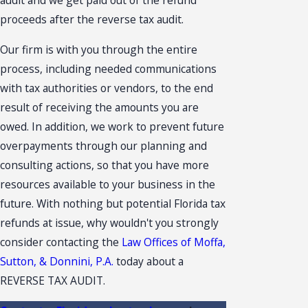
audit and we get paid out of the refund
proceeds after the reverse tax audit.
Our firm is with you through the entire
process, including needed communications
with tax authorities or vendors, to the end
result of receiving the amounts you are
owed. In addition, we work to prevent future
overpayments through our planning and
consulting actions, so that you have more
resources available to your business in the
future. With nothing but potential Florida tax
refunds at issue, why wouldn't you strongly
consider contacting the
Law Offices of Moffa,
Sutton, & Donnini, P.A.
today about a
REVERSE TAX AUDIT.