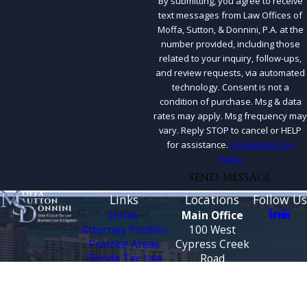
By submitting, you agree to receive
text messages from Law Offices of
Moffa, Sutton, & Donnini, P.A. at the
number provided, including those
related to your inquiry, follow-ups,
and review requests, via automated
technology. Consent is not a
condition of purchase. Msg & data
rates may apply. Msg frequency may
vary. Reply STOP to cancel or HELP
for assistance.
Acceptable Use
Policy
SEND MESSAGE
Links
Locations
Follow Us
Home
Main Office
Attorney Profiles
100 West
Practice Areas
Cypress Creek
Florida Tax Law
Road
Blog
Suite 930
Testimonials
Fort Lauderdale,
FL 33309