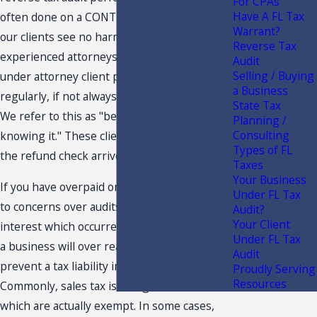
For CPAs
Have A FL Tax
often done on a CONTINGENCY FEE basis,
Warrant?
our clients see no harm in letting our
Reverse Tax
experienced attorneys review they records
Audit
Selling / Buying
under attorney client privilege and we
a Business
regularly, if not always, find overpaid taxes.
State Tax
We refer to this as "being broken and not
Planning /
Consulting
knowing it." These clients are ecstatic when
Types of FL
the refund check arrives.
Taxes
Your Business
If you have overpaid on taxes, it may be due
Under FL Tax
to concerns over audits, penalties and
Audit?
Your Client
interest which occurred in the past. At times,
Under FL Tax
a business will over react in an attempt to
Audit
prevent a tax liability in the future.
Proudly Serving
Resources
Commonly, sales tax is charged on items
which are actually exempt. In some cases,