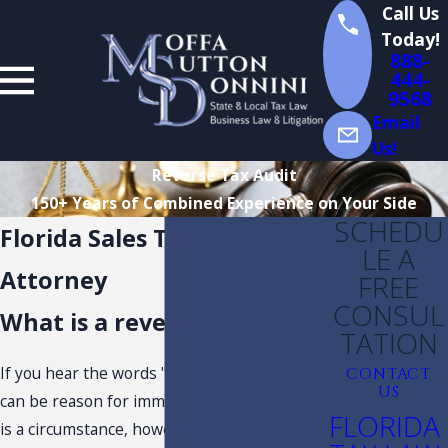
Call Us
Today!
888-
444-
9568
Email
Us!
Reverse Tax Audit
150+ Years of Combined Experience on Your Side
SCHEDU
Florida Sales Tax Audit
LE A
Attorney
FREE
CONSUL
What is a reverse tax audit?
TATION
If you hear the words "
Florida tax audit
" it
CONTACT
US
can be reason for immediate concern. There
FLORIDA
is a circumstance, however, where an audit