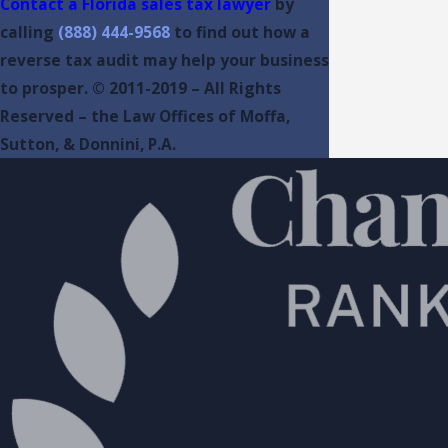
Contact a Florida sales tax lawyer
by
calling
(888) 444-9568
to find out how a
reverse tax audit may help your business
to prosper. © 2011-2019 – All Rights
Reserved – the Law Offices of Moffa,
Sutton, & Donnini, P.A.