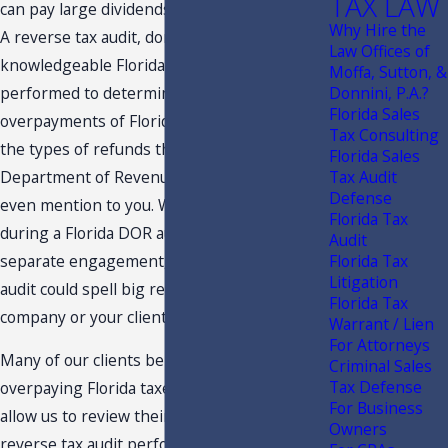
TAX LAW
can pay large dividends to a business owner.
Why Hire the
A reverse tax audit, done by a
Law Offices of
knowledgeable Florida tax professional, is
Moffa, Sutton, &
performed to determine if there have been
Donnini, P.A.?
Florida Sales
overpayments of Florida taxes. These are
Tax Consulting
the types of refunds that a Florida
Florida Sales
Department of Revenue agent may never
Tax Audit
Defense
even mention to you. Whether initiated
Florida Tax
during a Florida DOR audit or as a completely
Audit
separate engagement, a Florida reverse tax
Florida Tax
Litigation
audit could spell big refunds for your
Florida Tax
company or your client's company.
Warrant / Lien
For Attorneys
Many of our clients believe that they are not
Criminal Sales
Tax Defense
overpaying Florida taxes, as least until they
For Business
allow us to review their records. Since a
Owners
reverse tax audit performed by our firm is